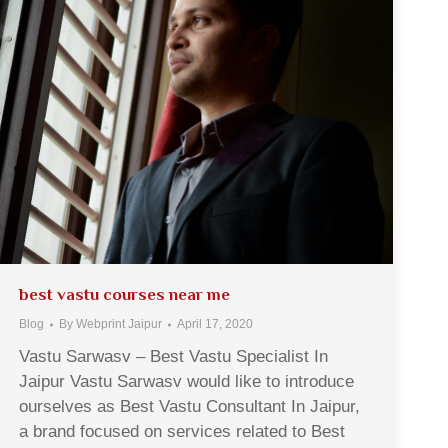
best vastu courses near me
Blog
By
Webprint Jaipur
April 17, 2020
Vastu Sarwasv – Best Vastu Specialist In
Jaipur Vastu Sarwasv would like to introduce
ourselves as Best Vastu Consultant In Jaipur,
a brand focused on services related to Best