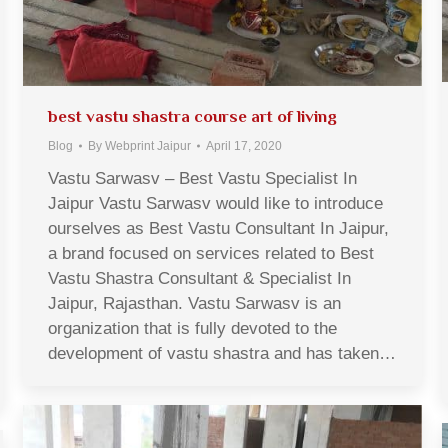
best vastu shastra course art of living
Blog
By
Webprint Jaipur
April 17, 2020
Vastu Sarwasv – Best Vastu Specialist In
Jaipur Vastu Sarwasv would like to introduce
ourselves as Best Vastu Consultant In Jaipur,
a brand focused on services related to Best
Vastu Shastra Consultant & Specialist In
Jaipur, Rajasthan. Vastu Sarwasv is an
organization that is fully devoted to the
development of vastu shastra and has taken…