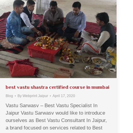
best vastu shastra certified course in mumbai
Blog
By
Webprint Jaipur
April 17, 2020
Vastu Sarwasv – Best Vastu Specialist In
Jaipur Vastu Sarwasv would like to introduce
ourselves as Best Vastu Consultant In Jaipur,
a brand focused on services related to Best