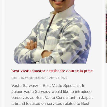
best vastu shastra certificate course in pune
Blog
By
Webprint Jaipur
April 17, 2020
Vastu Sarwasv – Best Vastu Specialist In
Jaipur Vastu Sarwasv would like to introduce
ourselves as Best Vastu Consultant In Jaipur,
a brand focused on services related to Best