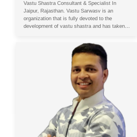
Vastu Shastra Consultant & Specialist In
Jaipur, Rajasthan. Vastu Sarwasv is an
organization that is fully devoted to the
development of vastu shastra and has taken…