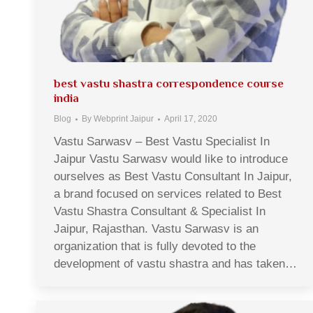
best vastu shastra correspondence course
india
Blog
By
Webprint Jaipur
April 17, 2020
Vastu Sarwasv – Best Vastu Specialist In
Jaipur Vastu Sarwasv would like to introduce
ourselves as Best Vastu Consultant In Jaipur,
a brand focused on services related to Best
Vastu Shastra Consultant & Specialist In
Jaipur, Rajasthan. Vastu Sarwasv is an
organization that is fully devoted to the
development of vastu shastra and has taken…