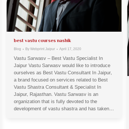
best vastu courses nashik
Blog
By
Webprint Jaipur
April 17, 2020
Vastu Sarwasv – Best Vastu Specialist In
Jaipur Vastu Sarwasv would like to introduce
ourselves as Best Vastu Consultant In Jaipur,
a brand focused on services related to Best
Vastu Shastra Consultant & Specialist In
Jaipur, Rajasthan. Vastu Sarwasv is an
organization that is fully devoted to the
development of vastu shastra and has taken…