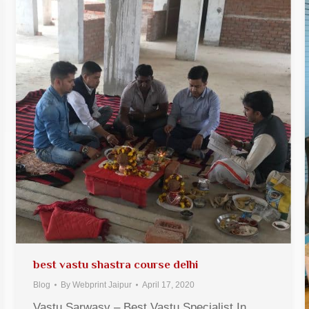
best vastu shastra course delhi
Blog
By
Webprint Jaipur
April 17, 2020
Vastu Sarwasv – Best Vastu Specialist In