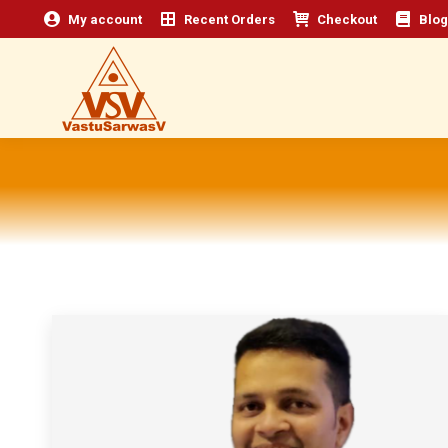
My account
Recent Orders
Checkout
Blog