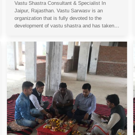
Vastu Shastra Consultant & Specialist In
Jaipur, Rajasthan. Vastu Sarwasv is an
organization that is fully devoted to the
development of vastu shastra and has taken…