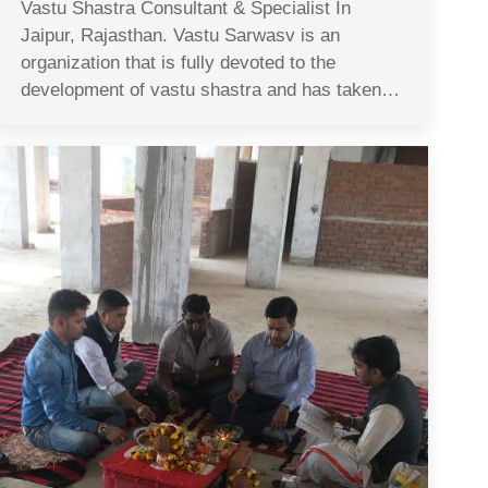
Vastu Shastra Consultant & Specialist In
Jaipur, Rajasthan. Vastu Sarwasv is an
organization that is fully devoted to the
development of vastu shastra and has taken…