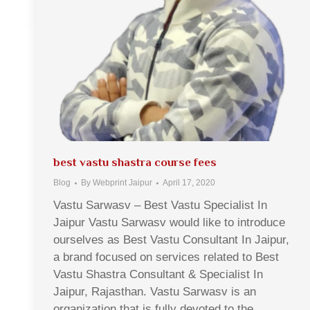
best vastu shastra course fees
Blog
By
Webprint Jaipur
April 17, 2020
Vastu Sarwasv – Best Vastu Specialist In
Jaipur Vastu Sarwasv would like to introduce
ourselves as Best Vastu Consultant In Jaipur,
a brand focused on services related to Best
Vastu Shastra Consultant & Specialist In
Jaipur, Rajasthan. Vastu Sarwasv is an
organization that is fully devoted to the