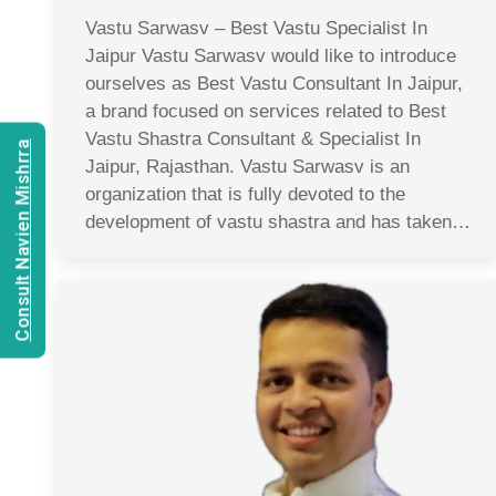
Vastu Sarwasv – Best Vastu Specialist In
Jaipur Vastu Sarwasv would like to introduce
ourselves as Best Vastu Consultant In Jaipur,
a brand focused on services related to Best
Vastu Shastra Consultant & Specialist In
Consult Navien Mishrra
Jaipur, Rajasthan. Vastu Sarwasv is an
organization that is fully devoted to the
development of vastu shastra and has taken…