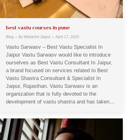
best vastu courses in pune
Blog
By
Webprint Jaipur
April 17, 2020
Vastu Sarwasv – Best Vastu Specialist In
Jaipur Vastu Sarwasv would like to introduce
ourselves as Best Vastu Consultant In Jaipur,
a brand focused on services related to Best
Vastu Shastra Consultant & Specialist In
Jaipur, Rajasthan. Vastu Sarwasv is an
organization that is fully devoted to the
development of vastu shastra and has taken…