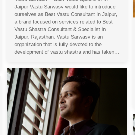
Jaipur Vastu Sarwasv would like to introduce
ourselves as Best Vastu Consultant In Jaipur,
a brand focused on services related to Best
Vastu Shastra Consultant & Specialist In
Jaipur, Rajasthan. Vastu Sarwasv is an
organization that is fully devoted to the
development of vastu shastra and has taken…