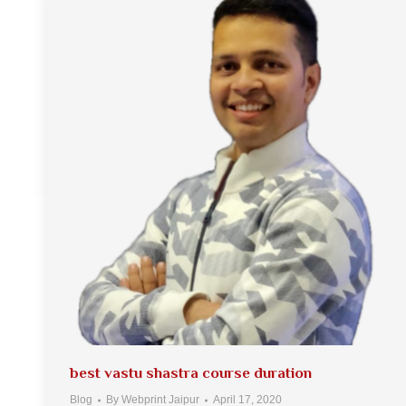
best vastu shastra course duration
Blog
By
Webprint Jaipur
April 17, 2020