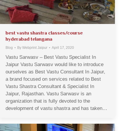
best vastu shastra classes/course
hyderabad telangana
Blog
By
Webprint Jaipur
April 17, 2020
Vastu Sarwasv – Best Vastu Specialist In
Jaipur Vastu Sarwasv would like to introduce
ourselves as Best Vastu Consultant In Jaipur,
a brand focused on services related to Best
Vastu Shastra Consultant & Specialist In
Jaipur, Rajasthan. Vastu Sarwasv is an
organization that is fully devoted to the
development of vastu shastra and has taken…