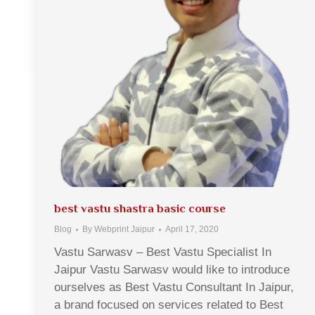
best vastu shastra basic course
Blog
By
Webprint Jaipur
April 17, 2020
Vastu Sarwasv – Best Vastu Specialist In
Jaipur Vastu Sarwasv would like to introduce
ourselves as Best Vastu Consultant In Jaipur,
a brand focused on services related to Best