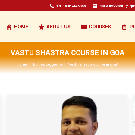
+91-6367445355
sarwasvvastu@gm
HOME
ABOUT US
COURSES
P
VASTU SHASTRA COURSE IN GOA
You are here:
Home
Entries tagged with "vastu shastra course in goa"