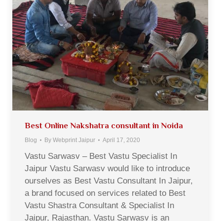
Best Online Nakshatra consultant in Noida
Blog
By
Webprint Jaipur
April 17, 2020
Vastu Sarwasv – Best Vastu Specialist In
Jaipur Vastu Sarwasv would like to introduce
ourselves as Best Vastu Consultant In Jaipur,
a brand focused on services related to Best
Vastu Shastra Consultant & Specialist In
Jaipur, Rajasthan. Vastu Sarwasv is an