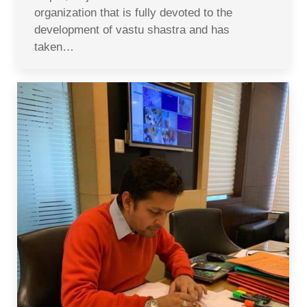
organization that is fully devoted to the
development of vastu shastra and has
taken…