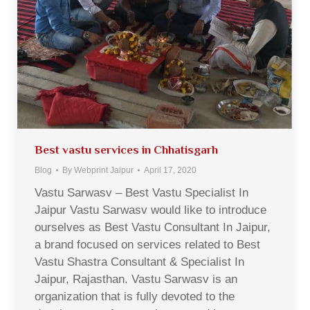
Best vastu services in Chhatisgarh
Blog
By
Webprint Jaipur
April 17, 2020
Vastu Sarwasv – Best Vastu Specialist In
Jaipur Vastu Sarwasv would like to introduce
ourselves as Best Vastu Consultant In Jaipur,
a brand focused on services related to Best
Vastu Shastra Consultant & Specialist In
Jaipur, Rajasthan. Vastu Sarwasv is an
organization that is fully devoted to the