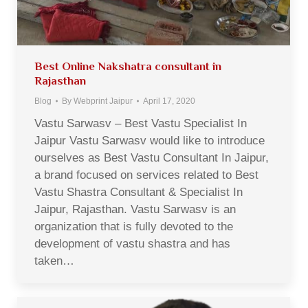
Best Online Nakshatra consultant in
Rajasthan
Blog
By
Webprint Jaipur
April 17, 2020
Vastu Sarwasv – Best Vastu Specialist In
Jaipur Vastu Sarwasv would like to introduce
ourselves as Best Vastu Consultant In Jaipur,
a brand focused on services related to Best
Vastu Shastra Consultant & Specialist In
Jaipur, Rajasthan. Vastu Sarwasv is an
organization that is fully devoted to the
development of vastu shastra and has
taken…