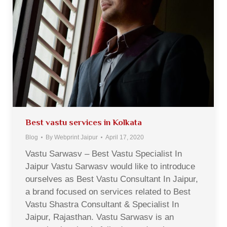
Best vastu services in Kolkata
Blog
By
Webprint Jaipur
April 17, 2020
Vastu Sarwasv – Best Vastu Specialist In
Jaipur Vastu Sarwasv would like to introduce
ourselves as Best Vastu Consultant In Jaipur,
a brand focused on services related to Best
Vastu Shastra Consultant & Specialist In
Jaipur, Rajasthan. Vastu Sarwasv is an