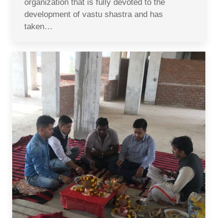
organization that is fully devoted to the
development of vastu shastra and has
taken…