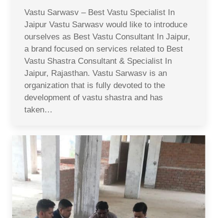
Vastu Sarwasv – Best Vastu Specialist In
Jaipur Vastu Sarwasv would like to introduce
ourselves as Best Vastu Consultant In Jaipur,
a brand focused on services related to Best
Vastu Shastra Consultant & Specialist In
Jaipur, Rajasthan. Vastu Sarwasv is an
organization that is fully devoted to the
development of vastu shastra and has
taken…