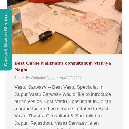
Consult Navien Mishrra
Best Online Nakshatra consultant in Malviya
Nagar
Blog
By
Webprint Jaipur
April 17, 2020
Vastu Sarwasv – Best Vastu Specialist In
Jaipur Vastu Sarwasv would like to introduce
ourselves as Best Vastu Consultant In Jaipur,
a brand focused on services related to Best
Vastu Shastra Consultant & Specialist In
Jaipur, Rajasthan. Vastu Sarwasv is an