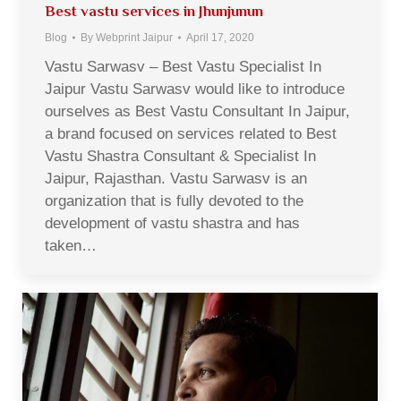
Best vastu services in Jhunjunun
Blog
By
Webprint Jaipur
April 17, 2020
Vastu Sarwasv – Best Vastu Specialist In
Jaipur Vastu Sarwasv would like to introduce
ourselves as Best Vastu Consultant In Jaipur,
a brand focused on services related to Best
Vastu Shastra Consultant & Specialist In
Jaipur, Rajasthan. Vastu Sarwasv is an
organization that is fully devoted to the
development of vastu shastra and has
taken…