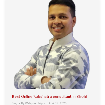
Best Online Nakshatra consultant in Sirohi
Blog
By
Webprint Jaipur
April 17, 2020