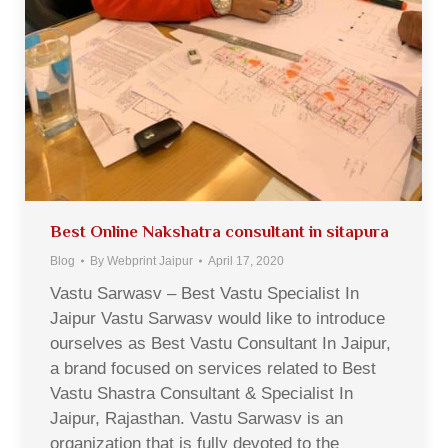
Best Online Nakshatra consultant in sitapura
Blog
By
Webprint Jaipur
April 17, 2020
Vastu Sarwasv – Best Vastu Specialist In
Jaipur Vastu Sarwasv would like to introduce
ourselves as Best Vastu Consultant In Jaipur,
a brand focused on services related to Best
Vastu Shastra Consultant & Specialist In
Jaipur, Rajasthan. Vastu Sarwasv is an
organization that is fully devoted to the