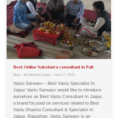
Best Online Nakshatra consultant in Pali
Blog
By
Webprint Jaipur
April 17, 2020
Vastu Sarwasv – Best Vastu Specialist In
Jaipur Vastu Sarwasv would like to introduce
ourselves as Best Vastu Consultant In Jaipur,
a brand focused on services related to Best
Vastu Shastra Consultant & Specialist In
Jaipur, Rajasthan. Vastu Sarwasv is an