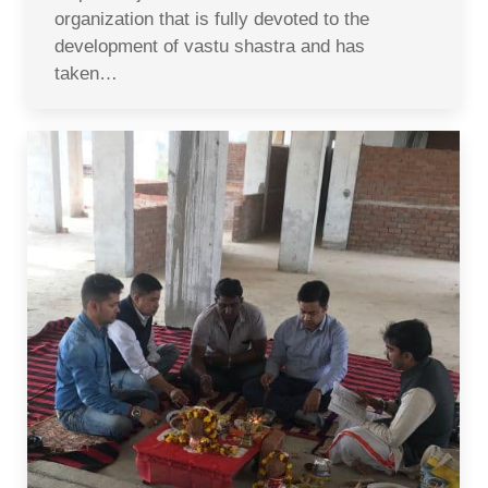
organization that is fully devoted to the
development of vastu shastra and has
taken…