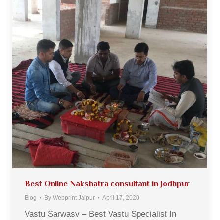
Best Online Nakshatra consultant in Jodhpur
Blog
By
Webprint Jaipur
April 17, 2020
Vastu Sarwasv – Best Vastu Specialist In