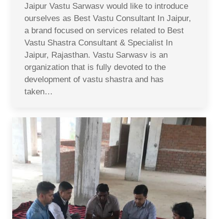
Jaipur Vastu Sarwasv would like to introduce
ourselves as Best Vastu Consultant In Jaipur,
a brand focused on services related to Best
Vastu Shastra Consultant & Specialist In
Jaipur, Rajasthan. Vastu Sarwasv is an
organization that is fully devoted to the
development of vastu shastra and has
taken…