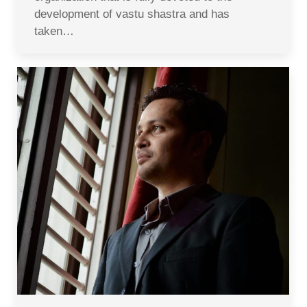
development of vastu shastra and has
taken…