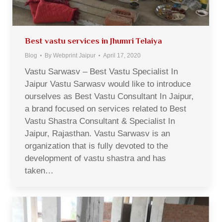
Best vastu services in Jhumri Telaiya
Blog
By
Webprint Jaipur
April 17, 2020
Vastu Sarwasv – Best Vastu Specialist In
Jaipur Vastu Sarwasv would like to introduce
ourselves as Best Vastu Consultant In Jaipur,
a brand focused on services related to Best
Vastu Shastra Consultant & Specialist In
Jaipur, Rajasthan. Vastu Sarwasv is an
organization that is fully devoted to the
development of vastu shastra and has
taken…