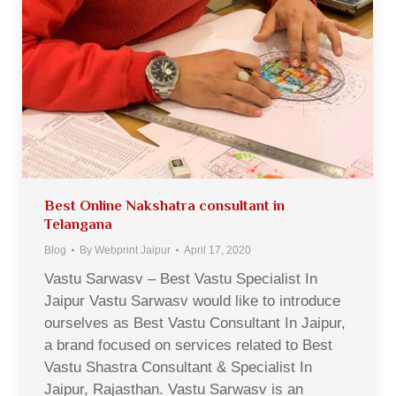
Best Online Nakshatra consultant in
Telangana
Blog
By
Webprint Jaipur
April 17, 2020
Vastu Sarwasv – Best Vastu Specialist In
Jaipur Vastu Sarwasv would like to introduce
ourselves as Best Vastu Consultant In Jaipur,
a brand focused on services related to Best
Vastu Shastra Consultant & Specialist In
Jaipur, Rajasthan. Vastu Sarwasv is an