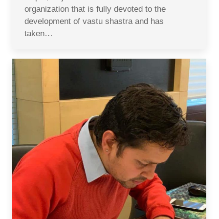
organization that is fully devoted to the
development of vastu shastra and has
taken…