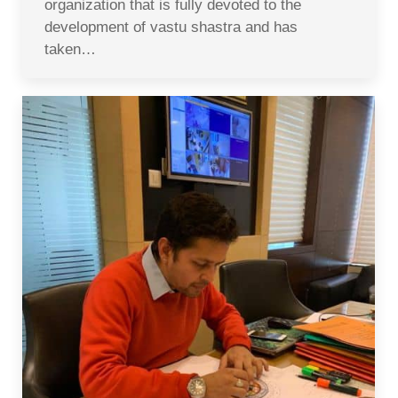
organization that is fully devoted to the
development of vastu shastra and has
taken…