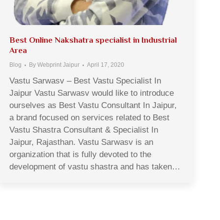
Best Online Nakshatra specialist in Industrial
Area
Blog
By
Webprint Jaipur
April 17, 2020
Vastu Sarwasv – Best Vastu Specialist In
Jaipur Vastu Sarwasv would like to introduce
ourselves as Best Vastu Consultant In Jaipur,
a brand focused on services related to Best
Vastu Shastra Consultant & Specialist In
Jaipur, Rajasthan. Vastu Sarwasv is an
organization that is fully devoted to the
development of vastu shastra and has taken…