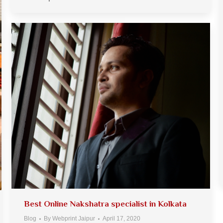
Best Online Nakshatra specialist in Kolkata
Blog
By
Webprint Jaipur
April 17, 2020