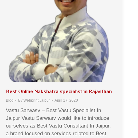
Best Online Nakshatra specialist in Rajasthan
Blog
By
Webprint Jaipur
April 17, 2020
Vastu Sarwasv – Best Vastu Specialist In
Jaipur Vastu Sarwasv would like to introduce
ourselves as Best Vastu Consultant In Jaipur,
a brand focused on services related to Best