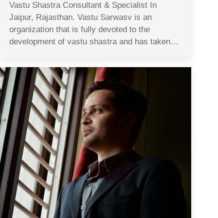
Vastu Shastra Consultant & Specialist In
Jaipur, Rajasthan. Vastu Sarwasv is an
organization that is fully devoted to the
development of vastu shastra and has taken…