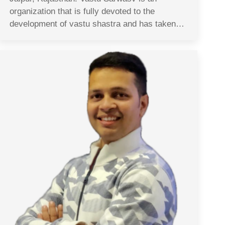
organization that is fully devoted to the
development of vastu shastra and has taken…