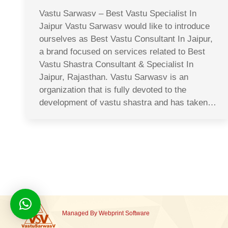
Vastu Sarwasv – Best Vastu Specialist In
Jaipur Vastu Sarwasv would like to introduce
ourselves as Best Vastu Consultant In Jaipur,
a brand focused on services related to Best
Vastu Shastra Consultant & Specialist In
Jaipur, Rajasthan. Vastu Sarwasv is an
organization that is fully devoted to the
development of vastu shastra and has taken…
Managed By
Webprint
Software