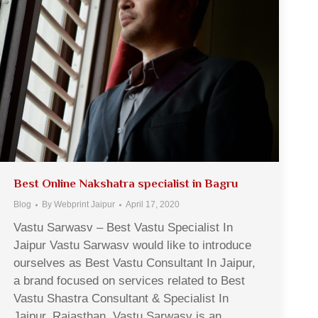
Best Online Nakshatra specialist in Bagru
Blog
By
Webprint Jaipur
April 17, 2020
Vastu Sarwasv – Best Vastu Specialist In
Jaipur Vastu Sarwasv would like to introduce
ourselves as Best Vastu Consultant In Jaipur,
a brand focused on services related to Best
Vastu Shastra Consultant & Specialist In
Jaipur, Rajasthan. Vastu Sarwasv is an