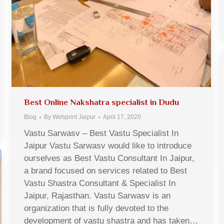
Best Online Nakshatra specialist in Dudu
Blog
By
Webprint Jaipur
April 17, 2020
Vastu Sarwasv – Best Vastu Specialist In
Jaipur Vastu Sarwasv would like to introduce
ourselves as Best Vastu Consultant In Jaipur,
a brand focused on services related to Best
Vastu Shastra Consultant & Specialist In
Jaipur, Rajasthan. Vastu Sarwasv is an
organization that is fully devoted to the
development of vastu shastra and has taken…