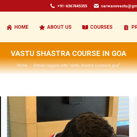
+91-6367445355
sarwasvvastu@gm
HOME
ABOUT US
COURSES
P
VASTU SHASTRA COURSE IN GOA
You are here:
Home
Entries tagged with "vastu shastra course in goa"