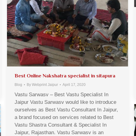
Best Online Nakshatra specialist in sitapura
Blog
By
Webprint Jaipur
April 17, 2020
Vastu Sarwasv – Best Vastu Specialist In
Jaipur Vastu Sarwasv would like to introduce
ourselves as Best Vastu Consultant In Jaipur,
a brand focused on services related to Best
Vastu Shastra Consultant & Specialist In
Jaipur, Rajasthan. Vastu Sarwasv is an