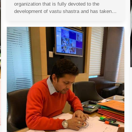
organization that is fully devoted to the
development of vastu shastra and has taken…