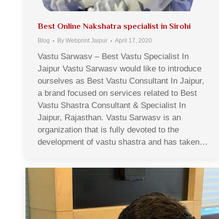
Best Online Nakshatra specialist in Sirohi
Blog
By
Webprint Jaipur
April 17, 2020
Vastu Sarwasv – Best Vastu Specialist In
Jaipur Vastu Sarwasv would like to introduce
ourselves as Best Vastu Consultant In Jaipur,
a brand focused on services related to Best
Vastu Shastra Consultant & Specialist In
Jaipur, Rajasthan. Vastu Sarwasv is an
organization that is fully devoted to the
development of vastu shastra and has taken…