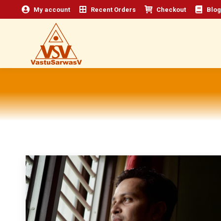
My account
Recent Orders
Checkout
Blog