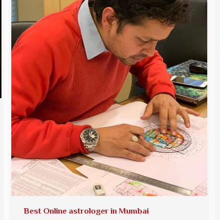
Best Online astrologer in Mumbai