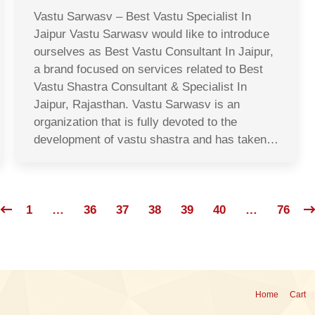
Vastu Sarwasv – Best Vastu Specialist In
Jaipur Vastu Sarwasv would like to introduce
ourselves as Best Vastu Consultant In Jaipur,
a brand focused on services related to Best
Vastu Shastra Consultant & Specialist In
Jaipur, Rajasthan. Vastu Sarwasv is an
organization that is fully devoted to the
development of vastu shastra and has taken…
1
…
36
37
38
39
40
…
76
Home
Cart