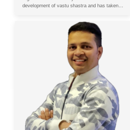
development of vastu shastra and has taken…