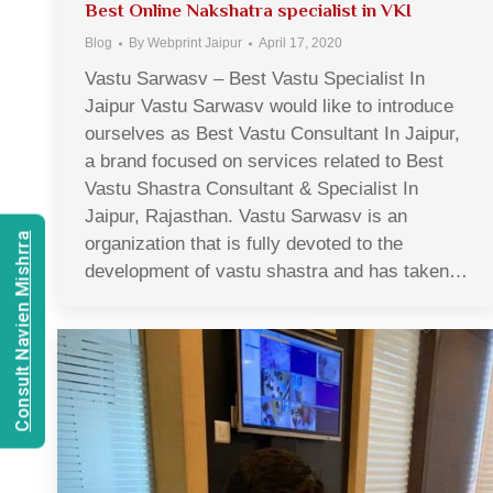
Best Online Nakshatra specialist in VKI
Blog
By
Webprint Jaipur
April 17, 2020
Vastu Sarwasv – Best Vastu Specialist In
Jaipur Vastu Sarwasv would like to introduce
ourselves as Best Vastu Consultant In Jaipur,
a brand focused on services related to Best
Vastu Shastra Consultant & Specialist In
Jaipur, Rajasthan. Vastu Sarwasv is an
Consult Navien Mishrra
organization that is fully devoted to the
development of vastu shastra and has taken…