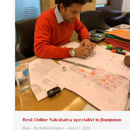
Best Online Nakshatra specialist in Jhunjunun
Blog
By
Webprint Jaipur
April 17, 2020