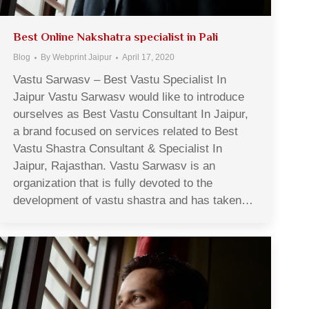
Best Online Nakshatra specialist in Pali
Blog
By
Webprint Jaipur
April 17, 2020
Vastu Sarwasv – Best Vastu Specialist In
Jaipur Vastu Sarwasv would like to introduce
ourselves as Best Vastu Consultant In Jaipur,
a brand focused on services related to Best
Vastu Shastra Consultant & Specialist In
Jaipur, Rajasthan. Vastu Sarwasv is an
organization that is fully devoted to the
development of vastu shastra and has taken…