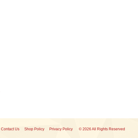
Contact Us
Shop Policy
Privacy Policy
© 2026 All Rights Reserved