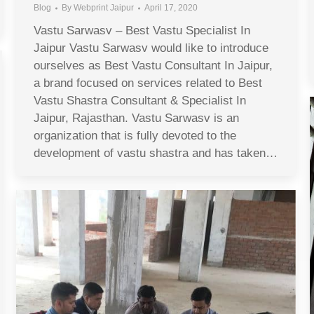
Blog
By
Webprint Jaipur
April 17, 2020
Vastu Sarwasv – Best Vastu Specialist In
Jaipur Vastu Sarwasv would like to introduce
ourselves as Best Vastu Consultant In Jaipur,
a brand focused on services related to Best
Vastu Shastra Consultant & Specialist In
Jaipur, Rajasthan. Vastu Sarwasv is an
organization that is fully devoted to the
development of vastu shastra and has taken…