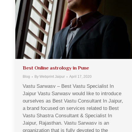
Best Online astrology in Pune
Blog
By
Webprint Jaipur
April 17, 2020
Vastu Sarwasv – Best Vastu Specialist In
Jaipur Vastu Sarwasv would like to introduce
ourselves as Best Vastu Consultant In Jaipur,
a brand focused on services related to Best
Vastu Shastra Consultant & Specialist In
Jaipur, Rajasthan. Vastu Sarwasv is an
organization that is fully devoted to the