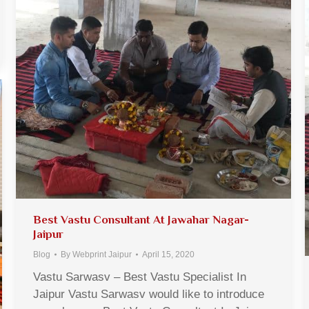
Best Vastu Consultant At Jawahar Nagar-
Jaipur
Blog
By
Webprint Jaipur
April 15, 2020
Vastu Sarwasv – Best Vastu Specialist In
Jaipur Vastu Sarwasv would like to introduce