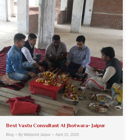
Best Vastu Consultant At Jhotwara- Jaipur
Blog
By
Webprint Jaipur
April 15, 2020