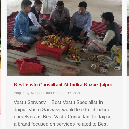
Best Vastu Consultant At Indira Bazar- Jaipur
Blog
By
Webprint Jaipur
April 15, 2020
Vastu Sarwasv – Best Vastu Specialist In
Jaipur Vastu Sarwasv would like to introduce
ourselves as Best Vastu Consultant In Jaipur,
a brand focused on services related to Best