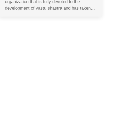
organization that is fully devoted to the
development of vastu shastra and has taken…