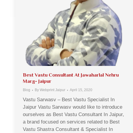
Best Vastu Consultant At Jawaharlal Nehru
Marg- Jaipur
Blog
By
Webprint Jaipur
April 15, 2020
Vastu Sarwasv – Best Vastu Specialist In
Jaipur Vastu Sarwasv would like to introduce
ourselves as Best Vastu Consultant In Jaipur,
a brand focused on services related to Best
Vastu Shastra Consultant & Specialist In