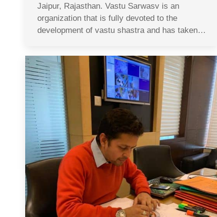
Jaipur, Rajasthan. Vastu Sarwasv is an
organization that is fully devoted to the
development of vastu shastra and has taken…