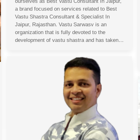
ourselves as Best Vastu Consultant In Jaipur,
a brand focused on services related to Best
Vastu Shastra Consultant & Specialist In
Jaipur, Rajasthan. Vastu Sarwasv is an
organization that is fully devoted to the
development of vastu shastra and has taken…