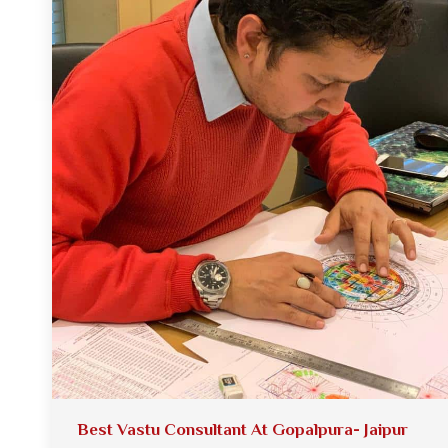
Best Vastu Consultant At Gopalpura- Jaipur