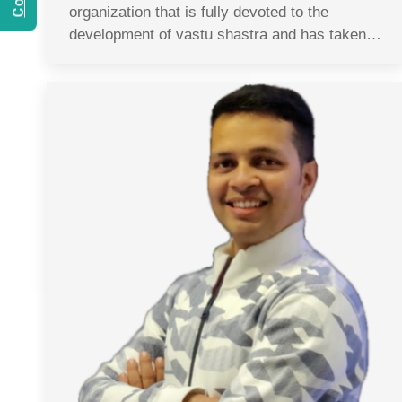
organization that is fully devoted to the
development of vastu shastra and has taken…