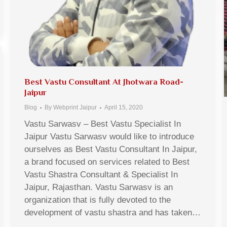
Best Vastu Consultant At Jhotwara Road-
Jaipur
Blog
By
Webprint Jaipur
April 15, 2020
Vastu Sarwasv – Best Vastu Specialist In
Jaipur Vastu Sarwasv would like to introduce
ourselves as Best Vastu Consultant In Jaipur,
a brand focused on services related to Best
Vastu Shastra Consultant & Specialist In
Jaipur, Rajasthan. Vastu Sarwasv is an
organization that is fully devoted to the
development of vastu shastra and has taken…