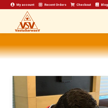
My account
Recent Orders
Checkout
Blog