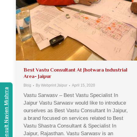
Best Vastu Consultant At Jhotwara Industrial
Area- Jaipur
Blog
By
Webprint Jaipur
April 15, 2020
Consult Navien Mishrra
Vastu Sarwasv – Best Vastu Specialist In
Jaipur Vastu Sarwasv would like to introduce
ourselves as Best Vastu Consultant In Jaipur,
a brand focused on services related to Best
Vastu Shastra Consultant & Specialist In
Jaipur, Rajasthan. Vastu Sarwasv is an