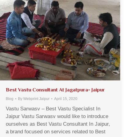
Best Vastu Consultant At Jagatpura- Jaipur
Blog
By
Webprint Jaipur
April 15, 2020
Vastu Sarwasv – Best Vastu Specialist In
Jaipur Vastu Sarwasv would like to introduce
ourselves as Best Vastu Consultant In Jaipur,
a brand focused on services related to Best