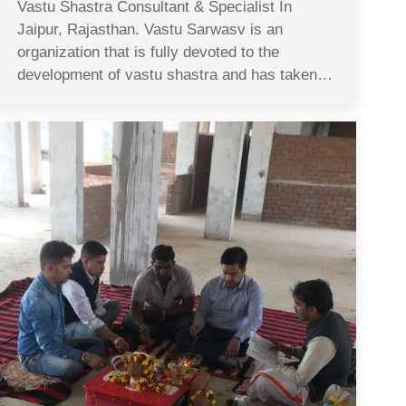
Vastu Shastra Consultant & Specialist In
Jaipur, Rajasthan. Vastu Sarwasv is an
organization that is fully devoted to the
development of vastu shastra and has taken…