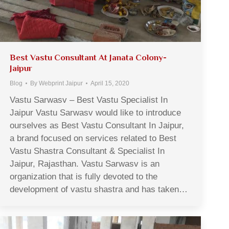
Best Vastu Consultant At Janata Colony-
Jaipur
Blog
By
Webprint Jaipur
April 15, 2020
Vastu Sarwasv – Best Vastu Specialist In
Jaipur Vastu Sarwasv would like to introduce
ourselves as Best Vastu Consultant In Jaipur,
a brand focused on services related to Best
Vastu Shastra Consultant & Specialist In
Jaipur, Rajasthan. Vastu Sarwasv is an
organization that is fully devoted to the
development of vastu shastra and has taken…