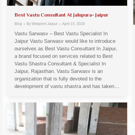
Best Vastu Consultant At Jalupura- Jaipur
Blog
By
Webprint Jaipur
April 15, 2020
Vastu Sarwasv – Best Vastu Specialist In
Jaipur Vastu Sarwasv would like to introduce
ourselves as Best Vastu Consultant In Jaipur,
a brand focused on services related to Best
Vastu Shastra Consultant & Specialist In
Jaipur, Rajasthan. Vastu Sarwasv is an
organization that is fully devoted to the
development of vastu shastra and has taken…