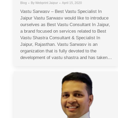
Blog
By
Webprint Jaipur
April 15, 2020
Vastu Sarwasv – Best Vastu Specialist In
Jaipur Vastu Sarwasv would like to introduce
ourselves as Best Vastu Consultant In Jaipur,
a brand focused on services related to Best
Vastu Shastra Consultant & Specialist In
Jaipur, Rajasthan. Vastu Sarwasv is an
organization that is fully devoted to the
development of vastu shastra and has taken…