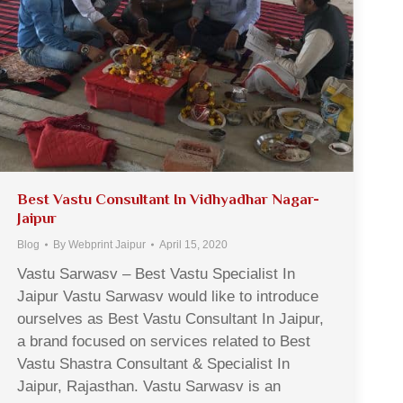
Best Vastu Consultant In Vidhyadhar Nagar-
Jaipur
Blog
By
Webprint Jaipur
April 15, 2020
Vastu Sarwasv – Best Vastu Specialist In
Jaipur Vastu Sarwasv would like to introduce
ourselves as Best Vastu Consultant In Jaipur,
a brand focused on services related to Best
Vastu Shastra Consultant & Specialist In
Jaipur, Rajasthan. Vastu Sarwasv is an