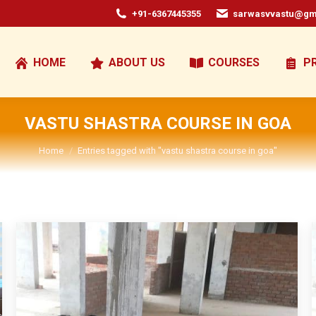
+91-6367445355
sarwasvvastu@gm
HOME
ABOUT US
COURSES
P
VASTU SHASTRA COURSE IN GOA
You are here:
Home
Entries tagged with "vastu shastra course in goa"