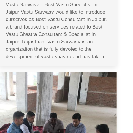
Vastu Sarwasv – Best Vastu Specialist In
Jaipur Vastu Sarwasv would like to introduce
ourselves as Best Vastu Consultant In Jaipur,
a brand focused on services related to Best
Vastu Shastra Consultant & Specialist In
Jaipur, Rajasthan. Vastu Sarwasv is an
organization that is fully devoted to the
development of vastu shastra and has taken…