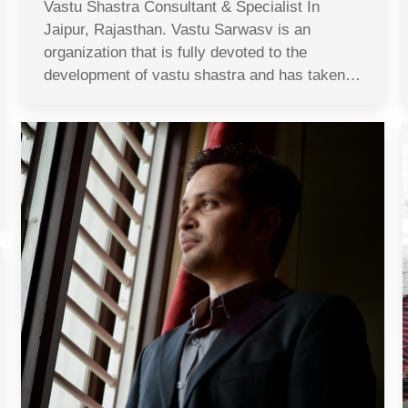
Vastu Shastra Consultant & Specialist In
Jaipur, Rajasthan. Vastu Sarwasv is an
organization that is fully devoted to the
development of vastu shastra and has taken…