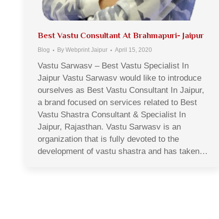
Best Vastu Consultant At Brahmapuri- Jaipur
Blog
By
Webprint Jaipur
April 15, 2020
Vastu Sarwasv – Best Vastu Specialist In
Jaipur Vastu Sarwasv would like to introduce
ourselves as Best Vastu Consultant In Jaipur,
a brand focused on services related to Best
Vastu Shastra Consultant & Specialist In
Jaipur, Rajasthan. Vastu Sarwasv is an
organization that is fully devoted to the
development of vastu shastra and has taken…