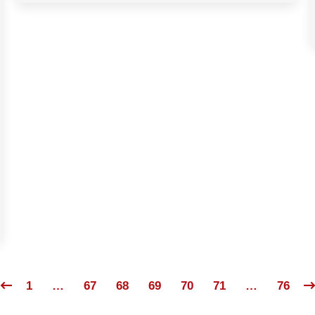
1
…
67
68
69
70
71
…
76