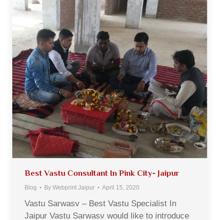
Best Vastu Consultant In Pink City- Jaipur
Blog
By
Webprint Jaipur
April 15, 2020
Vastu Sarwasv – Best Vastu Specialist In
Jaipur Vastu Sarwasv would like to introduce