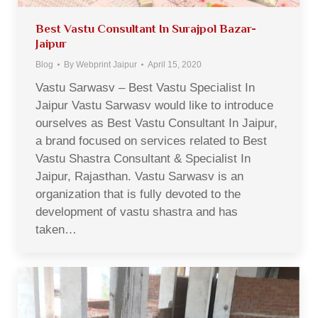
Best Vastu Consultant In Surajpol Bazar-
Jaipur
Blog
By
Webprint Jaipur
April 15, 2020
Vastu Sarwasv – Best Vastu Specialist In
Jaipur Vastu Sarwasv would like to introduce
ourselves as Best Vastu Consultant In Jaipur,
a brand focused on services related to Best
Vastu Shastra Consultant & Specialist In
Jaipur, Rajasthan. Vastu Sarwasv is an
organization that is fully devoted to the
development of vastu shastra and has
taken…