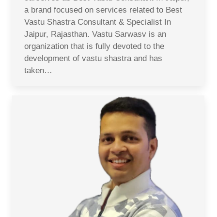
a brand focused on services related to Best
Vastu Shastra Consultant & Specialist In
Jaipur, Rajasthan. Vastu Sarwasv is an
organization that is fully devoted to the
development of vastu shastra and has
taken…