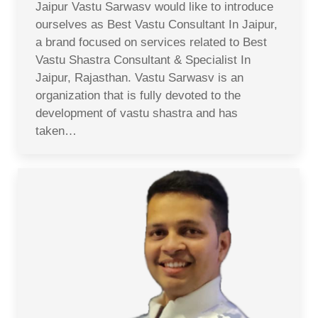
Jaipur Vastu Sarwasv would like to introduce
ourselves as Best Vastu Consultant In Jaipur,
a brand focused on services related to Best
Vastu Shastra Consultant & Specialist In
Jaipur, Rajasthan. Vastu Sarwasv is an
organization that is fully devoted to the
development of vastu shastra and has
taken…