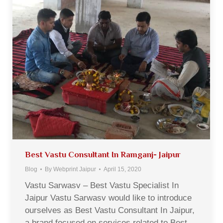
Best Vastu Consultant In Ramganj- Jaipur
Blog
By
Webprint Jaipur
April 15, 2020
Vastu Sarwasv – Best Vastu Specialist In
Jaipur Vastu Sarwasv would like to introduce
ourselves as Best Vastu Consultant In Jaipur,
a brand focused on services related to Best