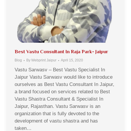
Best Vastu Consultant In Raja Park- Jaipur
Blog
By
Webprint Jaipur
April 15, 2020
Vastu Sarwasv – Best Vastu Specialist In
Jaipur Vastu Sarwasv would like to introduce
ourselves as Best Vastu Consultant In Jaipur,
a brand focused on services related to Best
Vastu Shastra Consultant & Specialist In
Jaipur, Rajasthan. Vastu Sarwasv is an
organization that is fully devoted to the
development of vastu shastra and has
taken…