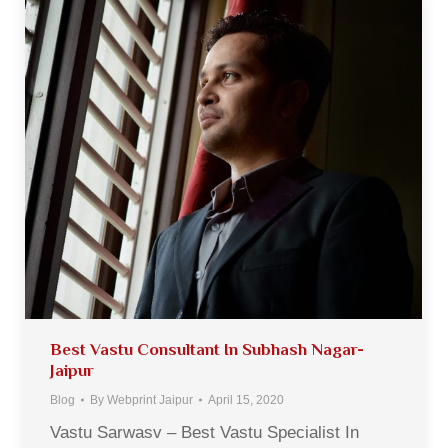
Best Vastu Consultant In Subhash Nagar-
Jaipur
Blog
By
Webprint Jaipur
April 15, 2020
Vastu Sarwasv – Best Vastu Specialist In