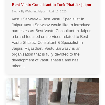
Best Vastu Consultant In Tonk Phatak- Jaipur
Blog
By
Webprint Jaipur
April 15, 2020
Vastu Sarwasv – Best Vastu Specialist In
Jaipur Vastu Sarwasv would like to introduce
ourselves as Best Vastu Consultant In Jaipur,
a brand focused on services related to Best
Vastu Shastra Consultant & Specialist In
Jaipur, Rajasthan. Vastu Sarwasv is an
organization that is fully devoted to the
development of vastu shastra and has
taken…