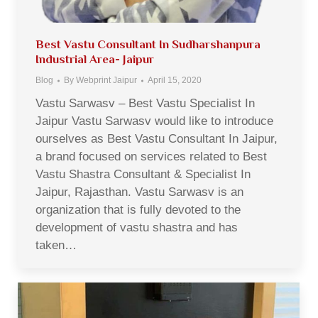
Best Vastu Consultant In Sudharshanpura
Industrial Area- Jaipur
Blog
By
Webprint Jaipur
April 15, 2020
Vastu Sarwasv – Best Vastu Specialist In
Jaipur Vastu Sarwasv would like to introduce
ourselves as Best Vastu Consultant In Jaipur,
a brand focused on services related to Best
Vastu Shastra Consultant & Specialist In
Jaipur, Rajasthan. Vastu Sarwasv is an
organization that is fully devoted to the
development of vastu shastra and has
taken…