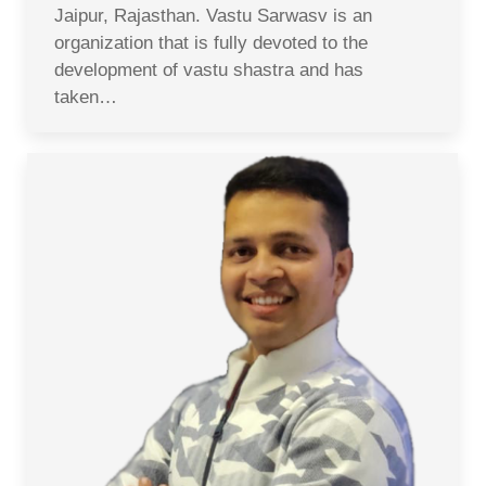
Jaipur, Rajasthan. Vastu Sarwasv is an
organization that is fully devoted to the
development of vastu shastra and has
taken…