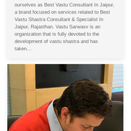
ourselves as Best Vastu Consultant In Jaipur,
a brand focused on services related to Best
Vastu Shastra Consultant & Specialist In
Jaipur, Rajasthan. Vastu Sarwasv is an
organization that is fully devoted to the
development of vastu shastra and has
taken…