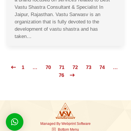
Vastu Shastra Consultant & Specialist In
Jaipur, Rajasthan. Vastu Sarwasv is an
organization that is fully devoted to the
development of vastu shastra and has
taken…
1
…
70
71
72
73
74
…
76
Managed By
Webprint
Software
Bottom Menu