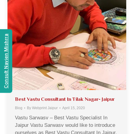
Consult Navien Mishrra
Best Vastu Consultant In Tilak Nagar- Jaipur
Blog
By
Webprint Jaipur
April 15, 2020
Vastu Sarwasv – Best Vastu Specialist In
Jaipur Vastu Sarwasv would like to introduce
ourselves as Best Vastu Consultant In Jaipur,