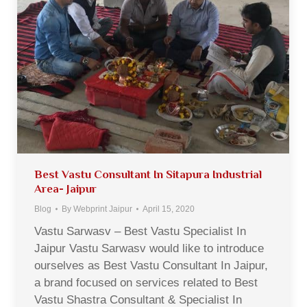
Best Vastu Consultant In Sitapura Industrial
Area- Jaipur
Blog
By
Webprint Jaipur
April 15, 2020
Vastu Sarwasv – Best Vastu Specialist In
Jaipur Vastu Sarwasv would like to introduce
ourselves as Best Vastu Consultant In Jaipur,
a brand focused on services related to Best
Vastu Shastra Consultant & Specialist In