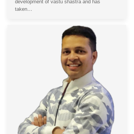
development of vastu shastra and has
taken…