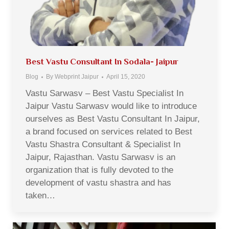
Best Vastu Consultant In Sodala- Jaipur
Blog
By
Webprint Jaipur
April 15, 2020
Vastu Sarwasv – Best Vastu Specialist In
Jaipur Vastu Sarwasv would like to introduce
ourselves as Best Vastu Consultant In Jaipur,
a brand focused on services related to Best
Vastu Shastra Consultant & Specialist In
Jaipur, Rajasthan. Vastu Sarwasv is an
organization that is fully devoted to the
development of vastu shastra and has
taken…