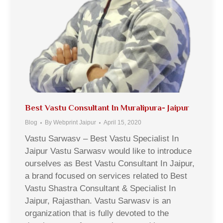
Best Vastu Consultant In Muralipura- Jaipur
Blog
By
Webprint Jaipur
April 15, 2020
Vastu Sarwasv – Best Vastu Specialist In
Jaipur Vastu Sarwasv would like to introduce
ourselves as Best Vastu Consultant In Jaipur,
a brand focused on services related to Best
Vastu Shastra Consultant & Specialist In
Jaipur, Rajasthan. Vastu Sarwasv is an
organization that is fully devoted to the