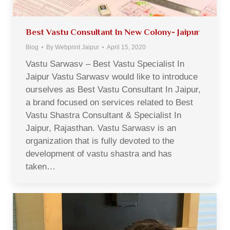
Best Vastu Consultant In New Colony- Jaipur
Blog
By
Webprint Jaipur
April 15, 2020
Vastu Sarwasv – Best Vastu Specialist In
Jaipur Vastu Sarwasv would like to introduce
ourselves as Best Vastu Consultant In Jaipur,
a brand focused on services related to Best
Vastu Shastra Consultant & Specialist In
Jaipur, Rajasthan. Vastu Sarwasv is an
organization that is fully devoted to the
development of vastu shastra and has
taken…