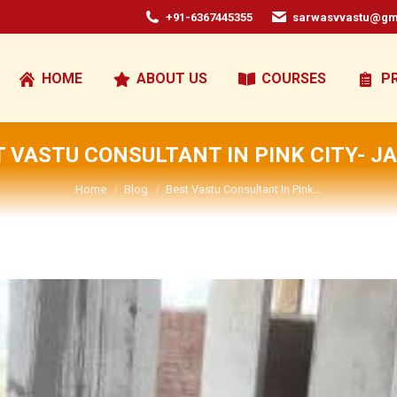
+91-6367445355
sarwasvvastu@gm
HOME
ABOUT US
COURSES
P
 VASTU CONSULTANT IN PINK CITY- J
You are here:
Home
Blog
Best Vastu Consultant In Pink…