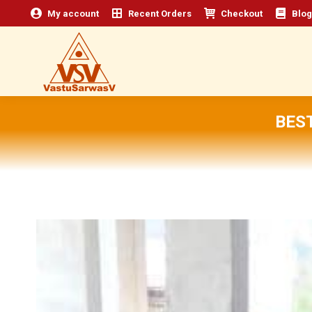
My account
Recent Orders
Checkout
Blog
BEST