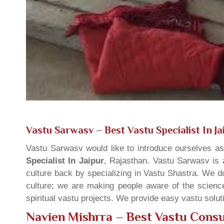
Vastu Sarwasv – Best Vastu Specialist In Ja
Vastu Sarwasv would like to introduce ourselves a
Specialist In Jaipur
, Rajasthan. Vastu Sarwasv is a
culture back by specializing in Vastu Shastra. We d
culture; we are making people aware of the science
spiritual vastu projects. We provide easy vastu solu
Navien Mishrra – Best Vastu Consul