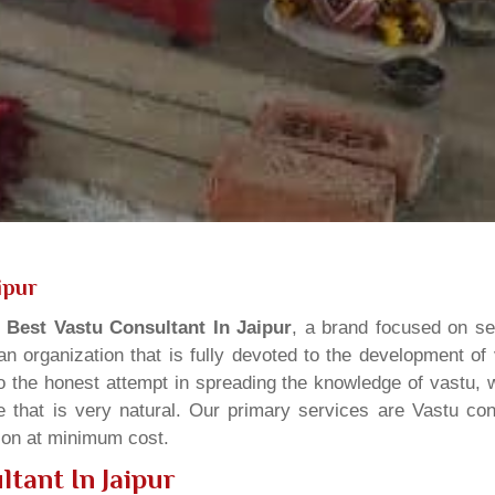
ipur
s
Best Vastu Consultant In Jaipur
, a brand focused on se
n organization that is fully devoted to the development of
o the honest attempt in spreading the knowledge of vastu, w
 that is very natural. Our primary services are Vastu cons
tion at minimum cost.
tant In Jaipur