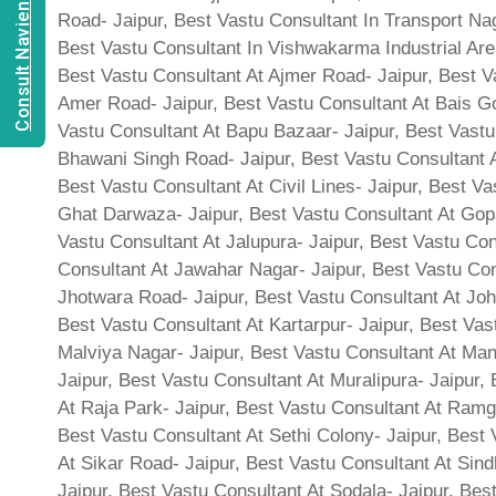
Consult Navien Mishrra