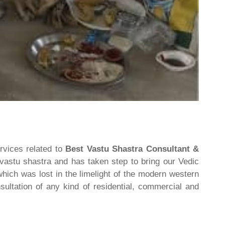
rvices related to
Best Vastu Shastra Consultant &
 vastu shastra and has taken step to bring our Vedic
hich was lost in the limelight of the modern western
ultation of any kind of residential, commercial and