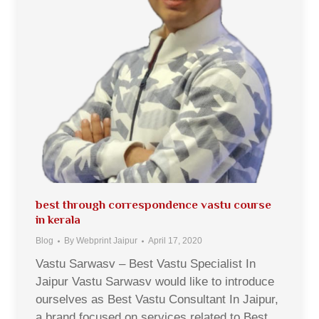
best through correspondence vastu course
in kerala
Blog
By
Webprint Jaipur
April 17, 2020
Vastu Sarwasv – Best Vastu Specialist In
Jaipur Vastu Sarwasv would like to introduce
ourselves as Best Vastu Consultant In Jaipur,
a brand focused on services related to Best