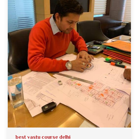
best vastu course delhi