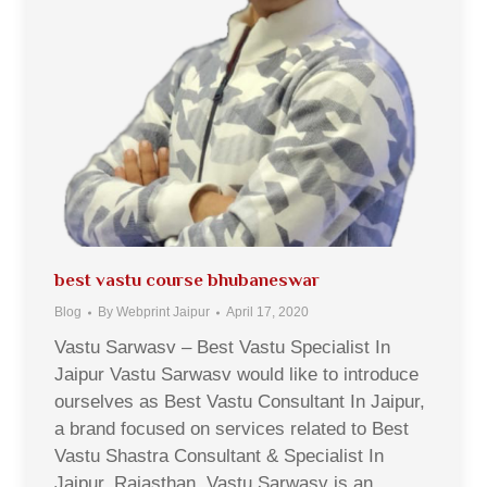
best vastu course bhubaneswar
Blog
By
Webprint Jaipur
April 17, 2020
Vastu Sarwasv – Best Vastu Specialist In
Jaipur Vastu Sarwasv would like to introduce
ourselves as Best Vastu Consultant In Jaipur,
a brand focused on services related to Best
Vastu Shastra Consultant & Specialist In
Jaipur, Rajasthan. Vastu Sarwasv is an