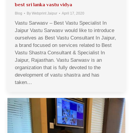
best sri lanka vastu vidya
Blog
By
Webprint Jaipur
April 17, 2020
Vastu Sarwasv – Best Vastu Specialist In
Jaipur Vastu Sarwasv would like to introduce
ourselves as Best Vastu Consultant In Jaipur,
a brand focused on services related to Best
Vastu Shastra Consultant & Specialist In
Jaipur, Rajasthan. Vastu Sarwasv is an
organization that is fully devoted to the
development of vastu shastra and has
taken…