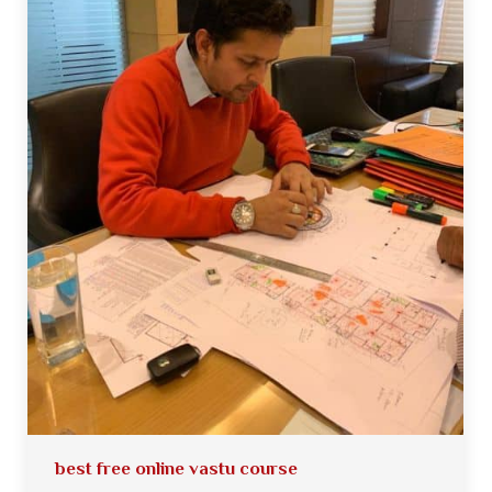
best free online vastu course