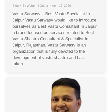
Blog
By
Webprint Jaipur
April 17, 2020
Vastu Sarwasv – Best Vastu Specialist In
Jaipur Vastu Sarwasv would like to introduce
ourselves as Best Vastu Consultant In Jaipur,
a brand focused on services related to Best
Vastu Shastra Consultant & Specialist In
Jaipur, Rajasthan. Vastu Sarwasv is an
organization that is fully devoted to the
development of vastu shastra and has
taken…