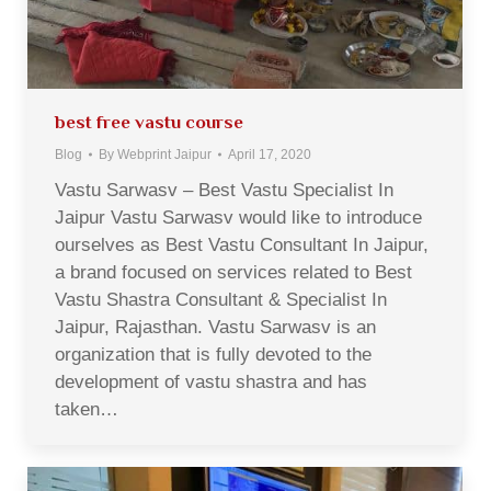
best free vastu course
Blog
By
Webprint Jaipur
April 17, 2020
Vastu Sarwasv – Best Vastu Specialist In
Jaipur Vastu Sarwasv would like to introduce
ourselves as Best Vastu Consultant In Jaipur,
a brand focused on services related to Best
Vastu Shastra Consultant & Specialist In
Jaipur, Rajasthan. Vastu Sarwasv is an
organization that is fully devoted to the
development of vastu shastra and has
taken…