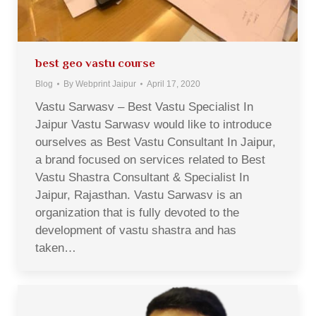
best geo vastu course
Blog
By
Webprint Jaipur
April 17, 2020
Vastu Sarwasv – Best Vastu Specialist In
Jaipur Vastu Sarwasv would like to introduce
ourselves as Best Vastu Consultant In Jaipur,
a brand focused on services related to Best
Vastu Shastra Consultant & Specialist In
Jaipur, Rajasthan. Vastu Sarwasv is an
organization that is fully devoted to the
development of vastu shastra and has
taken…