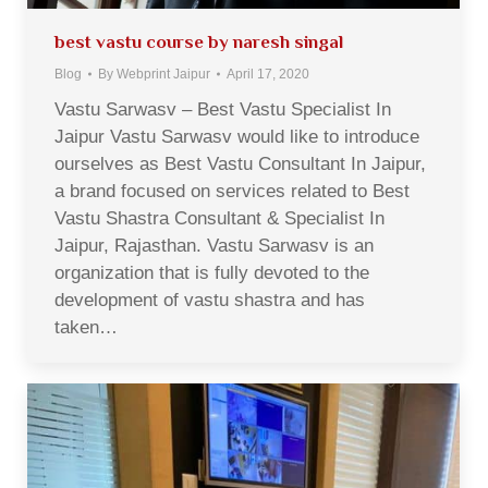
best vastu course by naresh singal
Blog
By
Webprint Jaipur
April 17, 2020
Vastu Sarwasv – Best Vastu Specialist In
Jaipur Vastu Sarwasv would like to introduce
ourselves as Best Vastu Consultant In Jaipur,
a brand focused on services related to Best
Vastu Shastra Consultant & Specialist In
Jaipur, Rajasthan. Vastu Sarwasv is an
organization that is fully devoted to the
development of vastu shastra and has
taken…