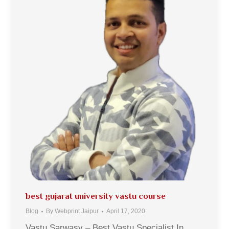
best gujarat university vastu course
Blog
By
Webprint Jaipur
April 17, 2020
Vastu Sarwasv – Best Vastu Specialist In