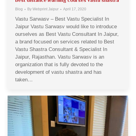
best distance learning courses vastu shastra
Blog
By
Webprint Jaipur
April 17, 2020
Vastu Sarwasv – Best Vastu Specialist In
Jaipur Vastu Sarwasv would like to introduce
ourselves as Best Vastu Consultant In Jaipur,
a brand focused on services related to Best
Vastu Shastra Consultant & Specialist In
Jaipur, Rajasthan. Vastu Sarwasv is an
organization that is fully devoted to the
development of vastu shastra and has
taken…