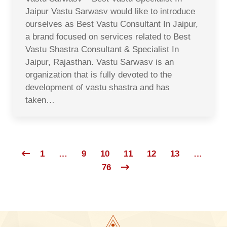
Jaipur Vastu Sarwasv would like to introduce
ourselves as Best Vastu Consultant In Jaipur,
a brand focused on services related to Best
Vastu Shastra Consultant & Specialist In
Jaipur, Rajasthan. Vastu Sarwasv is an
organization that is fully devoted to the
development of vastu shastra and has
taken…
1
…
9
10
11
12
13
…
76