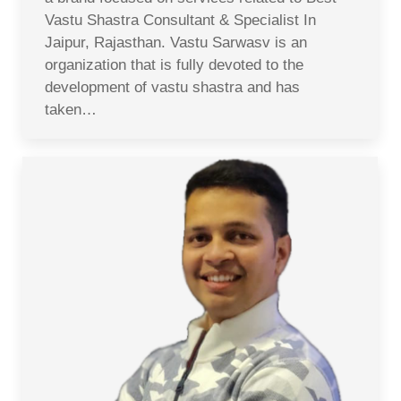
Vastu Shastra Consultant & Specialist In
Jaipur, Rajasthan. Vastu Sarwasv is an
organization that is fully devoted to the
development of vastu shastra and has
taken…