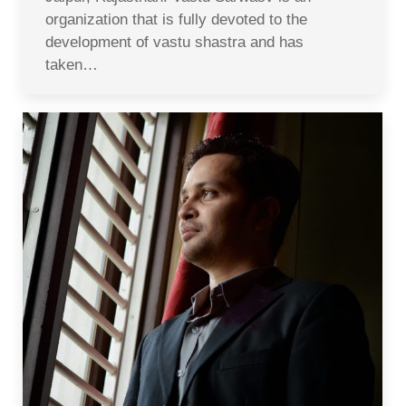
organization that is fully devoted to the
development of vastu shastra and has
taken…