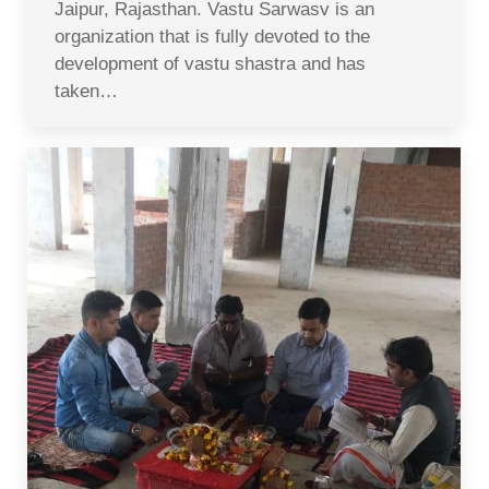
Jaipur, Rajasthan. Vastu Sarwasv is an
organization that is fully devoted to the
development of vastu shastra and has
taken…