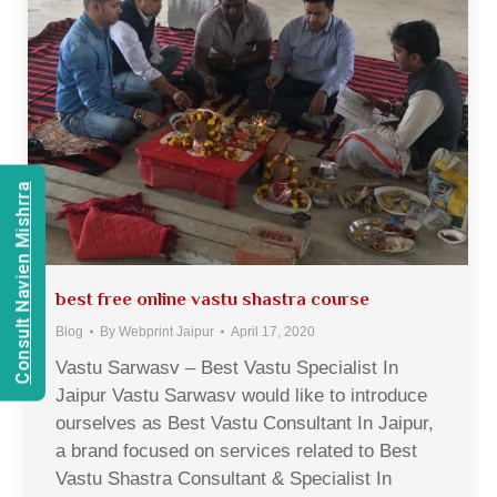
Consult Navien Mishrra
best free online vastu shastra course
Blog
By
Webprint Jaipur
April 17, 2020
Vastu Sarwasv – Best Vastu Specialist In
Jaipur Vastu Sarwasv would like to introduce
ourselves as Best Vastu Consultant In Jaipur,
a brand focused on services related to Best
Vastu Shastra Consultant & Specialist In