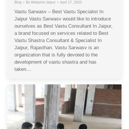
Blog
By
Webprint Jaipur
April 17, 2020
Vastu Sarwasv – Best Vastu Specialist In
Jaipur Vastu Sarwasv would like to introduce
ourselves as Best Vastu Consultant In Jaipur,
a brand focused on services related to Best
Vastu Shastra Consultant & Specialist In
Jaipur, Rajasthan. Vastu Sarwasv is an
organization that is fully devoted to the
development of vastu shastra and has
taken…