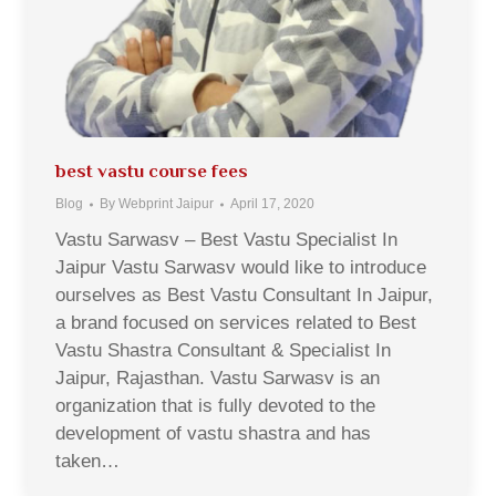
best vastu course fees
Blog
By
Webprint Jaipur
April 17, 2020
Vastu Sarwasv – Best Vastu Specialist In
Jaipur Vastu Sarwasv would like to introduce
ourselves as Best Vastu Consultant In Jaipur,
a brand focused on services related to Best
Vastu Shastra Consultant & Specialist In
Jaipur, Rajasthan. Vastu Sarwasv is an
organization that is fully devoted to the
development of vastu shastra and has
taken…