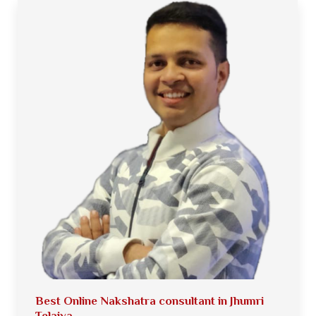
Best Online Nakshatra consultant in Jhumri
Telaiya