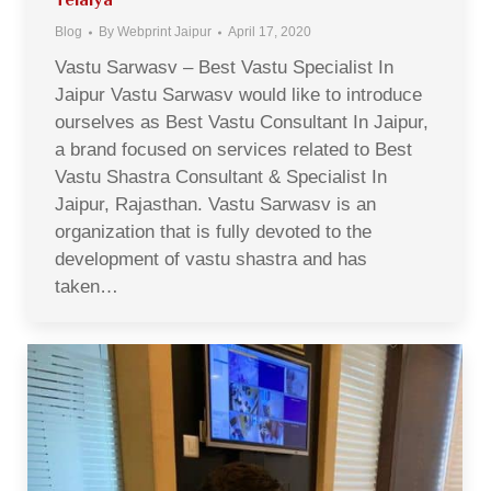
Blog
By
Webprint Jaipur
April 17, 2020
Vastu Sarwasv – Best Vastu Specialist In
Jaipur Vastu Sarwasv would like to introduce
ourselves as Best Vastu Consultant In Jaipur,
a brand focused on services related to Best
Vastu Shastra Consultant & Specialist In
Jaipur, Rajasthan. Vastu Sarwasv is an
organization that is fully devoted to the
development of vastu shastra and has
taken…