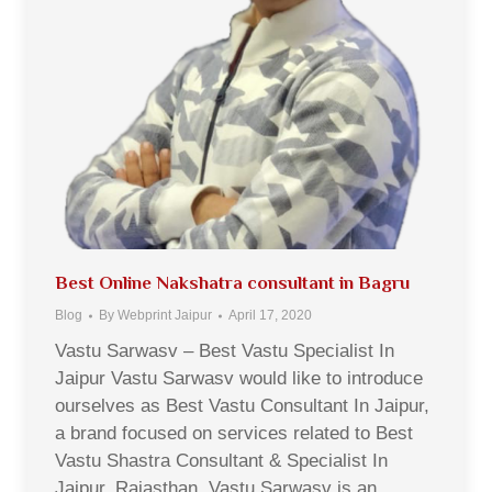
Best Online Nakshatra consultant in Bagru
Blog
By
Webprint Jaipur
April 17, 2020
Vastu Sarwasv – Best Vastu Specialist In
Jaipur Vastu Sarwasv would like to introduce
ourselves as Best Vastu Consultant In Jaipur,
a brand focused on services related to Best
Vastu Shastra Consultant & Specialist In
Jaipur, Rajasthan. Vastu Sarwasv is an