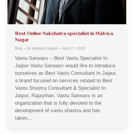
Best Online Nakshatra specialist in Malviya
Nagar
Blog
By
Webprint Jaipur
April 17, 2020
Vastu Sarwasv – Best Vastu Specialist In
Jaipur Vastu Sarwasv would like to introduce
ourselves as Best Vastu Consultant In Jaipur,
a brand focused on services related to Best
Vastu Shastra Consultant & Specialist In
Jaipur, Rajasthan. Vastu Sarwasv is an
organization that is fully devoted to the
development of vastu shastra and has
taken…