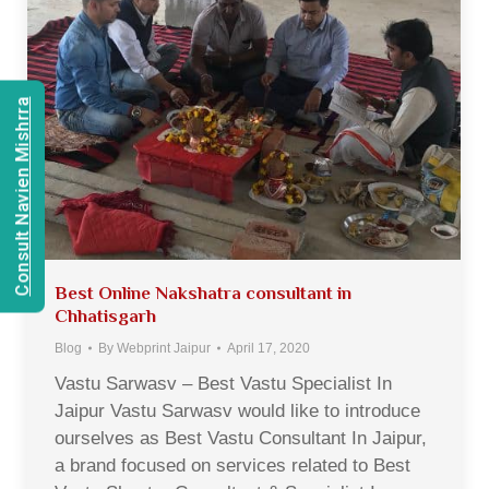
Consult Navien Mishrra
Best Online Nakshatra consultant in
Chhatisgarh
Blog
By
Webprint Jaipur
April 17, 2020
Vastu Sarwasv – Best Vastu Specialist In
Jaipur Vastu Sarwasv would like to introduce
ourselves as Best Vastu Consultant In Jaipur,
a brand focused on services related to Best