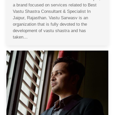
a brand focused on services related to Best
Vastu Shastra Consultant & Specialist In
Jaipur, Rajasthan. Vastu Sarwasv is an
organization that is fully devoted to the
development of vastu shastra and has
taken…