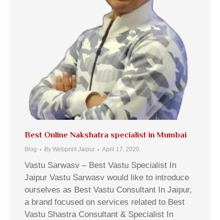
Best Online Nakshatra specialist in Mumbai
Blog
By
Webprint Jaipur
April 17, 2020
Vastu Sarwasv – Best Vastu Specialist In
Jaipur Vastu Sarwasv would like to introduce
ourselves as Best Vastu Consultant In Jaipur,
a brand focused on services related to Best
Vastu Shastra Consultant & Specialist In