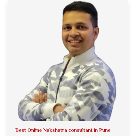
Best Online Nakshatra consultant in Pune