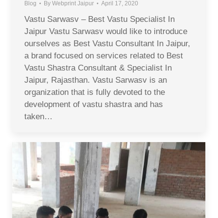
Blog
By
Webprint Jaipur
April 17, 2020
Vastu Sarwasv – Best Vastu Specialist In
Jaipur Vastu Sarwasv would like to introduce
ourselves as Best Vastu Consultant In Jaipur,
a brand focused on services related to Best
Vastu Shastra Consultant & Specialist In
Jaipur, Rajasthan. Vastu Sarwasv is an
organization that is fully devoted to the
development of vastu shastra and has
taken…