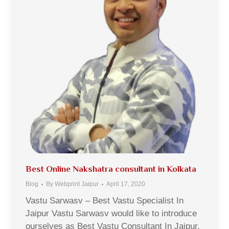
Best Online Nakshatra consultant in Kolkata
Blog
By
Webprint Jaipur
April 17, 2020
Vastu Sarwasv – Best Vastu Specialist In
Jaipur Vastu Sarwasv would like to introduce
ourselves as Best Vastu Consultant In Jaipur,