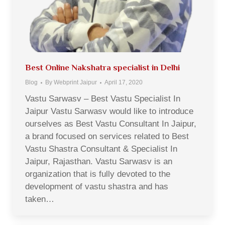
Best Online Nakshatra specialist in Delhi
Blog
By
Webprint Jaipur
April 17, 2020
Vastu Sarwasv – Best Vastu Specialist In
Jaipur Vastu Sarwasv would like to introduce
ourselves as Best Vastu Consultant In Jaipur,
a brand focused on services related to Best
Vastu Shastra Consultant & Specialist In
Jaipur, Rajasthan. Vastu Sarwasv is an
organization that is fully devoted to the
development of vastu shastra and has
taken…