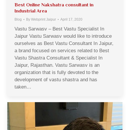
Best Online Nakshatra consultant in
Industrial Area
Blog
By
Webprint Jaipur
April 17, 2020
Vastu Sarwasv – Best Vastu Specialist In
Jaipur Vastu Sarwasv would like to introduce
ourselves as Best Vastu Consultant In Jaipur,
a brand focused on services related to Best
Vastu Shastra Consultant & Specialist In
Jaipur, Rajasthan. Vastu Sarwasv is an
organization that is fully devoted to the
development of vastu shastra and has
taken…