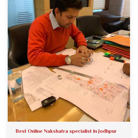
Best Online Nakshatra specialist in Jodhpur