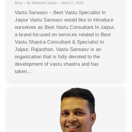
Blog
By
Webprint Jaipur
April 17, 2020
Vastu Sarwasv – Best Vastu Specialist In
Jaipur Vastu Sarwasv would like to introduce
ourselves as Best Vastu Consultant In Jaipur,
a brand focused on services related to Best
Vastu Shastra Consultant & Specialist In
Jaipur, Rajasthan. Vastu Sarwasv is an
organization that is fully devoted to the
development of vastu shastra and has
taken…