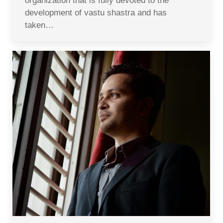
organization that is fully devoted to the
development of vastu shastra and has
taken…