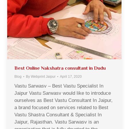
Best Online Nakshatra consultant in Dudu
Blog
By
Webprint Jaipur
April 17, 2020
Vastu Sarwasv – Best Vastu Specialist In
Jaipur Vastu Sarwasv would like to introduce
ourselves as Best Vastu Consultant In Jaipur,
a brand focused on services related to Best
Vastu Shastra Consultant & Specialist In
Jaipur, Rajasthan. Vastu Sarwasv is an