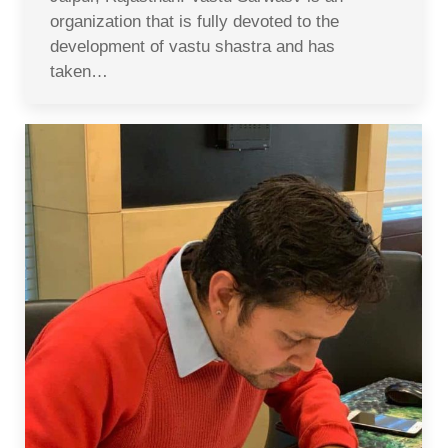
organization that is fully devoted to the
development of vastu shastra and has
taken…