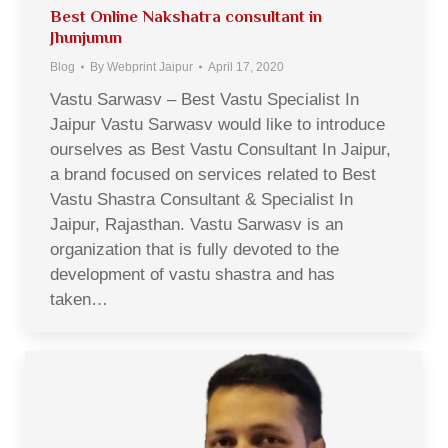
Best Online Nakshatra consultant in
Jhunjunun
Blog
By
Webprint Jaipur
April 17, 2020
Vastu Sarwasv – Best Vastu Specialist In
Jaipur Vastu Sarwasv would like to introduce
ourselves as Best Vastu Consultant In Jaipur,
a brand focused on services related to Best
Vastu Shastra Consultant & Specialist In
Jaipur, Rajasthan. Vastu Sarwasv is an
organization that is fully devoted to the
development of vastu shastra and has
taken…