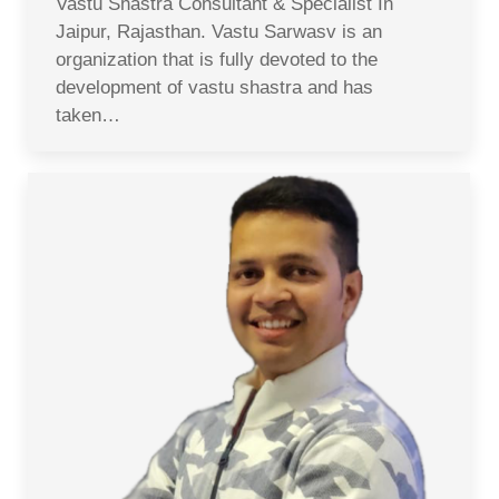
Vastu Shastra Consultant & Specialist In
Jaipur, Rajasthan. Vastu Sarwasv is an
organization that is fully devoted to the
development of vastu shastra and has
taken…