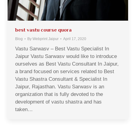
best vastu course quora
Blog
By
Webprint Jaipur
April 17, 2020
Vastu Sarwasv – Best Vastu Specialist In
Jaipur Vastu Sarwasv would like to introduce
ourselves as Best Vastu Consultant In Jaipur,
a brand focused on services related to Best
Vastu Shastra Consultant & Specialist In
Jaipur, Rajasthan. Vastu Sarwasv is an
organization that is fully devoted to the
development of vastu shastra and has
taken…