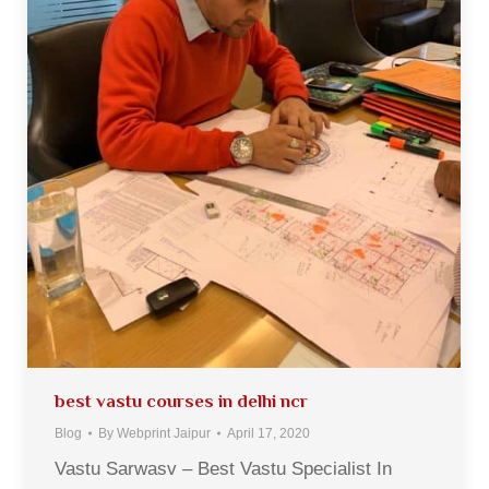
best vastu courses in delhi ncr
Blog
By
Webprint Jaipur
April 17, 2020
Vastu Sarwasv – Best Vastu Specialist In