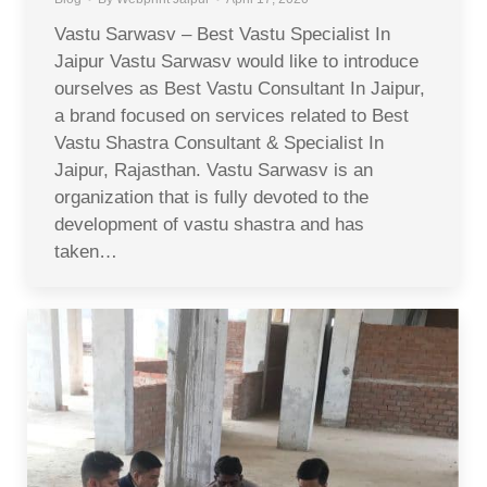
Vastu Sarwasv – Best Vastu Specialist In
Jaipur Vastu Sarwasv would like to introduce
ourselves as Best Vastu Consultant In Jaipur,
a brand focused on services related to Best
Vastu Shastra Consultant & Specialist In
Jaipur, Rajasthan. Vastu Sarwasv is an
organization that is fully devoted to the
development of vastu shastra and has
taken…