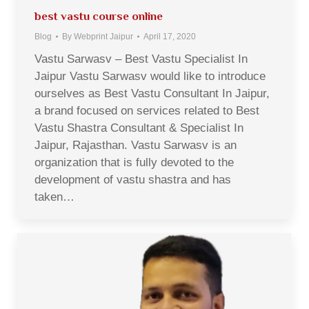
best vastu course online
Blog
By
Webprint Jaipur
April 17, 2020
Vastu Sarwasv – Best Vastu Specialist In
Jaipur Vastu Sarwasv would like to introduce
ourselves as Best Vastu Consultant In Jaipur,
a brand focused on services related to Best
Vastu Shastra Consultant & Specialist In
Jaipur, Rajasthan. Vastu Sarwasv is an
organization that is fully devoted to the
development of vastu shastra and has
taken…