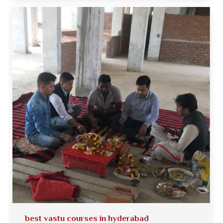
best vastu courses in hyderabad