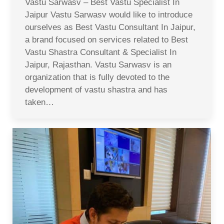
Vastu Sarwasv – Best Vastu Specialist In
Jaipur Vastu Sarwasv would like to introduce
ourselves as Best Vastu Consultant In Jaipur,
a brand focused on services related to Best
Vastu Shastra Consultant & Specialist In
Jaipur, Rajasthan. Vastu Sarwasv is an
organization that is fully devoted to the
development of vastu shastra and has
taken…