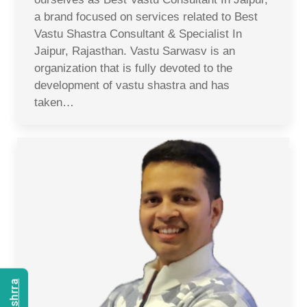
a brand focused on services related to Best
Vastu Shastra Consultant & Specialist In
Jaipur, Rajasthan. Vastu Sarwasv is an
organization that is fully devoted to the
development of vastu shastra and has
taken…