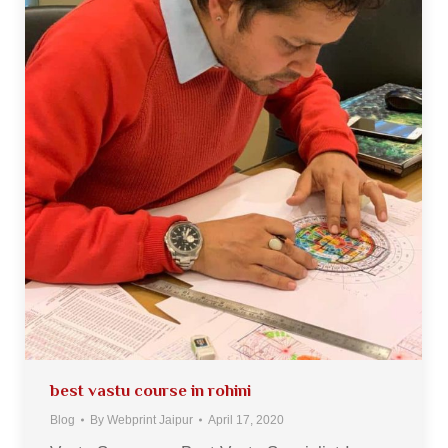
best vastu course in rohini
Blog
By
Webprint Jaipur
April 17, 2020