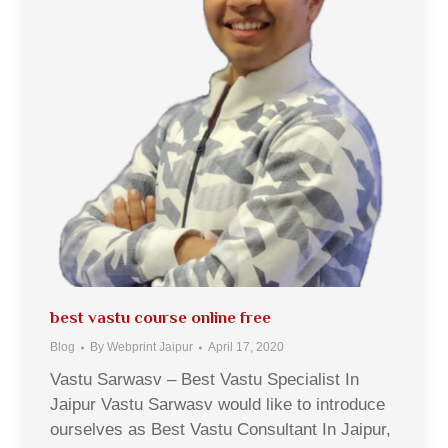
best vastu course online free
Blog
By
Webprint Jaipur
April 17, 2020
Vastu Sarwasv – Best Vastu Specialist In
Jaipur Vastu Sarwasv would like to introduce
ourselves as Best Vastu Consultant In Jaipur,