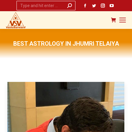
Search:
Facebook
Twitter
Instagram
YouTub
page
page
page
page
opens
opens
opens
opens
in
in
in
in
new
new
new
new
BEST ASTROLOGY IN JHUMRI TELAIYA
window
window
window
window
You are here: