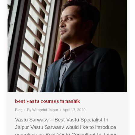
best vastu courses in nashik
Blog
By
Webprint Jaipur
April 17, 2020
Vastu Sarwasv – Best Vastu Specialist In
Jaipur Vastu Sarwasv would like to introduce
ourselves as Best Vastu Consultant In Jaipur,