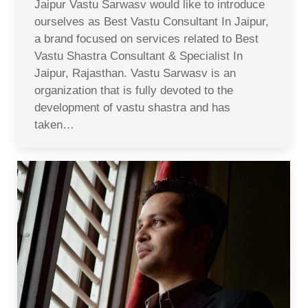
Jaipur Vastu Sarwasv would like to introduce
ourselves as Best Vastu Consultant In Jaipur,
a brand focused on services related to Best
Vastu Shastra Consultant & Specialist In
Jaipur, Rajasthan. Vastu Sarwasv is an
organization that is fully devoted to the
development of vastu shastra and has
taken…