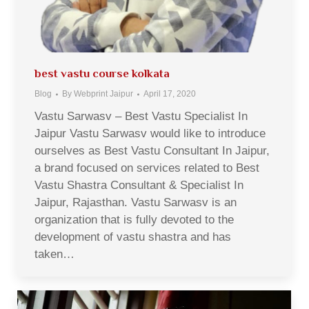
best vastu course kolkata
Blog
By
Webprint Jaipur
April 17, 2020
Vastu Sarwasv – Best Vastu Specialist In
Jaipur Vastu Sarwasv would like to introduce
ourselves as Best Vastu Consultant In Jaipur,
a brand focused on services related to Best
Vastu Shastra Consultant & Specialist In
Jaipur, Rajasthan. Vastu Sarwasv is an
organization that is fully devoted to the
development of vastu shastra and has
taken…