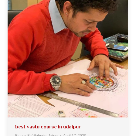
best vastu course in udaipur
Blog
By
Webprint Jaipur
April 17, 2020