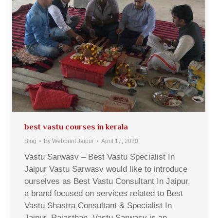
best vastu courses in kerala
Blog
By
Webprint Jaipur
April 17, 2020
Vastu Sarwasv – Best Vastu Specialist In
Jaipur Vastu Sarwasv would like to introduce
ourselves as Best Vastu Consultant In Jaipur,
a brand focused on services related to Best
Vastu Shastra Consultant & Specialist In
Jaipur, Rajasthan. Vastu Sarwasv is an