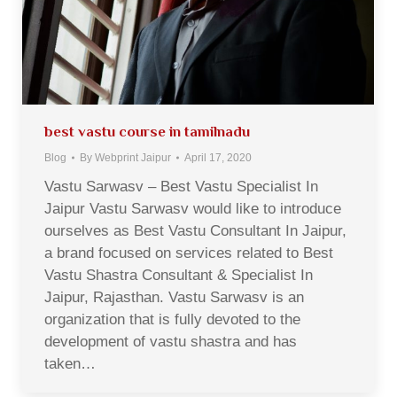
best vastu course in tamilnadu
Blog
By
Webprint Jaipur
April 17, 2020
Vastu Sarwasv – Best Vastu Specialist In
Jaipur Vastu Sarwasv would like to introduce
ourselves as Best Vastu Consultant In Jaipur,
a brand focused on services related to Best
Vastu Shastra Consultant & Specialist In
Jaipur, Rajasthan. Vastu Sarwasv is an
organization that is fully devoted to the
development of vastu shastra and has
taken…