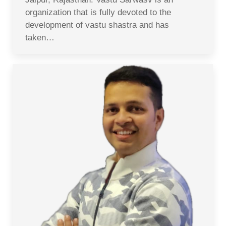
organization that is fully devoted to the
development of vastu shastra and has
taken…