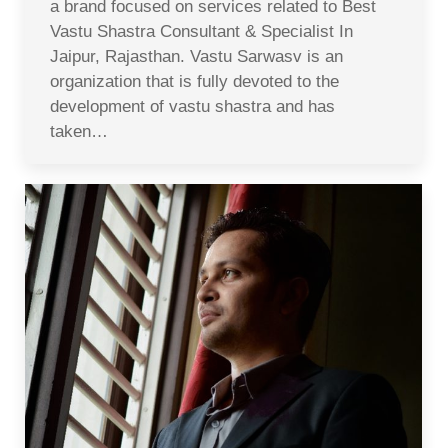
a brand focused on services related to Best
Vastu Shastra Consultant & Specialist In
Jaipur, Rajasthan. Vastu Sarwasv is an
organization that is fully devoted to the
development of vastu shastra and has
taken…