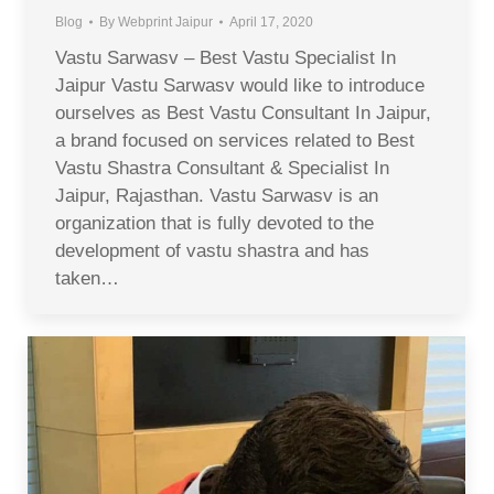
Blog
By
Webprint Jaipur
April 17, 2020
Vastu Sarwasv – Best Vastu Specialist In
Jaipur Vastu Sarwasv would like to introduce
ourselves as Best Vastu Consultant In Jaipur,
a brand focused on services related to Best
Vastu Shastra Consultant & Specialist In
Jaipur, Rajasthan. Vastu Sarwasv is an
organization that is fully devoted to the
development of vastu shastra and has
taken…