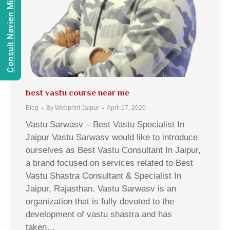
Consult Navien Mishrra
best vastu course near me
Blog
By
Webprint Jaipur
April 17, 2020
Vastu Sarwasv – Best Vastu Specialist In
Jaipur Vastu Sarwasv would like to introduce
ourselves as Best Vastu Consultant In Jaipur,
a brand focused on services related to Best
Vastu Shastra Consultant & Specialist In
Jaipur, Rajasthan. Vastu Sarwasv is an
organization that is fully devoted to the
development of vastu shastra and has
taken…