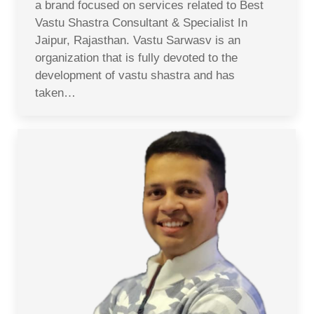
a brand focused on services related to Best
Vastu Shastra Consultant & Specialist In
Jaipur, Rajasthan. Vastu Sarwasv is an
organization that is fully devoted to the
development of vastu shastra and has
taken…