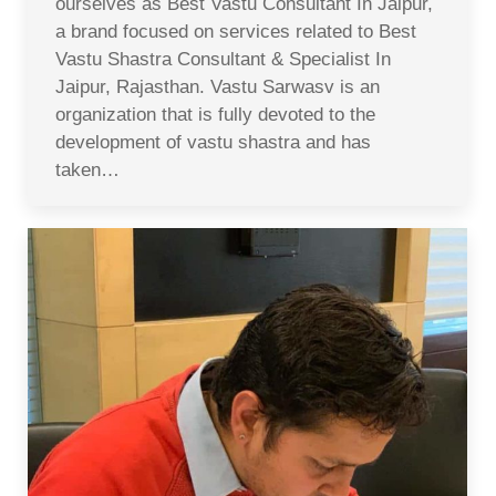
ourselves as Best Vastu Consultant In Jaipur,
a brand focused on services related to Best
Vastu Shastra Consultant & Specialist In
Jaipur, Rajasthan. Vastu Sarwasv is an
organization that is fully devoted to the
development of vastu shastra and has
taken…