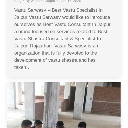
Blog
By
Webprint Jaipur
April 17, 2020
Vastu Sarwasv – Best Vastu Specialist In
Jaipur Vastu Sarwasv would like to introduce
ourselves as Best Vastu Consultant In Jaipur,
a brand focused on services related to Best
Vastu Shastra Consultant & Specialist In
Jaipur, Rajasthan. Vastu Sarwasv is an
organization that is fully devoted to the
development of vastu shastra and has
taken…