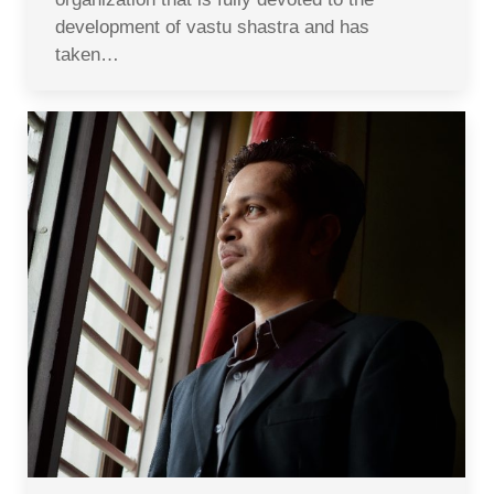
development of vastu shastra and has
taken…