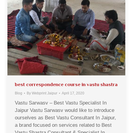
best correspondence course in vastu shastra
Blog
By
Webprint Jaipur
April 17, 2020
Vastu Sarwasv – Best Vastu Specialist In
Jaipur Vastu Sarwasv would like to introduce
ourselves as Best Vastu Consultant In Jaipur,
a brand focused on services related to Best
Vastu Shastra Consultant & Specialist In