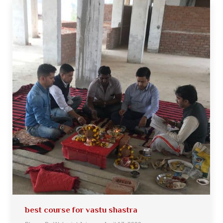
best course for vastu shastra