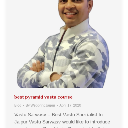
best pyramid vastu course
Blog
By
Webprint Jaipur
April 17, 2020
Vastu Sarwasv – Best Vastu Specialist In
Jaipur Vastu Sarwasv would like to introduce