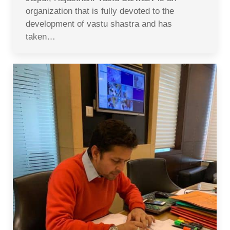
organization that is fully devoted to the
development of vastu shastra and has
taken…