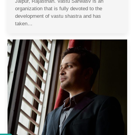
Jaipur, Rajasthan. Vastu Sarwasv is an
organization that is fully devoted to the
development of vastu shastra and has
taken…