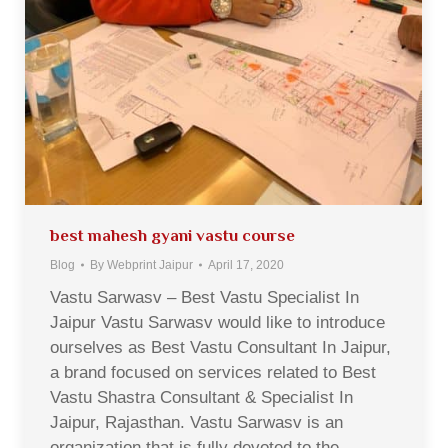
best mahesh gyani vastu course
Blog
By
Webprint Jaipur
April 17, 2020
Vastu Sarwasv – Best Vastu Specialist In
Jaipur Vastu Sarwasv would like to introduce
ourselves as Best Vastu Consultant In Jaipur,
a brand focused on services related to Best
Vastu Shastra Consultant & Specialist In
Jaipur, Rajasthan. Vastu Sarwasv is an
organization that is fully devoted to the