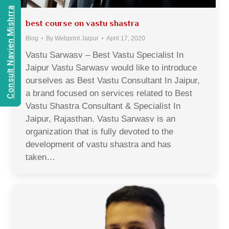
Consult Navien Mishrra
best course on vastu shastra
Blog
By
Webprint Jaipur
April 17, 2020
Vastu Sarwasv – Best Vastu Specialist In
Jaipur Vastu Sarwasv would like to introduce
ourselves as Best Vastu Consultant In Jaipur,
a brand focused on services related to Best
Vastu Shastra Consultant & Specialist In
Jaipur, Rajasthan. Vastu Sarwasv is an
organization that is fully devoted to the
development of vastu shastra and has
taken…