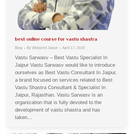
best online course for vastu shastra
Blog
By
Webprint Jaipur
April 17, 2020
Vastu Sarwasv – Best Vastu Specialist In
Jaipur Vastu Sarwasv would like to introduce
ourselves as Best Vastu Consultant In Jaipur,
a brand focused on services related to Best
Vastu Shastra Consultant & Specialist In
Jaipur, Rajasthan. Vastu Sarwasv is an
organization that is fully devoted to the
development of vastu shastra and has
taken…