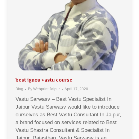
best ignou vastu course
Blog
By
Webprint Jaipur
April 17, 2020
Vastu Sarwasv – Best Vastu Specialist In
Jaipur Vastu Sarwasv would like to introduce
ourselves as Best Vastu Consultant In Jaipur,
a brand focused on services related to Best
Vastu Shastra Consultant & Specialist In
Jaipur, Rajasthan. Vastu Sarwasv is an