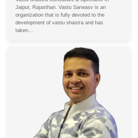
Jaipur, Rajasthan. Vastu Sarwasv is an
organization that is fully devoted to the
development of vastu shastra and has
taken…