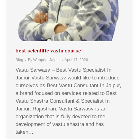
best scientific vastu course
Blog
By
Webprint Jaipur
April 17, 2020
Vastu Sarwasv – Best Vastu Specialist In
Jaipur Vastu Sarwasv would like to introduce
ourselves as Best Vastu Consultant In Jaipur,
a brand focused on services related to Best
Vastu Shastra Consultant & Specialist In
Jaipur, Rajasthan. Vastu Sarwasv is an
organization that is fully devoted to the
development of vastu shastra and has
taken…