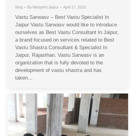
Blog
By
Webprint Jaipur
April 17, 2020
Vastu Sarwasv – Best Vastu Specialist In
Jaipur Vastu Sarwasv would like to introduce
ourselves as Best Vastu Consultant In Jaipur,
a brand focused on services related to Best
Vastu Shastra Consultant & Specialist In
Jaipur, Rajasthan. Vastu Sarwasv is an
organization that is fully devoted to the
development of vastu shastra and has
taken…