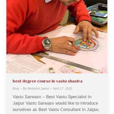
best degree course in vastu shastra
Blog
By
Webprint Jaipur
April 17, 2020
Vastu Sarwasv – Best Vastu Specialist In
Jaipur Vastu Sarwasv would like to introduce
ourselves as Best Vastu Consultant In Jaipur,