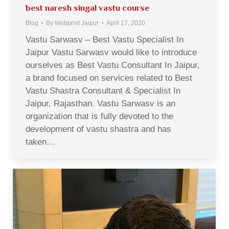
best naresh singal vastu course
Blog
By
Webprint Jaipur
April 17, 2020
Vastu Sarwasv – Best Vastu Specialist In
Jaipur Vastu Sarwasv would like to introduce
ourselves as Best Vastu Consultant In Jaipur,
a brand focused on services related to Best
Vastu Shastra Consultant & Specialist In
Jaipur, Rajasthan. Vastu Sarwasv is an
organization that is fully devoted to the
development of vastu shastra and has
taken…