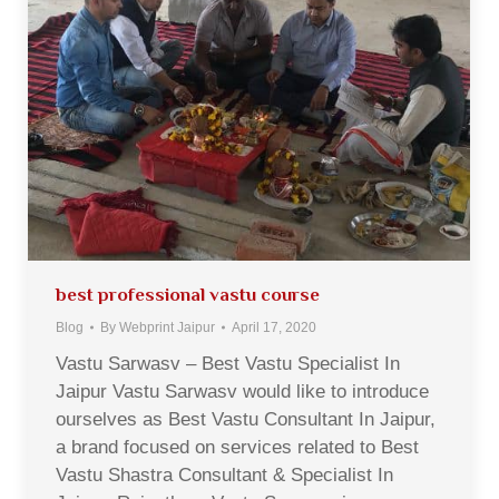
best professional vastu course
Blog
By
Webprint Jaipur
April 17, 2020
Vastu Sarwasv – Best Vastu Specialist In
Jaipur Vastu Sarwasv would like to introduce
ourselves as Best Vastu Consultant In Jaipur,
a brand focused on services related to Best
Vastu Shastra Consultant & Specialist In