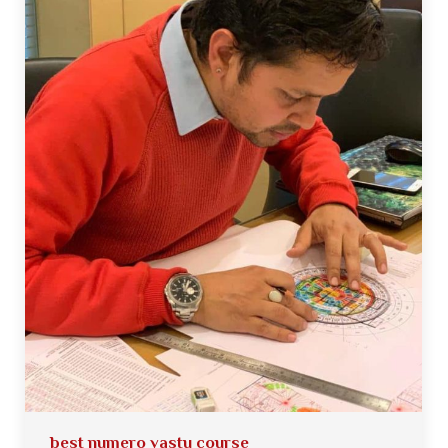
best numero vastu course