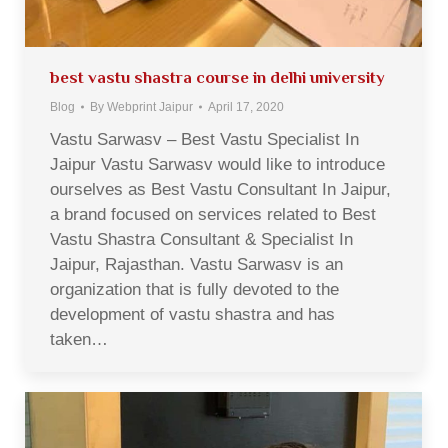
best vastu shastra course in delhi university
Blog
By
Webprint Jaipur
April 17, 2020
Vastu Sarwasv – Best Vastu Specialist In
Jaipur Vastu Sarwasv would like to introduce
ourselves as Best Vastu Consultant In Jaipur,
a brand focused on services related to Best
Vastu Shastra Consultant & Specialist In
Jaipur, Rajasthan. Vastu Sarwasv is an
organization that is fully devoted to the
development of vastu shastra and has
taken…