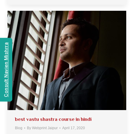
Consult Navien Mishrra
best vastu shastra course in hindi
Blog
By
Webprint Jaipur
April 17, 2020