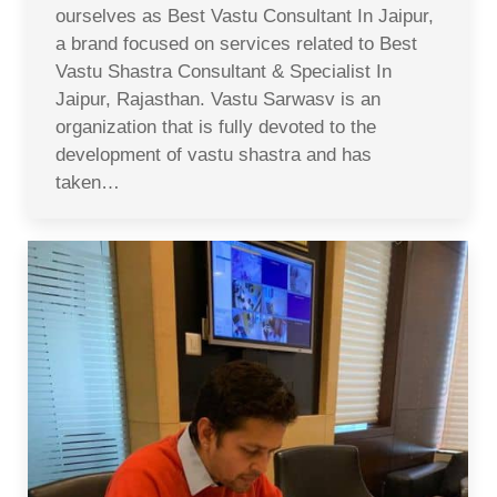
ourselves as Best Vastu Consultant In Jaipur,
a brand focused on services related to Best
Vastu Shastra Consultant & Specialist In
Jaipur, Rajasthan. Vastu Sarwasv is an
organization that is fully devoted to the
development of vastu shastra and has
taken…