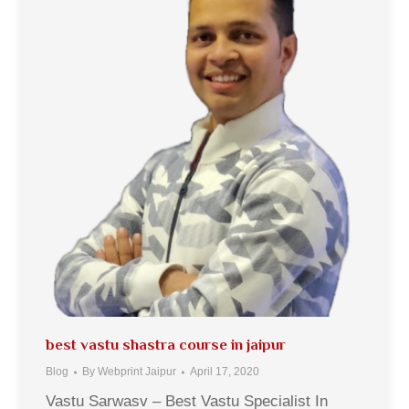
best vastu shastra course in jaipur
Blog
By
Webprint Jaipur
April 17, 2020
Vastu Sarwasv – Best Vastu Specialist In