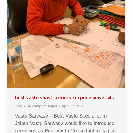
best vastu shastra course in pune university
Blog
By
Webprint Jaipur
April 17, 2020
Vastu Sarwasv – Best Vastu Specialist In
Jaipur Vastu Sarwasv would like to introduce
ourselves as Best Vastu Consultant In Jaipur,