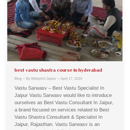
best vastu shastra course in hyderabad
Blog
By
Webprint Jaipur
April 17, 2020
Vastu Sarwasv – Best Vastu Specialist In
Jaipur Vastu Sarwasv would like to introduce
ourselves as Best Vastu Consultant In Jaipur,
a brand focused on services related to Best
Vastu Shastra Consultant & Specialist In
Jaipur, Rajasthan. Vastu Sarwasv is an