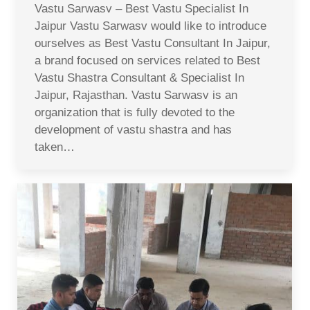
Vastu Sarwasv – Best Vastu Specialist In
Jaipur Vastu Sarwasv would like to introduce
ourselves as Best Vastu Consultant In Jaipur,
a brand focused on services related to Best
Vastu Shastra Consultant & Specialist In
Jaipur, Rajasthan. Vastu Sarwasv is an
organization that is fully devoted to the
development of vastu shastra and has
taken…