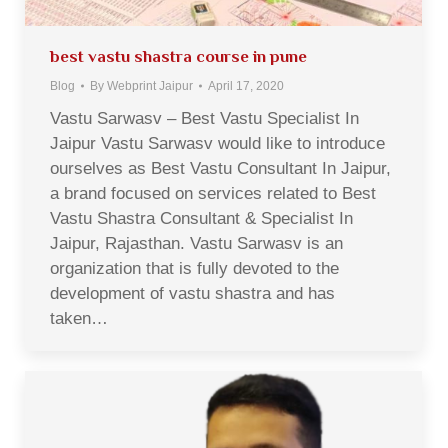
best vastu shastra course in pune
Blog
By
Webprint Jaipur
April 17, 2020
Vastu Sarwasv – Best Vastu Specialist In
Jaipur Vastu Sarwasv would like to introduce
ourselves as Best Vastu Consultant In Jaipur,
a brand focused on services related to Best
Vastu Shastra Consultant & Specialist In
Jaipur, Rajasthan. Vastu Sarwasv is an
organization that is fully devoted to the
development of vastu shastra and has
taken…