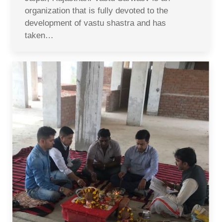
organization that is fully devoted to the
development of vastu shastra and has
taken…