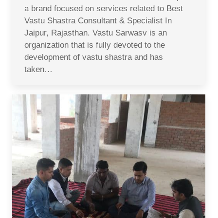
a brand focused on services related to Best
Vastu Shastra Consultant & Specialist In
Jaipur, Rajasthan. Vastu Sarwasv is an
organization that is fully devoted to the
development of vastu shastra and has
taken…