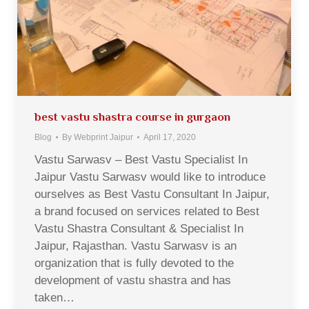
best vastu shastra course in gurgaon
Blog
By
Webprint Jaipur
April 17, 2020
Vastu Sarwasv – Best Vastu Specialist In
Jaipur Vastu Sarwasv would like to introduce
ourselves as Best Vastu Consultant In Jaipur,
a brand focused on services related to Best
Vastu Shastra Consultant & Specialist In
Jaipur, Rajasthan. Vastu Sarwasv is an
organization that is fully devoted to the
development of vastu shastra and has
taken…