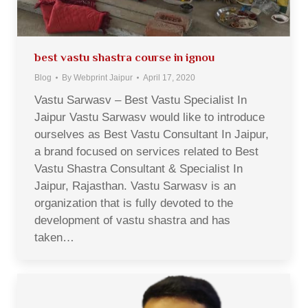
best vastu shastra course in ignou
Blog
By
Webprint Jaipur
April 17, 2020
Vastu Sarwasv – Best Vastu Specialist In
Jaipur Vastu Sarwasv would like to introduce
ourselves as Best Vastu Consultant In Jaipur,
a brand focused on services related to Best
Vastu Shastra Consultant & Specialist In
Jaipur, Rajasthan. Vastu Sarwasv is an
organization that is fully devoted to the
development of vastu shastra and has
taken…