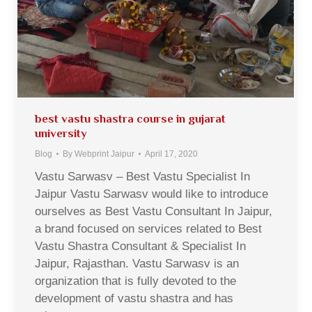
best vastu shastra course in gujarat
university
Blog
By
Webprint Jaipur
April 17, 2020
Vastu Sarwasv – Best Vastu Specialist In
Jaipur Vastu Sarwasv would like to introduce
ourselves as Best Vastu Consultant In Jaipur,
a brand focused on services related to Best
Vastu Shastra Consultant & Specialist In
Jaipur, Rajasthan. Vastu Sarwasv is an
organization that is fully devoted to the
development of vastu shastra and has