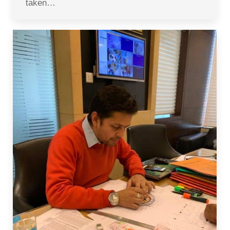
taken…