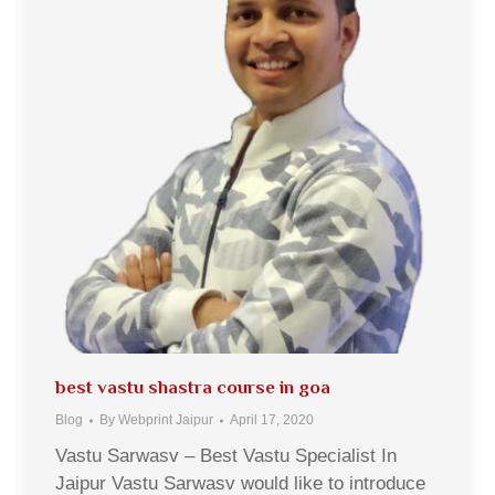
best vastu shastra course in goa
Blog
By
Webprint Jaipur
April 17, 2020
Vastu Sarwasv – Best Vastu Specialist In
Jaipur Vastu Sarwasv would like to introduce