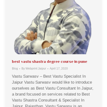
best vastu shastra degree course in pune
Blog
By
Webprint Jaipur
April 17, 2020
Vastu Sarwasv – Best Vastu Specialist In
Jaipur Vastu Sarwasv would like to introduce
ourselves as Best Vastu Consultant In Jaipur,
a brand focused on services related to Best
Vastu Shastra Consultant & Specialist In
Jaipur, Rajasthan. Vastu Sarwasv is an