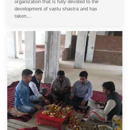
organization that is fully devoted to the
development of vastu shastra and has
taken…