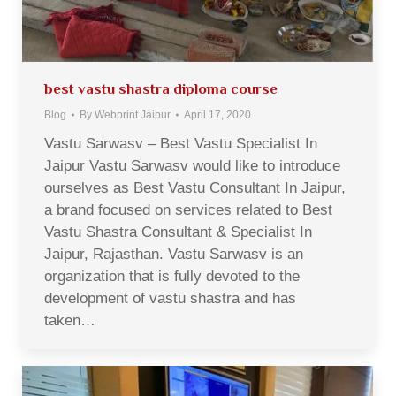
best vastu shastra diploma course
Blog
By
Webprint Jaipur
April 17, 2020
Vastu Sarwasv – Best Vastu Specialist In
Jaipur Vastu Sarwasv would like to introduce
ourselves as Best Vastu Consultant In Jaipur,
a brand focused on services related to Best
Vastu Shastra Consultant & Specialist In
Jaipur, Rajasthan. Vastu Sarwasv is an
organization that is fully devoted to the
development of vastu shastra and has
taken…