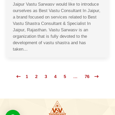
Jaipur Vastu Sarwasv would like to introduce
ourselves as Best Vastu Consultant In Jaipur,
a brand focused on services related to Best
Vastu Shastra Consultant & Specialist In
Jaipur, Rajasthan. Vastu Sarwasv is an
organization that is fully devoted to the
development of vastu shastra and has
taken…
1
2
3
4
5
…
76