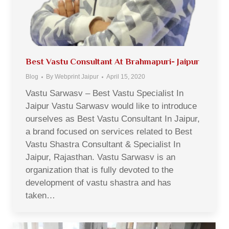
Best Vastu Consultant At Brahmapuri- Jaipur
Blog
By
Webprint Jaipur
April 15, 2020
Vastu Sarwasv – Best Vastu Specialist In
Jaipur Vastu Sarwasv would like to introduce
ourselves as Best Vastu Consultant In Jaipur,
a brand focused on services related to Best
Vastu Shastra Consultant & Specialist In
Jaipur, Rajasthan. Vastu Sarwasv is an
organization that is fully devoted to the
development of vastu shastra and has
taken…