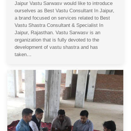
Jaipur Vastu Sarwasv would like to introduce
ourselves as Best Vastu Consultant In Jaipur,
a brand focused on services related to Best
Vastu Shastra Consultant & Specialist In
Jaipur, Rajasthan. Vastu Sarwasv is an
organization that is fully devoted to the
development of vastu shastra and has
taken…