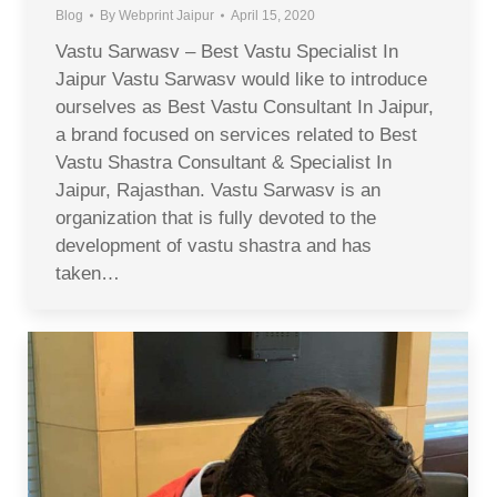
Blog
By
Webprint Jaipur
April 15, 2020
Vastu Sarwasv – Best Vastu Specialist In
Jaipur Vastu Sarwasv would like to introduce
ourselves as Best Vastu Consultant In Jaipur,
a brand focused on services related to Best
Vastu Shastra Consultant & Specialist In
Jaipur, Rajasthan. Vastu Sarwasv is an
organization that is fully devoted to the
development of vastu shastra and has
taken…