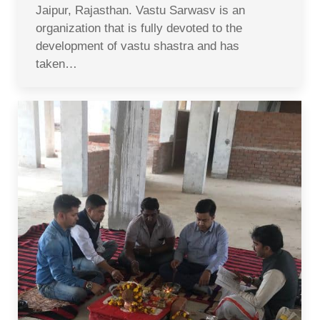
Jaipur, Rajasthan. Vastu Sarwasv is an
organization that is fully devoted to the
development of vastu shastra and has
taken…