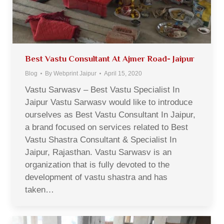
Best Vastu Consultant At Ajmer Road- Jaipur
Blog
By
Webprint Jaipur
April 15, 2020
Vastu Sarwasv – Best Vastu Specialist In
Jaipur Vastu Sarwasv would like to introduce
ourselves as Best Vastu Consultant In Jaipur,
a brand focused on services related to Best
Vastu Shastra Consultant & Specialist In
Jaipur, Rajasthan. Vastu Sarwasv is an
organization that is fully devoted to the
development of vastu shastra and has
taken…