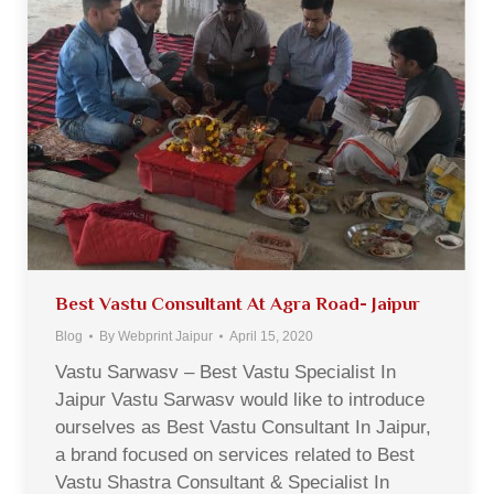
Best Vastu Consultant At Agra Road- Jaipur
Blog
By
Webprint Jaipur
April 15, 2020
Vastu Sarwasv – Best Vastu Specialist In
Jaipur Vastu Sarwasv would like to introduce
ourselves as Best Vastu Consultant In Jaipur,
a brand focused on services related to Best
Vastu Shastra Consultant & Specialist In