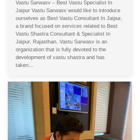
Vastu Sarwasv – Best Vastu Specialist In
Jaipur Vastu Sarwasv would like to introduce
ourselves as Best Vastu Consultant In Jaipur,
a brand focused on services related to Best
Vastu Shastra Consultant & Specialist In
Jaipur, Rajasthan. Vastu Sarwasv is an
organization that is fully devoted to the
development of vastu shastra and has
taken…