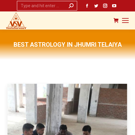
Search:
Facebook
Twitter
Instagram
YouTub
page
page
page
page
opens
opens
opens
opens
in
in
in
in
new
new
new
new
BEST ASTROLOGY IN JHUMRI TELAIYA
window
window
window
window
You are here: