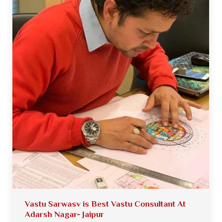
Vastu Sarwasv is Best Vastu Consultant At
Adarsh Nagar- Jaipur