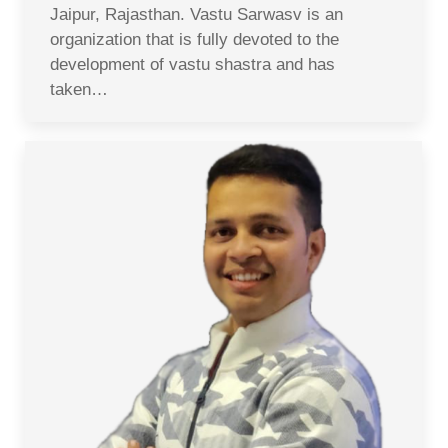
Jaipur, Rajasthan. Vastu Sarwasv is an
organization that is fully devoted to the
development of vastu shastra and has
taken…