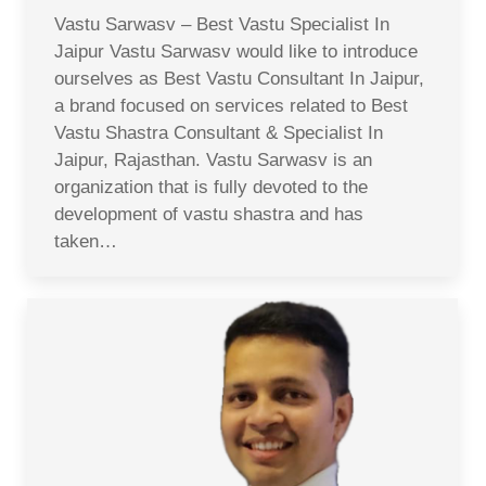
Vastu Sarwasv – Best Vastu Specialist In
Jaipur Vastu Sarwasv would like to introduce
ourselves as Best Vastu Consultant In Jaipur,
a brand focused on services related to Best
Vastu Shastra Consultant & Specialist In
Jaipur, Rajasthan. Vastu Sarwasv is an
organization that is fully devoted to the
development of vastu shastra and has
taken…