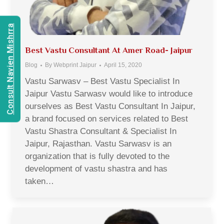
Consult Navien Mishrra
Best Vastu Consultant At Amer Road- Jaipur
Blog
By
Webprint Jaipur
April 15, 2020
Vastu Sarwasv – Best Vastu Specialist In
Jaipur Vastu Sarwasv would like to introduce
ourselves as Best Vastu Consultant In Jaipur,
a brand focused on services related to Best
Vastu Shastra Consultant & Specialist In
Jaipur, Rajasthan. Vastu Sarwasv is an
organization that is fully devoted to the
development of vastu shastra and has
taken…