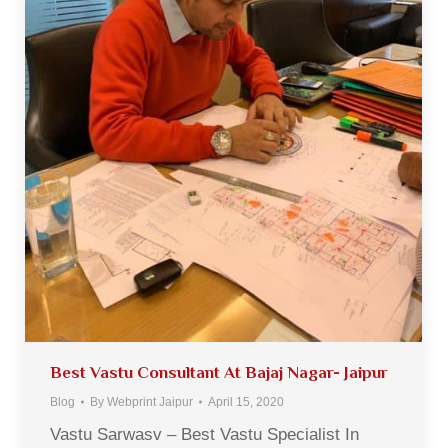
Best Vastu Consultant At Bajaj Nagar- Jaipur
Blog
By
Webprint Jaipur
April 15, 2020
Vastu Sarwasv – Best Vastu Specialist In