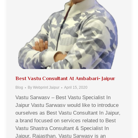
Best Vastu Consultant At Ambabari- Jaipur
Blog
By
Webprint Jaipur
April 15, 2020
Vastu Sarwasv – Best Vastu Specialist In
Jaipur Vastu Sarwasv would like to introduce
ourselves as Best Vastu Consultant In Jaipur,
a brand focused on services related to Best
Vastu Shastra Consultant & Specialist In
Jaipur, Rajasthan. Vastu Sarwasv is an