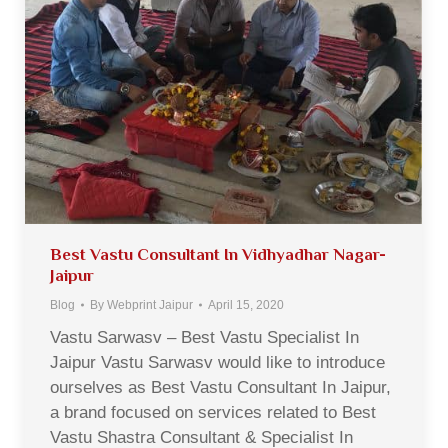
Best Vastu Consultant In Vidhyadhar Nagar-
Jaipur
Blog
By
Webprint Jaipur
April 15, 2020
Vastu Sarwasv – Best Vastu Specialist In
Jaipur Vastu Sarwasv would like to introduce
ourselves as Best Vastu Consultant In Jaipur,
a brand focused on services related to Best
Vastu Shastra Consultant & Specialist In