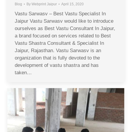
Blog
By
Webprint Jaipur
April 15, 2020
Vastu Sarwasv – Best Vastu Specialist In
Jaipur Vastu Sarwasv would like to introduce
ourselves as Best Vastu Consultant In Jaipur,
a brand focused on services related to Best
Vastu Shastra Consultant & Specialist In
Jaipur, Rajasthan. Vastu Sarwasv is an
organization that is fully devoted to the
development of vastu shastra and has
taken…