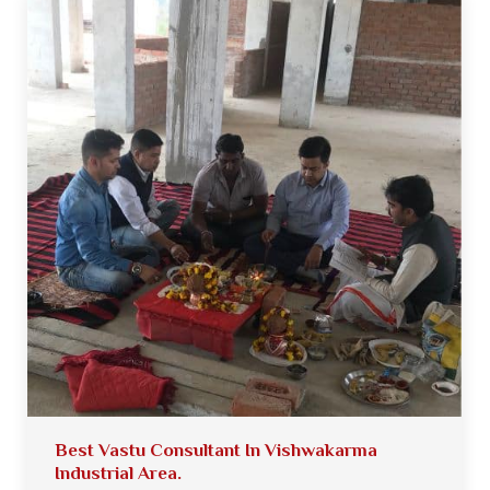
Best Vastu Consultant In Vishwakarma
Industrial Area.