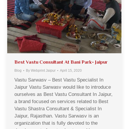
Best Vastu Consultant At Bani Park- Jaipur
Blog
By
Webprint Jaipur
April 15, 2020
Vastu Sarwasv – Best Vastu Specialist In
Jaipur Vastu Sarwasv would like to introduce
ourselves as Best Vastu Consultant In Jaipur,
a brand focused on services related to Best
Vastu Shastra Consultant & Specialist In
Jaipur, Rajasthan. Vastu Sarwasv is an
organization that is fully devoted to the