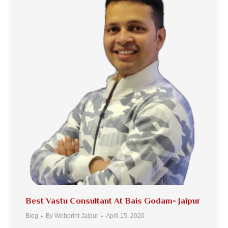
Best Vastu Consultant At Bais Godam- Jaipur
Blog
By
Webprint Jaipur
April 15, 2020