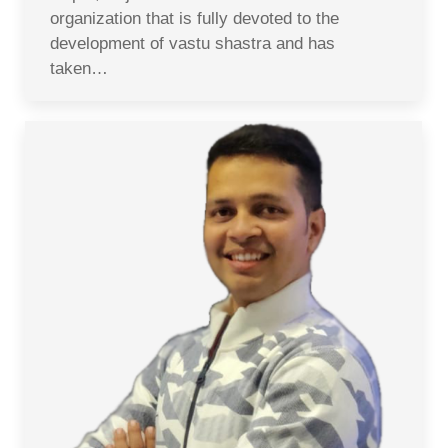
organization that is fully devoted to the
development of vastu shastra and has
taken…