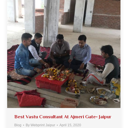
Best Vastu Consultant At Ajmeri Gate- Jaipur
Blog
By
Webprint Jaipur
April 15, 2020