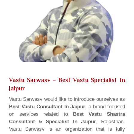
Vastu Sarwasv – Best Vastu Specialist In
Jaipur
Vastu Sarwasv would like to introduce ourselves as
Best Vastu Consultant In Jaipur
, a brand focused
on services related to
Best Vastu Shastra
Consultant & Specialist In Jaipur
, Rajasthan.
Vastu Sarwasv is an organization that is fully