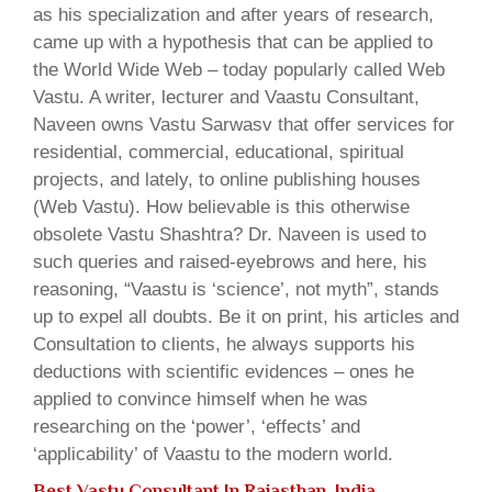
as his specialization and after years of research,
came up with a hypothesis that can be applied to
the World Wide Web – today popularly called Web
Vastu. A writer, lecturer and Vaastu Consultant,
Naveen owns Vastu Sarwasv that offer services for
residential, commercial, educational, spiritual
projects, and lately, to online publishing houses
(Web Vastu). How believable is this otherwise
obsolete Vastu Shashtra? Dr. Naveen is used to
such queries and raised-eyebrows and here, his
reasoning, “Vaastu is ‘science’, not myth”, stands
up to expel all doubts. Be it on print, his articles and
Consultation to clients, he always supports his
deductions with scientific evidences – ones he
applied to convince himself when he was
researching on the ‘power’, ‘effects’ and
‘applicability’ of Vaastu to the modern world.
Best Vastu Consultant In Rajasthan, India