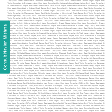
Consult Navien Mishrra