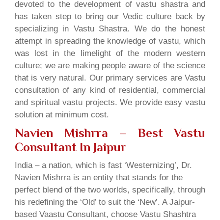
devoted to the development of vastu shastra and
has taken step to bring our Vedic culture back by
specializing in Vastu Shastra. We do the honest
attempt in spreading the knowledge of vastu, which
was lost in the limelight of the modern western
culture; we are making people aware of the science
that is very natural. Our primary services are Vastu
consultation of any kind of residential, commercial
and spiritual vastu projects. We provide easy vastu
solution at minimum cost.
Navien Mishrra – Best Vastu
Consultant In Jaipur
India – a nation, which is fast ‘Westernizing’, Dr.
Navien Mishrra is an entity that stands for the
perfect blend of the two worlds, specifically, through
his redefining the ‘Old’ to suit the ‘New’. A Jaipur-
based Vaastu Consultant, choose Vastu Shashtra