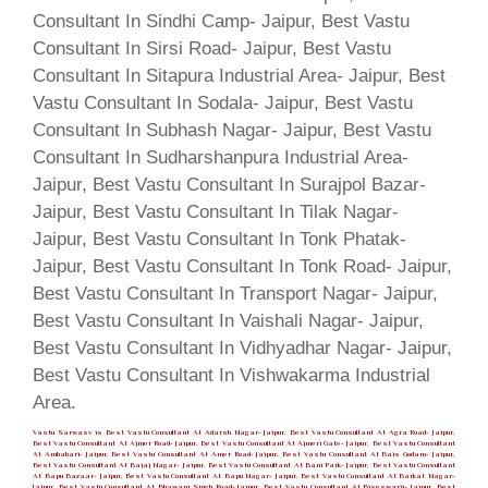
Vastu Sarwasv is Best Vastu Consultant At Adarsh Nagar- Jaipur, Best Vastu Consultant At Agra Road- Jaipur,
Best Vastu Consultant At Ajmer Road- Jaipur, Best Vastu Consultant At Ajmeri Gate- Jaipur, Best Vastu Consultant
At Ambabari- Jaipur, Best Vastu Consultant At Amer Road- Jaipur, Best Vastu Consultant At Bais Godam- Jaipur,
Best Vastu Consultant At Bajaj Nagar- Jaipur, Best Vastu Consultant At Bani Park- Jaipur, Best Vastu Consultant
At Bapu Bazaar- Jaipur, Best Vastu Consultant At Bapu Nagar- Jaipur, Best Vastu Consultant At Barkat Nagar-
Jaipur, Best Vastu Consultant At Bhawani Singh Road- Jaipur, Best Vastu Consultant At Biseswarji- Jaipur, Best