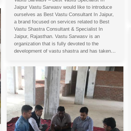
Jaipur Vastu Sarwasv would like to introduce
ourselves as Best Vastu Consultant In Jaipur,
a brand focused on services related to Best
Vastu Shastra Consultant & Specialist In
Jaipur, Rajasthan. Vastu Sarwasv is an
organization that is fully devoted to the
development of vastu shastra and has taken…