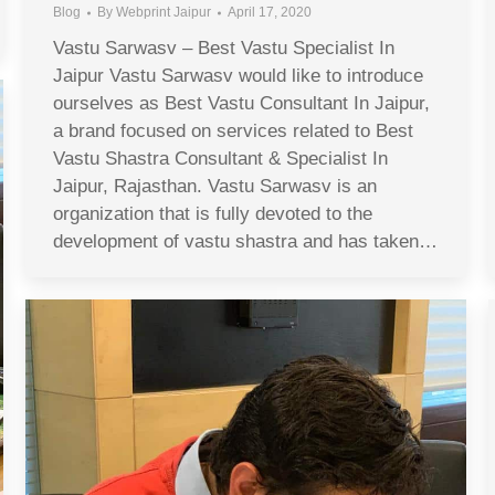
Blog
By
Webprint Jaipur
April 17, 2020
Vastu Sarwasv – Best Vastu Specialist In
Jaipur Vastu Sarwasv would like to introduce
ourselves as Best Vastu Consultant In Jaipur,
a brand focused on services related to Best
Vastu Shastra Consultant & Specialist In
Jaipur, Rajasthan. Vastu Sarwasv is an
organization that is fully devoted to the
development of vastu shastra and has taken…