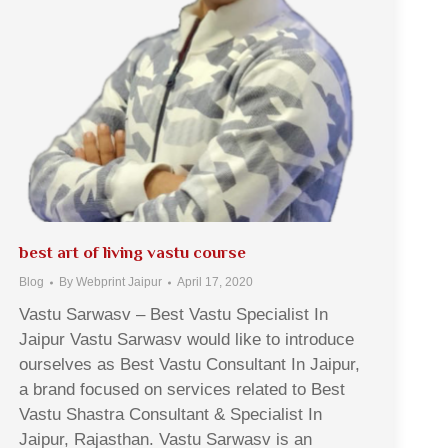
best art of living vastu course
Blog
By
Webprint Jaipur
April 17, 2020
Vastu Sarwasv – Best Vastu Specialist In
Jaipur Vastu Sarwasv would like to introduce
ourselves as Best Vastu Consultant In Jaipur,
a brand focused on services related to Best
Vastu Shastra Consultant & Specialist In
Jaipur, Rajasthan. Vastu Sarwasv is an