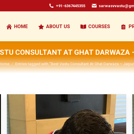
+91-6367445355
sarwasvvastu@gm
HOME
ABOUT US
COURSES
P
ASTU CONSULTANT AT GHAT DARWAZA –
You are here:
Home
Entries tagged with "Best Vastu Consultant At Ghat Darwaza – Jaipur