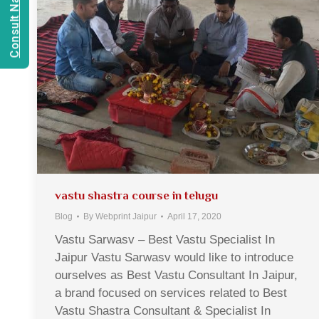
vastu shastra course in telugu
Blog
By
Webprint Jaipur
April 17, 2020
Vastu Sarwasv – Best Vastu Specialist In
Jaipur Vastu Sarwasv would like to introduce
ourselves as Best Vastu Consultant In Jaipur,
a brand focused on services related to Best
Vastu Shastra Consultant & Specialist In