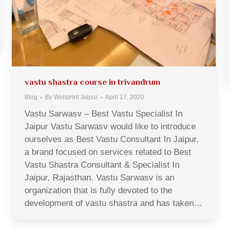
vastu shastra course in trivandrum
Blog
By
Webprint Jaipur
April 17, 2020
Vastu Sarwasv – Best Vastu Specialist In
Jaipur Vastu Sarwasv would like to introduce
ourselves as Best Vastu Consultant In Jaipur,
a brand focused on services related to Best
Vastu Shastra Consultant & Specialist In
Jaipur, Rajasthan. Vastu Sarwasv is an
organization that is fully devoted to the
development of vastu shastra and has taken…