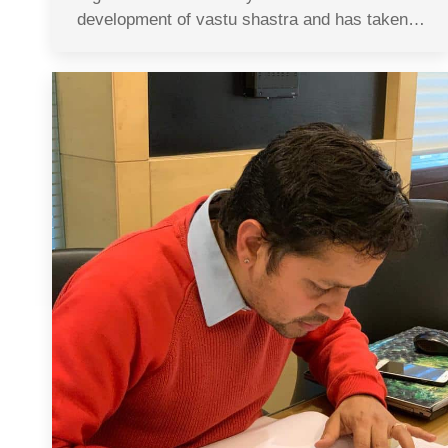
development of vastu shastra and has taken…