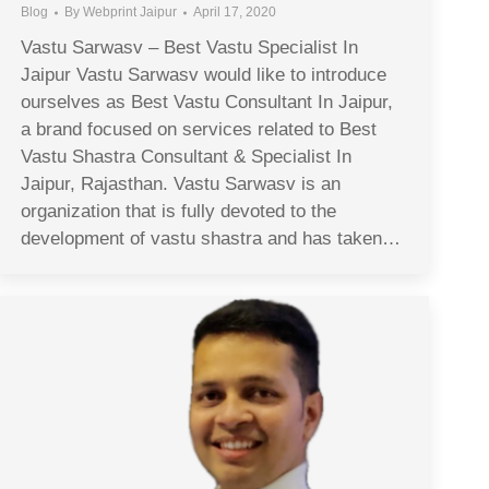
Blog
By
Webprint Jaipur
April 17, 2020
Vastu Sarwasv – Best Vastu Specialist In
Jaipur Vastu Sarwasv would like to introduce
ourselves as Best Vastu Consultant In Jaipur,
a brand focused on services related to Best
Vastu Shastra Consultant & Specialist In
Jaipur, Rajasthan. Vastu Sarwasv is an
organization that is fully devoted to the
development of vastu shastra and has taken…