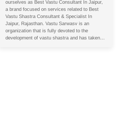
ourselves as Best Vastu Consultant In Jaipur,
a brand focused on services related to Best
Vastu Shastra Consultant & Specialist In
Jaipur, Rajasthan. Vastu Sarwasv is an
organization that is fully devoted to the
development of vastu shastra and has taken…