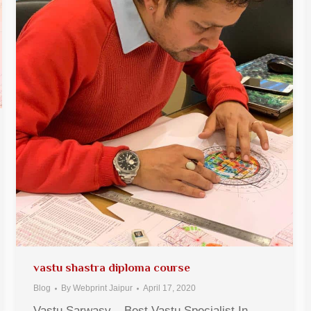
vastu shastra diploma course
Blog
By
Webprint Jaipur
April 17, 2020
Vastu Sarwasv – Best Vastu Specialist In