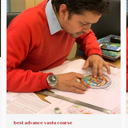
best advance vastu course