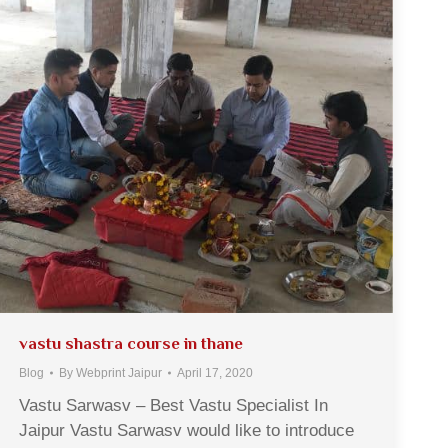
vastu shastra course in thane
Blog
By
Webprint Jaipur
April 17, 2020
Vastu Sarwasv – Best Vastu Specialist In
Jaipur Vastu Sarwasv would like to introduce