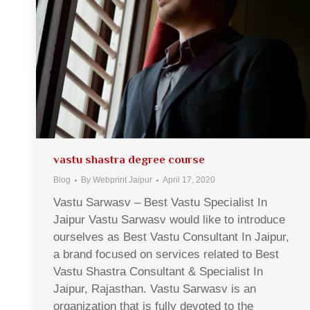
vastu shastra degree course
Blog
By
Webprint Jaipur
April 17, 2020
Vastu Sarwasv – Best Vastu Specialist In
Jaipur Vastu Sarwasv would like to introduce
ourselves as Best Vastu Consultant In Jaipur,
a brand focused on services related to Best
Vastu Shastra Consultant & Specialist In
Jaipur, Rajasthan. Vastu Sarwasv is an
organization that is fully devoted to the