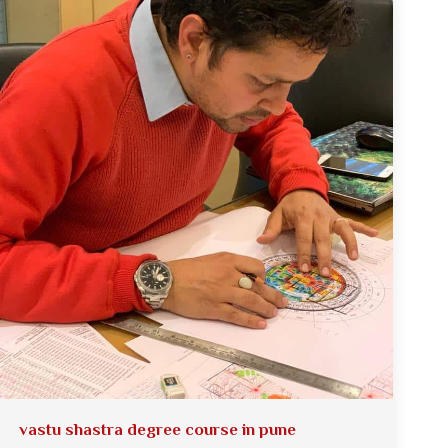
vastu shastra degree course in pune