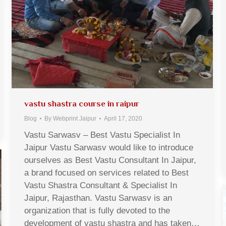
vastu shastra course in raipur
Blog
By
Webprint Jaipur
April 17, 2020
Vastu Sarwasv – Best Vastu Specialist In
Jaipur Vastu Sarwasv would like to introduce
ourselves as Best Vastu Consultant In Jaipur,
a brand focused on services related to Best
Vastu Shastra Consultant & Specialist In
Jaipur, Rajasthan. Vastu Sarwasv is an
organization that is fully devoted to the
development of vastu shastra and has taken…