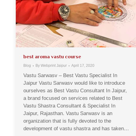
best aroma vastu course
Blog
By
Webprint Jaipur
April 17, 2020
Vastu Sarwasv – Best Vastu Specialist In
Jaipur Vastu Sarwasv would like to introduce
ourselves as Best Vastu Consultant In Jaipur,
a brand focused on services related to Best
Vastu Shastra Consultant & Specialist In
Jaipur, Rajasthan. Vastu Sarwasv is an
organization that is fully devoted to the
development of vastu shastra and has taken…