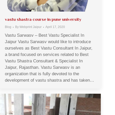
vastu shastra course in pune university
Blog
By
Webprint Jaipur
April 17, 2020
Vastu Sarwasv – Best Vastu Specialist In
Jaipur Vastu Sarwasv would like to introduce
ourselves as Best Vastu Consultant In Jaipur,
a brand focused on services related to Best
Vastu Shastra Consultant & Specialist In
Jaipur, Rajasthan. Vastu Sarwasv is an
organization that is fully devoted to the
development of vastu shastra and has taken…