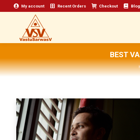
My account
Recent Orders
Checkout
Blog
BEST V