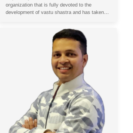
organization that is fully devoted to the
development of vastu shastra and has taken…