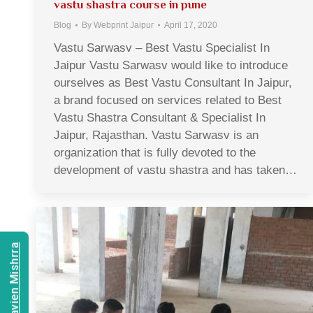
vastu shastra course in pune
Blog
By
Webprint Jaipur
April 17, 2020
Vastu Sarwasv – Best Vastu Specialist In
Jaipur Vastu Sarwasv would like to introduce
ourselves as Best Vastu Consultant In Jaipur,
a brand focused on services related to Best
Vastu Shastra Consultant & Specialist In
Jaipur, Rajasthan. Vastu Sarwasv is an
organization that is fully devoted to the
development of vastu shastra and has taken…
Consult Navien Mishrra