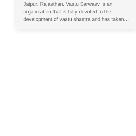
Jaipur, Rajasthan. Vastu Sarwasv is an
organization that is fully devoted to the
development of vastu shastra and has taken…