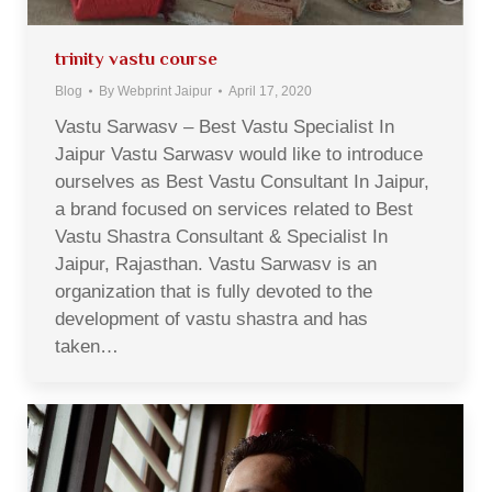
trinity vastu course
Blog
By
Webprint Jaipur
April 17, 2020
Vastu Sarwasv – Best Vastu Specialist In
Jaipur Vastu Sarwasv would like to introduce
ourselves as Best Vastu Consultant In Jaipur,
a brand focused on services related to Best
Vastu Shastra Consultant & Specialist In
Jaipur, Rajasthan. Vastu Sarwasv is an
organization that is fully devoted to the
development of vastu shastra and has
taken…