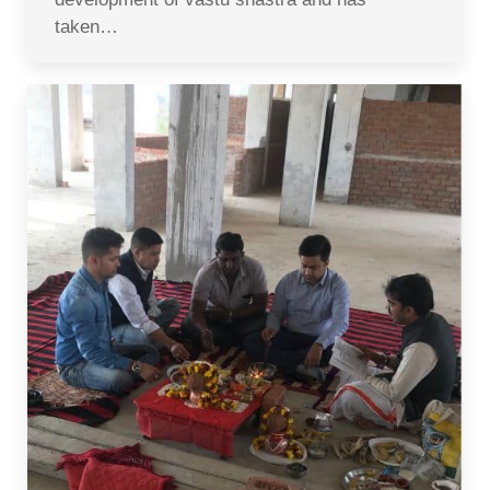
taken…