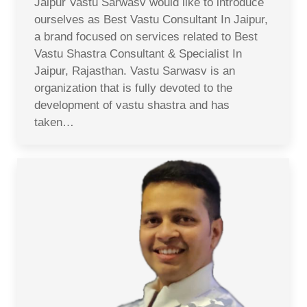
Jaipur Vastu Sarwasv would like to introduce
ourselves as Best Vastu Consultant In Jaipur,
a brand focused on services related to Best
Vastu Shastra Consultant & Specialist In
Jaipur, Rajasthan. Vastu Sarwasv is an
organization that is fully devoted to the
development of vastu shastra and has
taken…