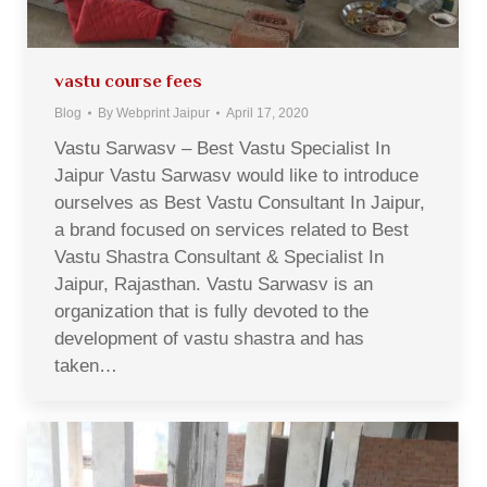
vastu course fees
Blog
By
Webprint Jaipur
April 17, 2020
Vastu Sarwasv – Best Vastu Specialist In
Jaipur Vastu Sarwasv would like to introduce
ourselves as Best Vastu Consultant In Jaipur,
a brand focused on services related to Best
Vastu Shastra Consultant & Specialist In
Jaipur, Rajasthan. Vastu Sarwasv is an
organization that is fully devoted to the
development of vastu shastra and has
taken…