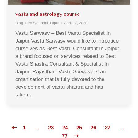
vastu and astrology course
Blog
By
Webprint Jaipur
April 17, 2020
Vastu Sarwasv – Best Vastu Specialist In
Jaipur Vastu Sarwasv would like to introduce
ourselves as Best Vastu Consultant In Jaipur,
a brand focused on services related to Best
Vastu Shastra Consultant & Specialist In
Jaipur, Rajasthan. Vastu Sarwasv is an
organization that is fully devoted to the
development of vastu shastra and has
taken…
1
…
23
24
25
26
27
…
77