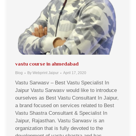
vastu course in ahmedabad
Blog
By
Webprint Jaipur
April 17, 2020
Vastu Sarwasv – Best Vastu Specialist In
Jaipur Vastu Sarwasv would like to introduce
ourselves as Best Vastu Consultant In Jaipur,
a brand focused on services related to Best
Vastu Shastra Consultant & Specialist In
Jaipur, Rajasthan. Vastu Sarwasv is an
organization that is fully devoted to the
development of vastu shastra and has