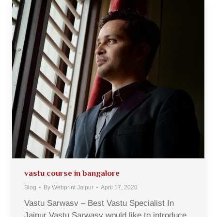
vastu course in bangalore
Blog
By
Webprint Jaipur
April 17, 2020
Vastu Sarwasv – Best Vastu Specialist In
Jaipur Vastu Sarwasv would like to introduce