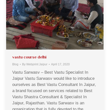
vastu course delhi
Blog
By
Webprint Jaipur
April 17, 2020
Vastu Sarwasv – Best Vastu Specialist In
Jaipur Vastu Sarwasv would like to introduce
ourselves as Best Vastu Consultant In Jaipur,
a brand focused on services related to Best
Vastu Shastra Consultant & Specialist In
Jaipur, Rajasthan. Vastu Sarwasv is an
organization that is fully devoted to the