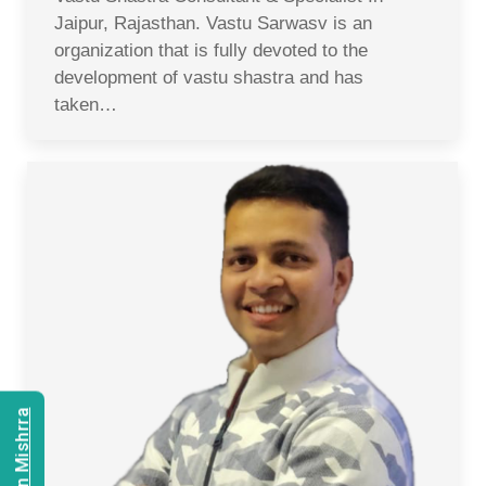
Jaipur, Rajasthan. Vastu Sarwasv is an
organization that is fully devoted to the
development of vastu shastra and has
taken…