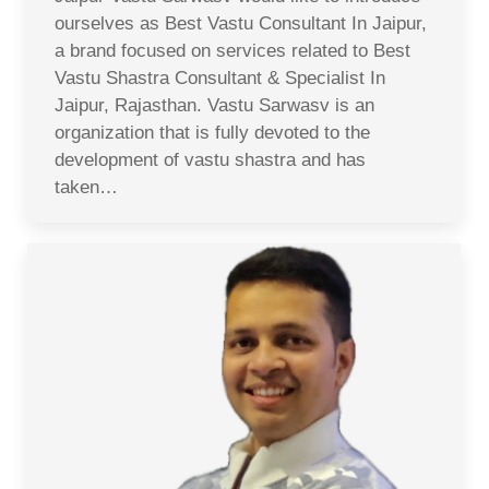
ourselves as Best Vastu Consultant In Jaipur,
a brand focused on services related to Best
Vastu Shastra Consultant & Specialist In
Jaipur, Rajasthan. Vastu Sarwasv is an
organization that is fully devoted to the
development of vastu shastra and has
taken…