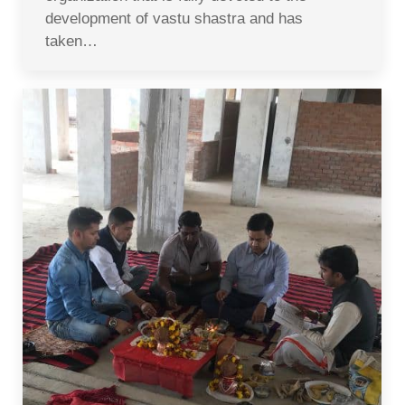
development of vastu shastra and has
taken…