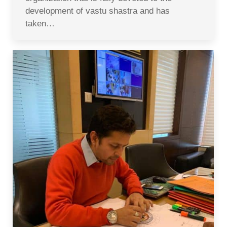
development of vastu shastra and has
taken…