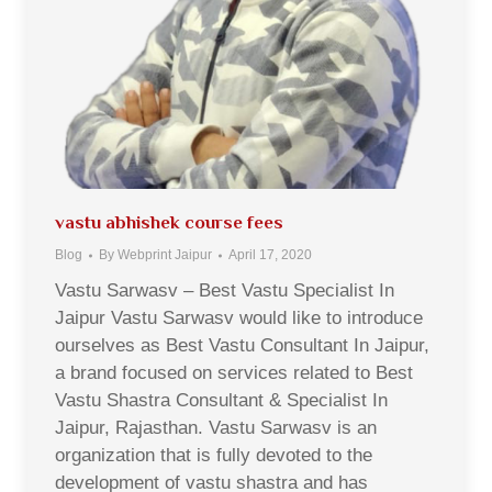
vastu abhishek course fees
Blog
By
Webprint Jaipur
April 17, 2020
Vastu Sarwasv – Best Vastu Specialist In
Jaipur Vastu Sarwasv would like to introduce
ourselves as Best Vastu Consultant In Jaipur,
a brand focused on services related to Best
Vastu Shastra Consultant & Specialist In
Jaipur, Rajasthan. Vastu Sarwasv is an
organization that is fully devoted to the
development of vastu shastra and has