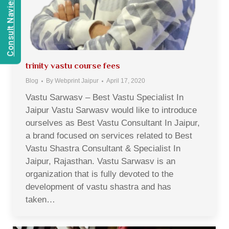
Consult Navien Mishrra
trinity vastu course fees
Blog
By
Webprint Jaipur
April 17, 2020
Vastu Sarwasv – Best Vastu Specialist In
Jaipur Vastu Sarwasv would like to introduce
ourselves as Best Vastu Consultant In Jaipur,
a brand focused on services related to Best
Vastu Shastra Consultant & Specialist In
Jaipur, Rajasthan. Vastu Sarwasv is an
organization that is fully devoted to the
development of vastu shastra and has
taken…