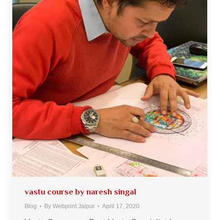
vastu course by naresh singal
Blog
By
Webprint Jaipur
April 17, 2020