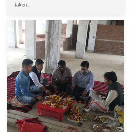
taken…