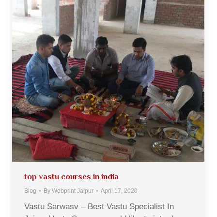
top vastu courses in india
Blog
By
Webprint Jaipur
April 17, 2020
Vastu Sarwasv – Best Vastu Specialist In