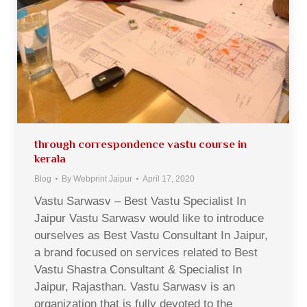
through correspondence vastu course in
kerala
Blog
By
Webprint Jaipur
April 17, 2020
Vastu Sarwasv – Best Vastu Specialist In
Jaipur Vastu Sarwasv would like to introduce
ourselves as Best Vastu Consultant In Jaipur,
a brand focused on services related to Best
Vastu Shastra Consultant & Specialist In
Jaipur, Rajasthan. Vastu Sarwasv is an
organization that is fully devoted to the