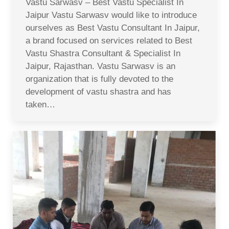
Vastu Sarwasv – Best Vastu Specialist In
Jaipur Vastu Sarwasv would like to introduce
ourselves as Best Vastu Consultant In Jaipur,
a brand focused on services related to Best
Vastu Shastra Consultant & Specialist In
Jaipur, Rajasthan. Vastu Sarwasv is an
organization that is fully devoted to the
development of vastu shastra and has
taken…