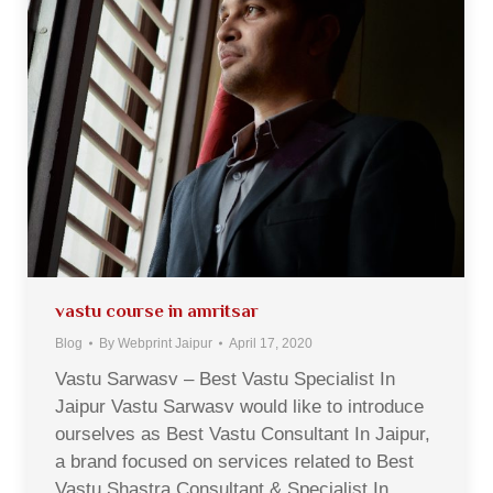
vastu course in amritsar
Blog
By
Webprint Jaipur
April 17, 2020
Vastu Sarwasv – Best Vastu Specialist In
Jaipur Vastu Sarwasv would like to introduce
ourselves as Best Vastu Consultant In Jaipur,
a brand focused on services related to Best
Vastu Shastra Consultant & Specialist In