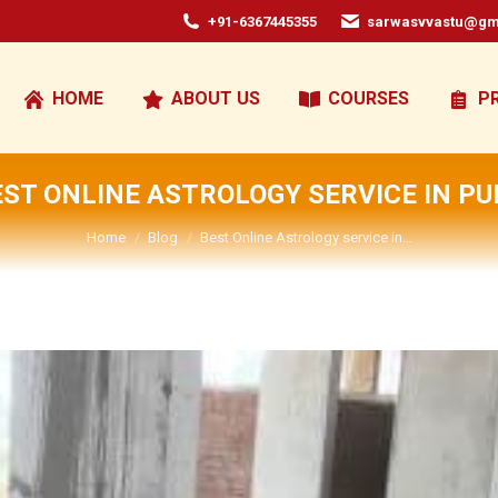
+91-6367445355
sarwasvvastu@gm
HOME
ABOUT US
COURSES
P
EST ONLINE ASTROLOGY SERVICE IN PU
You are here:
Home
Blog
Best Online Astrology service in…