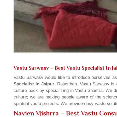
Vastu Sarwasv – Best Vastu Specialist In Ja
Vastu Sarwasv would like to introduce ourselves a
Specialist In Jaipur
, Rajasthan. Vastu Sarwasv is a
culture back by specializing in Vastu Shastra. We d
culture; we are making people aware of the science
spiritual vastu projects. We provide easy vastu solu
Navien Mishrra – Best Vastu Consul