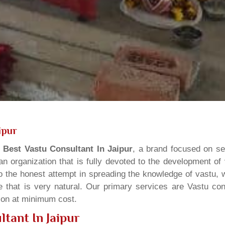
ipur
s
Best Vastu Consultant In Jaipur
, a brand focused on se
n organization that is fully devoted to the development of
o the honest attempt in spreading the knowledge of vastu, w
 that is very natural. Our primary services are Vastu cons
tion at minimum cost.
tant In Jaipur