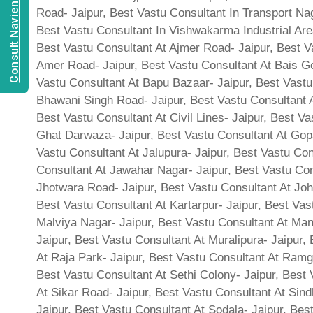
Consult Navien Mishrra