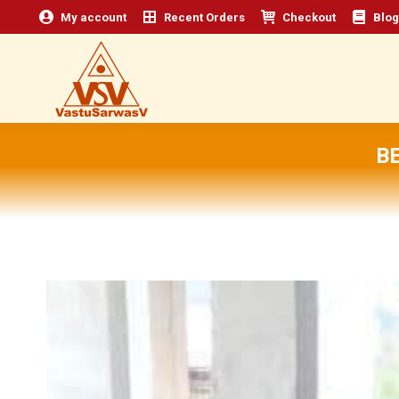
My account
Recent Orders
Checkout
Blog
B