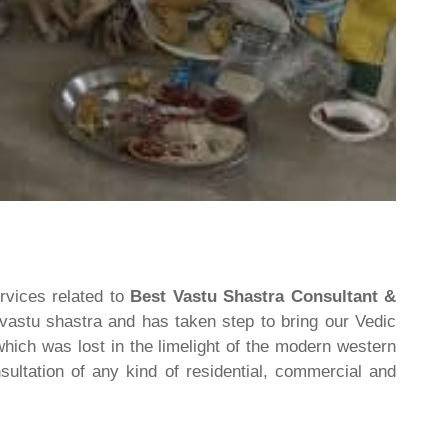
rvices related to
Best Vastu Shastra Consultant &
 vastu shastra and has taken step to bring our Vedic
hich was lost in the limelight of the modern western
ultation of any kind of residential, commercial and