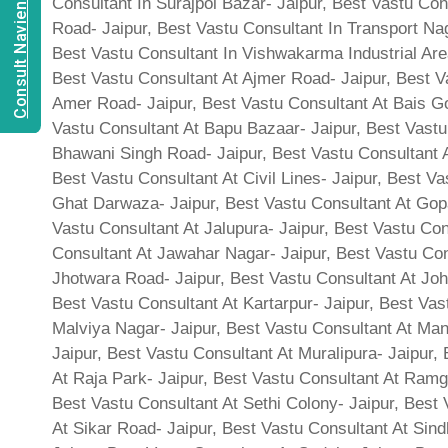
Consult Navien Mishrra