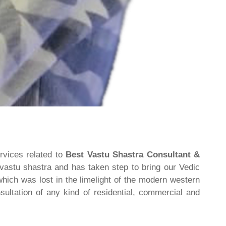
rvices related to
Best Vastu Shastra Consultant &
 vastu shastra and has taken step to bring our Vedic
hich was lost in the limelight of the modern western
ultation of any kind of residential, commercial and