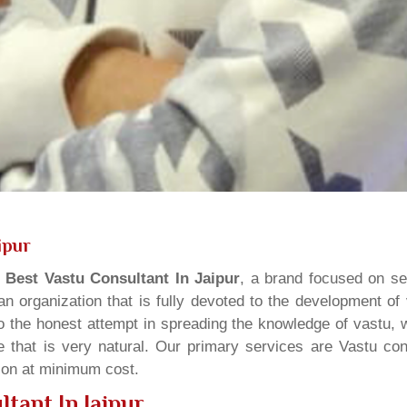
ipur
s
Best Vastu Consultant In Jaipur
, a brand focused on se
n organization that is fully devoted to the development of
o the honest attempt in spreading the knowledge of vastu, w
 that is very natural. Our primary services are Vastu cons
tion at minimum cost.
tant In Jaipur