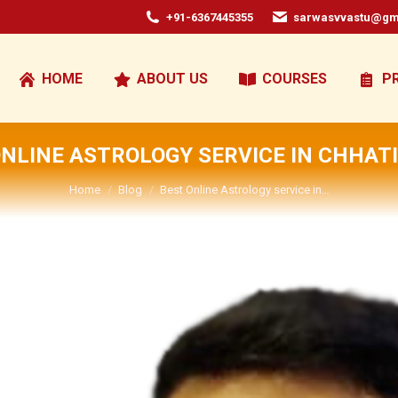
+91-6367445355
sarwasvvastu@gm
HOME
ABOUT US
COURSES
P
ONLINE ASTROLOGY SERVICE IN CHHAT
You are here:
Home
Blog
Best Online Astrology service in…