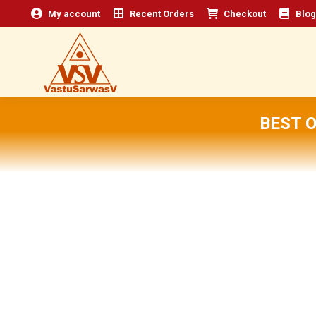
My account
Recent Orders
Checkout
Blog
BEST 