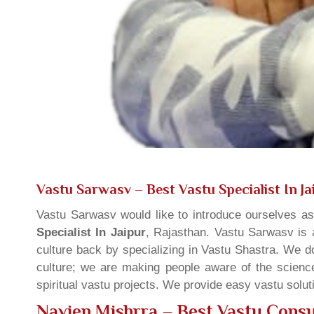
Vastu Sarwasv – Best Vastu Specialist In Ja
Vastu Sarwasv would like to introduce ourselves a
Specialist In Jaipur
, Rajasthan. Vastu Sarwasv is a
culture back by specializing in Vastu Shastra. We d
culture; we are making people aware of the science
spiritual vastu projects. We provide easy vastu solu
Navien Mishrra – Best Vastu Consul