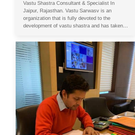
Vastu Shastra Consultant & Specialist In
Jaipur, Rajasthan. Vastu Sarwasv is an
organization that is fully devoted to the
development of vastu shastra and has taken…