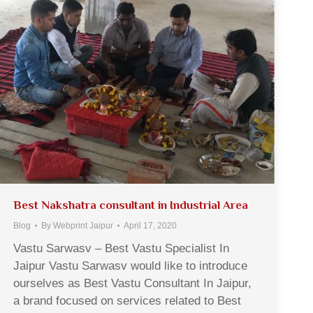
Best Nakshatra consultant in Industrial Area
Blog
By
Webprint Jaipur
April 17, 2020
Vastu Sarwasv – Best Vastu Specialist In
Jaipur Vastu Sarwasv would like to introduce
ourselves as Best Vastu Consultant In Jaipur,
a brand focused on services related to Best