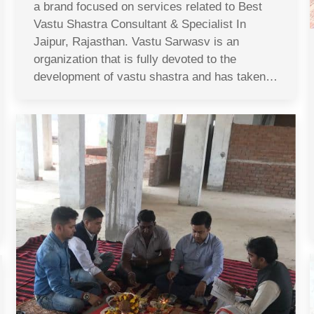
a brand focused on services related to Best
Vastu Shastra Consultant & Specialist In
Jaipur, Rajasthan. Vastu Sarwasv is an
organization that is fully devoted to the
development of vastu shastra and has taken…