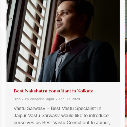
Best Nakshatra consultant in Kolkata
Blog
By
Webprint Jaipur
April 17, 2020
Vastu Sarwasv – Best Vastu Specialist In
Jaipur Vastu Sarwasv would like to introduce
ourselves as Best Vastu Consultant In Jaipur,