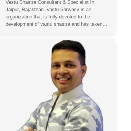
Vastu Shastra Consultant & Specialist In
Jaipur, Rajasthan. Vastu Sarwasv is an
organization that is fully devoted to the
development of vastu shastra and has taken…