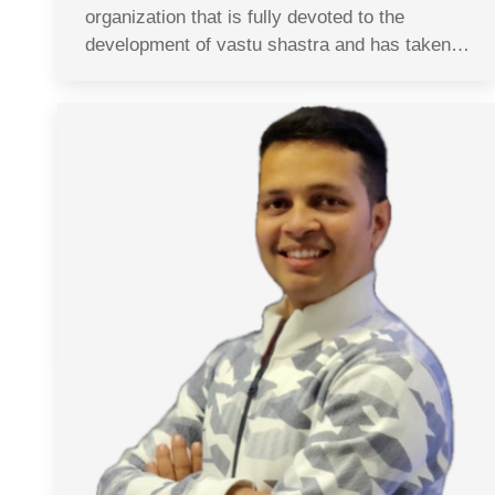
organization that is fully devoted to the
development of vastu shastra and has taken…