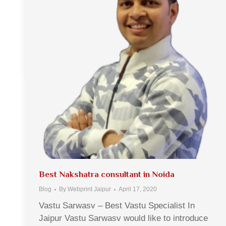
Best Nakshatra consultant in Noida
Blog
By
Webprint Jaipur
April 17, 2020
Vastu Sarwasv – Best Vastu Specialist In
Jaipur Vastu Sarwasv would like to introduce