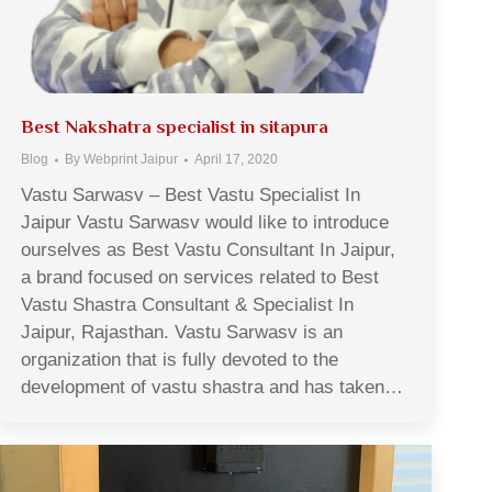
Best Nakshatra specialist in sitapura
Blog
By
Webprint Jaipur
April 17, 2020
Vastu Sarwasv – Best Vastu Specialist In
Jaipur Vastu Sarwasv would like to introduce
ourselves as Best Vastu Consultant In Jaipur,
a brand focused on services related to Best
Vastu Shastra Consultant & Specialist In
Jaipur, Rajasthan. Vastu Sarwasv is an
organization that is fully devoted to the
development of vastu shastra and has taken…