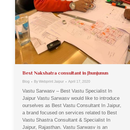
Best Nakshatra consultant in Jhunjunun
Blog
By
Webprint Jaipur
April 17, 2020
Vastu Sarwasv – Best Vastu Specialist In
Jaipur Vastu Sarwasv would like to introduce
ourselves as Best Vastu Consultant In Jaipur,
a brand focused on services related to Best
Vastu Shastra Consultant & Specialist In
Jaipur, Rajasthan. Vastu Sarwasv is an