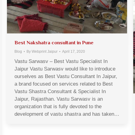
Best Nakshatra consultant in Pune
Blog
By
Webprint Jaipur
April 17, 2020
Vastu Sarwasv – Best Vastu Specialist In
Jaipur Vastu Sarwasv would like to introduce
ourselves as Best Vastu Consultant In Jaipur,
a brand focused on services related to Best
Vastu Shastra Consultant & Specialist In
Jaipur, Rajasthan. Vastu Sarwasv is an
organization that is fully devoted to the
development of vastu shastra and has taken…