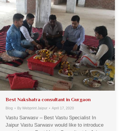
Best Nakshatra consultant in Gurgaon
Blog
By
Webprint Jaipur
April 17, 2020
Vastu Sarwasv – Best Vastu Specialist In
Jaipur Vastu Sarwasv would like to introduce