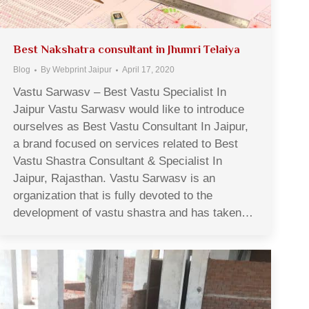
Best Nakshatra consultant in Jhumri Telaiya
Blog
By
Webprint Jaipur
April 17, 2020
Vastu Sarwasv – Best Vastu Specialist In
Jaipur Vastu Sarwasv would like to introduce
ourselves as Best Vastu Consultant In Jaipur,
a brand focused on services related to Best
Vastu Shastra Consultant & Specialist In
Jaipur, Rajasthan. Vastu Sarwasv is an
organization that is fully devoted to the
development of vastu shastra and has taken…