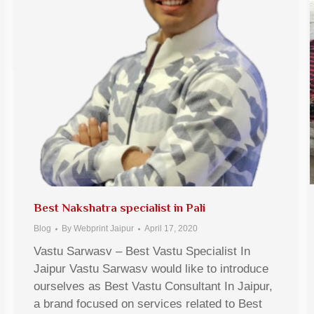
Best Nakshatra specialist in Pali
Blog
By
Webprint Jaipur
April 17, 2020
Vastu Sarwasv – Best Vastu Specialist In
Jaipur Vastu Sarwasv would like to introduce
ourselves as Best Vastu Consultant In Jaipur,
a brand focused on services related to Best