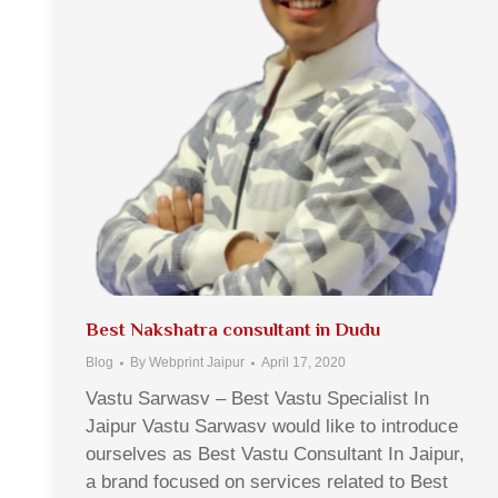
Best Nakshatra consultant in Dudu
Blog
By
Webprint Jaipur
April 17, 2020
Vastu Sarwasv – Best Vastu Specialist In
Jaipur Vastu Sarwasv would like to introduce
ourselves as Best Vastu Consultant In Jaipur,
a brand focused on services related to Best