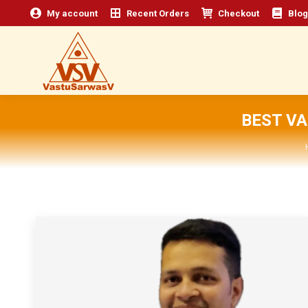
My account
Recent Orders
Checkout
Blog
BEST V