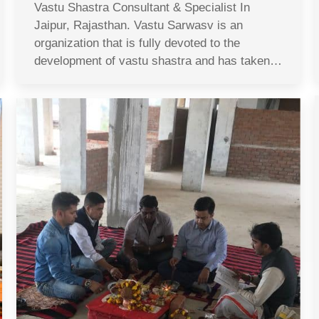
Vastu Shastra Consultant & Specialist In
Jaipur, Rajasthan. Vastu Sarwasv is an
organization that is fully devoted to the
development of vastu shastra and has taken…