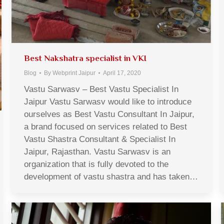
Best Nakshatra specialist in VKI
Blog
By
Webprint Jaipur
April 17, 2020
Vastu Sarwasv – Best Vastu Specialist In
Jaipur Vastu Sarwasv would like to introduce
ourselves as Best Vastu Consultant In Jaipur,
a brand focused on services related to Best
Vastu Shastra Consultant & Specialist In
Jaipur, Rajasthan. Vastu Sarwasv is an
organization that is fully devoted to the
development of vastu shastra and has taken…