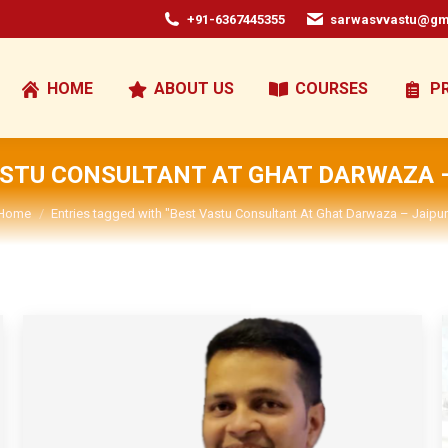
+91-6367445355
sarwasvvastu@gm
HOME
ABOUT US
COURSES
P
ASTU CONSULTANT AT GHAT DARWAZA –
You are here:
Home
Entries tagged with "Best Vastu Consultant At Ghat Darwaza – Jaipur