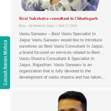
Best Nakshatra consultant in Chhatisgarh
Blog
By
Webprint Jaipur
April 17, 2020
Vastu Sarwasv – Best Vastu Specialist In
Jaipur Vastu Sarwasv would like to introduce
Consult Navien Mishrra
ourselves as Best Vastu Consultant In Jaipur,
a brand focused on services related to Best
Vastu Shastra Consultant & Specialist In
Jaipur, Rajasthan. Vastu Sarwasv is an
organization that is fully devoted to the
development of vastu shastra and has taken…