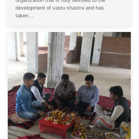
organization that is fully devoted to the
development of vastu shastra and has
taken…