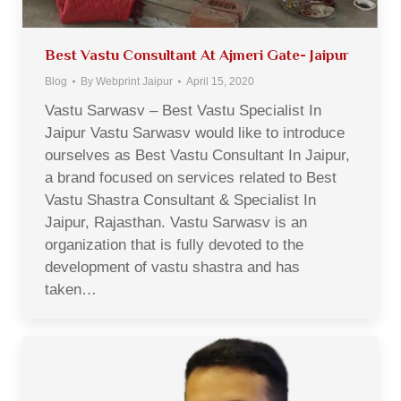
Best Vastu Consultant At Ajmeri Gate- Jaipur
Blog
By
Webprint Jaipur
April 15, 2020
Vastu Sarwasv – Best Vastu Specialist In
Jaipur Vastu Sarwasv would like to introduce
ourselves as Best Vastu Consultant In Jaipur,
a brand focused on services related to Best
Vastu Shastra Consultant & Specialist In
Jaipur, Rajasthan. Vastu Sarwasv is an
organization that is fully devoted to the
development of vastu shastra and has
taken…