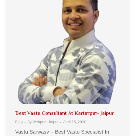
Best Vastu Consultant At Kartarpur- Jaipur
Blog
By
Webprint Jaipur
April 15, 2020
Vastu Sarwasv – Best Vastu Specialist In