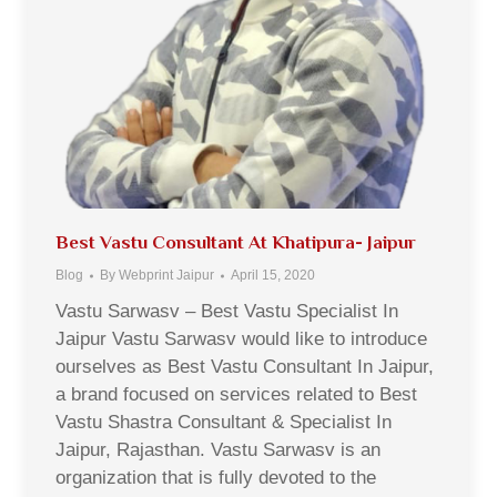
Best Vastu Consultant At Khatipura- Jaipur
Blog
By
Webprint Jaipur
April 15, 2020
Vastu Sarwasv – Best Vastu Specialist In
Jaipur Vastu Sarwasv would like to introduce
ourselves as Best Vastu Consultant In Jaipur,
a brand focused on services related to Best
Vastu Shastra Consultant & Specialist In
Jaipur, Rajasthan. Vastu Sarwasv is an
organization that is fully devoted to the