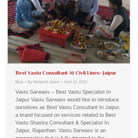
Best Vastu Consultant At Civil Lines- Jaipur
Blog
By
Webprint Jaipur
April 15, 2020
Vastu Sarwasv – Best Vastu Specialist In
Jaipur Vastu Sarwasv would like to introduce
ourselves as Best Vastu Consultant In Jaipur,
a brand focused on services related to Best
Vastu Shastra Consultant & Specialist In
Jaipur, Rajasthan. Vastu Sarwasv is an