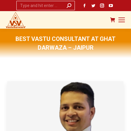
Search:
Facebook
Twitter
Instagram
YouTub
page
page
page
page
opens
opens
opens
opens
in
in
in
in
new
new
new
new
BEST VASTU CONSULTANT AT GHAT
window
window
window
window
DARWAZA – JAIPUR
You are here: