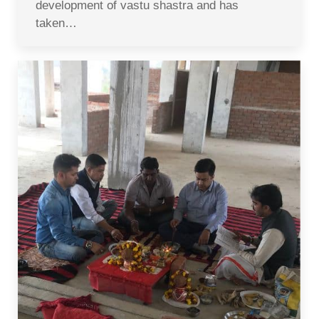
development of vastu shastra and has
taken…