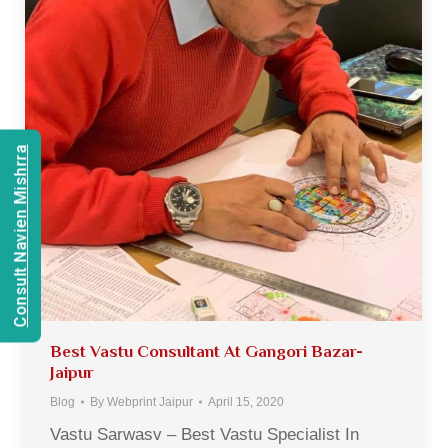
Consult Navien Mishrra
Best Vastu Consultant At Gangori Bazar-
Jaipur
Blog
By
Webprint Jaipur
April 15, 2020
Vastu Sarwasv – Best Vastu Specialist In