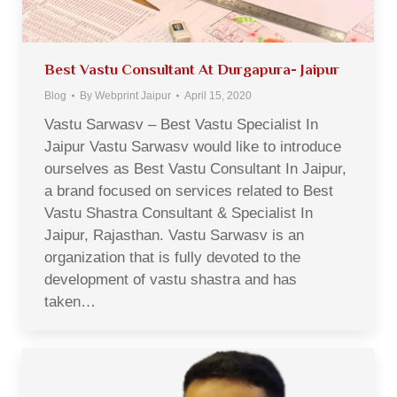
Best Vastu Consultant At Durgapura- Jaipur
Blog
By
Webprint Jaipur
April 15, 2020
Vastu Sarwasv – Best Vastu Specialist In
Jaipur Vastu Sarwasv would like to introduce
ourselves as Best Vastu Consultant In Jaipur,
a brand focused on services related to Best
Vastu Shastra Consultant & Specialist In
Jaipur, Rajasthan. Vastu Sarwasv is an
organization that is fully devoted to the
development of vastu shastra and has
taken…