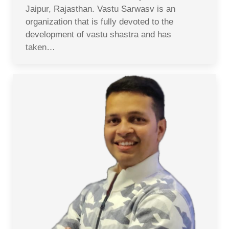
Jaipur, Rajasthan. Vastu Sarwasv is an
organization that is fully devoted to the
development of vastu shastra and has
taken…