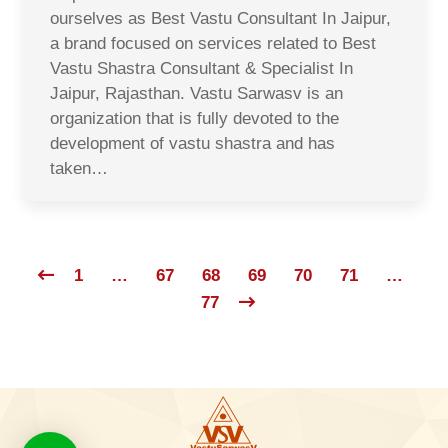
ourselves as Best Vastu Consultant In Jaipur,
a brand focused on services related to Best
Vastu Shastra Consultant & Specialist In
Jaipur, Rajasthan. Vastu Sarwasv is an
organization that is fully devoted to the
development of vastu shastra and has
taken…
1
…
67
68
69
70
71
…
77