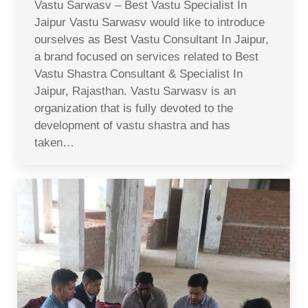
Vastu Sarwasv – Best Vastu Specialist In
Jaipur Vastu Sarwasv would like to introduce
ourselves as Best Vastu Consultant In Jaipur,
a brand focused on services related to Best
Vastu Shastra Consultant & Specialist In
Jaipur, Rajasthan. Vastu Sarwasv is an
organization that is fully devoted to the
development of vastu shastra and has
taken…