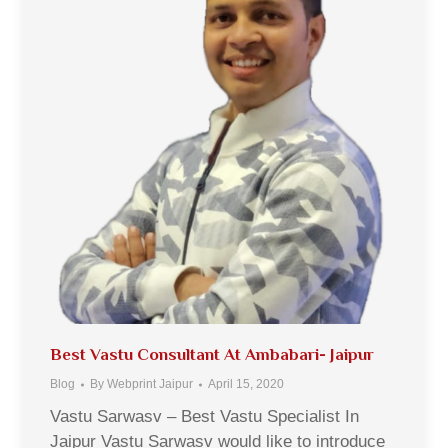
Best Vastu Consultant At Ambabari- Jaipur
Blog
By
Webprint Jaipur
April 15, 2020
Vastu Sarwasv – Best Vastu Specialist In
Jaipur Vastu Sarwasv would like to introduce