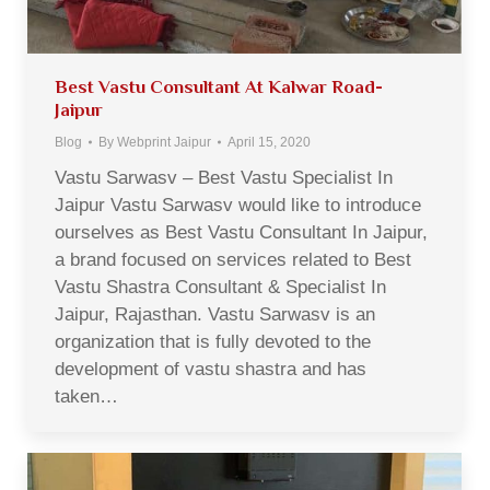
Best Vastu Consultant At Kalwar Road-
Jaipur
Blog
By
Webprint Jaipur
April 15, 2020
Vastu Sarwasv – Best Vastu Specialist In
Jaipur Vastu Sarwasv would like to introduce
ourselves as Best Vastu Consultant In Jaipur,
a brand focused on services related to Best
Vastu Shastra Consultant & Specialist In
Jaipur, Rajasthan. Vastu Sarwasv is an
organization that is fully devoted to the
development of vastu shastra and has
taken…