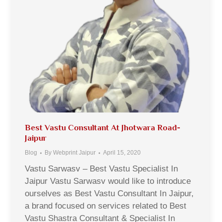
Best Vastu Consultant At Jhotwara Road-
Jaipur
Blog
By
Webprint Jaipur
April 15, 2020
Vastu Sarwasv – Best Vastu Specialist In
Jaipur Vastu Sarwasv would like to introduce
ourselves as Best Vastu Consultant In Jaipur,
a brand focused on services related to Best
Vastu Shastra Consultant & Specialist In