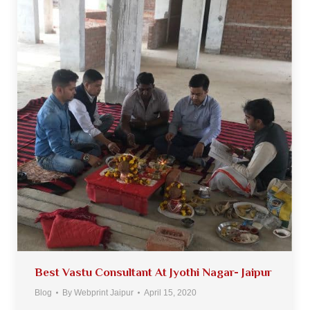
Best Vastu Consultant At Jyothi Nagar- Jaipur
Blog
By
Webprint Jaipur
April 15, 2020