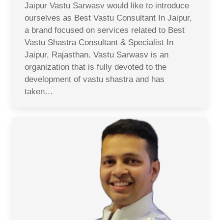
Jaipur Vastu Sarwasv would like to introduce
ourselves as Best Vastu Consultant In Jaipur,
a brand focused on services related to Best
Vastu Shastra Consultant & Specialist In
Jaipur, Rajasthan. Vastu Sarwasv is an
organization that is fully devoted to the
development of vastu shastra and has
taken…