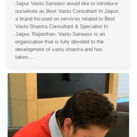
Jaipur Vastu Sarwasv would like to introduce
ourselves as Best Vastu Consultant In Jaipur,
a brand focused on services related to Best
Vastu Shastra Consultant & Specialist In
Jaipur, Rajasthan. Vastu Sarwasv is an
organization that is fully devoted to the
development of vastu shastra and has
taken…