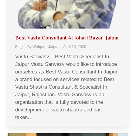
Best Vastu Consultant At Johari Bazar- Jaipur
Blog
By
Webprint Jaipur
April 15, 2020
Vastu Sarwasv – Best Vastu Specialist In
Jaipur Vastu Sarwasv would like to introduce
ourselves as Best Vastu Consultant In Jaipur,
a brand focused on services related to Best
Vastu Shastra Consultant & Specialist In
Jaipur, Rajasthan. Vastu Sarwasv is an
organization that is fully devoted to the
development of vastu shastra and has
taken…