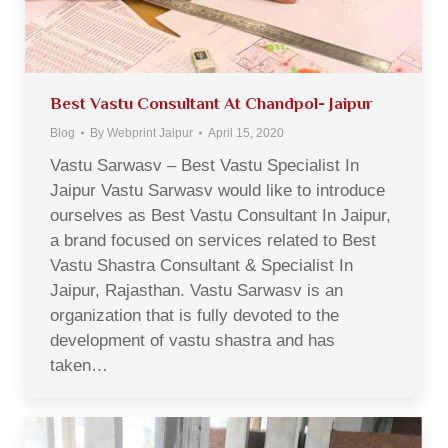
Best Vastu Consultant At Chandpol- Jaipur
Blog
By
Webprint Jaipur
April 15, 2020
Vastu Sarwasv – Best Vastu Specialist In
Jaipur Vastu Sarwasv would like to introduce
ourselves as Best Vastu Consultant In Jaipur,
a brand focused on services related to Best
Vastu Shastra Consultant & Specialist In
Jaipur, Rajasthan. Vastu Sarwasv is an
organization that is fully devoted to the
development of vastu shastra and has
taken…