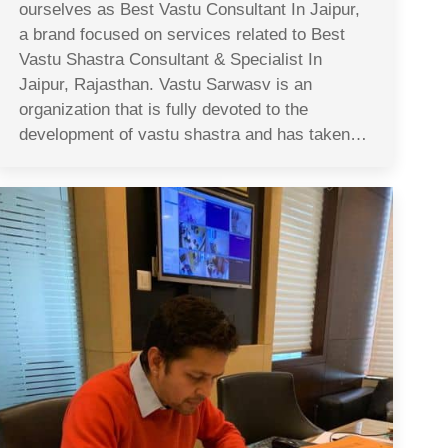
ourselves as Best Vastu Consultant In Jaipur,
a brand focused on services related to Best
Vastu Shastra Consultant & Specialist In
Jaipur, Rajasthan. Vastu Sarwasv is an
organization that is fully devoted to the
development of vastu shastra and has taken…