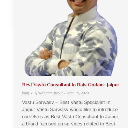
Best Vastu Consultant In Bais Godam- Jaipur
Blog
By
Webprint Jaipur
April 15, 2020
Vastu Sarwasv – Best Vastu Specialist In
Jaipur Vastu Sarwasv would like to introduce
ourselves as Best Vastu Consultant In Jaipur,
a brand focused on services related to Best