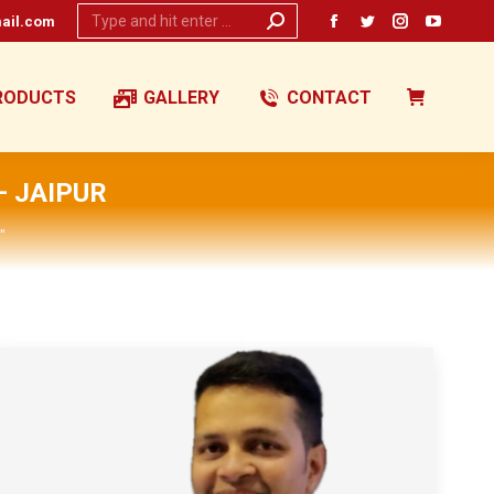
Search:
ail.com
Facebook
Twitter
Instagram
YouTub
page
page
page
page
opens
opens
opens
opens
RODUCTS
GALLERY
CONTACT
in
in
in
in
new
new
new
new
window
window
window
window
 JAIPUR
"