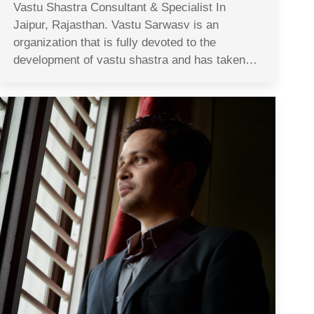
Vastu Shastra Consultant & Specialist In
Jaipur, Rajasthan. Vastu Sarwasv is an
organization that is fully devoted to the
development of vastu shastra and has taken…