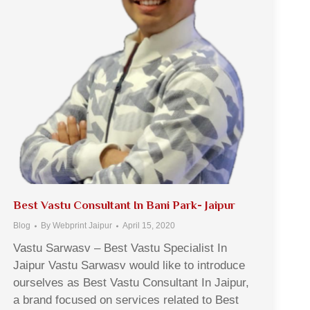
Best Vastu Consultant In Bani Park- Jaipur
Blog
By
Webprint Jaipur
April 15, 2020
Vastu Sarwasv – Best Vastu Specialist In
Jaipur Vastu Sarwasv would like to introduce
ourselves as Best Vastu Consultant In Jaipur,
a brand focused on services related to Best