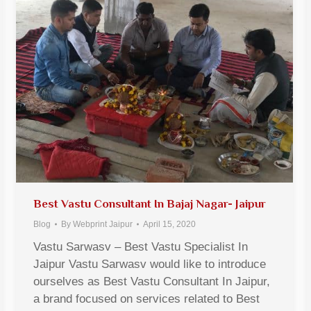
Best Vastu Consultant In Bajaj Nagar- Jaipur
Blog
By
Webprint Jaipur
April 15, 2020
Vastu Sarwasv – Best Vastu Specialist In
Jaipur Vastu Sarwasv would like to introduce
ourselves as Best Vastu Consultant In Jaipur,
a brand focused on services related to Best