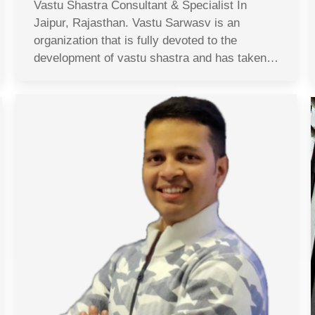
Vastu Shastra Consultant & Specialist In
Jaipur, Rajasthan. Vastu Sarwasv is an
organization that is fully devoted to the
development of vastu shastra and has taken…