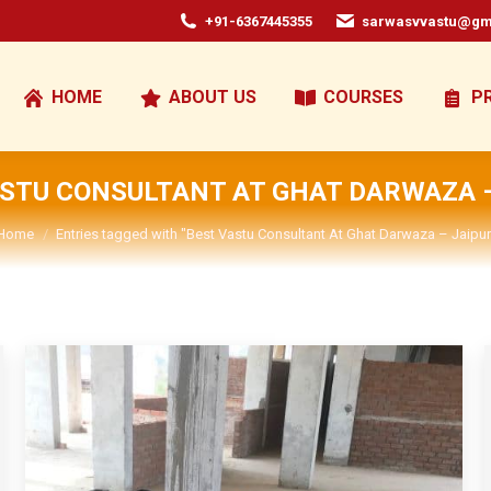
+91-6367445355
sarwasvvastu@gm
HOME
ABOUT US
COURSES
P
ASTU CONSULTANT AT GHAT DARWAZA –
You are here:
Home
Entries tagged with "Best Vastu Consultant At Ghat Darwaza – Jaipur