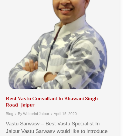
Best Vastu Consultant In Bhawani Singh
Road- Jaipur
Blog
By
Webprint Jaipur
April 15, 2020
Vastu Sarwasv – Best Vastu Specialist In
Jaipur Vastu Sarwasv would like to introduce