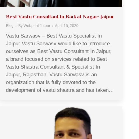
Best Vastu Consultant In Barkat Nagar- Jaipur
Blog
By
Webprint Jaipur
April 15, 2020
Vastu Sarwasv – Best Vastu Specialist In
Jaipur Vastu Sarwasv would like to introduce
ourselves as Best Vastu Consultant In Jaipur,
a brand focused on services related to Best
Vastu Shastra Consultant & Specialist In
Jaipur, Rajasthan. Vastu Sarwasv is an
organization that is fully devoted to the
development of vastu shastra and has taken…