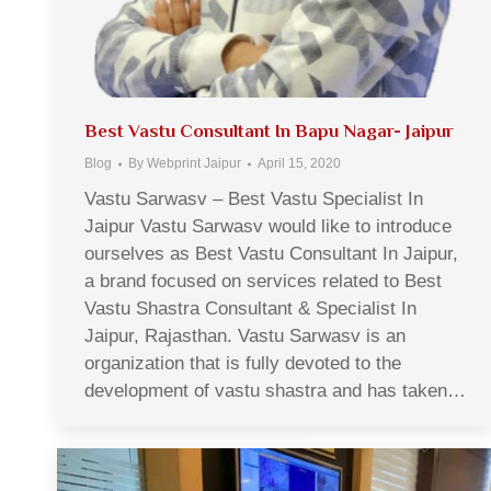
Best Vastu Consultant In Bapu Nagar- Jaipur
Blog
By
Webprint Jaipur
April 15, 2020
Vastu Sarwasv – Best Vastu Specialist In
Jaipur Vastu Sarwasv would like to introduce
ourselves as Best Vastu Consultant In Jaipur,
a brand focused on services related to Best
Vastu Shastra Consultant & Specialist In
Jaipur, Rajasthan. Vastu Sarwasv is an
organization that is fully devoted to the
development of vastu shastra and has taken…