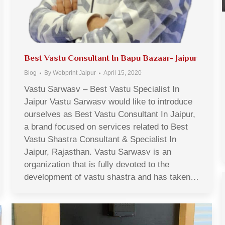
Best Vastu Consultant In Bapu Bazaar- Jaipur
Blog
By
Webprint Jaipur
April 15, 2020
Vastu Sarwasv – Best Vastu Specialist In
Jaipur Vastu Sarwasv would like to introduce
ourselves as Best Vastu Consultant In Jaipur,
a brand focused on services related to Best
Vastu Shastra Consultant & Specialist In
Jaipur, Rajasthan. Vastu Sarwasv is an
organization that is fully devoted to the
development of vastu shastra and has taken…