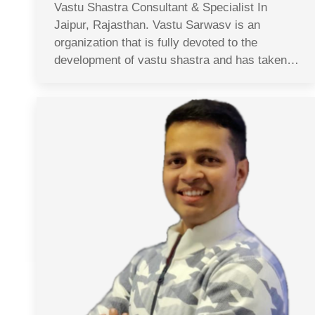
Vastu Shastra Consultant & Specialist In
Jaipur, Rajasthan. Vastu Sarwasv is an
organization that is fully devoted to the
development of vastu shastra and has taken…