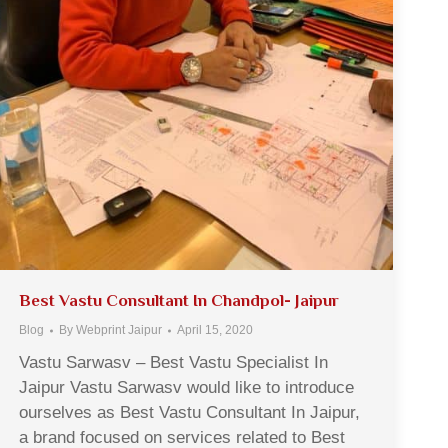
Best Vastu Consultant In Chandpol- Jaipur
Blog
By
Webprint Jaipur
April 15, 2020
Vastu Sarwasv – Best Vastu Specialist In
Jaipur Vastu Sarwasv would like to introduce
ourselves as Best Vastu Consultant In Jaipur,
a brand focused on services related to Best