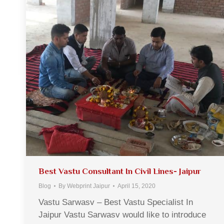
Best Vastu Consultant In Civil Lines- Jaipur
Blog
By
Webprint Jaipur
April 15, 2020
Vastu Sarwasv – Best Vastu Specialist In
Jaipur Vastu Sarwasv would like to introduce