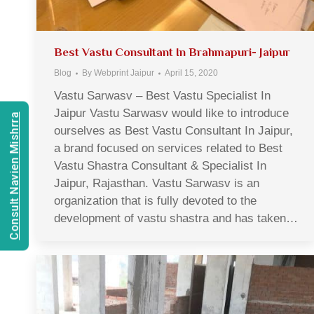
Best Vastu Consultant In Brahmapuri- Jaipur
Blog
By
Webprint Jaipur
April 15, 2020
Vastu Sarwasv – Best Vastu Specialist In
Jaipur Vastu Sarwasv would like to introduce
Consult Navien Mishrra
ourselves as Best Vastu Consultant In Jaipur,
a brand focused on services related to Best
Vastu Shastra Consultant & Specialist In
Jaipur, Rajasthan. Vastu Sarwasv is an
organization that is fully devoted to the
development of vastu shastra and has taken…