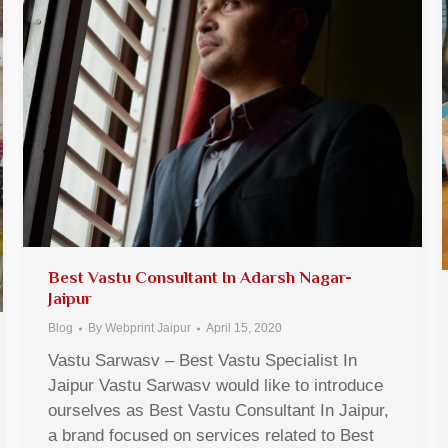
Best Vastu Consultant In Adarsh Nagar-
Jaipur
Blog
By
Webprint Jaipur
April 15, 2020
Vastu Sarwasv – Best Vastu Specialist In
Jaipur Vastu Sarwasv would like to introduce
ourselves as Best Vastu Consultant In Jaipur,
a brand focused on services related to Best