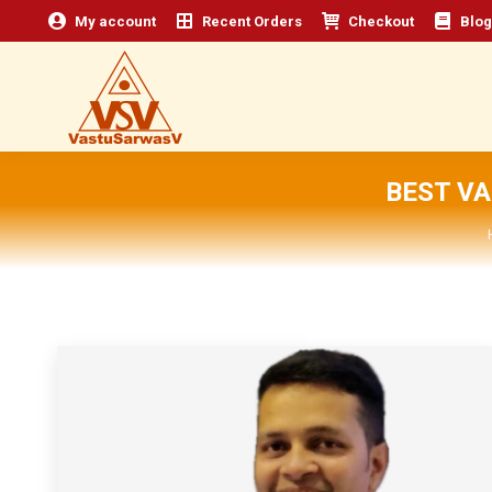
My account
Recent Orders
Checkout
Blog
BEST V