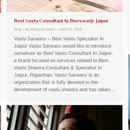
Best Vastu Consultant In Biseswarji- Jaipur
Blog
By
Webprint Jaipur
April 15, 2020
Vastu Sarwasv – Best Vastu Specialist In
Jaipur Vastu Sarwasv would like to introduce
ourselves as Best Vastu Consultant In Jaipur,
a brand focused on services related to Best
Vastu Shastra Consultant & Specialist In
Jaipur, Rajasthan. Vastu Sarwasv is an
organization that is fully devoted to the
development of vastu shastra and has taken…