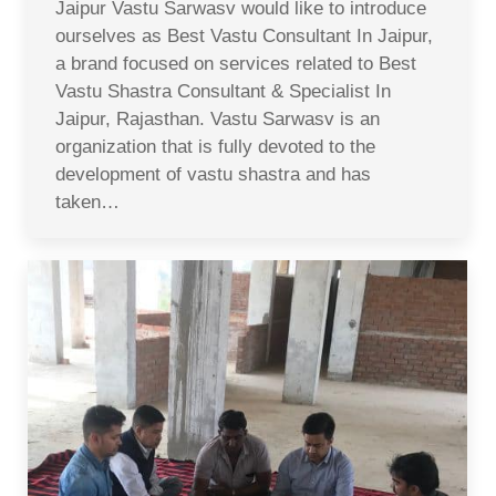
Jaipur Vastu Sarwasv would like to introduce
ourselves as Best Vastu Consultant In Jaipur,
a brand focused on services related to Best
Vastu Shastra Consultant & Specialist In
Jaipur, Rajasthan. Vastu Sarwasv is an
organization that is fully devoted to the
development of vastu shastra and has
taken…