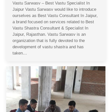
Vastu Sarwasv – Best Vastu Specialist In
Jaipur Vastu Sarwasv would like to introduce
ourselves as Best Vastu Consultant In Jaipur,
a brand focused on services related to Best
Vastu Shastra Consultant & Specialist In
Jaipur, Rajasthan. Vastu Sarwasv is an
organization that is fully devoted to the
development of vastu shastra and has
taken…