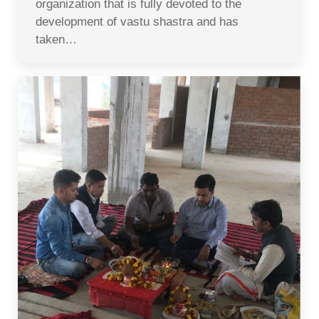
organization that is fully devoted to the
development of vastu shastra and has
taken…