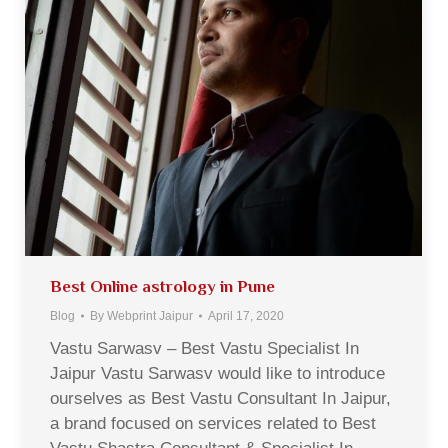
Best Online astrology in Pune
Blog
By
Webprint Jaipur
April 17, 2020
Vastu Sarwasv – Best Vastu Specialist In
Jaipur Vastu Sarwasv would like to introduce
ourselves as Best Vastu Consultant In Jaipur,
a brand focused on services related to Best