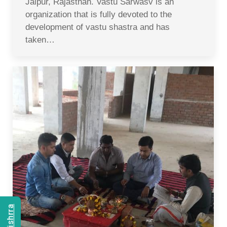
Jaipur, Rajasthan. Vastu Sarwasv is an
organization that is fully devoted to the
development of vastu shastra and has
taken…