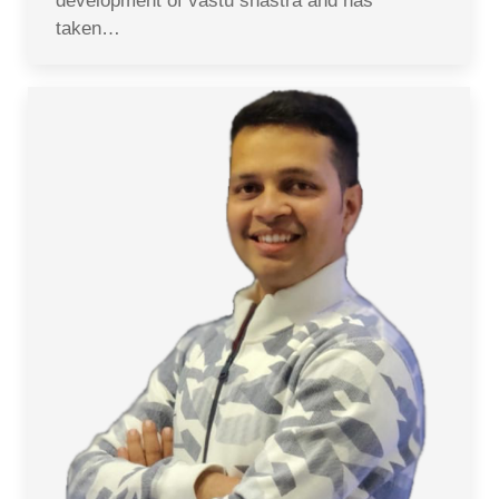
development of vastu shastra and has
taken…