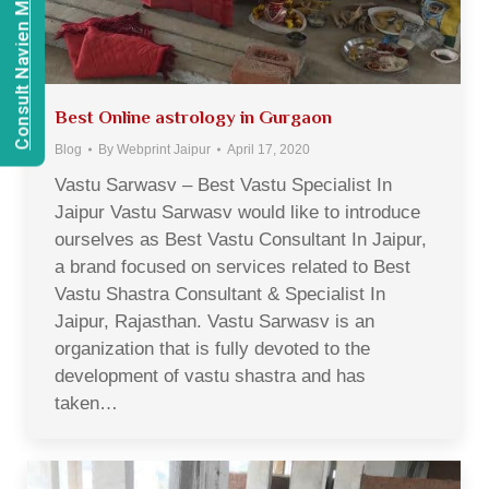
Consult Navien Mishrra
Best Online astrology in Gurgaon
Blog
By
Webprint Jaipur
April 17, 2020
Vastu Sarwasv – Best Vastu Specialist In
Jaipur Vastu Sarwasv would like to introduce
ourselves as Best Vastu Consultant In Jaipur,
a brand focused on services related to Best
Vastu Shastra Consultant & Specialist In
Jaipur, Rajasthan. Vastu Sarwasv is an
organization that is fully devoted to the
development of vastu shastra and has
taken…