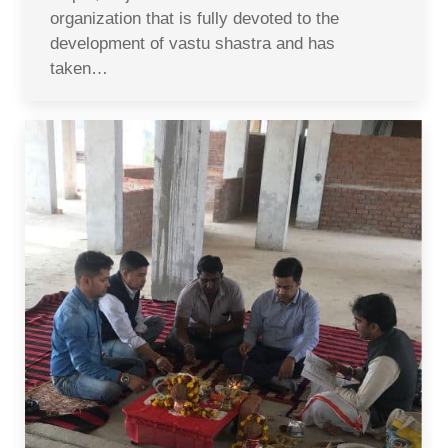
organization that is fully devoted to the
development of vastu shastra and has
taken…