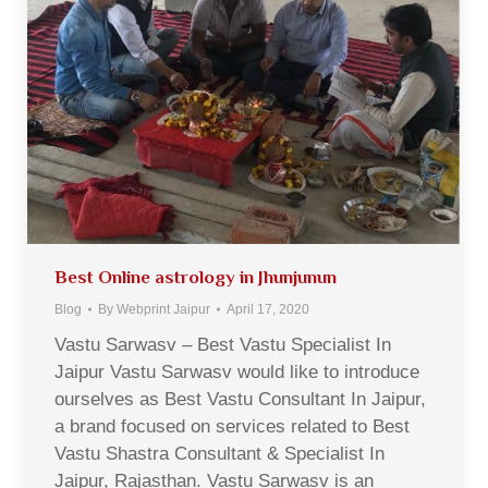
Best Online astrology in Jhunjunun
Blog
By
Webprint Jaipur
April 17, 2020
Vastu Sarwasv – Best Vastu Specialist In
Jaipur Vastu Sarwasv would like to introduce
ourselves as Best Vastu Consultant In Jaipur,
a brand focused on services related to Best
Vastu Shastra Consultant & Specialist In
Jaipur, Rajasthan. Vastu Sarwasv is an