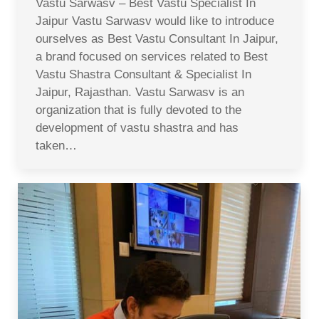
Vastu Sarwasv – Best Vastu Specialist In
Jaipur Vastu Sarwasv would like to introduce
ourselves as Best Vastu Consultant In Jaipur,
a brand focused on services related to Best
Vastu Shastra Consultant & Specialist In
Jaipur, Rajasthan. Vastu Sarwasv is an
organization that is fully devoted to the
development of vastu shastra and has
taken…