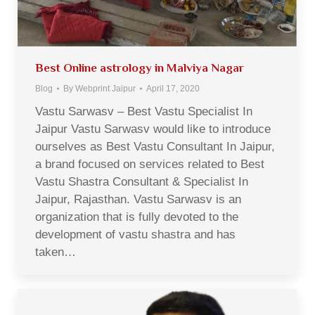
Best Online astrology in Malviya Nagar
Blog
By
Webprint Jaipur
April 17, 2020
Vastu Sarwasv – Best Vastu Specialist In
Jaipur Vastu Sarwasv would like to introduce
ourselves as Best Vastu Consultant In Jaipur,
a brand focused on services related to Best
Vastu Shastra Consultant & Specialist In
Jaipur, Rajasthan. Vastu Sarwasv is an
organization that is fully devoted to the
development of vastu shastra and has
taken…