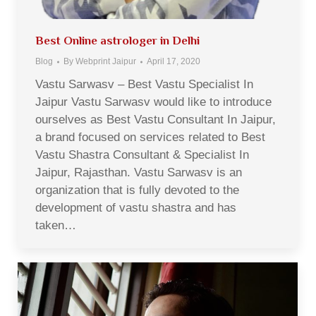
Best Online astrologer in Delhi
Blog
By
Webprint Jaipur
April 17, 2020
Vastu Sarwasv – Best Vastu Specialist In
Jaipur Vastu Sarwasv would like to introduce
ourselves as Best Vastu Consultant In Jaipur,
a brand focused on services related to Best
Vastu Shastra Consultant & Specialist In
Jaipur, Rajasthan. Vastu Sarwasv is an
organization that is fully devoted to the
development of vastu shastra and has
taken…