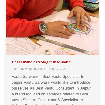
Best Online astrologer in Mumbai
Blog
By
Webprint Jaipur
April 17, 2020
Vastu Sarwasv – Best Vastu Specialist In
Jaipur Vastu Sarwasv would like to introduce
ourselves as Best Vastu Consultant In Jaipur,
a brand focused on services related to Best
Vastu Shastra Consultant & Specialist In