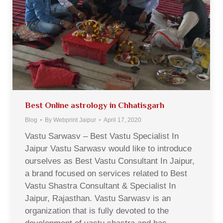
Best Online astrology in Chhatisgarh
Blog
By
Webprint Jaipur
April 17, 2020
Vastu Sarwasv – Best Vastu Specialist In
Jaipur Vastu Sarwasv would like to introduce
ourselves as Best Vastu Consultant In Jaipur,
a brand focused on services related to Best
Vastu Shastra Consultant & Specialist In
Jaipur, Rajasthan. Vastu Sarwasv is an
organization that is fully devoted to the