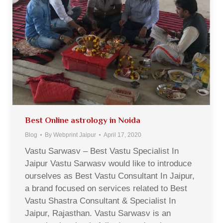
Best Online astrology in Noida
Blog
By
Webprint Jaipur
April 17, 2020
Vastu Sarwasv – Best Vastu Specialist In
Jaipur Vastu Sarwasv would like to introduce
ourselves as Best Vastu Consultant In Jaipur,
a brand focused on services related to Best
Vastu Shastra Consultant & Specialist In
Jaipur, Rajasthan. Vastu Sarwasv is an