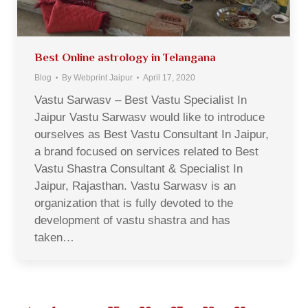
Best Online astrology in Telangana
Blog
By
Webprint Jaipur
April 17, 2020
Vastu Sarwasv – Best Vastu Specialist In
Jaipur Vastu Sarwasv would like to introduce
ourselves as Best Vastu Consultant In Jaipur,
a brand focused on services related to Best
Vastu Shastra Consultant & Specialist In
Jaipur, Rajasthan. Vastu Sarwasv is an
organization that is fully devoted to the
development of vastu shastra and has
taken…