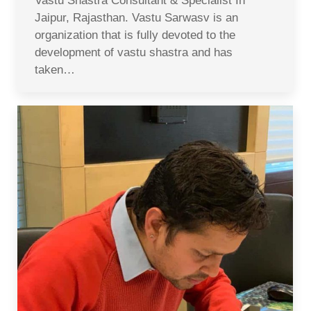
Vastu Shastra Consultant & Specialist In
Jaipur, Rajasthan. Vastu Sarwasv is an
organization that is fully devoted to the
development of vastu shastra and has
taken…