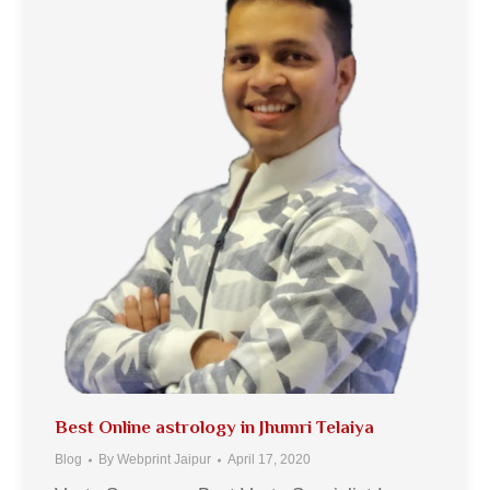
Best Online astrology in Jhumri Telaiya
Blog
By
Webprint Jaipur
April 17, 2020