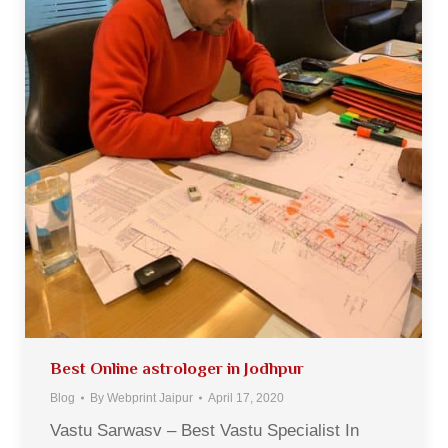
Best Online astrologer in Jodhpur
Blog
By
Webprint Jaipur
April 17, 2020
Vastu Sarwasv – Best Vastu Specialist In