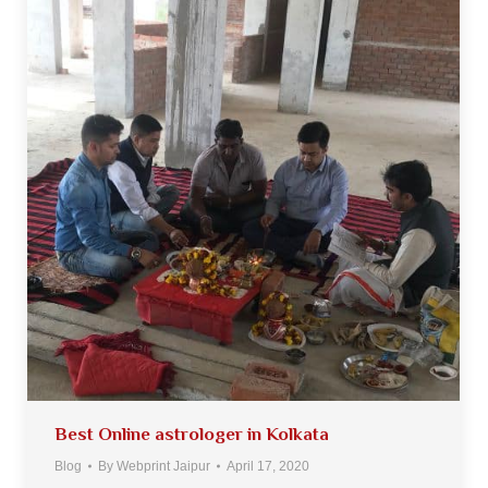
Best Online astrologer in Kolkata
Blog
By
Webprint Jaipur
April 17, 2020