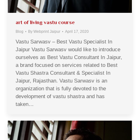
art of living vastu course
Blog
By
Webprint Jaipur
April 17, 2020
Vastu Sarwasv – Best Vastu Specialist In
Jaipur Vastu Sarwasv would like to introduce
ourselves as Best Vastu Consultant In Jaipur,
a brand focused on services related to Best
Vastu Shastra Consultant & Specialist In
Jaipur, Rajasthan. Vastu Sarwasv is an
organization that is fully devoted to the
development of vastu shastra and has
taken…