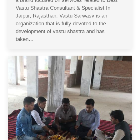
a brand focused on services related to Best
Vastu Shastra Consultant & Specialist In
Jaipur, Rajasthan. Vastu Sarwasv is an
organization that is fully devoted to the
development of vastu shastra and has
taken…