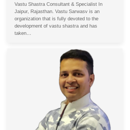
Vastu Shastra Consultant & Specialist In
Jaipur, Rajasthan. Vastu Sarwasv is an
organization that is fully devoted to the
development of vastu shastra and has
taken…