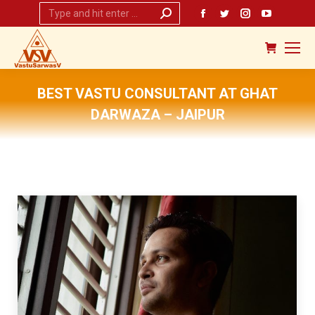
Search:
Facebook
Twitter
Instagram
YouTub
page
page
page
page
opens
opens
opens
opens
in
in
in
in
new
new
new
new
BEST VASTU CONSULTANT AT GHAT
window
window
window
window
DARWAZA – JAIPUR
You are here: