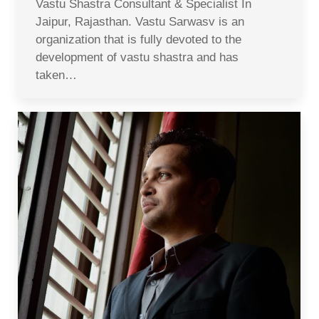
Vastu Shastra Consultant & Specialist In
Jaipur, Rajasthan. Vastu Sarwasv is an
organization that is fully devoted to the
development of vastu shastra and has
taken…