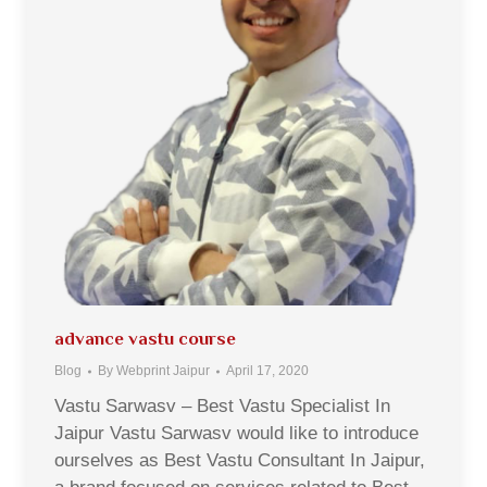
advance vastu course
Blog
By
Webprint Jaipur
April 17, 2020
Vastu Sarwasv – Best Vastu Specialist In
Jaipur Vastu Sarwasv would like to introduce
ourselves as Best Vastu Consultant In Jaipur,