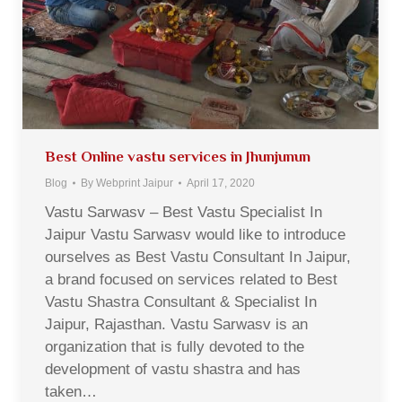
Best Online vastu services in Jhunjunun
Blog
By
Webprint Jaipur
April 17, 2020
Vastu Sarwasv – Best Vastu Specialist In
Jaipur Vastu Sarwasv would like to introduce
ourselves as Best Vastu Consultant In Jaipur,
a brand focused on services related to Best
Vastu Shastra Consultant & Specialist In
Jaipur, Rajasthan. Vastu Sarwasv is an
organization that is fully devoted to the
development of vastu shastra and has
taken…