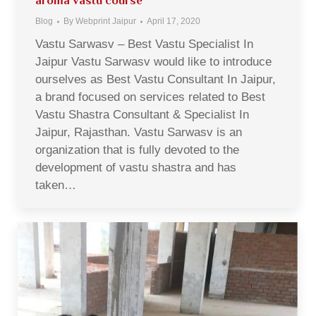
aroma vastu course
Blog
By
Webprint Jaipur
April 17, 2020
Vastu Sarwasv – Best Vastu Specialist In
Jaipur Vastu Sarwasv would like to introduce
ourselves as Best Vastu Consultant In Jaipur,
a brand focused on services related to Best
Vastu Shastra Consultant & Specialist In
Jaipur, Rajasthan. Vastu Sarwasv is an
organization that is fully devoted to the
development of vastu shastra and has
taken…