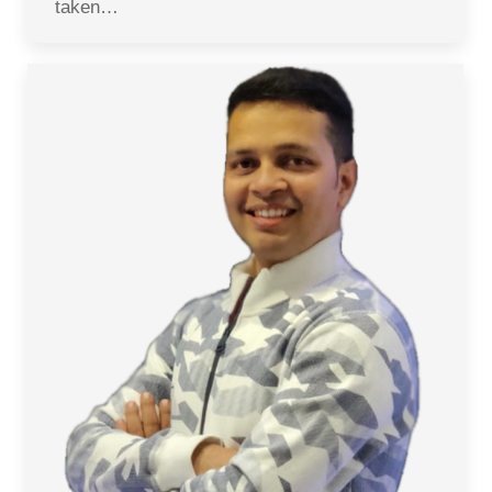
taken…