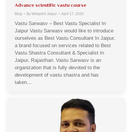
Advance scientific vastu course
Blog
By
Webprint Jaipur
April 17, 2020
Vastu Sarwasv – Best Vastu Specialist In
Jaipur Vastu Sarwasv would like to introduce
ourselves as Best Vastu Consultant In Jaipur,
a brand focused on services related to Best
Vastu Shastra Consultant & Specialist In
Jaipur, Rajasthan. Vastu Sarwasv is an
organization that is fully devoted to the
development of vastu shastra and has
taken…