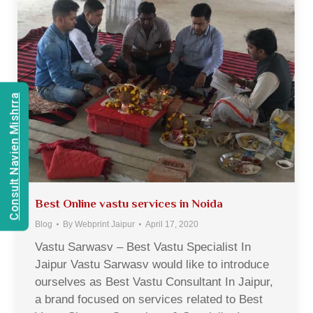
Consult Navien Mishrra
Best Online vastu services in Noida
Blog
By
Webprint Jaipur
April 17, 2020
Vastu Sarwasv – Best Vastu Specialist In
Jaipur Vastu Sarwasv would like to introduce
ourselves as Best Vastu Consultant In Jaipur,
a brand focused on services related to Best