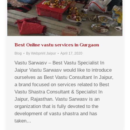
Best Online vastu services in Gurgaon
Blog
By
Webprint Jaipur
April 17, 2020
Vastu Sarwasv – Best Vastu Specialist In
Jaipur Vastu Sarwasv would like to introduce
ourselves as Best Vastu Consultant In Jaipur,
a brand focused on services related to Best
Vastu Shastra Consultant & Specialist In
Jaipur, Rajasthan. Vastu Sarwasv is an
organization that is fully devoted to the
development of vastu shastra and has
taken…