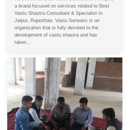
a brand focused on services related to Best
Vastu Shastra Consultant & Specialist In
Jaipur, Rajasthan. Vastu Sarwasv is an
organization that is fully devoted to the
development of vastu shastra and has
taken…