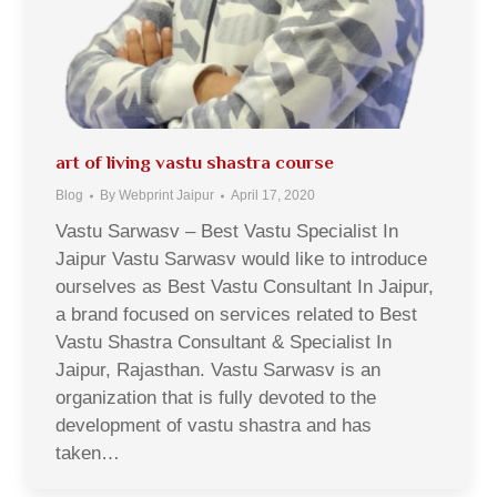
art of living vastu shastra course
Blog
By
Webprint Jaipur
April 17, 2020
Vastu Sarwasv – Best Vastu Specialist In
Jaipur Vastu Sarwasv would like to introduce
ourselves as Best Vastu Consultant In Jaipur,
a brand focused on services related to Best
Vastu Shastra Consultant & Specialist In
Jaipur, Rajasthan. Vastu Sarwasv is an
organization that is fully devoted to the
development of vastu shastra and has
taken…