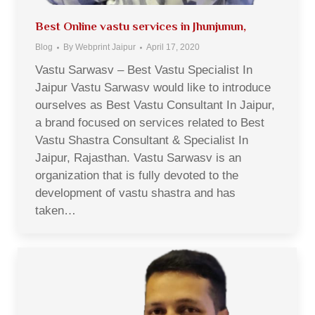
Best Online vastu services in Jhunjunun,
Blog
By
Webprint Jaipur
April 17, 2020
Vastu Sarwasv – Best Vastu Specialist In
Jaipur Vastu Sarwasv would like to introduce
ourselves as Best Vastu Consultant In Jaipur,
a brand focused on services related to Best
Vastu Shastra Consultant & Specialist In
Jaipur, Rajasthan. Vastu Sarwasv is an
organization that is fully devoted to the
development of vastu shastra and has
taken…