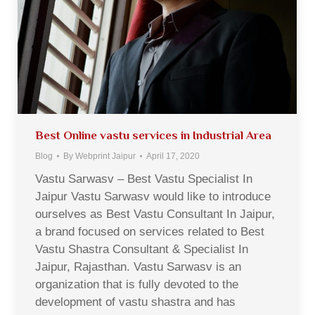
Best Online vastu services in Industrial Area
Blog
By
Webprint Jaipur
April 17, 2020
Vastu Sarwasv – Best Vastu Specialist In
Jaipur Vastu Sarwasv would like to introduce
ourselves as Best Vastu Consultant In Jaipur,
a brand focused on services related to Best
Vastu Shastra Consultant & Specialist In
Jaipur, Rajasthan. Vastu Sarwasv is an
organization that is fully devoted to the
development of vastu shastra and has