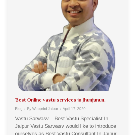
Best Online vastu services in Jhunjunun.
Blog
By
Webprint Jaipur
April 17, 2020
Vastu Sarwasv – Best Vastu Specialist In
Jaipur Vastu Sarwasv would like to introduce
ourselves as Best Vastu Consultant In Jaipur,