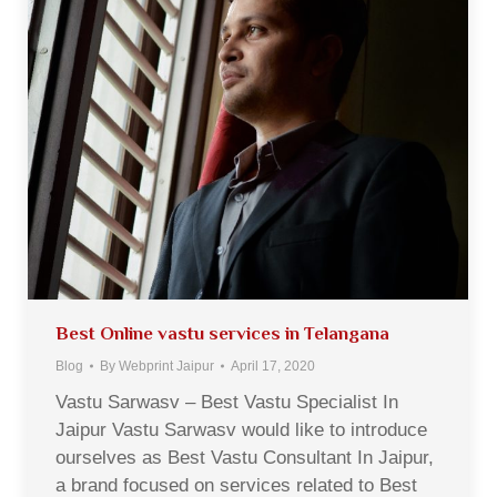
Best Online vastu services in Telangana
Blog
By
Webprint Jaipur
April 17, 2020
Vastu Sarwasv – Best Vastu Specialist In
Jaipur Vastu Sarwasv would like to introduce
ourselves as Best Vastu Consultant In Jaipur,
a brand focused on services related to Best