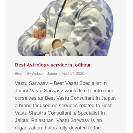
Best Astrology service in Jodhpur
Blog
By
Webprint Jaipur
April 17, 2020
Vastu Sarwasv – Best Vastu Specialist In
Jaipur Vastu Sarwasv would like to introduce
ourselves as Best Vastu Consultant In Jaipur,
a brand focused on services related to Best
Vastu Shastra Consultant & Specialist In
Jaipur, Rajasthan. Vastu Sarwasv is an
organization that is fully devoted to the