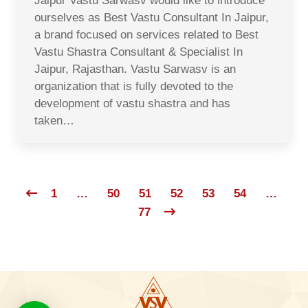
Jaipur Vastu Sarwasv would like to introduce
ourselves as Best Vastu Consultant In Jaipur,
a brand focused on services related to Best
Vastu Shastra Consultant & Specialist In
Jaipur, Rajasthan. Vastu Sarwasv is an
organization that is fully devoted to the
development of vastu shastra and has
taken…
1
…
50
51
52
53
54
…
77