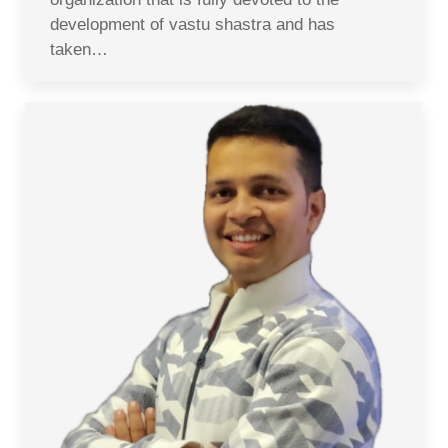
development of vastu shastra and has
taken…