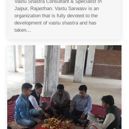
Vastu Shastra Consultant & Specialist In
Jaipur, Rajasthan. Vastu Sarwasv is an
organization that is fully devoted to the
development of vastu shastra and has
taken…