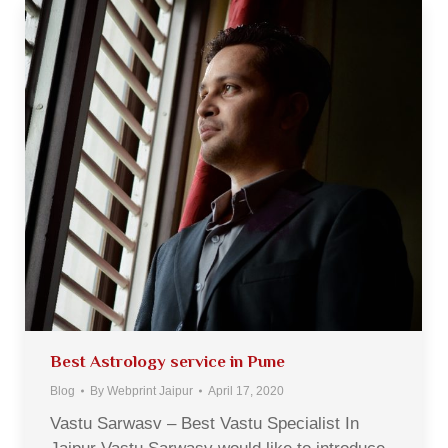
Best Astrology service in Pune
Blog
By
Webprint Jaipur
April 17, 2020
Vastu Sarwasv – Best Vastu Specialist In