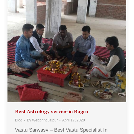
Best Astrology service in Bagru
Blog
By
Webprint Jaipur
April 17, 2020
Vastu Sarwasv – Best Vastu Specialist In