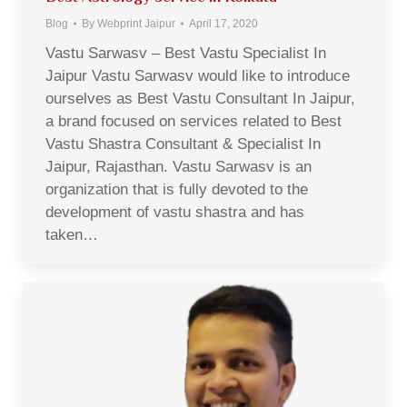
Blog
By
Webprint Jaipur
April 17, 2020
Vastu Sarwasv – Best Vastu Specialist In
Jaipur Vastu Sarwasv would like to introduce
ourselves as Best Vastu Consultant In Jaipur,
a brand focused on services related to Best
Vastu Shastra Consultant & Specialist In
Jaipur, Rajasthan. Vastu Sarwasv is an
organization that is fully devoted to the
development of vastu shastra and has
taken…