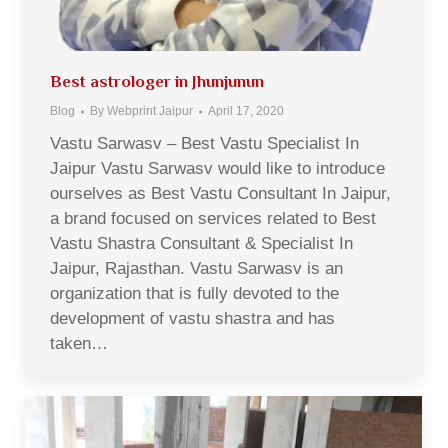
Best astrologer in Jhunjunun
Blog
By
Webprint Jaipur
April 17, 2020
Vastu Sarwasv – Best Vastu Specialist In
Jaipur Vastu Sarwasv would like to introduce
ourselves as Best Vastu Consultant In Jaipur,
a brand focused on services related to Best
Vastu Shastra Consultant & Specialist In
Jaipur, Rajasthan. Vastu Sarwasv is an
organization that is fully devoted to the
development of vastu shastra and has
taken…