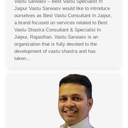
Vastu Sarwasv – Best Vastu Specialist In
Jaipur Vastu Sarwasv would like to introduce
ourselves as Best Vastu Consultant In Jaipur,
a brand focused on services related to Best
Vastu Shastra Consultant & Specialist In
Jaipur, Rajasthan. Vastu Sarwasv is an
organization that is fully devoted to the
development of vastu shastra and has
taken…