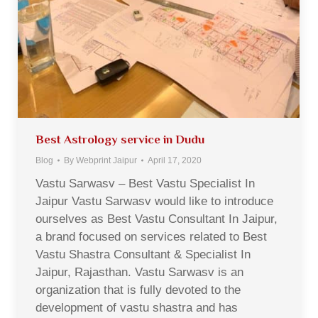
Best Astrology service in Dudu
Blog
By
Webprint Jaipur
April 17, 2020
Vastu Sarwasv – Best Vastu Specialist In
Jaipur Vastu Sarwasv would like to introduce
ourselves as Best Vastu Consultant In Jaipur,
a brand focused on services related to Best
Vastu Shastra Consultant & Specialist In
Jaipur, Rajasthan. Vastu Sarwasv is an
organization that is fully devoted to the
development of vastu shastra and has