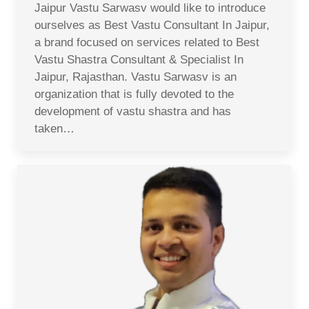
Jaipur Vastu Sarwasv would like to introduce
ourselves as Best Vastu Consultant In Jaipur,
a brand focused on services related to Best
Vastu Shastra Consultant & Specialist In
Jaipur, Rajasthan. Vastu Sarwasv is an
organization that is fully devoted to the
development of vastu shastra and has
taken…