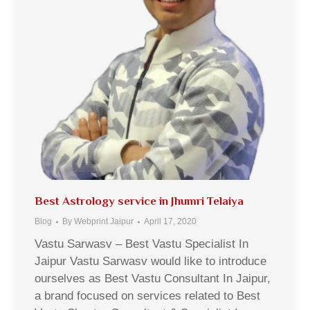
Best Astrology service in Jhumri Telaiya
Blog
By
Webprint Jaipur
April 17, 2020
Vastu Sarwasv – Best Vastu Specialist In
Jaipur Vastu Sarwasv would like to introduce
ourselves as Best Vastu Consultant In Jaipur,
a brand focused on services related to Best