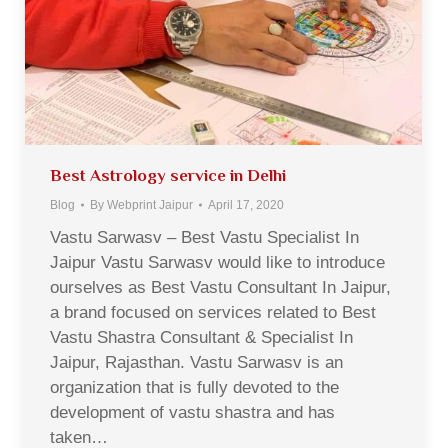
Best Astrology service in Delhi
Blog
By
Webprint Jaipur
April 17, 2020
Vastu Sarwasv – Best Vastu Specialist In
Jaipur Vastu Sarwasv would like to introduce
ourselves as Best Vastu Consultant In Jaipur,
a brand focused on services related to Best
Vastu Shastra Consultant & Specialist In
Jaipur, Rajasthan. Vastu Sarwasv is an
organization that is fully devoted to the
development of vastu shastra and has
taken…