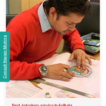
Consult Navien Mishrra
Best Astrology service in Kolkata