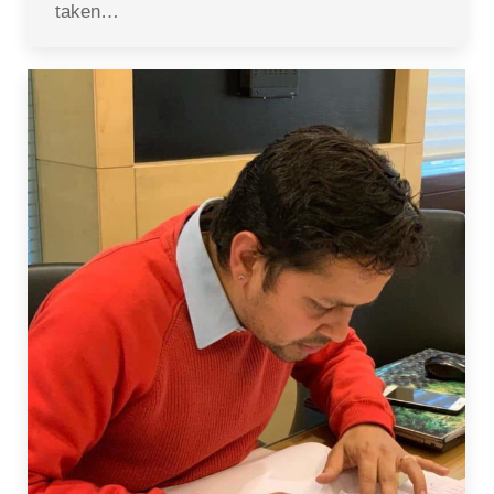
taken…