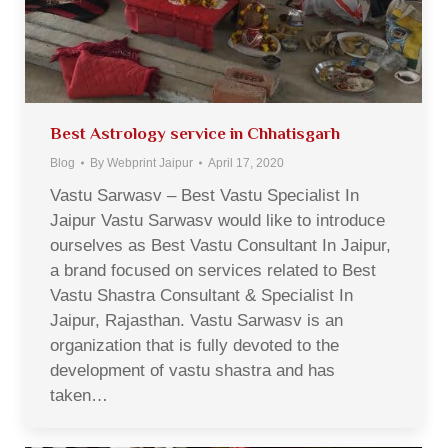
Best Astrology service in Chhatisgarh
Blog
By
Webprint Jaipur
April 17, 2020
Vastu Sarwasv – Best Vastu Specialist In
Jaipur Vastu Sarwasv would like to introduce
ourselves as Best Vastu Consultant In Jaipur,
a brand focused on services related to Best
Vastu Shastra Consultant & Specialist In
Jaipur, Rajasthan. Vastu Sarwasv is an
organization that is fully devoted to the
development of vastu shastra and has
taken…