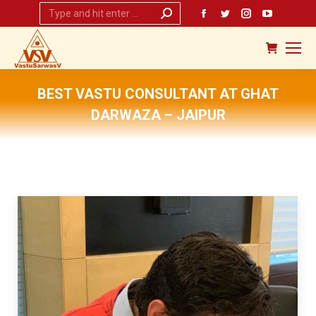
Search:
Facebook
Twitter
Instagram
YouTub
page
page
page
page
opens
opens
opens
opens
in
in
in
in
new
new
new
new
BEST VASTU CONSULTANT AT GHAT
window
window
window
window
DARWAZA – JAIPUR
You are here: