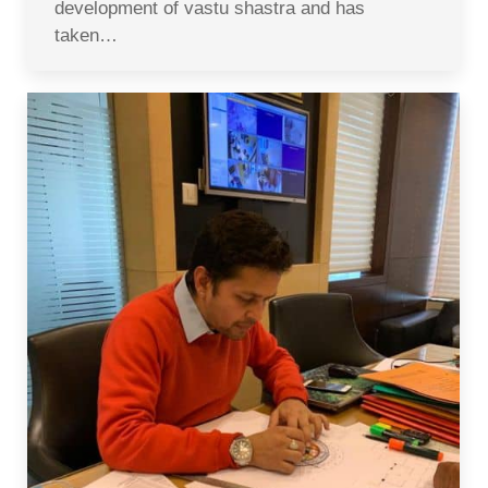
development of vastu shastra and has
taken…