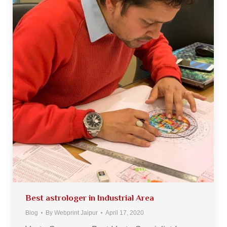
Best astrologer in Industrial Area
Blog
By
Webprint Jaipur
April 17, 2020