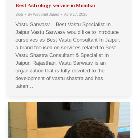
Best Astrology service in Mumbai
Blog
By
Webprint Jaipur
April 17, 2020
Vastu Sarwasv – Best Vastu Specialist In
Jaipur Vastu Sarwasv would like to introduce
ourselves as Best Vastu Consultant In Jaipur,
a brand focused on services related to Best
Vastu Shastra Consultant & Specialist In
Jaipur, Rajasthan. Vastu Sarwasv is an
organization that is fully devoted to the
development of vastu shastra and has
taken…