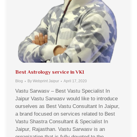
Best Astrology service in VKI
Blog
By
Webprint Jaipur
April 17, 2020
Vastu Sarwasv – Best Vastu Specialist In
Jaipur Vastu Sarwasv would like to introduce
ourselves as Best Vastu Consultant In Jaipur,
a brand focused on services related to Best
Vastu Shastra Consultant & Specialist In
Jaipur, Rajasthan. Vastu Sarwasv is an
organization that is fully devoted to the