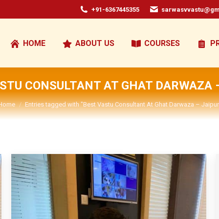
+91-6367445355
sarwasvvastu@gm
HOME
ABOUT US
COURSES
P
ASTU CONSULTANT AT GHAT DARWAZA –
You are here:
Home
Entries tagged with "Best Vastu Consultant At Ghat Darwaza – Jaipur