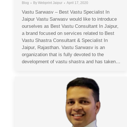
Blog
By
Webprint Jaipur
April 17, 2020
Vastu Sarwasv – Best Vastu Specialist In
Jaipur Vastu Sarwasv would like to introduce
ourselves as Best Vastu Consultant In Jaipur,
a brand focused on services related to Best
Vastu Shastra Consultant & Specialist In
Jaipur, Rajasthan. Vastu Sarwasv is an
organization that is fully devoted to the
development of vastu shastra and has taken…