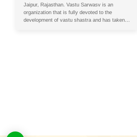
Jaipur, Rajasthan. Vastu Sarwasv is an
organization that is fully devoted to the
development of vastu shastra and has taken…