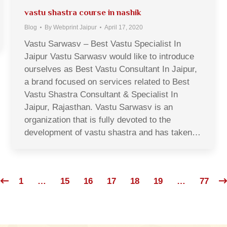
vastu shastra course in nashik
Blog
By
Webprint Jaipur
April 17, 2020
Vastu Sarwasv – Best Vastu Specialist In
Jaipur Vastu Sarwasv would like to introduce
ourselves as Best Vastu Consultant In Jaipur,
a brand focused on services related to Best
Vastu Shastra Consultant & Specialist In
Jaipur, Rajasthan. Vastu Sarwasv is an
organization that is fully devoted to the
development of vastu shastra and has taken…
1
…
15
16
17
18
19
…
77