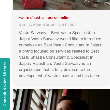
vastu shastra course online
Blog
By
Webprint Jaipur
April 17, 2020
Vastu Sarwasv – Best Vastu Specialist In
Jaipur Vastu Sarwasv would like to introduce
ourselves as Best Vastu Consultant In Jaipur,
a brand focused on services related to Best
Vastu Shastra Consultant & Specialist In
Jaipur, Rajasthan. Vastu Sarwasv is an
Consult Navien Mishrra
organization that is fully devoted to the
development of vastu shastra and has taken…