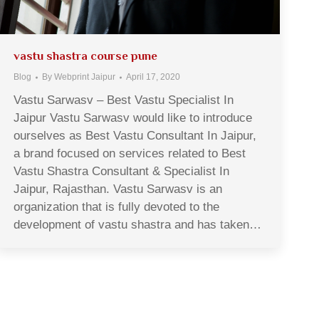
vastu shastra course pune
Blog
By
Webprint Jaipur
April 17, 2020
Vastu Sarwasv – Best Vastu Specialist In
Jaipur Vastu Sarwasv would like to introduce
ourselves as Best Vastu Consultant In Jaipur,
a brand focused on services related to Best
Vastu Shastra Consultant & Specialist In
Jaipur, Rajasthan. Vastu Sarwasv is an
organization that is fully devoted to the
development of vastu shastra and has taken…