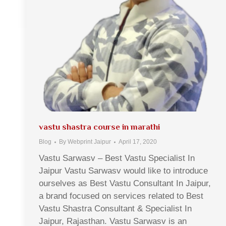
vastu shastra course in marathi
Blog
By
Webprint Jaipur
April 17, 2020
Vastu Sarwasv – Best Vastu Specialist In
Jaipur Vastu Sarwasv would like to introduce
ourselves as Best Vastu Consultant In Jaipur,
a brand focused on services related to Best
Vastu Shastra Consultant & Specialist In
Jaipur, Rajasthan. Vastu Sarwasv is an