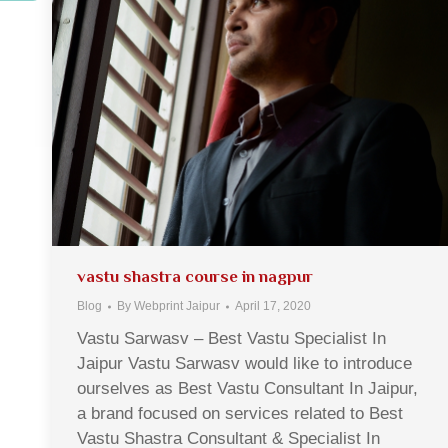
vastu shastra course in nagpur
Blog
By
Webprint Jaipur
April 17, 2020
Vastu Sarwasv – Best Vastu Specialist In
Jaipur Vastu Sarwasv would like to introduce
ourselves as Best Vastu Consultant In Jaipur,
a brand focused on services related to Best
Vastu Shastra Consultant & Specialist In