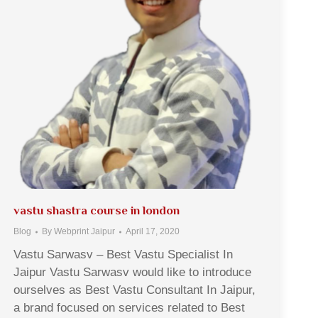
vastu shastra course in london
Blog
By
Webprint Jaipur
April 17, 2020
Vastu Sarwasv – Best Vastu Specialist In
Jaipur Vastu Sarwasv would like to introduce
ourselves as Best Vastu Consultant In Jaipur,
a brand focused on services related to Best