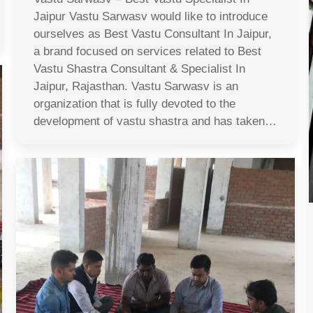
Jaipur Vastu Sarwasv would like to introduce
ourselves as Best Vastu Consultant In Jaipur,
a brand focused on services related to Best
Vastu Shastra Consultant & Specialist In
Jaipur, Rajasthan. Vastu Sarwasv is an
organization that is fully devoted to the
development of vastu shastra and has taken…