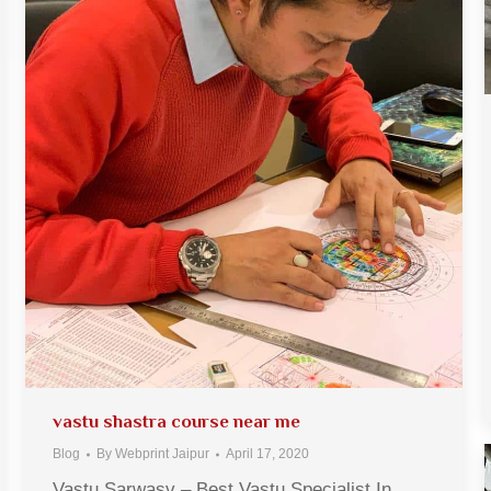
vastu shastra course near me
Blog
By
Webprint Jaipur
April 17, 2020
Vastu Sarwasv – Best Vastu Specialist In