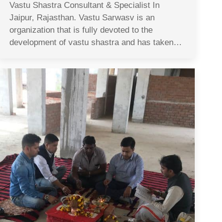
Vastu Shastra Consultant & Specialist In
Jaipur, Rajasthan. Vastu Sarwasv is an
organization that is fully devoted to the
development of vastu shastra and has taken…