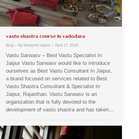
vastu shastra course in vadodara
Blog
By
Webprint Jaipur
April 17, 2020
Vastu Sarwasv – Best Vastu Specialist In
Jaipur Vastu Sarwasv would like to introduce
ourselves as Best Vastu Consultant In Jaipur,
a brand focused on services related to Best
Vastu Shastra Consultant & Specialist In
Jaipur, Rajasthan. Vastu Sarwasv is an
organization that is fully devoted to the
development of vastu shastra and has taken…