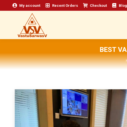
My account
Recent Orders
Checkout
Blog
BEST V