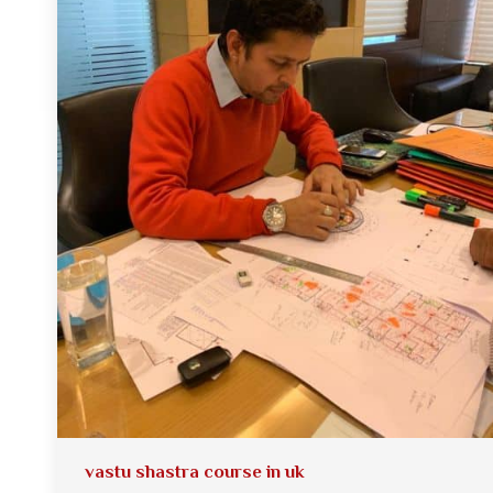
vastu shastra course in uk