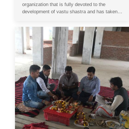
organization that is fully devoted to the
development of vastu shastra and has taken…