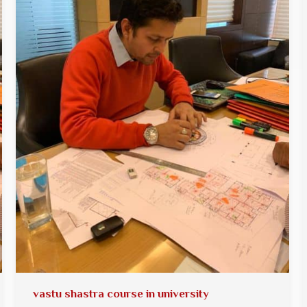
vastu shastra course in university