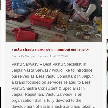
vastu shastra course in mumbai university
Blog
By
Webprint Jaipur
April 17, 2020
Vastu Sarwasv – Best Vastu Specialist In
Jaipur Vastu Sarwasv would like to introduce
ourselves as Best Vastu Consultant In Jaipur,
a brand focused on services related to Best
Vastu Shastra Consultant & Specialist In
Jaipur, Rajasthan. Vastu Sarwasv is an
organization that is fully devoted to the
development of vastu shastra and has taken…