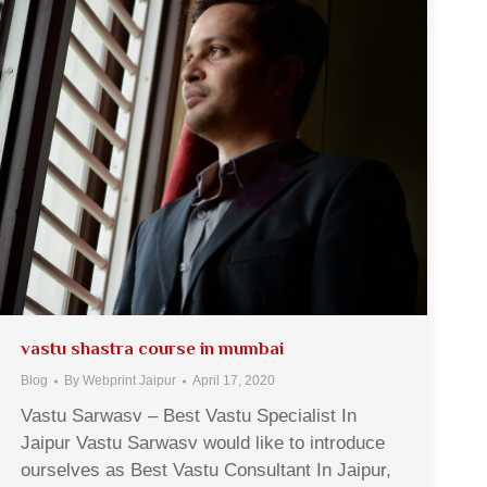
vastu shastra course in mumbai
Blog
By
Webprint Jaipur
April 17, 2020
Vastu Sarwasv – Best Vastu Specialist In
Jaipur Vastu Sarwasv would like to introduce
ourselves as Best Vastu Consultant In Jaipur,