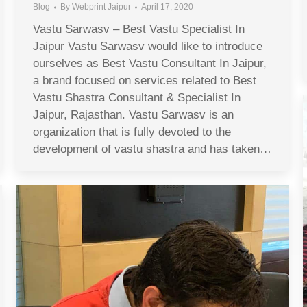
Blog
By
Webprint Jaipur
April 17, 2020
Vastu Sarwasv – Best Vastu Specialist In
Jaipur Vastu Sarwasv would like to introduce
ourselves as Best Vastu Consultant In Jaipur,
a brand focused on services related to Best
Vastu Shastra Consultant & Specialist In
Jaipur, Rajasthan. Vastu Sarwasv is an
organization that is fully devoted to the
development of vastu shastra and has taken…