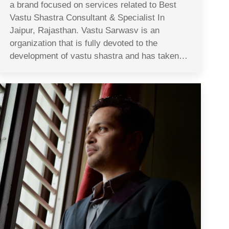
a brand focused on services related to Best
Vastu Shastra Consultant & Specialist In
Jaipur, Rajasthan. Vastu Sarwasv is an
organization that is fully devoted to the
development of vastu shastra and has taken…