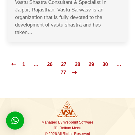
Vastu Shastra Consultant & Specialist In
Jaipur, Rajasthan. Vastu Sarwasv is an
organization that is fully devoted to the
development of vastu shastra and has
taken…
1
…
26
27
28
29
30
…
77
Managed By
Webprint
Software
Bottom Menu
© 2026 All Rights Reserved