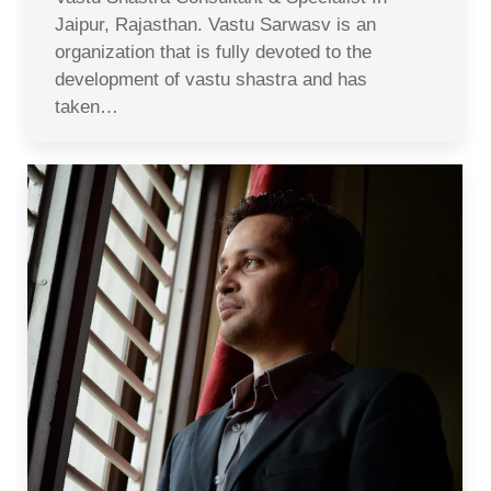
Jaipur, Rajasthan. Vastu Sarwasv is an
organization that is fully devoted to the
development of vastu shastra and has
taken…