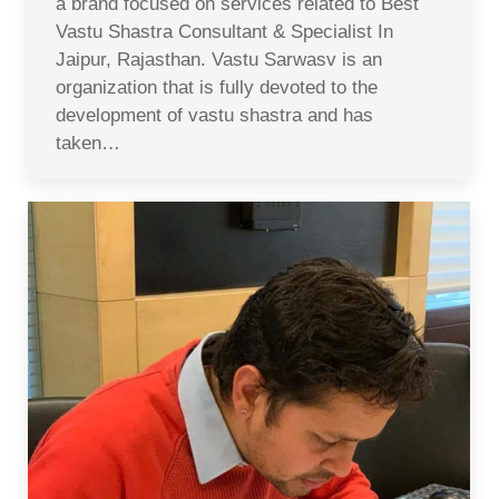
a brand focused on services related to Best
Vastu Shastra Consultant & Specialist In
Jaipur, Rajasthan. Vastu Sarwasv is an
organization that is fully devoted to the
development of vastu shastra and has
taken…