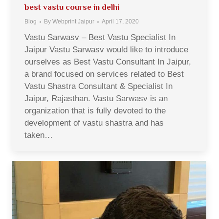
best vastu course in delhi
Blog
By
Webprint Jaipur
April 17, 2020
Vastu Sarwasv – Best Vastu Specialist In
Jaipur Vastu Sarwasv would like to introduce
ourselves as Best Vastu Consultant In Jaipur,
a brand focused on services related to Best
Vastu Shastra Consultant & Specialist In
Jaipur, Rajasthan. Vastu Sarwasv is an
organization that is fully devoted to the
development of vastu shastra and has
taken…