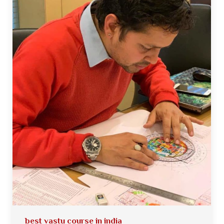
best vastu course in india