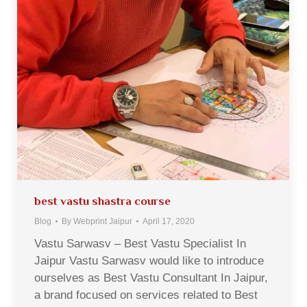
best vastu shastra course
Blog
By
Webprint Jaipur
April 17, 2020
Vastu Sarwasv – Best Vastu Specialist In
Jaipur Vastu Sarwasv would like to introduce
ourselves as Best Vastu Consultant In Jaipur,
a brand focused on services related to Best