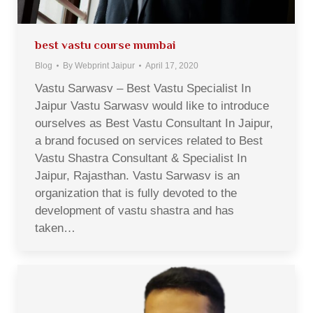
best vastu course mumbai
Blog
By
Webprint Jaipur
April 17, 2020
Vastu Sarwasv – Best Vastu Specialist In
Jaipur Vastu Sarwasv would like to introduce
ourselves as Best Vastu Consultant In Jaipur,
a brand focused on services related to Best
Vastu Shastra Consultant & Specialist In
Jaipur, Rajasthan. Vastu Sarwasv is an
organization that is fully devoted to the
development of vastu shastra and has
taken…