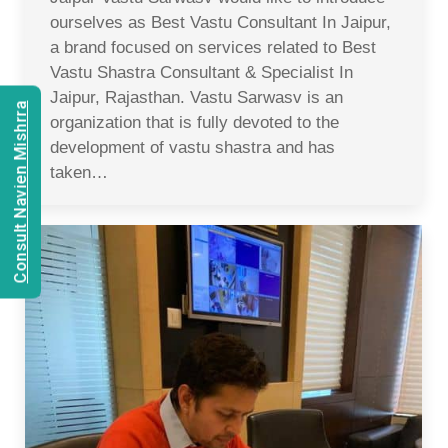
ourselves as Best Vastu Consultant In Jaipur,
a brand focused on services related to Best
Vastu Shastra Consultant & Specialist In
Jaipur, Rajasthan. Vastu Sarwasv is an
Consult Navien Mishrra
organization that is fully devoted to the
development of vastu shastra and has
taken…