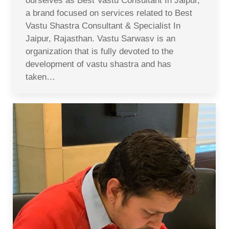
ourselves as Best Vastu Consultant In Jaipur,
a brand focused on services related to Best
Vastu Shastra Consultant & Specialist In
Jaipur, Rajasthan. Vastu Sarwasv is an
organization that is fully devoted to the
development of vastu shastra and has
taken…