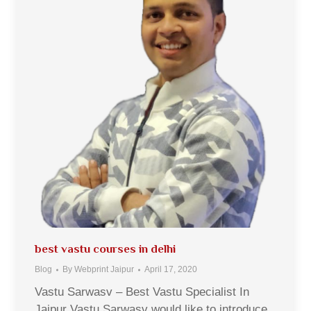
best vastu courses in delhi
Blog
By
Webprint Jaipur
April 17, 2020
Vastu Sarwasv – Best Vastu Specialist In
Jaipur Vastu Sarwasv would like to introduce