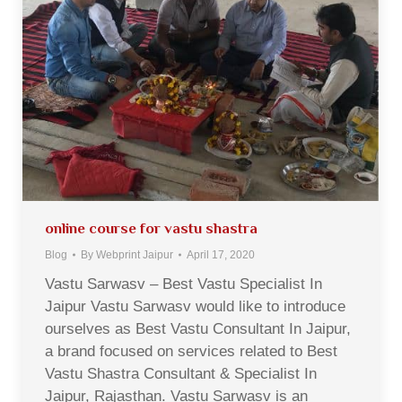
online course for vastu shastra
Blog
By
Webprint Jaipur
April 17, 2020
Vastu Sarwasv – Best Vastu Specialist In
Jaipur Vastu Sarwasv would like to introduce
ourselves as Best Vastu Consultant In Jaipur,
a brand focused on services related to Best
Vastu Shastra Consultant & Specialist In
Jaipur, Rajasthan. Vastu Sarwasv is an