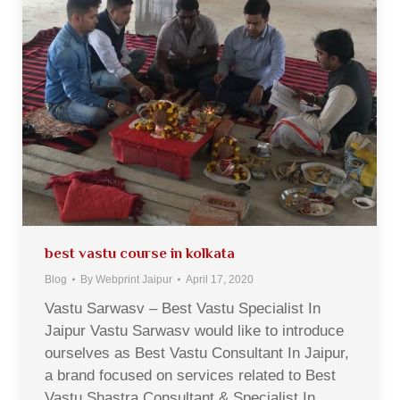
best vastu course in kolkata
Blog
By
Webprint Jaipur
April 17, 2020
Vastu Sarwasv – Best Vastu Specialist In
Jaipur Vastu Sarwasv would like to introduce
ourselves as Best Vastu Consultant In Jaipur,
a brand focused on services related to Best
Vastu Shastra Consultant & Specialist In