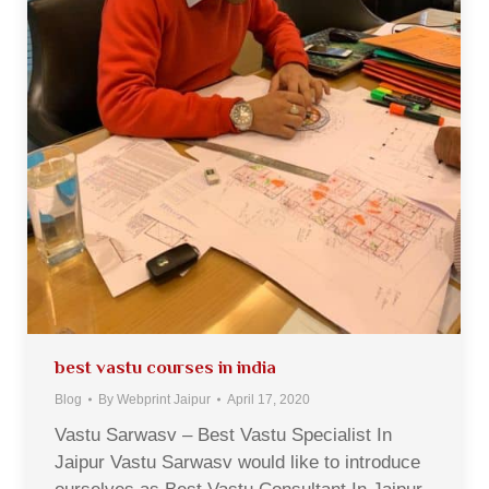
best vastu courses in india
Blog
By
Webprint Jaipur
April 17, 2020
Vastu Sarwasv – Best Vastu Specialist In
Jaipur Vastu Sarwasv would like to introduce