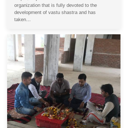
organization that is fully devoted to the
development of vastu shastra and has
taken…