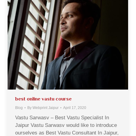
best online vastu course
Blog
By
Webprint Jaipur
April 17, 2020
Vastu Sarwasv – Best Vastu Specialist In
Jaipur Vastu Sarwasv would like to introduce
ourselves as Best Vastu Consultant In Jaipur,