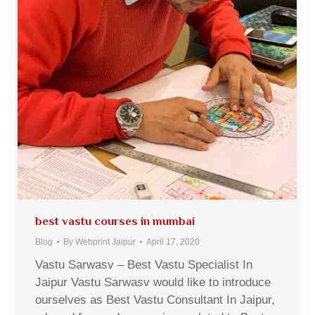
best vastu courses in mumbai
Blog
By
Webprint Jaipur
April 17, 2020
Vastu Sarwasv – Best Vastu Specialist In
Jaipur Vastu Sarwasv would like to introduce
ourselves as Best Vastu Consultant In Jaipur,