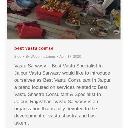
best vastu course
Blog
By
Webprint Jaipur
April 17, 2020
Vastu Sarwasv – Best Vastu Specialist In
Jaipur Vastu Sarwasv would like to introduce
ourselves as Best Vastu Consultant In Jaipur,
a brand focused on services related to Best
Vastu Shastra Consultant & Specialist In
Jaipur, Rajasthan. Vastu Sarwasv is an
organization that is fully devoted to the
development of vastu shastra and has
taken…