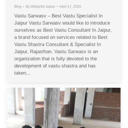
Blog
By
Webprint Jaipur
April 17, 2020
Vastu Sarwasv – Best Vastu Specialist In
Jaipur Vastu Sarwasv would like to introduce
ourselves as Best Vastu Consultant In Jaipur,
a brand focused on services related to Best
Vastu Shastra Consultant & Specialist In
Jaipur, Rajasthan. Vastu Sarwasv is an
organization that is fully devoted to the
development of vastu shastra and has
taken…