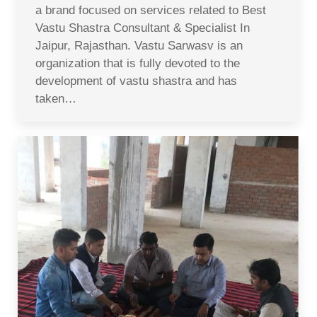
a brand focused on services related to Best
Vastu Shastra Consultant & Specialist In
Jaipur, Rajasthan. Vastu Sarwasv is an
organization that is fully devoted to the
development of vastu shastra and has
taken…