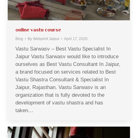
online vastu course
Blog
By
Webprint Jaipur
April 17, 2020
Vastu Sarwasv – Best Vastu Specialist In
Jaipur Vastu Sarwasv would like to introduce
ourselves as Best Vastu Consultant In Jaipur,
a brand focused on services related to Best
Vastu Shastra Consultant & Specialist In
Jaipur, Rajasthan. Vastu Sarwasv is an
organization that is fully devoted to the
development of vastu shastra and has
taken…