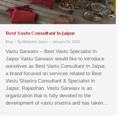
Best Vastu Consultant In Jaipur
Blog
By
Webprint Jaipur
January 24, 2020
Vastu Sarwasv – Best Vastu Specialist In
Jaipur Vastu Sarwasv would like to introduce
ourselves as Best Vastu Consultant In Jaipur,
a brand focused on services related to Best
Vastu Shastra Consultant & Specialist In
Jaipur, Rajasthan. Vastu Sarwasv is an
organization that is fully devoted to the
development of vastu shastra and has taken…