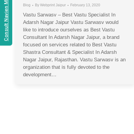
Consult Navien Mishrra
Blog
By
Webprint Jaipur
February 13, 2020
Vastu Sarwasv – Best Vastu Specialist In
Adarsh Nagar Jaipur Vastu Sarwasv would
like to introduce ourselves as Best Vastu
Consultant In Adarsh Nagar Jaipur, a brand
focused on services related to Best Vastu
Shastra Consultant & Specialist In Adarsh
Nagar Jaipur, Rajasthan. Vastu Sarwasv is an
organization that is fully devoted to the
development…