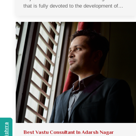
that is fully devoted to the development of…
Best Vastu Consultant In Adarsh Nagar