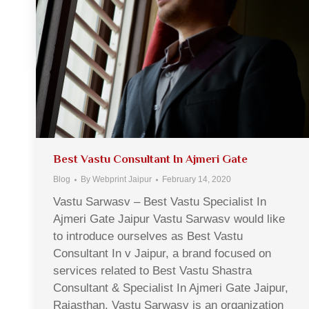
Best Vastu Consultant In Ajmeri Gate
Blog
By
Webprint Jaipur
February 14, 2020
Vastu Sarwasv – Best Vastu Specialist In
Ajmeri Gate Jaipur Vastu Sarwasv would like
to introduce ourselves as Best Vastu
Consultant In v Jaipur, a brand focused on
services related to Best Vastu Shastra
Consultant & Specialist In Ajmeri Gate Jaipur,
Rajasthan. Vastu Sarwasv is an organization