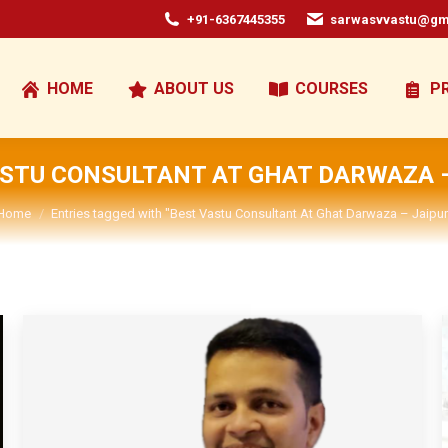
+91-6367445355
sarwasvvastu@gm
HOME
ABOUT US
COURSES
P
ASTU CONSULTANT AT GHAT DARWAZA –
You are here:
Home
Entries tagged with "Best Vastu Consultant At Ghat Darwaza – Jaipur