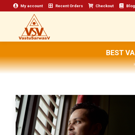
My account
Recent Orders
Checkout
Blog
BEST V