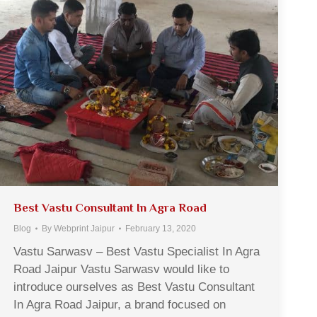
Best Vastu Consultant In Agra Road
Blog
By
Webprint Jaipur
February 13, 2020
Vastu Sarwasv – Best Vastu Specialist In Agra
Road Jaipur Vastu Sarwasv would like to
introduce ourselves as Best Vastu Consultant
In Agra Road Jaipur, a brand focused on