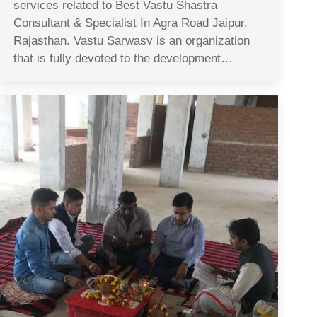
services related to Best Vastu Shastra
Consultant & Specialist In Agra Road Jaipur,
Rajasthan. Vastu Sarwasv is an organization
that is fully devoted to the development…