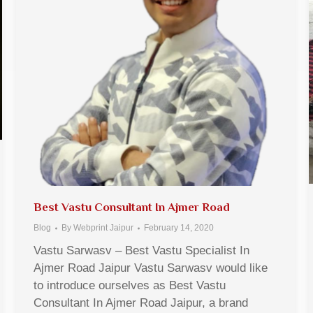
Best Vastu Consultant In Ajmer Road
Blog
By
Webprint Jaipur
February 14, 2020
Vastu Sarwasv – Best Vastu Specialist In
Ajmer Road Jaipur Vastu Sarwasv would like
to introduce ourselves as Best Vastu
Consultant In Ajmer Road Jaipur, a brand