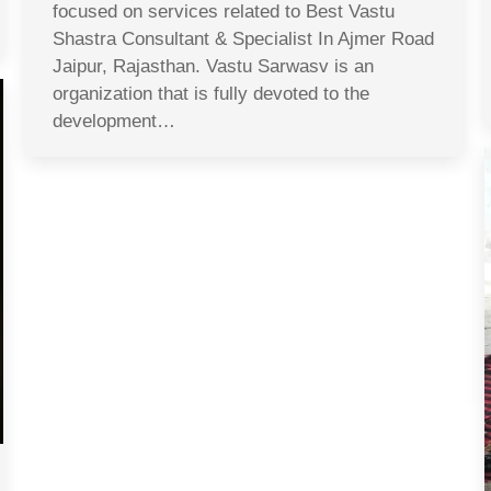
focused on services related to Best Vastu
Shastra Consultant & Specialist In Ajmer Road
Jaipur, Rajasthan. Vastu Sarwasv is an
organization that is fully devoted to the
development…