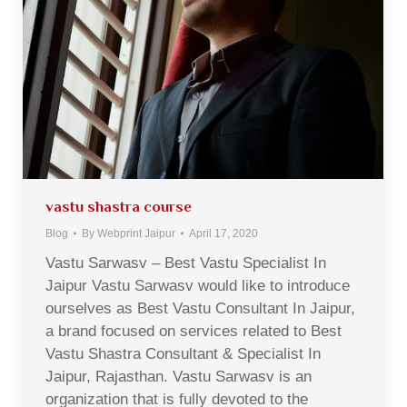
vastu shastra course
Blog
By
Webprint Jaipur
April 17, 2020
Vastu Sarwasv – Best Vastu Specialist In
Jaipur Vastu Sarwasv would like to introduce
ourselves as Best Vastu Consultant In Jaipur,
a brand focused on services related to Best
Vastu Shastra Consultant & Specialist In
Jaipur, Rajasthan. Vastu Sarwasv is an
organization that is fully devoted to the