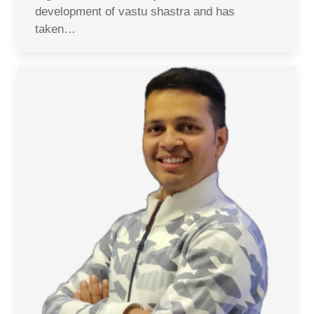
development of vastu shastra and has
taken…