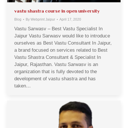
vastu shastra course in open university
Blog
By
Webprint Jaipur
April 17, 2020
Vastu Sarwasv – Best Vastu Specialist In
Jaipur Vastu Sarwasv would like to introduce
ourselves as Best Vastu Consultant In Jaipur,
a brand focused on services related to Best
Vastu Shastra Consultant & Specialist In
Jaipur, Rajasthan. Vastu Sarwasv is an
organization that is fully devoted to the
development of vastu shastra and has
taken…