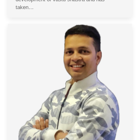
taken…