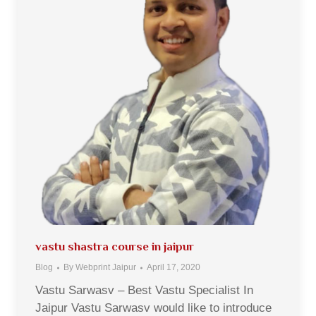
vastu shastra course in jaipur
Blog
By
Webprint Jaipur
April 17, 2020
Vastu Sarwasv – Best Vastu Specialist In
Jaipur Vastu Sarwasv would like to introduce