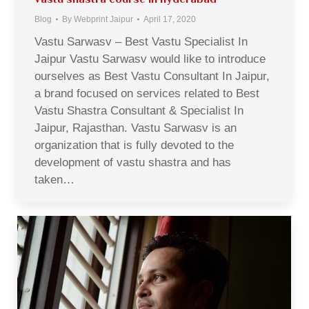
Blog
By
Webprint Jaipur
April 17, 2020
Vastu Sarwasv – Best Vastu Specialist In
Jaipur Vastu Sarwasv would like to introduce
ourselves as Best Vastu Consultant In Jaipur,
a brand focused on services related to Best
Vastu Shastra Consultant & Specialist In
Jaipur, Rajasthan. Vastu Sarwasv is an
organization that is fully devoted to the
development of vastu shastra and has
taken…