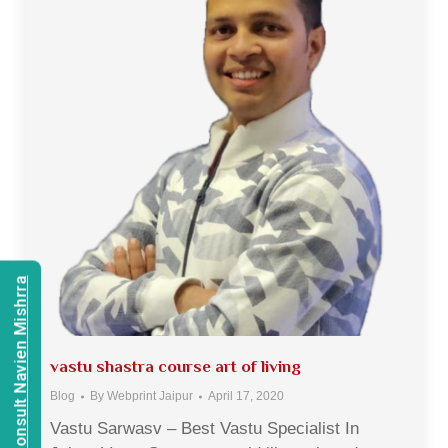
Consult Navien Mishrra
vastu shastra course art of living
Blog
By
Webprint Jaipur
April 17, 2020
Vastu Sarwasv – Best Vastu Specialist In