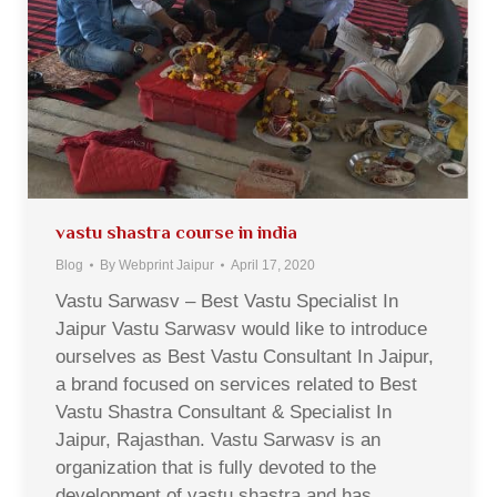
vastu shastra course in india
Blog
By
Webprint Jaipur
April 17, 2020
Vastu Sarwasv – Best Vastu Specialist In
Jaipur Vastu Sarwasv would like to introduce
ourselves as Best Vastu Consultant In Jaipur,
a brand focused on services related to Best
Vastu Shastra Consultant & Specialist In
Jaipur, Rajasthan. Vastu Sarwasv is an
organization that is fully devoted to the
development of vastu shastra and has