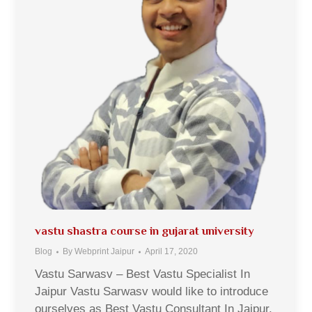
vastu shastra course in gujarat university
Blog
By
Webprint Jaipur
April 17, 2020
Vastu Sarwasv – Best Vastu Specialist In
Jaipur Vastu Sarwasv would like to introduce
ourselves as Best Vastu Consultant In Jaipur,