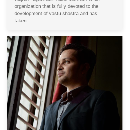
organization that is fully devoted to the
development of vastu shastra and has
taken…