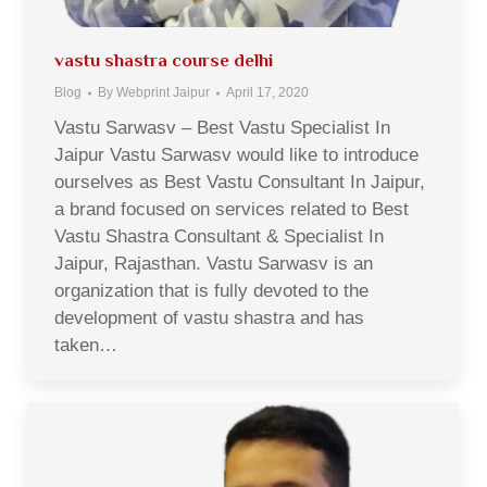
vastu shastra course delhi
Blog
By
Webprint Jaipur
April 17, 2020
Vastu Sarwasv – Best Vastu Specialist In
Jaipur Vastu Sarwasv would like to introduce
ourselves as Best Vastu Consultant In Jaipur,
a brand focused on services related to Best
Vastu Shastra Consultant & Specialist In
Jaipur, Rajasthan. Vastu Sarwasv is an
organization that is fully devoted to the
development of vastu shastra and has
taken…