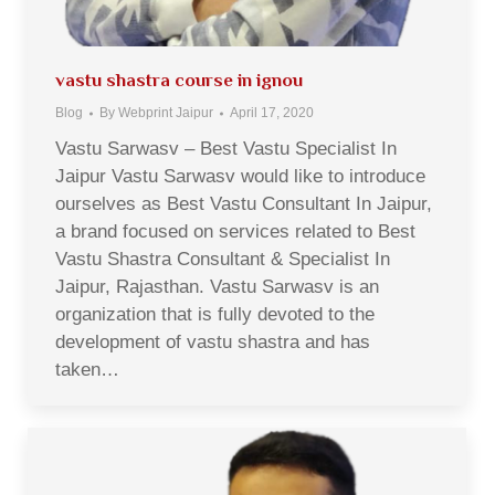
vastu shastra course in ignou
Blog
By
Webprint Jaipur
April 17, 2020
Vastu Sarwasv – Best Vastu Specialist In
Jaipur Vastu Sarwasv would like to introduce
ourselves as Best Vastu Consultant In Jaipur,
a brand focused on services related to Best
Vastu Shastra Consultant & Specialist In
Jaipur, Rajasthan. Vastu Sarwasv is an
organization that is fully devoted to the
development of vastu shastra and has
taken…