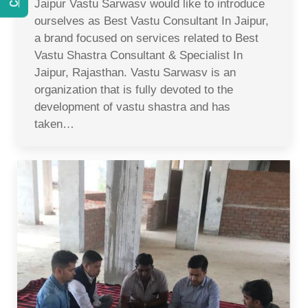
Jaipur Vastu Sarwasv would like to introduce
ourselves as Best Vastu Consultant In Jaipur,
a brand focused on services related to Best
Vastu Shastra Consultant & Specialist In
Jaipur, Rajasthan. Vastu Sarwasv is an
organization that is fully devoted to the
development of vastu shastra and has
taken…