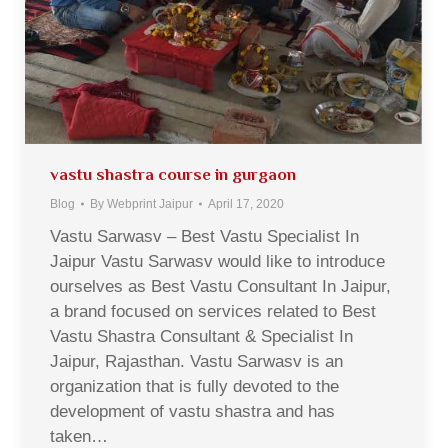
vastu shastra course in gurgaon
Blog
By
Webprint Jaipur
April 17, 2020
Vastu Sarwasv – Best Vastu Specialist In
Jaipur Vastu Sarwasv would like to introduce
ourselves as Best Vastu Consultant In Jaipur,
a brand focused on services related to Best
Vastu Shastra Consultant & Specialist In
Jaipur, Rajasthan. Vastu Sarwasv is an
organization that is fully devoted to the
development of vastu shastra and has
taken…