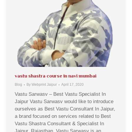
vastu shastra course in navi mumbai
Blog
By
Webprint Jaipur
April 17, 2020
Vastu Sarwasv – Best Vastu Specialist In
Jaipur Vastu Sarwasv would like to introduce
ourselves as Best Vastu Consultant In Jaipur,
a brand focused on services related to Best
Vastu Shastra Consultant & Specialist In
Jaipur, Rajasthan. Vastu Sarwasv is an