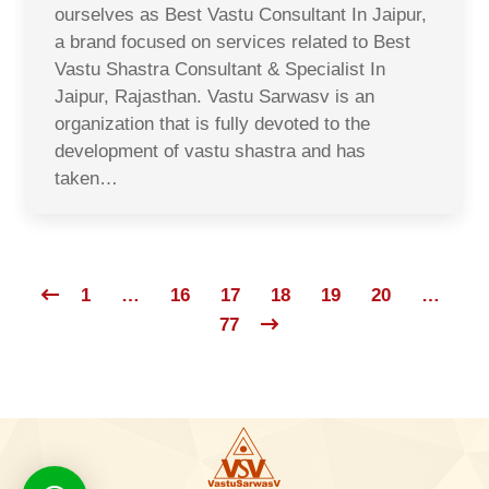
ourselves as Best Vastu Consultant In Jaipur,
a brand focused on services related to Best
Vastu Shastra Consultant & Specialist In
Jaipur, Rajasthan. Vastu Sarwasv is an
organization that is fully devoted to the
development of vastu shastra and has
taken…
1
…
16
17
18
19
20
…
77