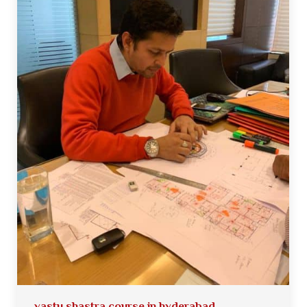
vastu shastra course in hyderabad