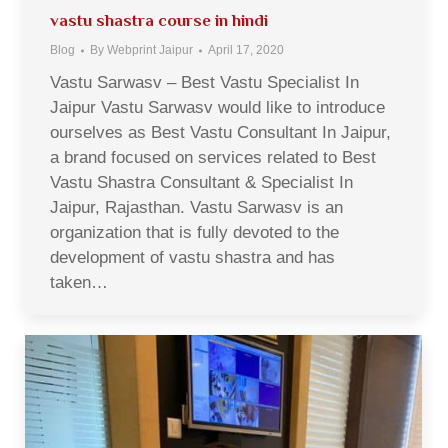
vastu shastra course in hindi
Blog
By
Webprint Jaipur
April 17, 2020
Vastu Sarwasv – Best Vastu Specialist In
Jaipur Vastu Sarwasv would like to introduce
ourselves as Best Vastu Consultant In Jaipur,
a brand focused on services related to Best
Vastu Shastra Consultant & Specialist In
Jaipur, Rajasthan. Vastu Sarwasv is an
organization that is fully devoted to the
development of vastu shastra and has
taken…