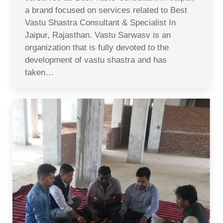
a brand focused on services related to Best
Vastu Shastra Consultant & Specialist In
Jaipur, Rajasthan. Vastu Sarwasv is an
organization that is fully devoted to the
development of vastu shastra and has
taken…