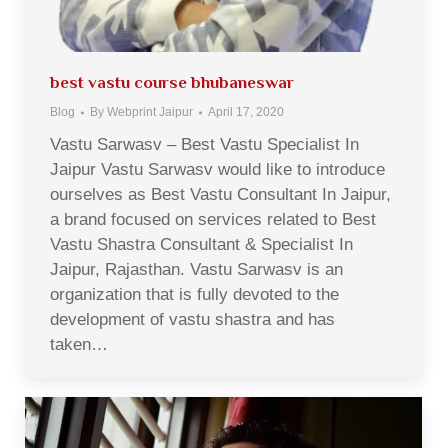
best vastu course bhubaneswar
Blog
By
Webprint Jaipur
April 17, 2020
Vastu Sarwasv – Best Vastu Specialist In
Jaipur Vastu Sarwasv would like to introduce
ourselves as Best Vastu Consultant In Jaipur,
a brand focused on services related to Best
Vastu Shastra Consultant & Specialist In
Jaipur, Rajasthan. Vastu Sarwasv is an
organization that is fully devoted to the
development of vastu shastra and has
taken…