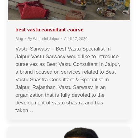
best vastu consultant course
Blog
By
Webprint Jaipur
April 17, 2020
Vastu Sarwasv – Best Vastu Specialist In
Jaipur Vastu Sarwasv would like to introduce
ourselves as Best Vastu Consultant In Jaipur,
a brand focused on services related to Best
Vastu Shastra Consultant & Specialist In
Jaipur, Rajasthan. Vastu Sarwasv is an
organization that is fully devoted to the
development of vastu shastra and has
taken…