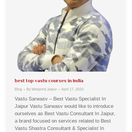
best top vastu courses in india
Blog
By
Webprint Jaipur
April 17, 2020
Vastu Sarwasv – Best Vastu Specialist In
Jaipur Vastu Sarwasv would like to introduce
ourselves as Best Vastu Consultant In Jaipur,
a brand focused on services related to Best
Vastu Shastra Consultant & Specialist In