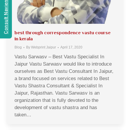
Consult Navien Mishrra
best through correspondence vastu course
in kerala
Blog
By
Webprint Jaipur
April 17, 2020
Vastu Sarwasv – Best Vastu Specialist In
Jaipur Vastu Sarwasv would like to introduce
ourselves as Best Vastu Consultant In Jaipur,
a brand focused on services related to Best
Vastu Shastra Consultant & Specialist In
Jaipur, Rajasthan. Vastu Sarwasv is an
organization that is fully devoted to the
development of vastu shastra and has
taken…