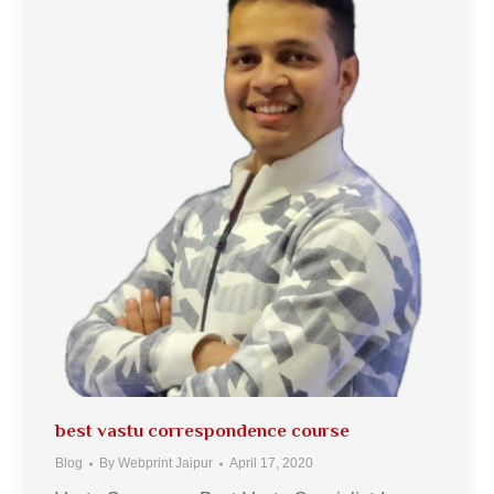
best vastu correspondence course
Blog
By
Webprint Jaipur
April 17, 2020