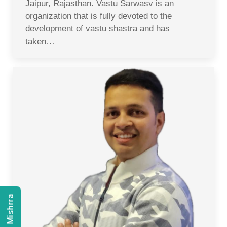
Jaipur, Rajasthan. Vastu Sarwasv is an
organization that is fully devoted to the
development of vastu shastra and has
taken…