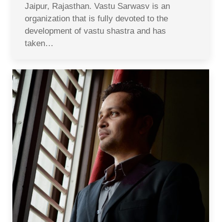
Jaipur, Rajasthan. Vastu Sarwasv is an
organization that is fully devoted to the
development of vastu shastra and has
taken…