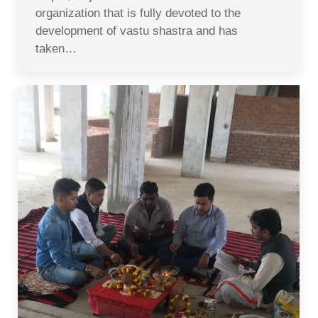
organization that is fully devoted to the
development of vastu shastra and has
taken…