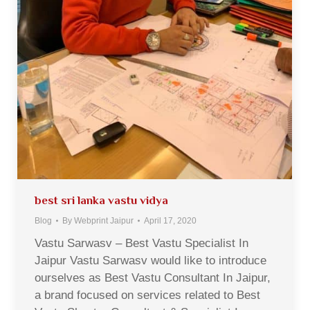
best sri lanka vastu vidya
Blog
By
Webprint Jaipur
April 17, 2020
Vastu Sarwasv – Best Vastu Specialist In
Jaipur Vastu Sarwasv would like to introduce
ourselves as Best Vastu Consultant In Jaipur,
a brand focused on services related to Best