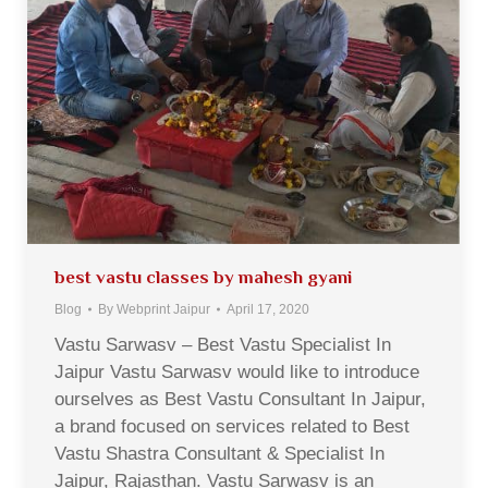
best vastu classes by mahesh gyani
Blog
By
Webprint Jaipur
April 17, 2020
Vastu Sarwasv – Best Vastu Specialist In
Jaipur Vastu Sarwasv would like to introduce
ourselves as Best Vastu Consultant In Jaipur,
a brand focused on services related to Best
Vastu Shastra Consultant & Specialist In
Jaipur, Rajasthan. Vastu Sarwasv is an