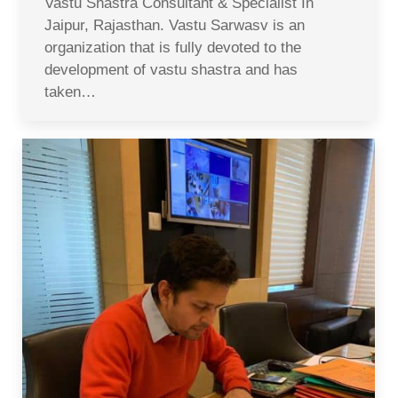
Vastu Shastra Consultant & Specialist In
Jaipur, Rajasthan. Vastu Sarwasv is an
organization that is fully devoted to the
development of vastu shastra and has
taken…