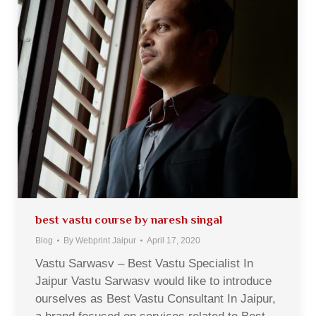
best vastu course by naresh singal
Blog
By
Webprint Jaipur
April 17, 2020
Vastu Sarwasv – Best Vastu Specialist In
Jaipur Vastu Sarwasv would like to introduce
ourselves as Best Vastu Consultant In Jaipur,