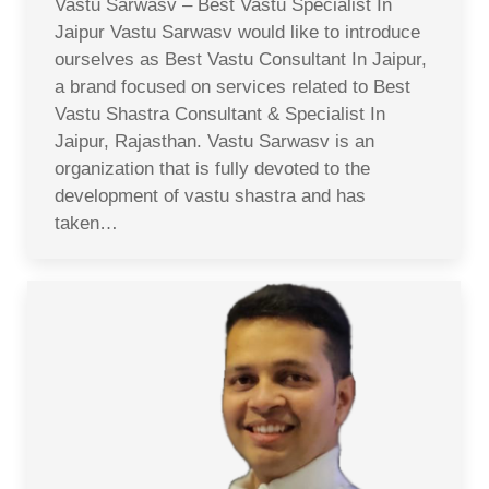
Vastu Sarwasv – Best Vastu Specialist In
Jaipur Vastu Sarwasv would like to introduce
ourselves as Best Vastu Consultant In Jaipur,
a brand focused on services related to Best
Vastu Shastra Consultant & Specialist In
Jaipur, Rajasthan. Vastu Sarwasv is an
organization that is fully devoted to the
development of vastu shastra and has
taken…