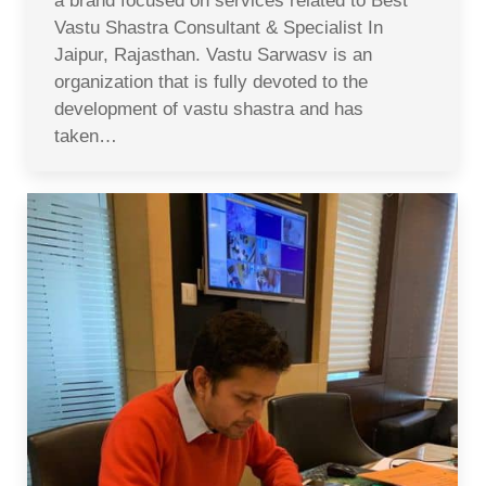
a brand focused on services related to Best
Vastu Shastra Consultant & Specialist In
Jaipur, Rajasthan. Vastu Sarwasv is an
organization that is fully devoted to the
development of vastu shastra and has
taken…