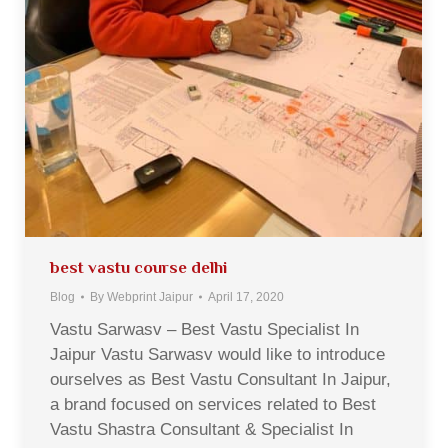
best vastu course delhi
Blog
By
Webprint Jaipur
April 17, 2020
Vastu Sarwasv – Best Vastu Specialist In
Jaipur Vastu Sarwasv would like to introduce
ourselves as Best Vastu Consultant In Jaipur,
a brand focused on services related to Best
Vastu Shastra Consultant & Specialist In