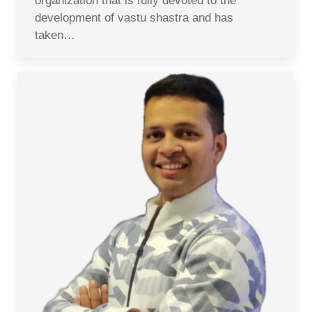
organization that is fully devoted to the
development of vastu shastra and has
taken…