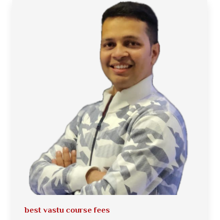
best vastu course fees