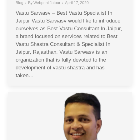
Blog
By
Webprint Jaipur
April 17, 2020
Vastu Sarwasv – Best Vastu Specialist In
Jaipur Vastu Sarwasv would like to introduce
ourselves as Best Vastu Consultant In Jaipur,
a brand focused on services related to Best
Vastu Shastra Consultant & Specialist In
Jaipur, Rajasthan. Vastu Sarwasv is an
organization that is fully devoted to the
development of vastu shastra and has
taken…