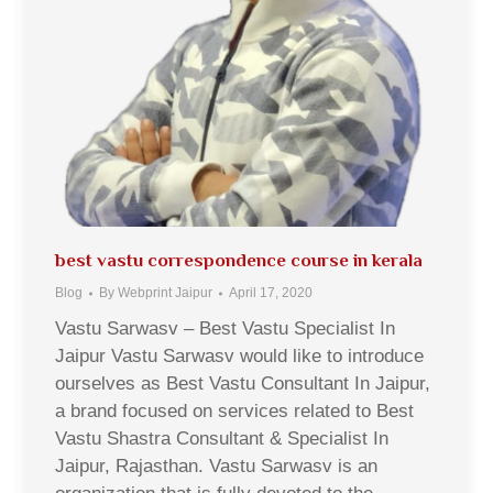
best vastu correspondence course in kerala
Blog
By
Webprint Jaipur
April 17, 2020
Vastu Sarwasv – Best Vastu Specialist In
Jaipur Vastu Sarwasv would like to introduce
ourselves as Best Vastu Consultant In Jaipur,
a brand focused on services related to Best
Vastu Shastra Consultant & Specialist In
Jaipur, Rajasthan. Vastu Sarwasv is an