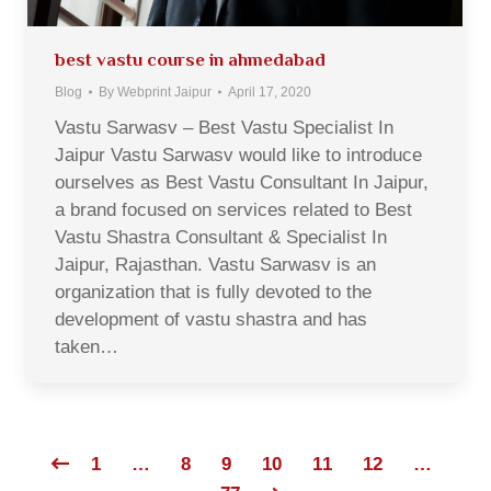
best vastu course in ahmedabad
Blog
By
Webprint Jaipur
April 17, 2020
Vastu Sarwasv – Best Vastu Specialist In
Jaipur Vastu Sarwasv would like to introduce
ourselves as Best Vastu Consultant In Jaipur,
a brand focused on services related to Best
Vastu Shastra Consultant & Specialist In
Jaipur, Rajasthan. Vastu Sarwasv is an
organization that is fully devoted to the
development of vastu shastra and has
taken…
1
…
8
9
10
11
12
…