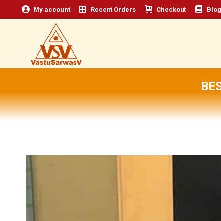
My account
Recent Orders
Checkout
Blog
BES