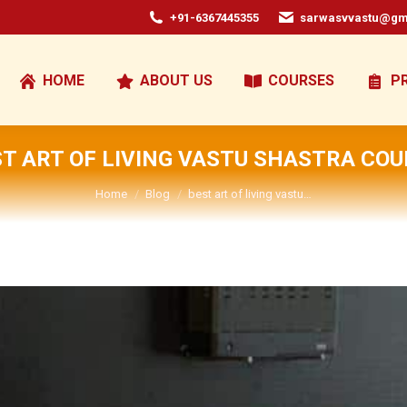
+91-6367445355
sarwasvvastu@gm
HOME
ABOUT US
COURSES
P
T ART OF LIVING VASTU SHASTRA CO
You are here:
Home
Blog
best art of living vastu…