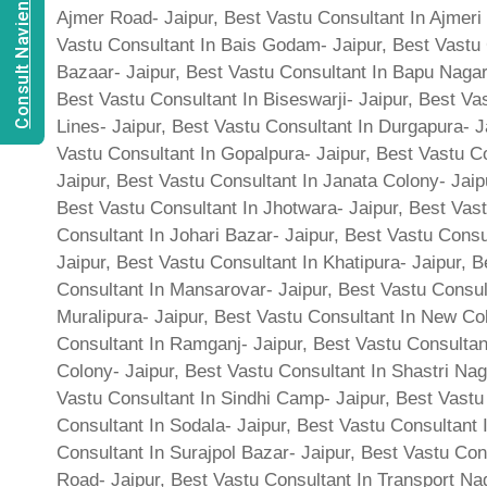
Consult Navien Mishrra