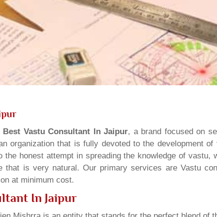
ipur
s
Best Vastu Consultant In Jaipur
, a brand focused on se
n organization that is fully devoted to the development of
o the honest attempt in spreading the knowledge of vastu, w
 that is very natural. Our primary services are Vastu cons
tion at minimum cost.
tant In Jaipur
ien Mishrra is an entity that stands for the perfect blend of t