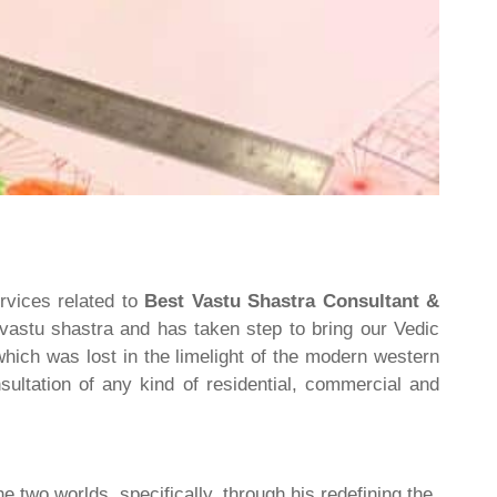
rvices related to
Best Vastu Shastra Consultant &
 vastu shastra and has taken step to bring our Vedic
hich was lost in the limelight of the modern western
ultation of any kind of residential, commercial and
he two worlds, specifically, through his redefining the