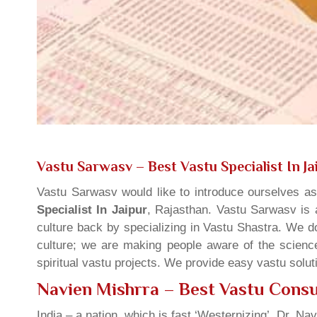
Vastu Sarwasv – Best Vastu Specialist In Ja
Vastu Sarwasv would like to introduce ourselves a
Specialist In Jaipur
, Rajasthan. Vastu Sarwasv is a
culture back by specializing in Vastu Shastra. We d
culture; we are making people aware of the science
spiritual vastu projects. We provide easy vastu solu
Navien Mishrra – Best Vastu Consul
India – a nation, which is fast ‘Westernizing’, Dr. Nav