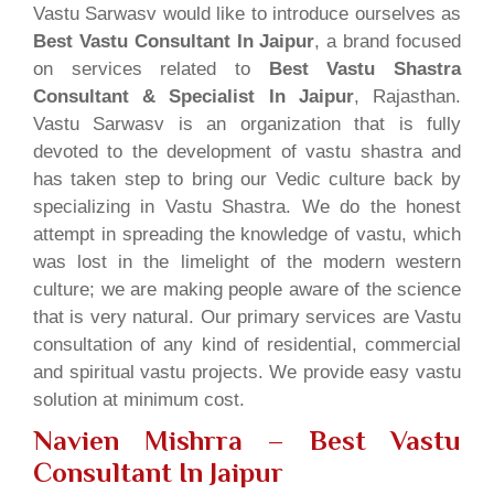
Vastu Sarwasv would like to introduce ourselves as
Best Vastu Consultant In Jaipur
, a brand focused
on services related to
Best Vastu Shastra
Consultant & Specialist In Jaipur
, Rajasthan.
Vastu Sarwasv is an organization that is fully
devoted to the development of vastu shastra and
has taken step to bring our Vedic culture back by
specializing in Vastu Shastra. We do the honest
attempt in spreading the knowledge of vastu, which
was lost in the limelight of the modern western
culture; we are making people aware of the science
that is very natural. Our primary services are Vastu
consultation of any kind of residential, commercial
and spiritual vastu projects. We provide easy vastu
solution at minimum cost.
Navien Mishrra – Best Vastu
Consultant In Jaipur