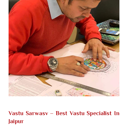
Vastu Sarwasv – Best Vastu Specialist In
Jaipur