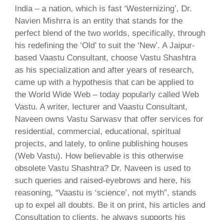
India – a nation, which is fast ‘Westernizing’, Dr.
Navien Mishrra is an entity that stands for the
perfect blend of the two worlds, specifically, through
his redefining the ‘Old’ to suit the ‘New’. A Jaipur-
based Vaastu Consultant, choose Vastu Shashtra
as his specialization and after years of research,
came up with a hypothesis that can be applied to
the World Wide Web – today popularly called Web
Vastu. A writer, lecturer and Vaastu Consultant,
Naveen owns Vastu Sarwasv that offer services for
residential, commercial, educational, spiritual
projects, and lately, to online publishing houses
(Web Vastu). How believable is this otherwise
obsolete Vastu Shashtra? Dr. Naveen is used to
such queries and raised-eyebrows and here, his
reasoning, “Vaastu is ‘science’, not myth”, stands
up to expel all doubts. Be it on print, his articles and
Consultation to clients, he always supports his