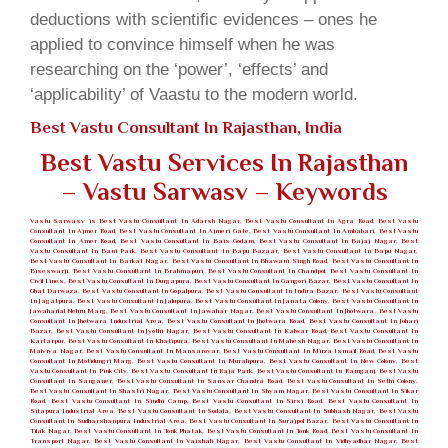
deductions with scientific evidences – ones he
applied to convince himself when he was
researching on the ‘power’, ‘effects’ and
‘applicability’ of Vaastu to the modern world.
Best Vastu Consultant In Rajasthan, India
Best Vastu Services In Rajasthan
– Vastu Sarwasv – Keywords
Vastu Sarwasv is Best Vastu Consultant In Adarsh Nagar, Best Vastu Consultant In Agra Road, Best Vastu
Consultant In Ajmer Road, Best Vastu Consultant In Ajmeri Gate, Best Vastu Consultant In Ambabari, Best Vastu
Consultant In Amer Road, Best Vastu Consultant In Bais Godam, Best Vastu Consultant In Bajaj Nagar, Best
Vastu Consultant In Bani Park, Best Vastu Consultant In Bapu Bazaar, Best Vastu Consultant In Bapu Nagar,
Best Vastu Consultant In Barkat Nagar, Best Vastu Consultant In Bhawani Singh Road, Best Vastu Consultant In
Biseswarji, Best Vastu Consultant In Brahmapuri, Best Vastu Consultant In Chandpol, Best Vastu Consultant In
Civil Lines, Best Vastu Consultant In Durgapura, Best Vastu Consultant In Gangori Bazar, Best Vastu Consultant In
Ghat Darwaza, Best Vastu Consultant In Gopalpura, Best Vastu Consultant In Indira Bazar, Best Vastu Consultant
In Jagatpura, Best Vastu Consultant In Jalupura, Best Vastu Consultant In Janata Colony, Best Vastu Consultant In
Jawaharlal Nehru Marg, Best Vastu Consultant In Jawahar Nagar, Best Vastu Consultant In Jhotwara, Best Vastu
Consultant In Jhotwara Industrial Area, Best Vastu Consultant In Jhotwara Road, Best Vastu Consultant In Johari
Bazar, Best Vastu Consultant In Jyothi Nagar, Best Vastu Consultant In Kalwar Road, Best Vastu Consultant In
Kartarpur, Best Vastu Consultant In Khatipura, Best Vastu Consultant In Mahesh Nagar, Best Vastu Consultant In
Malviya Nagar, Best Vastu Consultant In Mansarovar, Best Vastu Consultant In Mirza Ismail Road, Best Vastu
Consultant In Motidungri Marg, Best Vastu Consultant In Muralipura, Best Vastu Consultant In New Colony, Best
Vastu Consultant In Pink City, Best Vastu Consultant In Raja Park, Best Vastu Consultant In Ramganj, Best Vastu
Consultant In Sanganer, Best Vastu Consultant In Sansar Chandra Road, Best Vastu Consultant In Sethi Colony,
Best Vastu Consultant In Shastri Nagar, Best Vastu Consultant In Shyam Nagar, Best Vastu Consultant In Sikar
Road, Best Vastu Consultant In Sindhi Camp, Best Vastu Consultant In Sirsi Road, Best Vastu Consultant In
Sitapura Industrial Area, Best Vastu Consultant In Sodala, Best Vastu Consultant In Subhash Nagar, Best Vastu
Consultant In Sudharshanpura Industrial Area, Best Vastu Consultant In Surajpol Bazar, Best Vastu Consultant In
Tilak Nagar, Best Vastu Consultant In Tonk Phatak, Best Vastu Consultant In Tonk Road, Best Vastu Consultant In
Transport Nagar, Best Vastu Consultant In Vaishali Nagar, Best Vastu Consultant In Vidhyadhar Nagar, Best