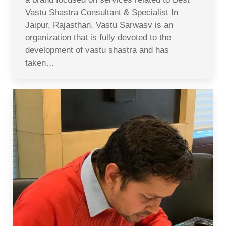
Vastu Shastra Consultant & Specialist In
Jaipur, Rajasthan. Vastu Sarwasv is an
organization that is fully devoted to the
development of vastu shastra and has
taken…