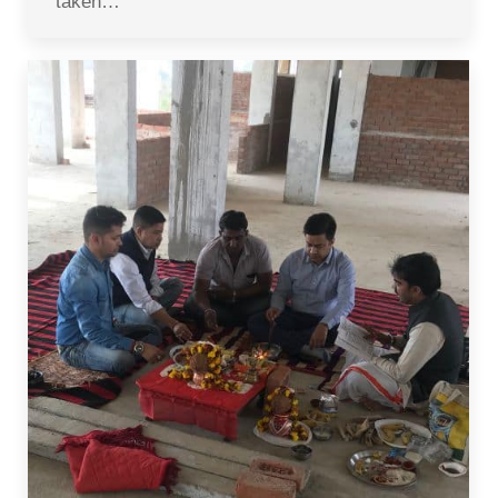
taken…