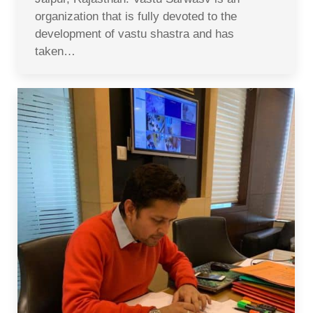
organization that is fully devoted to the
development of vastu shastra and has
taken…