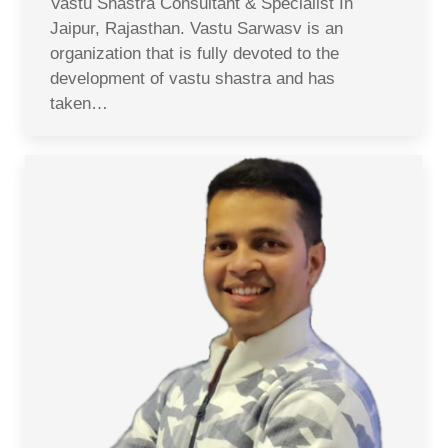
Vastu Shastra Consultant & Specialist In
Jaipur, Rajasthan. Vastu Sarwasv is an
organization that is fully devoted to the
development of vastu shastra and has
taken…