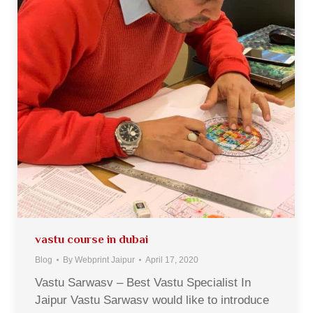
vastu course in dubai
Blog
By
Webprint Jaipur
April 17, 2020
Vastu Sarwasv – Best Vastu Specialist In
Jaipur Vastu Sarwasv would like to introduce