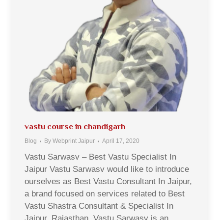
vastu course in chandigarh
Blog
By
Webprint Jaipur
April 17, 2020
Vastu Sarwasv – Best Vastu Specialist In
Jaipur Vastu Sarwasv would like to introduce
ourselves as Best Vastu Consultant In Jaipur,
a brand focused on services related to Best
Vastu Shastra Consultant & Specialist In
Jaipur, Rajasthan. Vastu Sarwasv is an