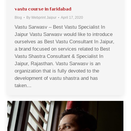
vastu course in faridabad
Blog
By
Webprint Jaipur
April 17, 2020
Vastu Sarwasv – Best Vastu Specialist In
Jaipur Vastu Sarwasv would like to introduce
ourselves as Best Vastu Consultant In Jaipur,
a brand focused on services related to Best
Vastu Shastra Consultant & Specialist In
Jaipur, Rajasthan. Vastu Sarwasv is an
organization that is fully devoted to the
development of vastu shastra and has
taken…