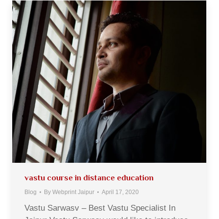
vastu course in distance education
Blog
By
Webprint Jaipur
April 17, 2020
Vastu Sarwasv – Best Vastu Specialist In