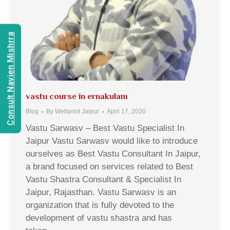
Consult Navien Mishrra
vastu course in ernakulam
Blog
By
Webprint Jaipur
April 17, 2020
Vastu Sarwasv – Best Vastu Specialist In
Jaipur Vastu Sarwasv would like to introduce
ourselves as Best Vastu Consultant In Jaipur,
a brand focused on services related to Best
Vastu Shastra Consultant & Specialist In
Jaipur, Rajasthan. Vastu Sarwasv is an
organization that is fully devoted to the
development of vastu shastra and has