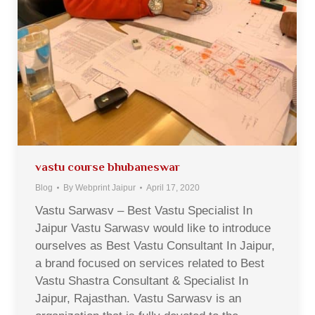
vastu course bhubaneswar
Blog
By
Webprint Jaipur
April 17, 2020
Vastu Sarwasv – Best Vastu Specialist In
Jaipur Vastu Sarwasv would like to introduce
ourselves as Best Vastu Consultant In Jaipur,
a brand focused on services related to Best
Vastu Shastra Consultant & Specialist In
Jaipur, Rajasthan. Vastu Sarwasv is an