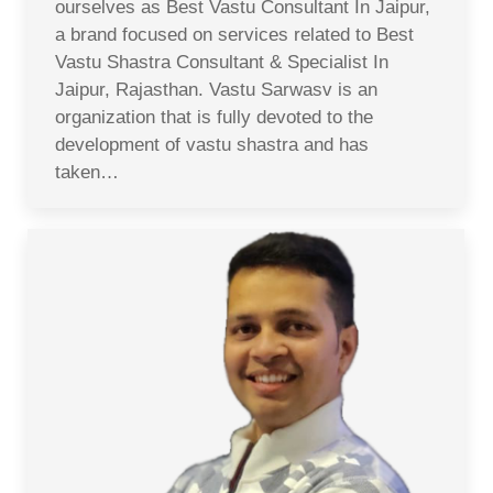
ourselves as Best Vastu Consultant In Jaipur,
a brand focused on services related to Best
Vastu Shastra Consultant & Specialist In
Jaipur, Rajasthan. Vastu Sarwasv is an
organization that is fully devoted to the
development of vastu shastra and has
taken…