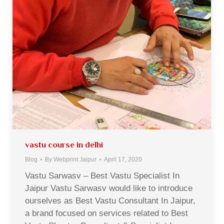
vastu course in delhi
Blog
By
Webprint Jaipur
April 17, 2020
Vastu Sarwasv – Best Vastu Specialist In
Jaipur Vastu Sarwasv would like to introduce
ourselves as Best Vastu Consultant In Jaipur,
a brand focused on services related to Best