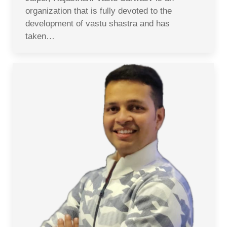
organization that is fully devoted to the
development of vastu shastra and has
taken…