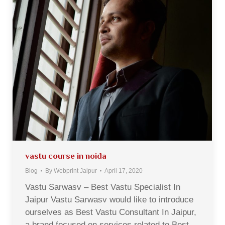
vastu course in noida
Blog
By
Webprint Jaipur
April 17, 2020
Vastu Sarwasv – Best Vastu Specialist In
Jaipur Vastu Sarwasv would like to introduce
ourselves as Best Vastu Consultant In Jaipur,
a brand focused on services related to Best