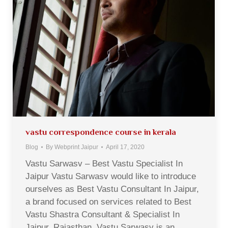
vastu correspondence course in kerala
Blog
By
Webprint Jaipur
April 17, 2020
Vastu Sarwasv – Best Vastu Specialist In
Jaipur Vastu Sarwasv would like to introduce
ourselves as Best Vastu Consultant In Jaipur,
a brand focused on services related to Best
Vastu Shastra Consultant & Specialist In
Jaipur, Rajasthan. Vastu Sarwasv is an