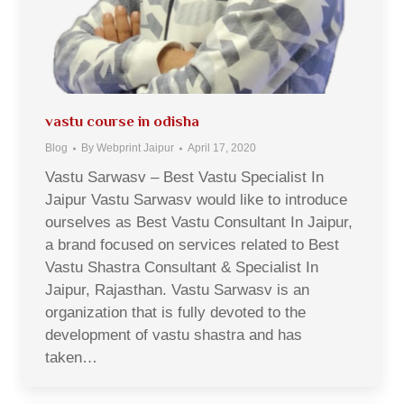
vastu course in odisha
Blog
By
Webprint Jaipur
April 17, 2020
Vastu Sarwasv – Best Vastu Specialist In
Jaipur Vastu Sarwasv would like to introduce
ourselves as Best Vastu Consultant In Jaipur,
a brand focused on services related to Best
Vastu Shastra Consultant & Specialist In
Jaipur, Rajasthan. Vastu Sarwasv is an
organization that is fully devoted to the
development of vastu shastra and has
taken…