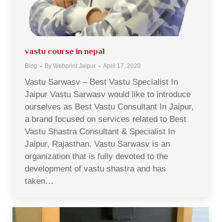
vastu course in nepal
Blog
By
Webprint Jaipur
April 17, 2020
Vastu Sarwasv – Best Vastu Specialist In
Jaipur Vastu Sarwasv would like to introduce
ourselves as Best Vastu Consultant In Jaipur,
a brand focused on services related to Best
Vastu Shastra Consultant & Specialist In
Jaipur, Rajasthan. Vastu Sarwasv is an
organization that is fully devoted to the
development of vastu shastra and has
taken…