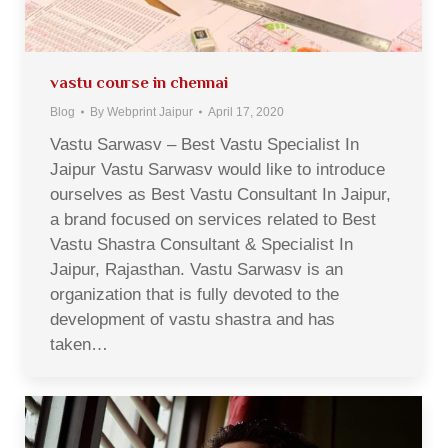
vastu course in chennai
Blog
By
Webprint Jaipur
April 17, 2020
Vastu Sarwasv – Best Vastu Specialist In
Jaipur Vastu Sarwasv would like to introduce
ourselves as Best Vastu Consultant In Jaipur,
a brand focused on services related to Best
Vastu Shastra Consultant & Specialist In
Jaipur, Rajasthan. Vastu Sarwasv is an
organization that is fully devoted to the
development of vastu shastra and has
taken…