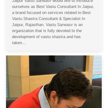
Jaipur Vastu Sarwasv would like to introduce
ourselves as Best Vastu Consultant In Jaipur,
a brand focused on services related to Best
Vastu Shastra Consultant & Specialist In
Jaipur, Rajasthan. Vastu Sarwasv is an
organization that is fully devoted to the
development of vastu shastra and has
taken…