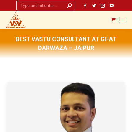
Search:
Facebook
Twitter
Instagram
YouTub
page
page
page
page
opens
opens
opens
opens
in
in
in
in
new
new
new
new
BEST VASTU CONSULTANT AT GHAT
window
window
window
window
DARWAZA – JAIPUR
You are here: