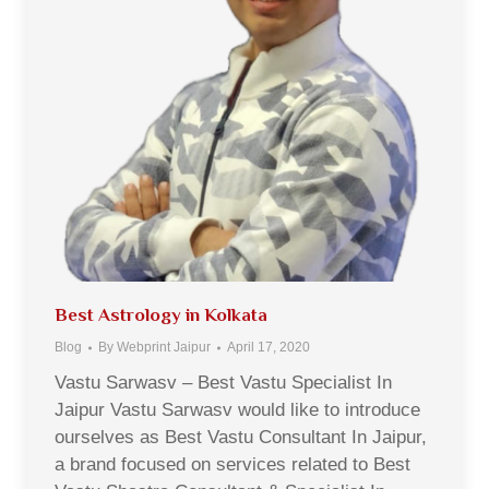
Best Astrology in Kolkata
Blog
By
Webprint Jaipur
April 17, 2020
Vastu Sarwasv – Best Vastu Specialist In
Jaipur Vastu Sarwasv would like to introduce
ourselves as Best Vastu Consultant In Jaipur,
a brand focused on services related to Best