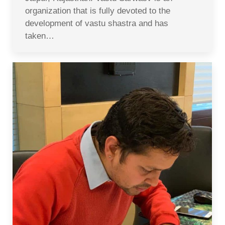
organization that is fully devoted to the
development of vastu shastra and has
taken…