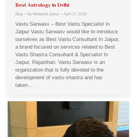
Best Astrology in Delhi
Blog
By
Webprint Jaipur
April 17, 2020
Vastu Sarwasv – Best Vastu Specialist In
Jaipur Vastu Sarwasv would like to introduce
ourselves as Best Vastu Consultant In Jaipur,
a brand focused on services related to Best
Vastu Shastra Consultant & Specialist In
Jaipur, Rajasthan. Vastu Sarwasv is an
organization that is fully devoted to the
development of vastu shastra and has
taken…