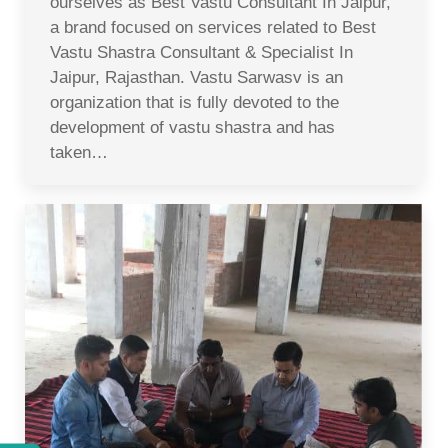
ourselves as Best Vastu Consultant In Jaipur,
a brand focused on services related to Best
Vastu Shastra Consultant & Specialist In
Jaipur, Rajasthan. Vastu Sarwasv is an
organization that is fully devoted to the
development of vastu shastra and has
taken…