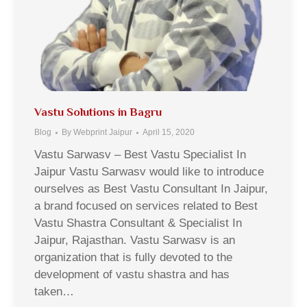
Vastu Solutions in Bagru
Blog
By
Webprint Jaipur
April 15, 2020
Vastu Sarwasv – Best Vastu Specialist In
Jaipur Vastu Sarwasv would like to introduce
ourselves as Best Vastu Consultant In Jaipur,
a brand focused on services related to Best
Vastu Shastra Consultant & Specialist In
Jaipur, Rajasthan. Vastu Sarwasv is an
organization that is fully devoted to the
development of vastu shastra and has
taken…