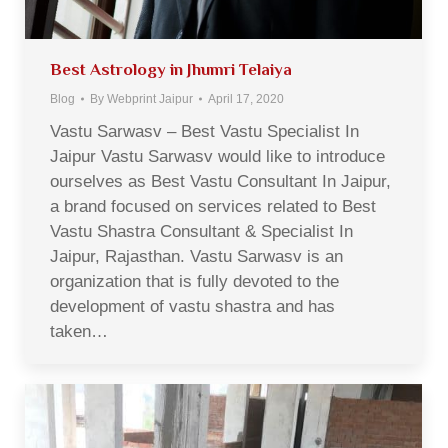
Best Astrology in Jhumri Telaiya
Blog
By
Webprint Jaipur
April 17, 2020
Vastu Sarwasv – Best Vastu Specialist In
Jaipur Vastu Sarwasv would like to introduce
ourselves as Best Vastu Consultant In Jaipur,
a brand focused on services related to Best
Vastu Shastra Consultant & Specialist In
Jaipur, Rajasthan. Vastu Sarwasv is an
organization that is fully devoted to the
development of vastu shastra and has
taken…