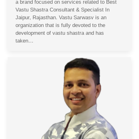
a brand focused on services related to Best
Vastu Shastra Consultant & Specialist In
Jaipur, Rajasthan. Vastu Sarwasv is an
organization that is fully devoted to the
development of vastu shastra and has
taken…