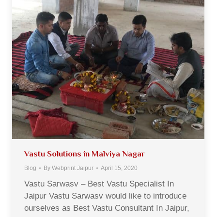
Vastu Solutions in Malviya Nagar
Blog
By
Webprint Jaipur
April 15, 2020
Vastu Sarwasv – Best Vastu Specialist In
Jaipur Vastu Sarwasv would like to introduce
ourselves as Best Vastu Consultant In Jaipur,