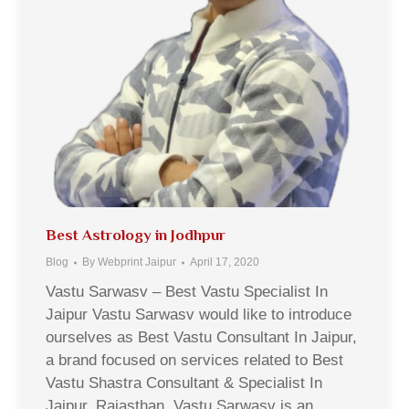
Best Astrology in Jodhpur
Blog
By
Webprint Jaipur
April 17, 2020
Vastu Sarwasv – Best Vastu Specialist In
Jaipur Vastu Sarwasv would like to introduce
ourselves as Best Vastu Consultant In Jaipur,
a brand focused on services related to Best
Vastu Shastra Consultant & Specialist In
Jaipur, Rajasthan. Vastu Sarwasv is an