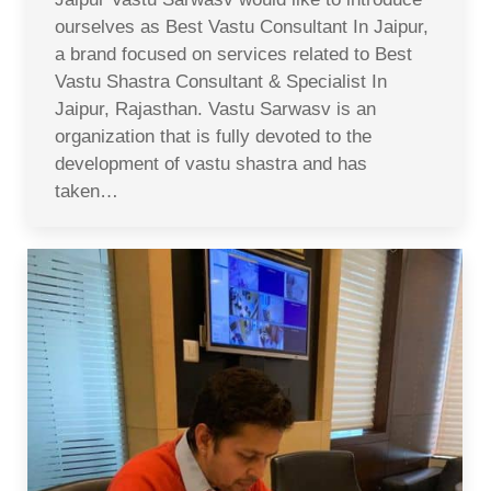
ourselves as Best Vastu Consultant In Jaipur,
a brand focused on services related to Best
Vastu Shastra Consultant & Specialist In
Jaipur, Rajasthan. Vastu Sarwasv is an
organization that is fully devoted to the
development of vastu shastra and has
taken…