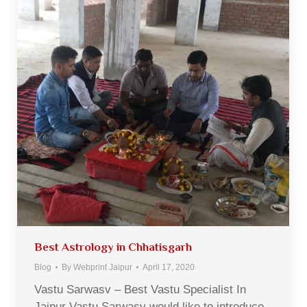
Best Astrology in Chhatisgarh
Blog
By
Webprint Jaipur
April 17, 2020
Vastu Sarwasv – Best Vastu Specialist In
Jaipur Vastu Sarwasv would like to introduce