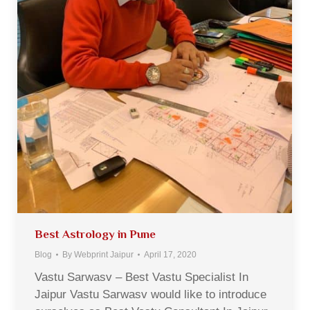
Best Astrology in Pune
Blog
By
Webprint Jaipur
April 17, 2020
Vastu Sarwasv – Best Vastu Specialist In
Jaipur Vastu Sarwasv would like to introduce