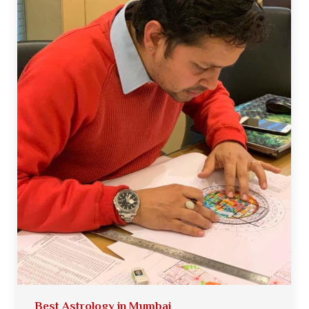
Best Astrology in Mumbai