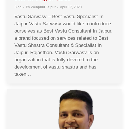
Blog
By
Webprint Jaipur
April 17, 2020
Vastu Sarwasv – Best Vastu Specialist In
Jaipur Vastu Sarwasv would like to introduce
ourselves as Best Vastu Consultant In Jaipur,
a brand focused on services related to Best
Vastu Shastra Consultant & Specialist In
Jaipur, Rajasthan. Vastu Sarwasv is an
organization that is fully devoted to the
development of vastu shastra and has
taken…