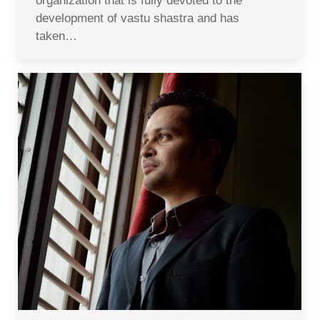
organization that is fully devoted to the
development of vastu shastra and has
taken…