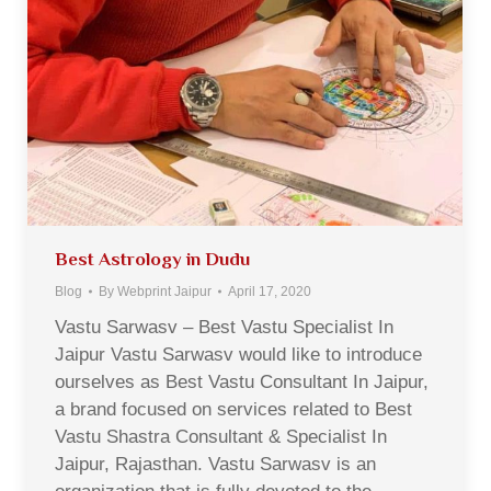
Best Astrology in Dudu
Blog
By
Webprint Jaipur
April 17, 2020
Vastu Sarwasv – Best Vastu Specialist In
Jaipur Vastu Sarwasv would like to introduce
ourselves as Best Vastu Consultant In Jaipur,
a brand focused on services related to Best
Vastu Shastra Consultant & Specialist In
Jaipur, Rajasthan. Vastu Sarwasv is an