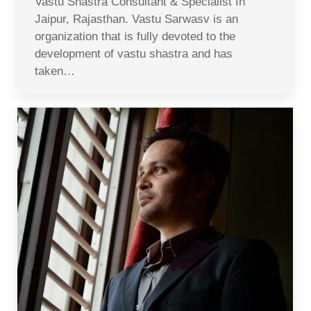
Vastu Shastra Consultant & Specialist In
Jaipur, Rajasthan. Vastu Sarwasv is an
organization that is fully devoted to the
development of vastu shastra and has
taken…