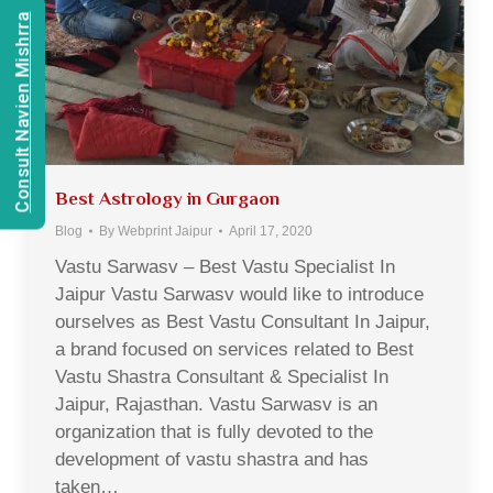
Consult Navien Mishrra
Best Astrology in Gurgaon
Blog
By
Webprint Jaipur
April 17, 2020
Vastu Sarwasv – Best Vastu Specialist In
Jaipur Vastu Sarwasv would like to introduce
ourselves as Best Vastu Consultant In Jaipur,
a brand focused on services related to Best
Vastu Shastra Consultant & Specialist In
Jaipur, Rajasthan. Vastu Sarwasv is an
organization that is fully devoted to the
development of vastu shastra and has
taken…