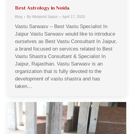
Best Astrology in Noida
Blog
By
Webprint Jaipur
April 17, 2020
Vastu Sarwasv – Best Vastu Specialist In
Jaipur Vastu Sarwasv would like to introduce
ourselves as Best Vastu Consultant In Jaipur,
a brand focused on services related to Best
Vastu Shastra Consultant & Specialist In
Jaipur, Rajasthan. Vastu Sarwasv is an
organization that is fully devoted to the
development of vastu shastra and has
taken…