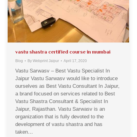
vastu shastra certified course in mumbai
Blog
By
Webprint Jaipur
April 17, 2020
Vastu Sarwasv – Best Vastu Specialist In
Jaipur Vastu Sarwasv would like to introduce
ourselves as Best Vastu Consultant In Jaipur,
a brand focused on services related to Best
Vastu Shastra Consultant & Specialist In
Jaipur, Rajasthan. Vastu Sarwasv is an
organization that is fully devoted to the
development of vastu shastra and has
taken…