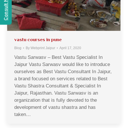
vastu courses in pune
Blog
By
Webprint Jaipur
April 17, 2020
Vastu Sarwasv – Best Vastu Specialist In
Jaipur Vastu Sarwasv would like to introduce
ourselves as Best Vastu Consultant In Jaipur,
a brand focused on services related to Best
Vastu Shastra Consultant & Specialist In
Jaipur, Rajasthan. Vastu Sarwasv is an
organization that is fully devoted to the
development of vastu shastra and has
taken…