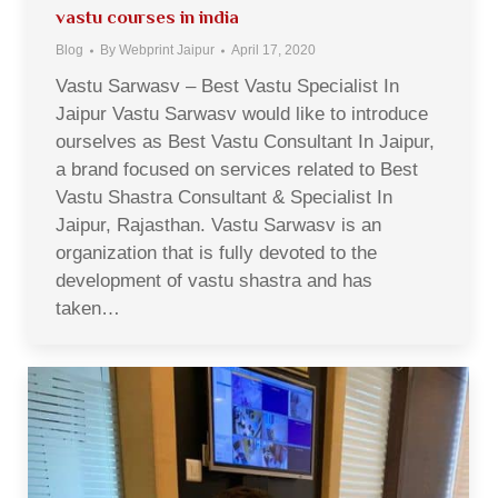
vastu courses in india
Blog
By
Webprint Jaipur
April 17, 2020
Vastu Sarwasv – Best Vastu Specialist In
Jaipur Vastu Sarwasv would like to introduce
ourselves as Best Vastu Consultant In Jaipur,
a brand focused on services related to Best
Vastu Shastra Consultant & Specialist In
Jaipur, Rajasthan. Vastu Sarwasv is an
organization that is fully devoted to the
development of vastu shastra and has
taken…