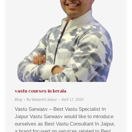
vastu courses in kerala
Blog
By
Webprint Jaipur
April 17, 2020
Vastu Sarwasv – Best Vastu Specialist In
Jaipur Vastu Sarwasv would like to introduce
ourselves as Best Vastu Consultant In Jaipur,
a brand focused on services related to Best