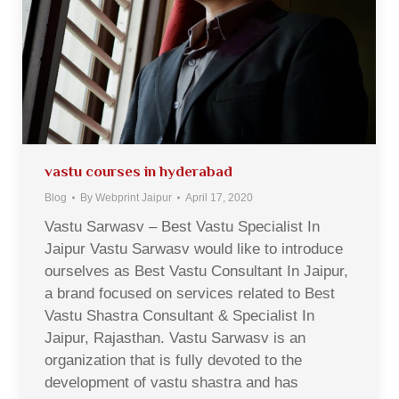
vastu courses in hyderabad
Blog
By
Webprint Jaipur
April 17, 2020
Vastu Sarwasv – Best Vastu Specialist In
Jaipur Vastu Sarwasv would like to introduce
ourselves as Best Vastu Consultant In Jaipur,
a brand focused on services related to Best
Vastu Shastra Consultant & Specialist In
Jaipur, Rajasthan. Vastu Sarwasv is an
organization that is fully devoted to the
development of vastu shastra and has