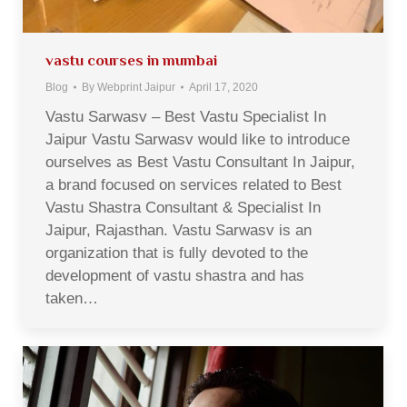
vastu courses in mumbai
Blog
By
Webprint Jaipur
April 17, 2020
Vastu Sarwasv – Best Vastu Specialist In
Jaipur Vastu Sarwasv would like to introduce
ourselves as Best Vastu Consultant In Jaipur,
a brand focused on services related to Best
Vastu Shastra Consultant & Specialist In
Jaipur, Rajasthan. Vastu Sarwasv is an
organization that is fully devoted to the
development of vastu shastra and has
taken…