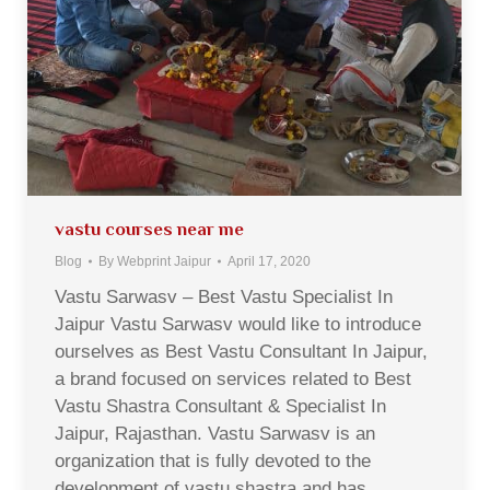
vastu courses near me
Blog
By
Webprint Jaipur
April 17, 2020
Vastu Sarwasv – Best Vastu Specialist In
Jaipur Vastu Sarwasv would like to introduce
ourselves as Best Vastu Consultant In Jaipur,
a brand focused on services related to Best
Vastu Shastra Consultant & Specialist In
Jaipur, Rajasthan. Vastu Sarwasv is an
organization that is fully devoted to the
development of vastu shastra and has