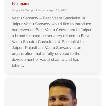
telangana
Blog
By
Webprint Jaipur
April 17, 2020
Vastu Sarwasv – Best Vastu Specialist In
Jaipur Vastu Sarwasv would like to introduce
ourselves as Best Vastu Consultant In Jaipur,
a brand focused on services related to Best
Vastu Shastra Consultant & Specialist In
Jaipur, Rajasthan. Vastu Sarwasv is an
organization that is fully devoted to the
development of vastu shastra and has
taken…