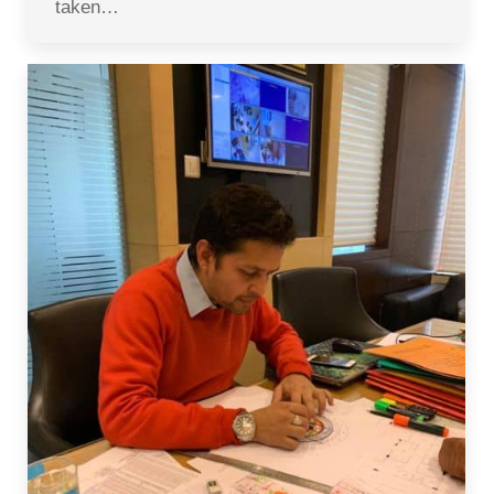
taken…