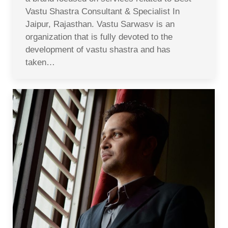
Vastu Shastra Consultant & Specialist In
Jaipur, Rajasthan. Vastu Sarwasv is an
organization that is fully devoted to the
development of vastu shastra and has
taken…