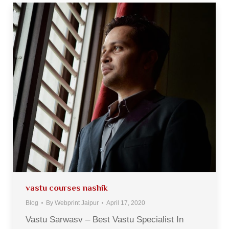
vastu courses nashik
Blog
By
Webprint Jaipur
April 17, 2020
Vastu Sarwasv – Best Vastu Specialist In