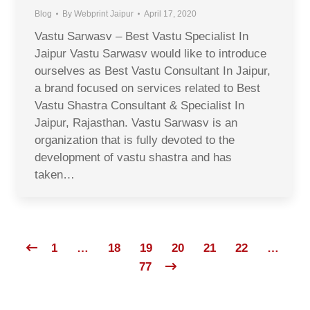
Blog
By
Webprint Jaipur
April 17, 2020
Vastu Sarwasv – Best Vastu Specialist In
Jaipur Vastu Sarwasv would like to introduce
ourselves as Best Vastu Consultant In Jaipur,
a brand focused on services related to Best
Vastu Shastra Consultant & Specialist In
Jaipur, Rajasthan. Vastu Sarwasv is an
organization that is fully devoted to the
development of vastu shastra and has
taken…
1
…
18
19
20
21
22
…
77