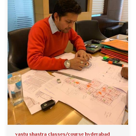
vastu shastra classes/course hyderabad