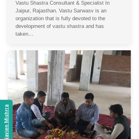
Vastu Shastra Consultant & Specialist In
Jaipur, Rajasthan. Vastu Sarwasv is an
organization that is fully devoted to the
development of vastu shastra and has
taken…
Consult Navien Mishrra