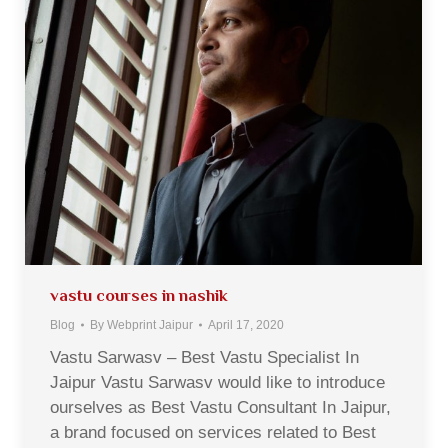
vastu courses in nashik
Blog
By
Webprint Jaipur
April 17, 2020
Vastu Sarwasv – Best Vastu Specialist In
Jaipur Vastu Sarwasv would like to introduce
ourselves as Best Vastu Consultant In Jaipur,
a brand focused on services related to Best