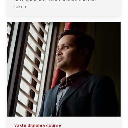
taken…
vastu diploma course