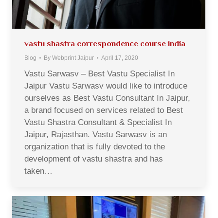
vastu shastra correspondence course india
Blog
By
Webprint Jaipur
April 17, 2020
Vastu Sarwasv – Best Vastu Specialist In
Jaipur Vastu Sarwasv would like to introduce
ourselves as Best Vastu Consultant In Jaipur,
a brand focused on services related to Best
Vastu Shastra Consultant & Specialist In
Jaipur, Rajasthan. Vastu Sarwasv is an
organization that is fully devoted to the
development of vastu shastra and has
taken…