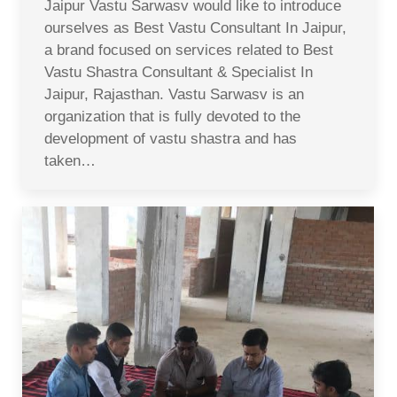
Jaipur Vastu Sarwasv would like to introduce
ourselves as Best Vastu Consultant In Jaipur,
a brand focused on services related to Best
Vastu Shastra Consultant & Specialist In
Jaipur, Rajasthan. Vastu Sarwasv is an
organization that is fully devoted to the
development of vastu shastra and has
taken…