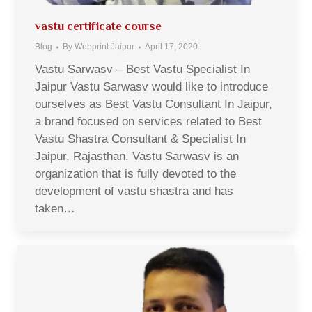
vastu certificate course
Blog
By
Webprint Jaipur
April 17, 2020
Vastu Sarwasv – Best Vastu Specialist In
Jaipur Vastu Sarwasv would like to introduce
ourselves as Best Vastu Consultant In Jaipur,
a brand focused on services related to Best
Vastu Shastra Consultant & Specialist In
Jaipur, Rajasthan. Vastu Sarwasv is an
organization that is fully devoted to the
development of vastu shastra and has
taken…