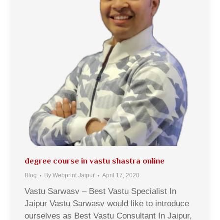
degree course in vastu shastra online
Blog
By
Webprint Jaipur
April 17, 2020
Vastu Sarwasv – Best Vastu Specialist In
Jaipur Vastu Sarwasv would like to introduce
ourselves as Best Vastu Consultant In Jaipur,