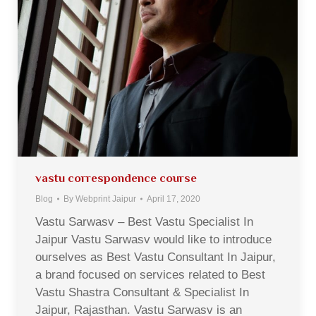
vastu correspondence course
Blog
By
Webprint Jaipur
April 17, 2020
Vastu Sarwasv – Best Vastu Specialist In
Jaipur Vastu Sarwasv would like to introduce
ourselves as Best Vastu Consultant In Jaipur,
a brand focused on services related to Best
Vastu Shastra Consultant & Specialist In
Jaipur, Rajasthan. Vastu Sarwasv is an