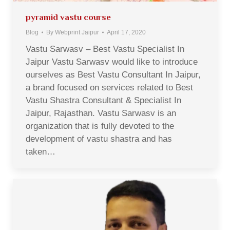
pyramid vastu course
Blog
By
Webprint Jaipur
April 17, 2020
Vastu Sarwasv – Best Vastu Specialist In
Jaipur Vastu Sarwasv would like to introduce
ourselves as Best Vastu Consultant In Jaipur,
a brand focused on services related to Best
Vastu Shastra Consultant & Specialist In
Jaipur, Rajasthan. Vastu Sarwasv is an
organization that is fully devoted to the
development of vastu shastra and has
taken…