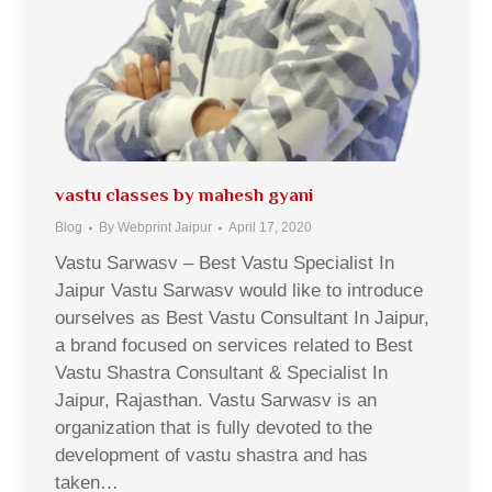
vastu classes by mahesh gyani
Blog
By
Webprint Jaipur
April 17, 2020
Vastu Sarwasv – Best Vastu Specialist In
Jaipur Vastu Sarwasv would like to introduce
ourselves as Best Vastu Consultant In Jaipur,
a brand focused on services related to Best
Vastu Shastra Consultant & Specialist In
Jaipur, Rajasthan. Vastu Sarwasv is an
organization that is fully devoted to the
development of vastu shastra and has
taken…