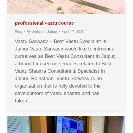
professional vastu course
Blog
By
Webprint Jaipur
April 17, 2020
Vastu Sarwasv – Best Vastu Specialist In
Jaipur Vastu Sarwasv would like to introduce
ourselves as Best Vastu Consultant In Jaipur,
a brand focused on services related to Best
Vastu Shastra Consultant & Specialist In
Jaipur, Rajasthan. Vastu Sarwasv is an
organization that is fully devoted to the
development of vastu shastra and has
taken…