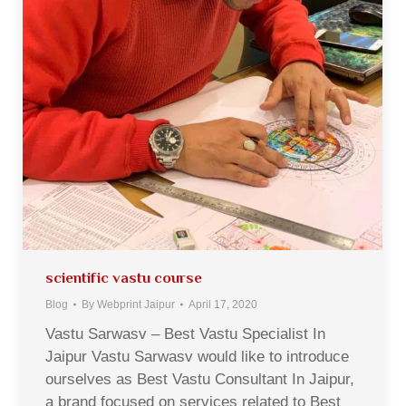
scientific vastu course
Blog
By
Webprint Jaipur
April 17, 2020
Vastu Sarwasv – Best Vastu Specialist In
Jaipur Vastu Sarwasv would like to introduce
ourselves as Best Vastu Consultant In Jaipur,
a brand focused on services related to Best