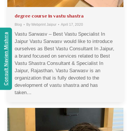
degree course in vastu shastra
Blog
By
Webprint Jaipur
April 17, 2020
Vastu Sarwasv – Best Vastu Specialist In
Consult Navien Mishrra
Jaipur Vastu Sarwasv would like to introduce
ourselves as Best Vastu Consultant In Jaipur,
a brand focused on services related to Best
Vastu Shastra Consultant & Specialist In
Jaipur, Rajasthan. Vastu Sarwasv is an
organization that is fully devoted to the
development of vastu shastra and has
taken…