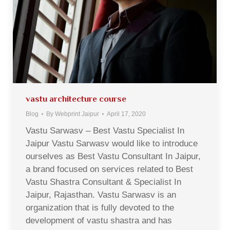
vastu architecture course
Blog
By
Webprint Jaipur
April 17, 2020
Vastu Sarwasv – Best Vastu Specialist In
Jaipur Vastu Sarwasv would like to introduce
ourselves as Best Vastu Consultant In Jaipur,
a brand focused on services related to Best
Vastu Shastra Consultant & Specialist In
Jaipur, Rajasthan. Vastu Sarwasv is an
organization that is fully devoted to the
development of vastu shastra and has