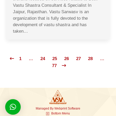
Vastu Shastra Consultant & Specialist In
Jaipur, Rajasthan. Vastu Sarwasv is an
organization that is fully devoted to the
development of vastu shastra and has
taken…
1
…
24
25
26
27
28
…
77
Managed By
Webprint
Software
Bottom Menu