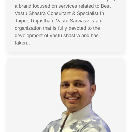
a brand focused on services related to Best
Vastu Shastra Consultant & Specialist In
Jaipur, Rajasthan. Vastu Sarwasv is an
organization that is fully devoted to the
development of vastu shastra and has
taken…