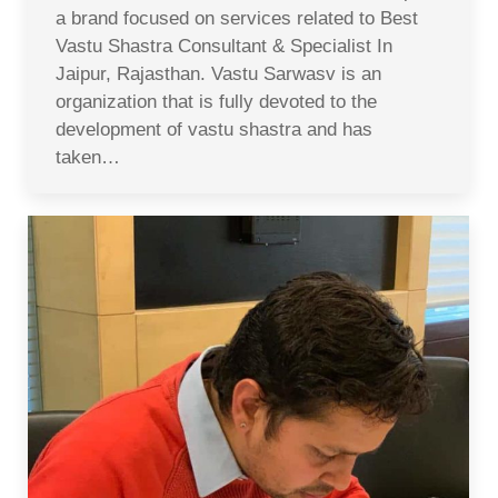
a brand focused on services related to Best
Vastu Shastra Consultant & Specialist In
Jaipur, Rajasthan. Vastu Sarwasv is an
organization that is fully devoted to the
development of vastu shastra and has
taken…