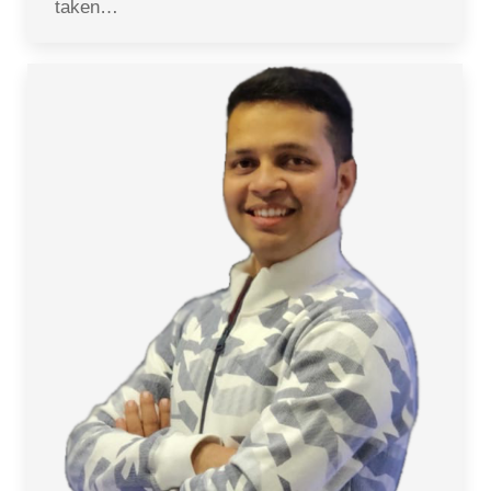
taken…