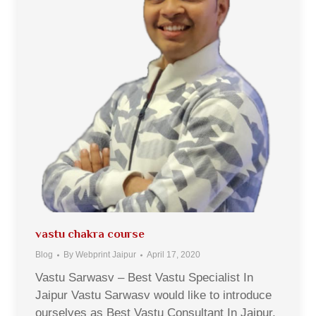
vastu chakra course
Blog
By
Webprint Jaipur
April 17, 2020
Vastu Sarwasv – Best Vastu Specialist In
Jaipur Vastu Sarwasv would like to introduce
ourselves as Best Vastu Consultant In Jaipur,