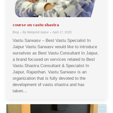
course on vastu shastra
Blog
By
Webprint Jaipur
April 17, 2020
Vastu Sarwasv – Best Vastu Specialist In
Jaipur Vastu Sarwasv would like to introduce
ourselves as Best Vastu Consultant In Jaipur,
a brand focused on services related to Best
Vastu Shastra Consultant & Specialist In
Jaipur, Rajasthan. Vastu Sarwasv is an
organization that is fully devoted to the
development of vastu shastra and has
taken…