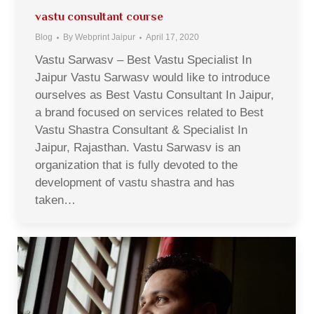
vastu consultant course
Blog
By
Webprint Jaipur
April 17, 2020
Vastu Sarwasv – Best Vastu Specialist In
Jaipur Vastu Sarwasv would like to introduce
ourselves as Best Vastu Consultant In Jaipur,
a brand focused on services related to Best
Vastu Shastra Consultant & Specialist In
Jaipur, Rajasthan. Vastu Sarwasv is an
organization that is fully devoted to the
development of vastu shastra and has
taken…