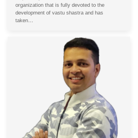
organization that is fully devoted to the
development of vastu shastra and has
taken…