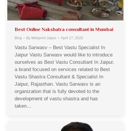
Best Online Nakshatra consultant in Mumbai
Blog
By
Webprint Jaipur
April 17, 2020
Vastu Sarwasv – Best Vastu Specialist In
Jaipur Vastu Sarwasv would like to introduce
ourselves as Best Vastu Consultant In Jaipur,
a brand focused on services related to Best
Vastu Shastra Consultant & Specialist In
Jaipur, Rajasthan. Vastu Sarwasv is an
organization that is fully devoted to the
development of vastu shastra and has
taken…