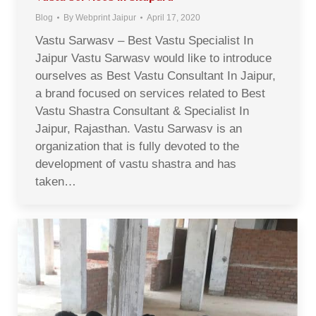
Blog
By
Webprint Jaipur
April 17, 2020
Vastu Sarwasv – Best Vastu Specialist In
Jaipur Vastu Sarwasv would like to introduce
ourselves as Best Vastu Consultant In Jaipur,
a brand focused on services related to Best
Vastu Shastra Consultant & Specialist In
Jaipur, Rajasthan. Vastu Sarwasv is an
organization that is fully devoted to the
development of vastu shastra and has
taken…