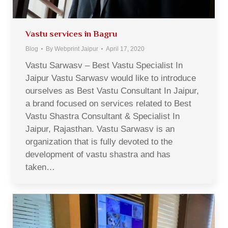
Vastu services in Bagru
Blog
By
Webprint Jaipur
April 17, 2020
Vastu Sarwasv – Best Vastu Specialist In
Jaipur Vastu Sarwasv would like to introduce
ourselves as Best Vastu Consultant In Jaipur,
a brand focused on services related to Best
Vastu Shastra Consultant & Specialist In
Jaipur, Rajasthan. Vastu Sarwasv is an
organization that is fully devoted to the
development of vastu shastra and has
taken…