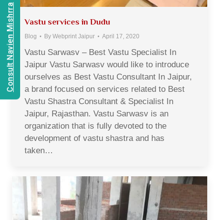
Consult Navien Mishrra
Vastu services in Dudu
Blog
By
Webprint Jaipur
April 17, 2020
Vastu Sarwasv – Best Vastu Specialist In
Jaipur Vastu Sarwasv would like to introduce
ourselves as Best Vastu Consultant In Jaipur,
a brand focused on services related to Best
Vastu Shastra Consultant & Specialist In
Jaipur, Rajasthan. Vastu Sarwasv is an
organization that is fully devoted to the
development of vastu shastra and has
taken…