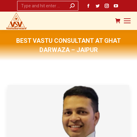
Search:
Facebook
Twitter
Instagram
YouTub
page
page
page
page
opens
opens
opens
opens
in
in
in
in
new
new
new
new
BEST VASTU CONSULTANT AT GHAT
window
window
window
window
DARWAZA – JAIPUR
You are here: