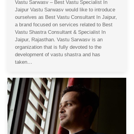
Vastu Sarwasv – Best Vastu Specialist In
Jaipur Vastu Sarwasv would like to introduce
ourselves as Best Vastu Consultant In Jaipur,
a brand focused on services related to Best
Vastu Shastra Consultant & Specialist In
Jaipur, Rajasthan. Vastu Sarwasv is an
organization that is fully devoted to the
development of vastu shastra and has
taken…