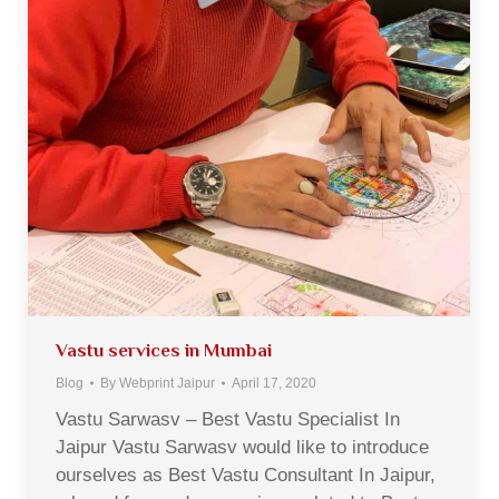
Vastu services in Mumbai
Blog
By
Webprint Jaipur
April 17, 2020
Vastu Sarwasv – Best Vastu Specialist In
Jaipur Vastu Sarwasv would like to introduce
ourselves as Best Vastu Consultant In Jaipur,