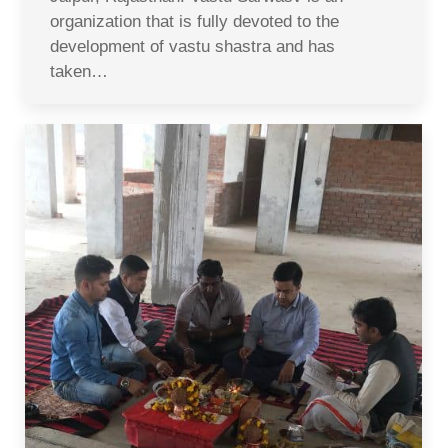
organization that is fully devoted to the
development of vastu shastra and has
taken…