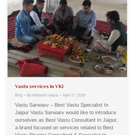
Vastu services in VKI
Blog
By
Webprint Jaipur
April 17, 2020
Vastu Sarwasv – Best Vastu Specialist In
Jaipur Vastu Sarwasv would like to introduce
ourselves as Best Vastu Consultant In Jaipur,
a brand focused on services related to Best