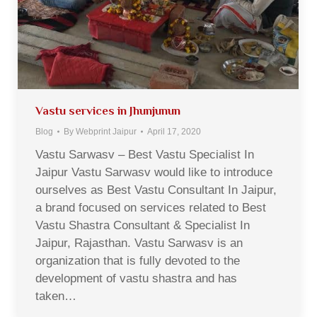
Vastu services in Jhunjunun
Blog
By
Webprint Jaipur
April 17, 2020
Vastu Sarwasv – Best Vastu Specialist In
Jaipur Vastu Sarwasv would like to introduce
ourselves as Best Vastu Consultant In Jaipur,
a brand focused on services related to Best
Vastu Shastra Consultant & Specialist In
Jaipur, Rajasthan. Vastu Sarwasv is an
organization that is fully devoted to the
development of vastu shastra and has
taken…