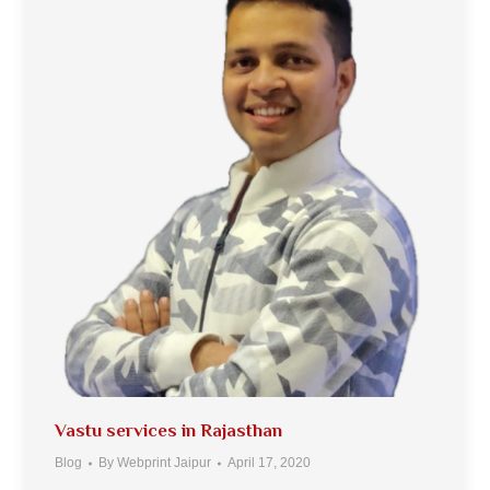
Vastu services in Rajasthan
Blog
By
Webprint Jaipur
April 17, 2020