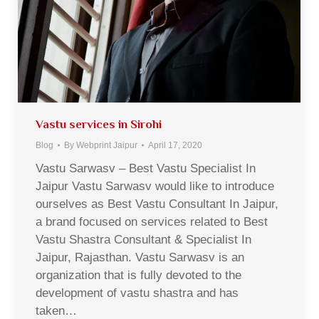
Vastu services in Sirohi
Blog
By
Webprint Jaipur
April 17, 2020
Vastu Sarwasv – Best Vastu Specialist In
Jaipur Vastu Sarwasv would like to introduce
ourselves as Best Vastu Consultant In Jaipur,
a brand focused on services related to Best
Vastu Shastra Consultant & Specialist In
Jaipur, Rajasthan. Vastu Sarwasv is an
organization that is fully devoted to the
development of vastu shastra and has
taken…