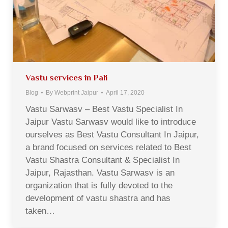
Vastu services in Pali
Blog
By
Webprint Jaipur
April 17, 2020
Vastu Sarwasv – Best Vastu Specialist In
Jaipur Vastu Sarwasv would like to introduce
ourselves as Best Vastu Consultant In Jaipur,
a brand focused on services related to Best
Vastu Shastra Consultant & Specialist In
Jaipur, Rajasthan. Vastu Sarwasv is an
organization that is fully devoted to the
development of vastu shastra and has
taken…