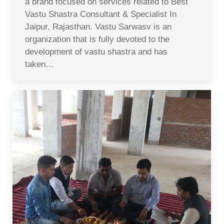
a brand focused on services related to Best
Vastu Shastra Consultant & Specialist In
Jaipur, Rajasthan. Vastu Sarwasv is an
organization that is fully devoted to the
development of vastu shastra and has
taken…