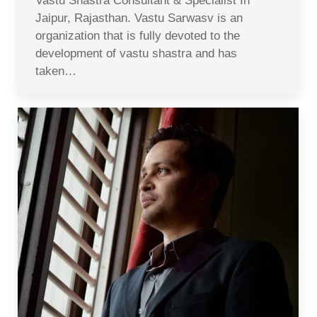
Vastu Shastra Consultant & Specialist In
Jaipur, Rajasthan. Vastu Sarwasv is an
organization that is fully devoted to the
development of vastu shastra and has
taken…