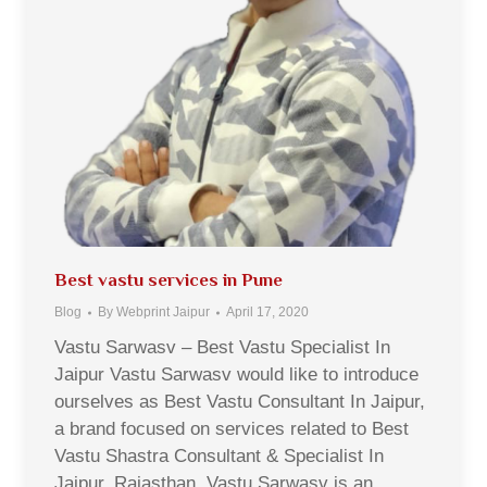
Best vastu services in Pune
Blog
By
Webprint Jaipur
April 17, 2020
Vastu Sarwasv – Best Vastu Specialist In
Jaipur Vastu Sarwasv would like to introduce
ourselves as Best Vastu Consultant In Jaipur,
a brand focused on services related to Best
Vastu Shastra Consultant & Specialist In
Jaipur, Rajasthan. Vastu Sarwasv is an