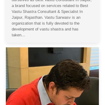
a brand focused on services related to Best
Vastu Shastra Consultant & Specialist In
Jaipur, Rajasthan. Vastu Sarwasv is an
organization that is fully devoted to the
development of vastu shastra and has
taken…