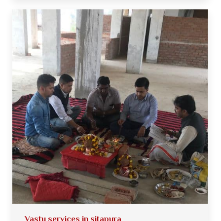
Vastu services in sitapura