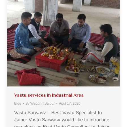
Vastu services in Industrial Area
Blog
By
Webprint Jaipur
April 17, 2020
Vastu Sarwasv – Best Vastu Specialist In
Jaipur Vastu Sarwasv would like to introduce
ourselves as Best Vastu Consultant In Jaipur,