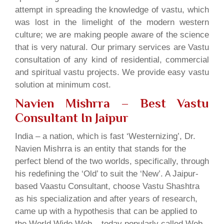
attempt in spreading the knowledge of vastu, which
was lost in the limelight of the modern western
culture; we are making people aware of the science
that is very natural. Our primary services are Vastu
consultation of any kind of residential, commercial
and spiritual vastu projects. We provide easy vastu
solution at minimum cost.
Navien Mishrra – Best Vastu
Consultant In Jaipur
India – a nation, which is fast ‘Westernizing’, Dr.
Navien Mishrra is an entity that stands for the
perfect blend of the two worlds, specifically, through
his redefining the ‘Old’ to suit the ‘New’. A Jaipur-
based Vaastu Consultant, choose Vastu Shashtra
as his specialization and after years of research,
came up with a hypothesis that can be applied to
the World Wide Web – today popularly called Web