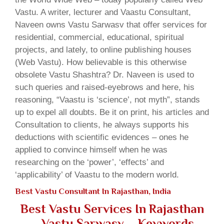
Vastu. A writer, lecturer and Vaastu Consultant,
Naveen owns Vastu Sarwasv that offer services for
residential, commercial, educational, spiritual
projects, and lately, to online publishing houses
(Web Vastu). How believable is this otherwise
obsolete Vastu Shashtra? Dr. Naveen is used to
such queries and raised-eyebrows and here, his
reasoning, “Vaastu is ‘science’, not myth”, stands
up to expel all doubts. Be it on print, his articles and
Consultation to clients, he always supports his
deductions with scientific evidences – ones he
applied to convince himself when he was
researching on the ‘power’, ‘effects’ and
‘applicability’ of Vaastu to the modern world.
Best Vastu Consultant In Rajasthan, India
Best Vastu Services In Rajasthan
– Vastu Sarwasv – Keywords