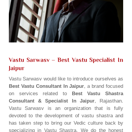
Vastu Sarwasv – Best Vastu Specialist In
Jaipur
Vastu Sarwasv would like to introduce ourselves as
Best Vastu Consultant In Jaipur
, a brand focused
on services related to
Best Vastu Shastra
Consultant & Specialist In Jaipur
, Rajasthan.
Vastu Sarwasv is an organization that is fully
devoted to the development of vastu shastra and
has taken step to bring our Vedic culture back by
specializing in Vastu Shastra. We do the honest