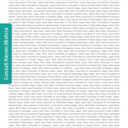
Consult Navien Mishrra