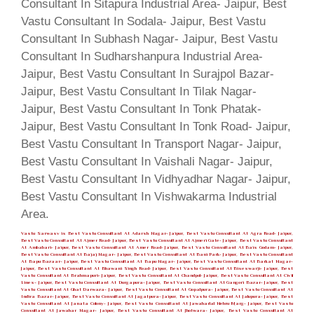
Vastu Sarwasv is Best Vastu Consultant At Adarsh Nagar- Jaipur, Best Vastu Consultant At Agra Road- Jaipur,
Best Vastu Consultant At Ajmer Road- Jaipur, Best Vastu Consultant At Ajmeri Gate- Jaipur, Best Vastu Consultant
At Ambabari- Jaipur, Best Vastu Consultant At Amer Road- Jaipur, Best Vastu Consultant At Bais Godam- Jaipur,
Best Vastu Consultant At Bajaj Nagar- Jaipur, Best Vastu Consultant At Bani Park- Jaipur, Best Vastu Consultant
At Bapu Bazaar- Jaipur, Best Vastu Consultant At Bapu Nagar- Jaipur, Best Vastu Consultant At Barkat Nagar-
Jaipur, Best Vastu Consultant At Bhawani Singh Road- Jaipur, Best Vastu Consultant At Biseswarji- Jaipur, Best
Vastu Consultant At Brahmapuri- Jaipur, Best Vastu Consultant At Chandpol- Jaipur, Best Vastu Consultant At Civil
Lines- Jaipur, Best Vastu Consultant At Durgapura- Jaipur, Best Vastu Consultant At Gangori Bazar- Jaipur, Best
Vastu Consultant At Ghat Darwaza- Jaipur, Best Vastu Consultant At Gopalpura- Jaipur, Best Vastu Consultant At
Indira Bazar- Jaipur, Best Vastu Consultant At Jagatpura- Jaipur, Best Vastu Consultant At Jalupura- Jaipur, Best
Vastu Consultant At Janata Colony- Jaipur, Best Vastu Consultant At Jawaharlal Nehru Marg- Jaipur, Best Vastu
Consultant At Jawahar Nagar- Jaipur, Best Vastu Consultant At Jhotwara- Jaipur, Best Vastu Consultant At