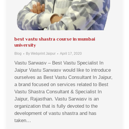
best vastu shastra course in mumbai
university
Blog
By
Webprint Jaipur
April 17, 2020
Vastu Sarwasv – Best Vastu Specialist In
Jaipur Vastu Sarwasv would like to introduce
ourselves as Best Vastu Consultant In Jaipur,
a brand focused on services related to Best
Vastu Shastra Consultant & Specialist In
Jaipur, Rajasthan. Vastu Sarwasv is an
organization that is fully devoted to the
development of vastu shastra and has
taken…