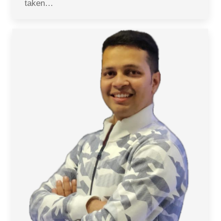
taken…