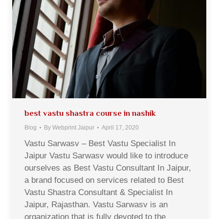
best vastu shastra course in nashik
Blog
By
Webprint Jaipur
April 17, 2020
Vastu Sarwasv – Best Vastu Specialist In
Jaipur Vastu Sarwasv would like to introduce
ourselves as Best Vastu Consultant In Jaipur,
a brand focused on services related to Best
Vastu Shastra Consultant & Specialist In
Jaipur, Rajasthan. Vastu Sarwasv is an
organization that is fully devoted to the