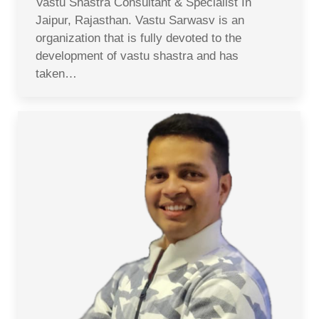
Vastu Shastra Consultant & Specialist In
Jaipur, Rajasthan. Vastu Sarwasv is an
organization that is fully devoted to the
development of vastu shastra and has
taken…