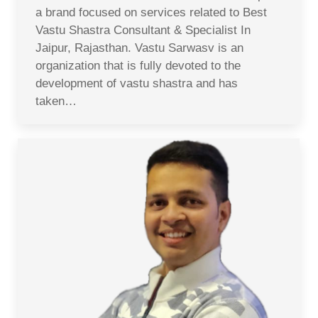
a brand focused on services related to Best
Vastu Shastra Consultant & Specialist In
Jaipur, Rajasthan. Vastu Sarwasv is an
organization that is fully devoted to the
development of vastu shastra and has
taken…