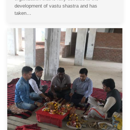
development of vastu shastra and has
taken…