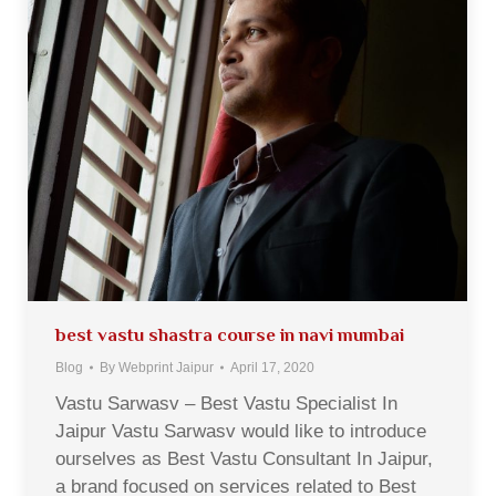
best vastu shastra course in navi mumbai
Blog
By
Webprint Jaipur
April 17, 2020
Vastu Sarwasv – Best Vastu Specialist In
Jaipur Vastu Sarwasv would like to introduce
ourselves as Best Vastu Consultant In Jaipur,
a brand focused on services related to Best