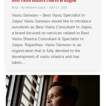
best vastu shastra course in nagpur
Blog
By
Webprint Jaipur
April 17, 2020
Vastu Sarwasv – Best Vastu Specialist In
Jaipur Vastu Sarwasv would like to introduce
ourselves as Best Vastu Consultant In Jaipur,
a brand focused on services related to Best
Vastu Shastra Consultant & Specialist In
Jaipur, Rajasthan. Vastu Sarwasv is an
organization that is fully devoted to the
development of vastu shastra and has
taken…