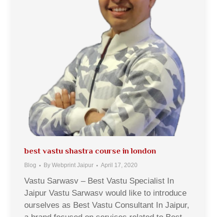
best vastu shastra course in london
Blog
By
Webprint Jaipur
April 17, 2020
Vastu Sarwasv – Best Vastu Specialist In
Jaipur Vastu Sarwasv would like to introduce
ourselves as Best Vastu Consultant In Jaipur,