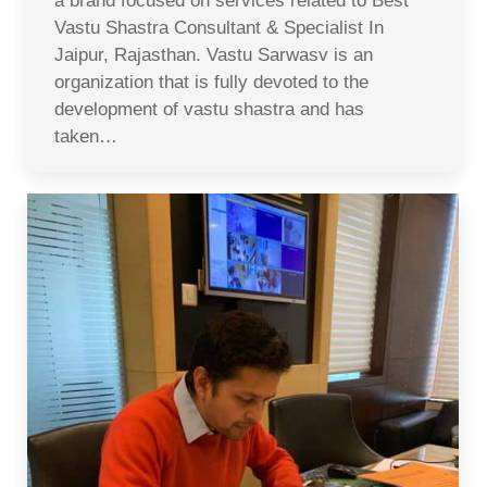
a brand focused on services related to Best
Vastu Shastra Consultant & Specialist In
Jaipur, Rajasthan. Vastu Sarwasv is an
organization that is fully devoted to the
development of vastu shastra and has
taken…