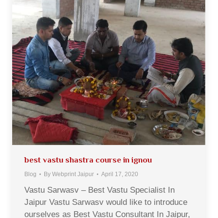
best vastu shastra course in ignou
Blog
By
Webprint Jaipur
April 17, 2020
Vastu Sarwasv – Best Vastu Specialist In
Jaipur Vastu Sarwasv would like to introduce
ourselves as Best Vastu Consultant In Jaipur,