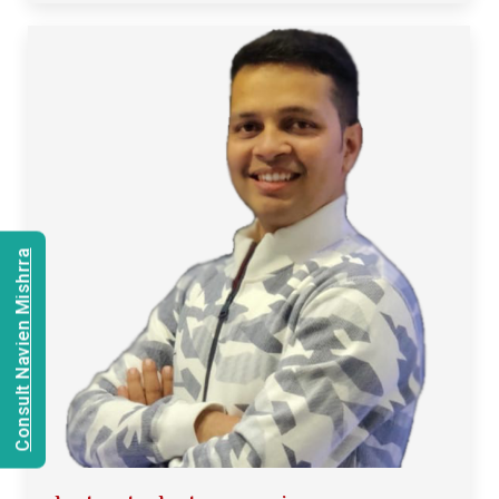
Consult Navien Mishrra