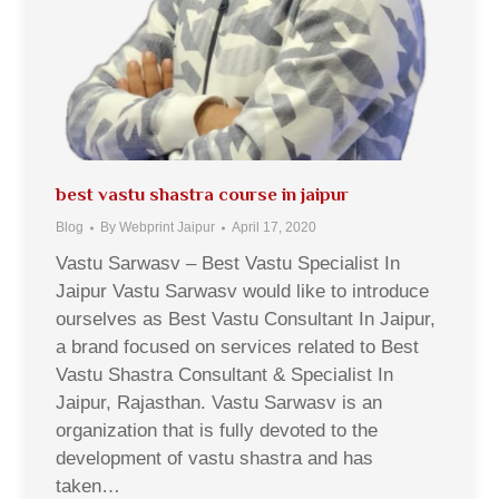
best vastu shastra course in jaipur
Blog
By
Webprint Jaipur
April 17, 2020
Vastu Sarwasv – Best Vastu Specialist In
Jaipur Vastu Sarwasv would like to introduce
ourselves as Best Vastu Consultant In Jaipur,
a brand focused on services related to Best
Vastu Shastra Consultant & Specialist In
Jaipur, Rajasthan. Vastu Sarwasv is an
organization that is fully devoted to the
development of vastu shastra and has
taken…