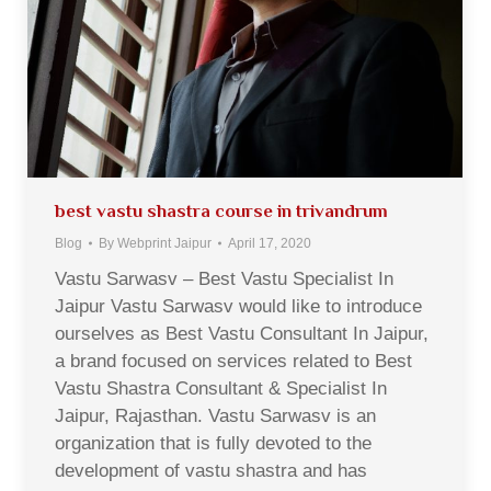
best vastu shastra course in trivandrum
Blog
By
Webprint Jaipur
April 17, 2020
Vastu Sarwasv – Best Vastu Specialist In
Jaipur Vastu Sarwasv would like to introduce
ourselves as Best Vastu Consultant In Jaipur,
a brand focused on services related to Best
Vastu Shastra Consultant & Specialist In
Jaipur, Rajasthan. Vastu Sarwasv is an
organization that is fully devoted to the
development of vastu shastra and has