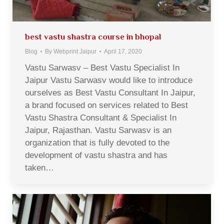
best vastu shastra course in bhopal
Blog
By
Webprint Jaipur
April 17, 2020
Vastu Sarwasv – Best Vastu Specialist In
Jaipur Vastu Sarwasv would like to introduce
ourselves as Best Vastu Consultant In Jaipur,
a brand focused on services related to Best
Vastu Shastra Consultant & Specialist In
Jaipur, Rajasthan. Vastu Sarwasv is an
organization that is fully devoted to the
development of vastu shastra and has
taken…