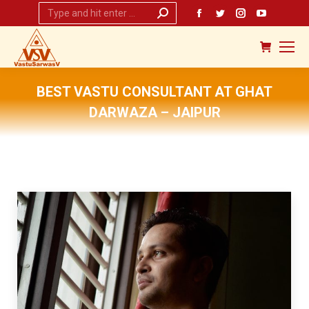
Search:
Facebook
Twitter
Instagram
YouTub
page
page
page
page
opens
opens
opens
opens
in
in
in
in
new
new
new
new
BEST VASTU CONSULTANT AT GHAT
window
window
window
window
DARWAZA – JAIPUR
You are here: