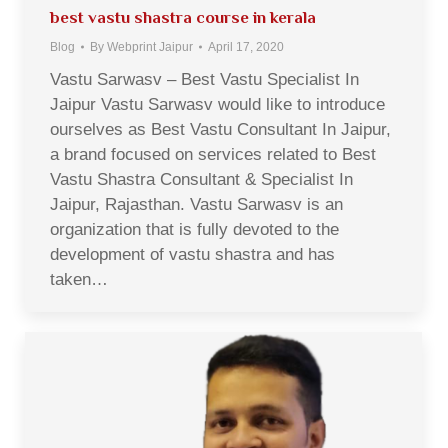
best vastu shastra course in kerala
Blog
By
Webprint Jaipur
April 17, 2020
Vastu Sarwasv – Best Vastu Specialist In
Jaipur Vastu Sarwasv would like to introduce
ourselves as Best Vastu Consultant In Jaipur,
a brand focused on services related to Best
Vastu Shastra Consultant & Specialist In
Jaipur, Rajasthan. Vastu Sarwasv is an
organization that is fully devoted to the
development of vastu shastra and has
taken…