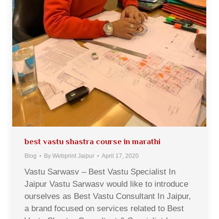
best vastu shastra course in marathi
Blog
By
Webprint Jaipur
April 17, 2020
Vastu Sarwasv – Best Vastu Specialist In
Jaipur Vastu Sarwasv would like to introduce
ourselves as Best Vastu Consultant In Jaipur,
a brand focused on services related to Best