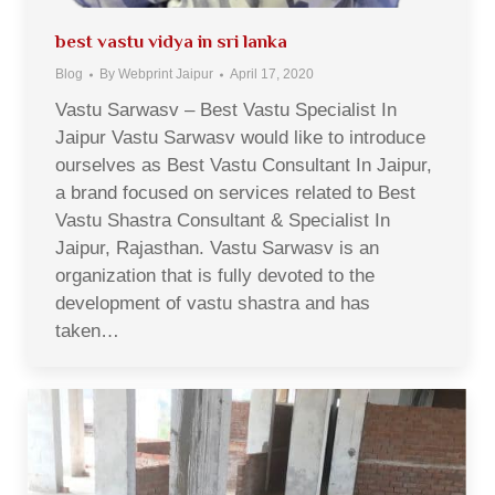
best vastu vidya in sri lanka
Blog
By
Webprint Jaipur
April 17, 2020
Vastu Sarwasv – Best Vastu Specialist In
Jaipur Vastu Sarwasv would like to introduce
ourselves as Best Vastu Consultant In Jaipur,
a brand focused on services related to Best
Vastu Shastra Consultant & Specialist In
Jaipur, Rajasthan. Vastu Sarwasv is an
organization that is fully devoted to the
development of vastu shastra and has
taken…