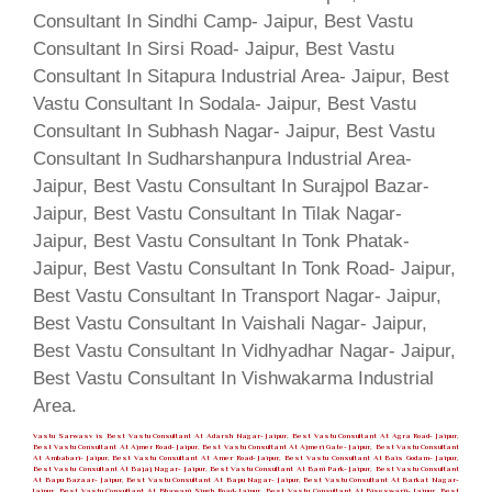
Vastu Sarwasv is Best Vastu Consultant At Adarsh Nagar- Jaipur, Best Vastu Consultant At Agra Road- Jaipur,
Best Vastu Consultant At Ajmer Road- Jaipur, Best Vastu Consultant At Ajmeri Gate- Jaipur, Best Vastu Consultant
At Ambabari- Jaipur, Best Vastu Consultant At Amer Road- Jaipur, Best Vastu Consultant At Bais Godam- Jaipur,
Best Vastu Consultant At Bajaj Nagar- Jaipur, Best Vastu Consultant At Bani Park- Jaipur, Best Vastu Consultant
At Bapu Bazaar- Jaipur, Best Vastu Consultant At Bapu Nagar- Jaipur, Best Vastu Consultant At Barkat Nagar-
Jaipur, Best Vastu Consultant At Bhawani Singh Road- Jaipur, Best Vastu Consultant At Biseswarji- Jaipur, Best