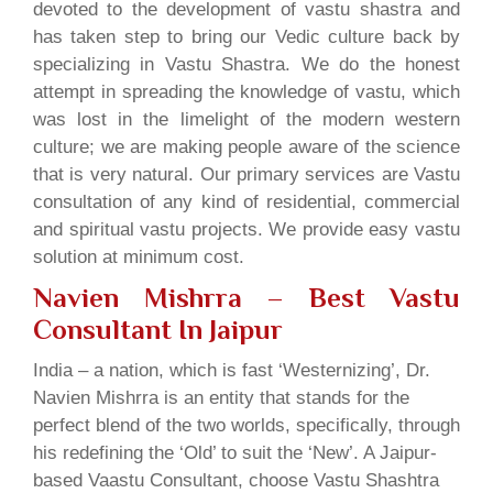
devoted to the development of vastu shastra and
has taken step to bring our Vedic culture back by
specializing in Vastu Shastra. We do the honest
attempt in spreading the knowledge of vastu, which
was lost in the limelight of the modern western
culture; we are making people aware of the science
that is very natural. Our primary services are Vastu
consultation of any kind of residential, commercial
and spiritual vastu projects. We provide easy vastu
solution at minimum cost.
Navien Mishrra – Best Vastu
Consultant In Jaipur
India – a nation, which is fast ‘Westernizing’, Dr.
Navien Mishrra is an entity that stands for the
perfect blend of the two worlds, specifically, through
his redefining the ‘Old’ to suit the ‘New’. A Jaipur-
based Vaastu Consultant, choose Vastu Shashtra