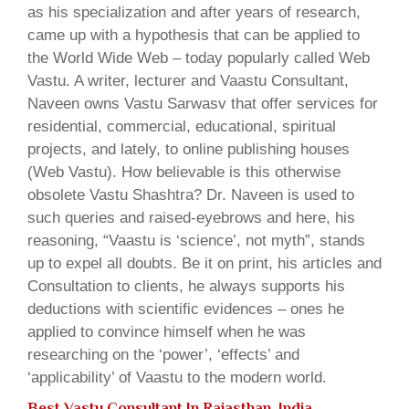
as his specialization and after years of research,
came up with a hypothesis that can be applied to
the World Wide Web – today popularly called Web
Vastu. A writer, lecturer and Vaastu Consultant,
Naveen owns Vastu Sarwasv that offer services for
residential, commercial, educational, spiritual
projects, and lately, to online publishing houses
(Web Vastu). How believable is this otherwise
obsolete Vastu Shashtra? Dr. Naveen is used to
such queries and raised-eyebrows and here, his
reasoning, “Vaastu is ‘science’, not myth”, stands
up to expel all doubts. Be it on print, his articles and
Consultation to clients, he always supports his
deductions with scientific evidences – ones he
applied to convince himself when he was
researching on the ‘power’, ‘effects’ and
‘applicability’ of Vaastu to the modern world.
Best Vastu Consultant In Rajasthan, India