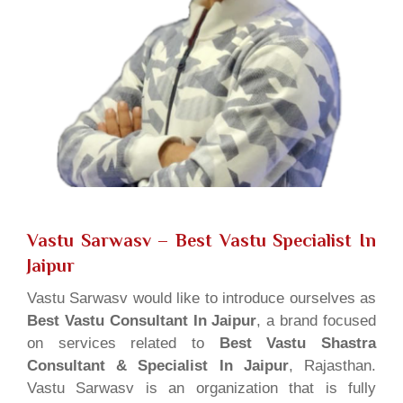
Vastu Sarwasv – Best Vastu Specialist In
Jaipur
Vastu Sarwasv would like to introduce ourselves as
Best Vastu Consultant In Jaipur
, a brand focused
on services related to
Best Vastu Shastra
Consultant & Specialist In Jaipur
, Rajasthan.
Vastu Sarwasv is an organization that is fully