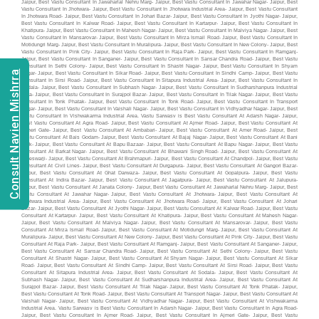
Consult Navien Mishrra