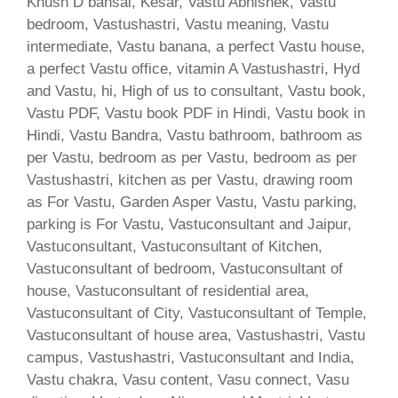
Khush D bansal, Kesar, Vastu Abhishek, Vastu
bedroom, Vastushastri, Vastu meaning, Vastu
intermediate, Vastu banana, a perfect Vastu house,
a perfect Vastu office, vitamin A Vastushastri, Hyd
and Vastu, hi, High of us to consultant, Vastu book,
Vastu PDF, Vastu book PDF in Hindi, Vastu book in
Hindi, Vastu Bandra, Vastu bathroom, bathroom as
per Vastu, bedroom as per Vastu, bedroom as per
Vastushastri, kitchen as per Vastu, drawing room
as For Vastu, Garden Asper Vastu, Vastu parking,
parking is For Vastu, Vastuconsultant and Jaipur,
Vastuconsultant, Vastuconsultant of Kitchen,
Vastuconsultant of bedroom, Vastuconsultant of
house, Vastuconsultant of residential area,
Vastuconsultant of City, Vastuconsultant of Temple,
Vastuconsultant of house area, Vastushastri, Vastu
campus, Vastushastri, Vastuconsultant and India,
Vastu chakra, Vasu content, Vasu connect, Vasu