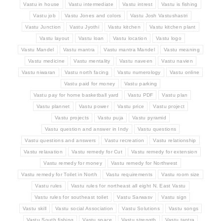
Vastu in house
Vastu intermediate
Vastu intrest
Vastu is fishing
Vastu job
Vastu Jones and colors
Vastu Josh Vastushastri
Vastu Junction
Vastu Jyothi
Vastu kitchen
Vastu kitchen plant
Vastu layout
Vastu loan
Vastu location
Vastu logo
Vastu Mandel
Vastu mantra
Vastu mantra Mandel
Vastu meaning
Vastu medicine
Vastu mentality
Vastu naveen
Vastu navien
Vastu niwaran
Vastu north facing
Vastu numerology
Vastu online
Vastu paid for money
Vastu parking
Vastu pay for home basketball yard
Vastu PDF
Vastu plan
Vastu plannet
Vastu power
Vastu price
Vastu project
Vastu projects
Vastu puja
Vastu pyramid
Vastu question and answer in Indy
Vastu questions
Vastu questions and answers
Vastu recreation
Vastu relationship
Vastu relaxation
Vastu remedy for Cut
Vastu remedy for extension
Vastu remedy for money
Vastu remedy for Northwest
Vastu remedy for Toilet in North
Vastu requirements
Vastu room size
Vastu rules
Vastu rules for northeast all eight N. East Vastu
Vastu rules for southeast toilet
Vastu Sarwasv
Vastu sign
Vastu skill
Vastu social Association
Vastu Solutions
Vastu songs
Vastu South fishing
Vastu space
Vastu strength
Vastu tantra