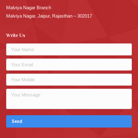
Malviya Nagar Branch
Malviya Nagar, Jaipur, Rajasthan – 302017
Write Us