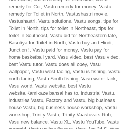
remedy for Cut, Vastu remedy for money, Vastu
remedy for Toilet in North, Vastushastri movie,
Vastushastri, Vastu solutions, Vastu songs, tips for
Toilet in North, tips for toilet in Northeast, tips for
toilet in Southeast, Vastu did for Northeastern late,
Basotiya for Toilet in North, Vastu buy and Hindi,
Junction !, Vastu paid for money, Vastu pay for
home basketball yard, Vasu video, best Vasu video,
best Vastu tutor, Vastu does all obey, Vasu
wallpaper, Vastu west facing, Vastu is fishing, Vastu
north facing, Vastu South fishing, Vasu water tank,
Vasu world, Vastu website, best Vastu
website,Kamikaze bansal has to, industrial Vastu,
industries Vastu, Factory and Vastu, big business
house Vastu, big business house workshop, Vastu
workshop, Trinity Vastu, Trinity Vaastuvats Rob,
Vasu new balance, Vastu XL, Vastu YouTube, Vastu