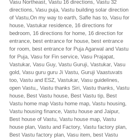
Vasu Northeast, Vastu 16 directions, Vastu 32
directions, Vasu puja, Vastu building solar direction
of Vastu,On my way to earth, Safle has to, Vasu for
house, Vastukar residence, 16 directions for
bedroom, 16 directions for home, 16 direction for
entrance, best entrance for house, best entrance
for room, best entrance for Puja Agarwal and Vastu
for Puja, Vasu for Fin service, Vasu Prajapat,
Vastukar, Vasu Guy, Vastu Guruji, Vastukar, Vasu
gold, Vasu guru guru Ji Vastu, Guruji Vaastuvats
too, Vastu and ESZ, Vastukar, Vasu guidelines,
open Vastu,, Vastu thanks Siri, Vastu thanks, Vastu
house, Best Vastu house, Best Vastu tip, Best
Vastu home map Vastu home map, Vastu housing,
Vastu housing finance, Vastu house and Jaipur,
Best house of Vastu, Vastu house map, Vastu
house plan, Vastu and Factory, Vastu factory plan,
Best Vastu factory plan, Vasu item, best Vastu