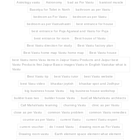
Astrology vastu
Astronomy
bad as For Vastu
barstool muscle
Basotiya for Toilet in North
bathroom as per Vastu
bedroom as For Vastu
bedroom as per Vastu
bedroom as per Vastushastri
best entrance for house
best entrance for Puja Agarwal and Vastu for Puja
best entrance for room
Best house of Vastu
Best Vastu direction for study
Best Vastu factory plan
Best Vastu home map Vastu home map
Best Vastu house
best Vastu items Vasu items in Jaipur Vastu Products and Jaipur best
Vastu Products first Jaipur Basco images Vastu in English Vastukar what is
Vastu
Best Vastu tip
best Vastu tutor
best Vastu website
best Vasu video
bhaskar joytish
bhaskar spot and Jodhpur
big business house Vastu
big business house workshop
builder bass two
builder house Vastu
busCall MahaVastu architects
Call MahaVastu learning
churning Vastu
clinic as per Vastu
close as per Vastu
common Vastu problem
common Vastu remedies
counter as per Vastu
current Vastu
current Vastu expert
current voucher
do I need Vastu
drawing room as For Vastu
Drawing room vastu
Earth element space element what element