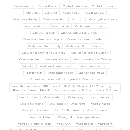
Vastu tantram
Vastu thanks
Vastu thanks Siri
Vastu three door
Vastu tips
Vastu trip
Vastu value
Vastu website
Vastu west facing
Vastu workshop
Vastu XL
Vastu yellow flowers
Vastu YouTube
Vastu zodiac
Vastu zone for health
Vastuconsultant
Vastuconsultant and India
Vastuconsultant and Jaipur
Vastuconsultant of bedroom
Vastuconsultant of City
Vastuconsultant of house
Vastuconsultant of house area
Vastuconsultant of Kitchen
Vastuconsultant of residential area
Vastuconsultant of Temple
Vastukar
Vastukar knows our plant
Vastukar residence
Vastushastri
Vastushastri book
Vastushastri movie
Vastushastri Vasu siliguri as per child Vastu study
Vasu 16 zones Vastu 10th resort 1BHK Vastu Client 1 BHK Vasu design
1BHK Vasu house 1BHK Flat Vastu when we are Ji Vastu to be at Ji Vastu
Vasu connect
Vasu content
Vasu design
Vasu direction
Vasu east facing
Vasu expert
Vasu fame
Vasu Finance
Vasu five elements
Vasu for Fin service
Vasu for house
Vasu for Kishan
Vasu gold
Vasu guidelines
Vasu guru guru Ji Vastu
Vasu Guy
Vasu health
Vasu item