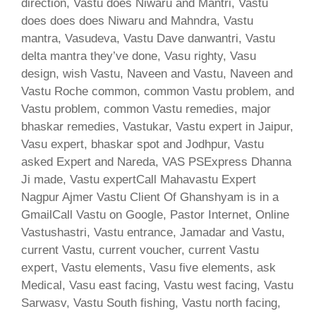
direction, Vastu does Niwaru and Mantri, Vastu
does does does Niwaru and Mahndra, Vastu
mantra, Vasudeva, Vastu Dave danwantri, Vastu
delta mantra they’ve done, Vasu righty, Vasu
design, wish Vastu, Naveen and Vastu, Naveen and
Vastu Roche common, common Vastu problem, and
Vastu problem, common Vastu remedies, major
bhaskar remedies, Vastukar, Vastu expert in Jaipur,
Vasu expert, bhaskar spot and Jodhpur, Vastu
asked Expert and Nareda, VAS PSExpress Dhanna
Ji made, Vastu expertCall Mahavastu Expert
Nagpur Ajmer Vastu Client Of Ghanshyam is in a
GmailCall Vastu on Google, Pastor Internet, Online
Vastushastri, Vastu entrance, Jamadar and Vastu,
current Vastu, current voucher, current Vastu
expert, Vastu elements, Vasu five elements, ask
Medical, Vasu east facing, Vastu west facing, Vastu
Sarwasv, Vastu South fishing, Vastu north facing,