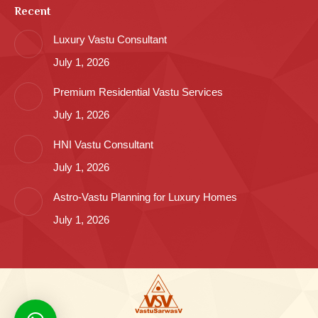
Recent
Luxury Vastu Consultant
July 1, 2026
Premium Residential Vastu Services
July 1, 2026
HNI Vastu Consultant
July 1, 2026
Astro-Vastu Planning for Luxury Homes
July 1, 2026