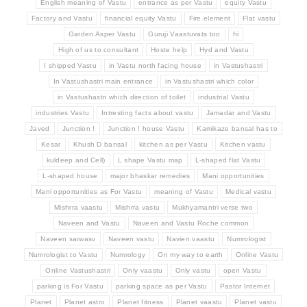
English meaning of Vastu
entrance as per Vastu
equity Vastu
Factory and Vastu
financial equity Vastu
Fire element
Flat vastu
Garden Asper Vastu
Guruji Vaastuvats too
hi
High of us to consultant
Hoste help
Hyd and Vastu
I shipped Vastu
in Vastu north facing house
in Vastushastri
In Vastushastri main entrance
in Vastushastri which color
in Vastushastri which direction of toilet
industrial Vastu
industries Vastu
Intresting facts about vastu
Jamadar and Vastu
Javed
Junction !
Junction ! house Vastu
Kamikaze bansal has to
Kesar
Khush D bansal
kitchen as per Vastu
Kitchen vastu
kuldeep and Cell)
L shape Vastu map
L-shaped flat Vastu
L-shaped house
major bhaskar remedies
Mani opportunities
Mani opportunities as For Vastu
meaning of Vastu
Medical vastu
Mishrra vaastu
Mishrra vastu
Mukhyamantri verse two
Naveen and Vastu
Naveen and Vastu Roche common
Naveen sarwasv
Naveen vastu
Navien vaastu
Numrologist
Numrologist to Vastu
Numrology
On my way to earth
Online Vastu
Online Vastushastri
Only vaastu
Only vastu
open Vastu
parking is For Vastu
parking space as per Vastu
Pastor Internet
Planet
Planet astro
Planet fitness
Planet vaastu
Planet vastu