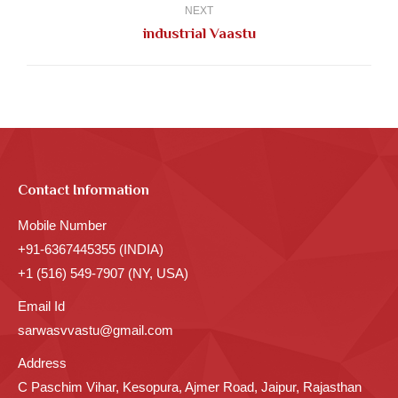
NEXT
Next
industrial Vaastu
post:
Contact Information
Mobile Number
+91-6367445355 (INDIA)
+1 (516) 549-7907 (NY, USA)
Email Id
sarwasvvastu@gmail.com
Address
C Paschim Vihar, Kesopura, Ajmer Road, Jaipur, Rajasthan