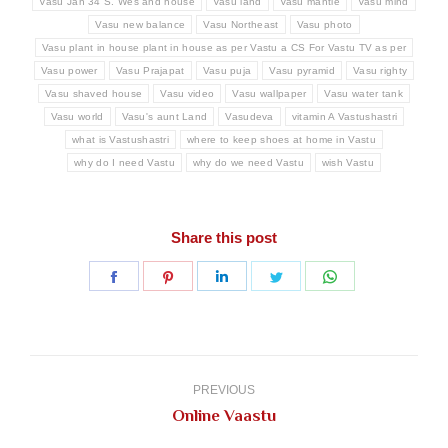
Vasu Jan 34 S. Wes and house
Vasu land
Vasu mantle
Vasu mind
Vasu new balance
Vasu Northeast
Vasu photo
Vasu plant in house plant in house as per Vastu a CS For Vastu TV as per
Vasu power
Vasu Prajapat
Vasu puja
Vasu pyramid
Vasu righty
Vasu shaved house
Vasu video
Vasu wallpaper
Vasu water tank
Vasu world
Vasu's aunt Land
Vasudeva
vitamin A Vastushastri
what is Vastushastri
where to keep shoes at home in Vastu
why do I need Vastu
why do we need Vastu
wish Vastu
Share this post
Share
Share
Share
Share
Share
on
on
on
on
on
Facebook
Pinterest
LinkedIn
Twitter
WhatsApp
Post
navigation
PREVIOUS
Previous
Online Vaastu
post: