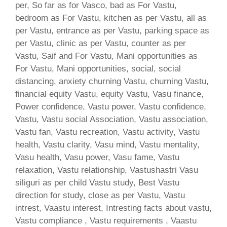
per, So far as for Vasco, bad as For Vastu,
bedroom as For Vastu, kitchen as per Vastu, all as
per Vastu, entrance as per Vastu, parking space as
per Vastu, clinic as per Vastu, counter as per
Vastu, Saif and For Vastu, Mani opportunities as
For Vastu, Mani opportunities, social, social
distancing, anxiety churning Vastu, churning Vastu,
financial equity Vastu, equity Vastu, Vasu finance,
Power confidence, Vastu power, Vastu confidence,
Vastu, Vastu social Association, Vastu association,
Vastu fan, Vastu recreation, Vastu activity, Vastu
health, Vastu clarity, Vasu mind, Vastu mentality,
Vasu health, Vasu power, Vasu fame, Vastu
relaxation, Vastu relationship, Vastushastri Vasu
siliguri as per child Vastu study, Best Vastu
direction for study, close as per Vastu, Vastu
intrest, Vaastu interest, Intresting facts about vastu,
Vastu compliance , Vastu requirements , Vaastu