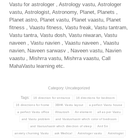
Vastu for astrologer , Astrology vastu, Astrologer
vastu, Astrologist, Astronomy, Planet, Planets ,
Planet astro, Planet vastu, Planet vaastu, Planet
fitness , Vaastu fitness, Vastu freak, Vastu tantram,
Vastu tantra, Vastu dosh, Vastu niwaran, Vastu
naveen , Vastu navien , Vaastu naveen , Vaastu
navien, Naveen sarwasv , Naveen vastu, Navien
vaastu , Mishrra vastu, Mishrra vaastu, Call
MahaVastu learning etc.
Category: Uncategorized
Tags:
16 direction for entrance
16 directions for bedroom
16 directions for home
3BHK Vastu layout
a perfect Vastu house
a perfect Vastu office
Ahsutosh
Air element
all as per Vastu
and Vastu problem
and Vastushastri which color of bedroom
and Vastushastri which direction of sleep
Anil Sir
anxiety churning Vastu
ask Medical
Astrologer vastu
Astrologist