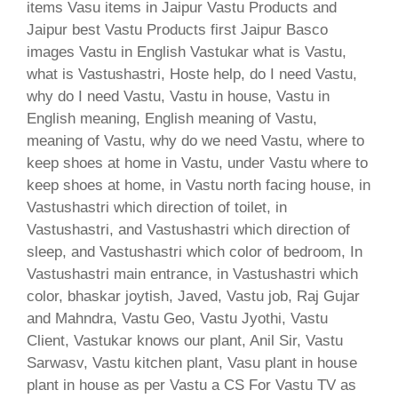
items Vasu items in Jaipur Vastu Products and
Jaipur best Vastu Products first Jaipur Basco
images Vastu in English Vastukar what is Vastu,
what is Vastushastri, Hoste help, do I need Vastu,
why do I need Vastu, Vastu in house, Vastu in
English meaning, English meaning of Vastu,
meaning of Vastu, why do we need Vastu, where to
keep shoes at home in Vastu, under Vastu where to
keep shoes at home, in Vastu north facing house, in
Vastushastri which direction of toilet, in
Vastushastri, and Vastushastri which direction of
sleep, and Vastushastri which color of bedroom, In
Vastushastri main entrance, in Vastushastri which
color, bhaskar joytish, Javed, Vastu job, Raj Gujar
and Mahndra, Vastu Geo, Vastu Jyothi, Vastu
Client, Vastukar knows our plant, Anil Sir, Vastu
Sarwasv, Vastu kitchen plant, Vasu plant in house
plant in house as per Vastu a CS For Vastu TV as