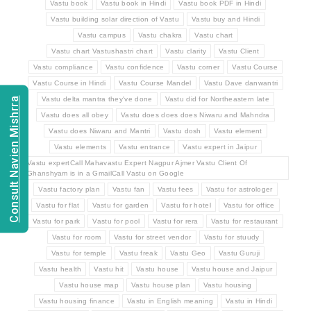
Vastu book
Vastu book in Hindi
Vastu book PDF in Hindi
Vastu building solar direction of Vastu
Vastu buy and Hindi
Vastu campus
Vastu chakra
Vastu chart
Vastu chart Vastushastri chart
Vastu clarity
Vastu Client
Vastu compliance
Vastu confidence
Vastu corner
Vastu Course
Vastu Course in Hindi
Vastu Course Mandel
Vastu Dave danwantri
Vastu delta mantra they've done
Vastu did for Northeastern late
Consult Navien Mishrra
Vastu does all obey
Vastu does does does Niwaru and Mahndra
Vastu does Niwaru and Mantri
Vastu dosh
Vastu element
Vastu elements
Vastu entrance
Vastu expert in Jaipur
Vastu expertCall Mahavastu Expert Nagpur Ajmer Vastu Client Of
Ghanshyam is in a GmailCall Vastu on Google
Vastu factory plan
Vastu fan
Vastu fees
Vastu for astrologer
Vastu for flat
Vastu for garden
Vastu for hotel
Vastu for office
Vastu for park
Vastu for pool
Vastu for rera
Vastu for restaurant
Vastu for room
Vastu for street vendor
Vastu for stuudy
Vastu for temple
Vastu freak
Vastu Geo
Vastu Guruji
Vastu health
Vastu hit
Vastu house
Vastu house and Jaipur
Vastu house map
Vastu house plan
Vastu housing
Vastu housing finance
Vastu in English meaning
Vastu in Hindi