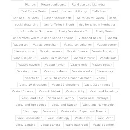
Planets
Power confidence
Raj Gujar and Mahndra
Real Estate Vastu
roadhouse last hit theory
Safle has to
Saif and For Vastu
Satish Vastushastri
So far as for Vasco
social
social distancing
tips for Toilet in North
tips for toilet in Northeast
tips for toilet in Southeast
Trinity Vaastuvats Rob
Trinity Vastu
under Vastu where to keep shoes at home
V-shaped house
Vaastu
Vaastu art
Vaastu consultant
Vaastu consultation
Vaastu corner
Vaastu course
Vaastu courses
Vaastu fitness
Vaastu for jaipur
Vaastu in jaipur
Vaastu in rajasthan
Vaastu interest
Vaastu kala
Vaastu naveen
Vaastu navien
Vaastu only
Vaastu power
Vaastu product
Vaastu products
Vaastu results
Vaastu sky
Vaastu tip
VAS PSExpress Dhanna Ji made
Vastu
Vastu 16 directions
Vastu 32 directions
Vastu 32 entrance
Vastu 45 devta
Vastu Abhishek
Vastu activity
Vastu and Astrology
Vastu and ESZ
Vastu and Factory
Vastu and Lakshaya
Vastu and line course
Vastu and Naresh
Vastu and Numrologist
Vastu app
Vastu art
Vastu asked Expert and Nareda
Vastu association
Vastu astrology
Vastu award
Vastu Azor
Vastu banana
Vastu Bandra
Vastu bathroom
Vastu bedroom