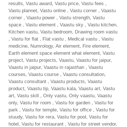
results, Vastu award, Vastu price, Vastu fees ,
Vastu plannet, Vastu online , Vastu corner , Vaastu
corner , Vaastu power , Vastu strength, Vastu
space , Vastu element , Vaastu sky , Vastu kitchen,
Kitchen vastu, Vastu bedroom, Drawing room vastu
, Vastu for flat , Flat vastu , Medical vastu , Vastu
medicine, Numrology, Air element, Fire element,
Earth element space element what element, Vastu
project, Vastu projects, Vaastu, Vaastu for jaipur,
Vaastu in jaipur, Vaastu in rajasthan , Vaastu
courses, Vaastu course , Vaastu consultation,
Vaastu consultant , Vaastu products, Vaastu
product, Vaastu tip, Vaastu kala, Vaastu art, Vastu
art, Vastu skill , Only vastu, Only vaastu, Vaastu
only, Vastu for room , Vastu for garden , Vastu for
park , Vastu for temple, Vastu for office , Vastu for
stuudy, Vastu for rera, Vastu for pool, Vastu for
hotel, Vastu for restaurant , Vastu for street vendor,