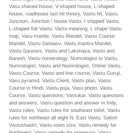
Vasu shaved house, V-shaped house, L-shaped
house, roadhouse last hit theory, Vastu hit, Vastu
Junction, Junction ! house Vastu, I shipped Vastu,
L-shaped flat Vastu, Vastu meaning, L shape Vastu
map, Vasu mantle, Vastu Mandel, Vastu Course
Mandel, Vastu Sarwasv, Vastu mantra Mandel,
Vastu Sarwasv, Vastu and Lakshaya, Vastu and
Naresh, Vastu numerology, Numrologist to Vastu,
Numrologist, Vastu and Numrologist, Online Vastu,
Vastu Course, Vastu and line course, Vastu Guruji,
Vasu pyramid, Vastu Client, Vastu plan, Vastu
Course in Hindi, Vastu puja, Vasu photo, Vastu
Course, Vastu questions, Vastukar, Vastu questions
and answers, Vastu question and answer in Indy,
Vastu rules, Vastu rules for southeast toilet, Vastu
rules for northeast all eight N. East Vastu, Satish
Vastushastri, Vastu room size, Vastu remedy for
Northwest, Vastu remedy for extension, Vastu