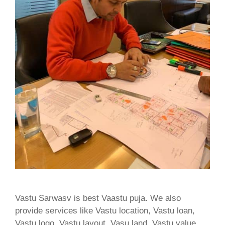
Vastu Sarwasv is best Vaastu puja. We also
provide services like Vastu location, Vastu loan,
Vastu logo, Vastu layout, Vasu land, Vastu value,