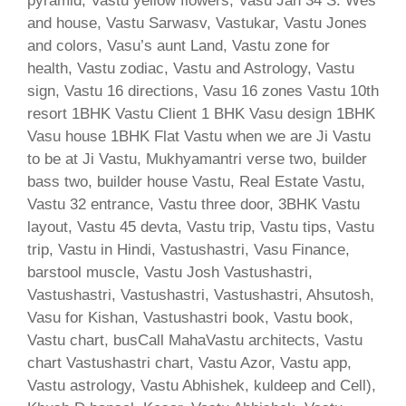
pyramid, Vastu yellow flowers, Vasu Jan 34 S. Wes
and house, Vastu Sarwasv, Vastukar, Vastu Jones
and colors, Vasu’s aunt Land, Vastu zone for
health, Vastu zodiac, Vastu and Astrology, Vastu
sign, Vastu 16 directions, Vasu 16 zones Vastu 10th
resort 1BHK Vastu Client 1 BHK Vasu design 1BHK
Vasu house 1BHK Flat Vastu when we are Ji Vastu
to be at Ji Vastu, Mukhyamantri verse two, builder
bass two, builder house Vastu, Real Estate Vastu,
Vastu 32 entrance, Vastu three door, 3BHK Vastu
layout, Vastu 45 devta, Vastu trip, Vastu tips, Vastu
trip, Vastu in Hindi, Vastushastri, Vasu Finance,
barstool muscle, Vastu Josh Vastushastri,
Vastushastri, Vastushastri, Vastushastri, Ahsutosh,
Vasu for Kishan, Vastushastri book, Vastu book,
Vastu chart, busCall MahaVastu architects, Vastu
chart Vastushastri chart, Vastu Azor, Vastu app,
Vastu astrology, Vastu Abhishek, kuldeep and Cell),