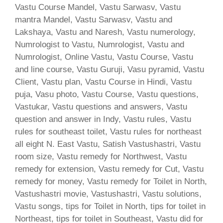
Vastu Course Mandel, Vastu Sarwasv, Vastu
mantra Mandel, Vastu Sarwasv, Vastu and
Lakshaya, Vastu and Naresh, Vastu numerology,
Numrologist to Vastu, Numrologist, Vastu and
Numrologist, Online Vastu, Vastu Course, Vastu
and line course, Vastu Guruji, Vasu pyramid, Vastu
Client, Vastu plan, Vastu Course in Hindi, Vastu
puja, Vasu photo, Vastu Course, Vastu questions,
Vastukar, Vastu questions and answers, Vastu
question and answer in Indy, Vastu rules, Vastu
rules for southeast toilet, Vastu rules for northeast
all eight N. East Vastu, Satish Vastushastri, Vastu
room size, Vastu remedy for Northwest, Vastu
remedy for extension, Vastu remedy for Cut, Vastu
remedy for money, Vastu remedy for Toilet in North,
Vastushastri movie, Vastushastri, Vastu solutions,
Vastu songs, tips for Toilet in North, tips for toilet in
Northeast, tips for toilet in Southeast, Vastu did for