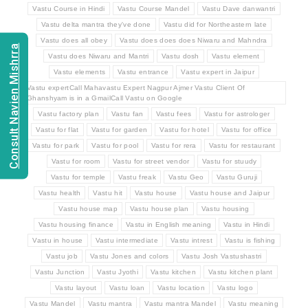
Vastu Course in Hindi
Vastu Course Mandel
Vastu Dave danwantri
Vastu delta mantra they've done
Vastu did for Northeastern late
Vastu does all obey
Vastu does does does Niwaru and Mahndra
Consult Navien Mishrra
Vastu does Niwaru and Mantri
Vastu dosh
Vastu element
Vastu elements
Vastu entrance
Vastu expert in Jaipur
Vastu expertCall Mahavastu Expert Nagpur Ajmer Vastu Client Of
Ghanshyam is in a GmailCall Vastu on Google
Vastu factory plan
Vastu fan
Vastu fees
Vastu for astrologer
Vastu for flat
Vastu for garden
Vastu for hotel
Vastu for office
Vastu for park
Vastu for pool
Vastu for rera
Vastu for restaurant
Vastu for room
Vastu for street vendor
Vastu for stuudy
Vastu for temple
Vastu freak
Vastu Geo
Vastu Guruji
Vastu health
Vastu hit
Vastu house
Vastu house and Jaipur
Vastu house map
Vastu house plan
Vastu housing
Vastu housing finance
Vastu in English meaning
Vastu in Hindi
Vastu in house
Vastu intermediate
Vastu intrest
Vastu is fishing
Vastu job
Vastu Jones and colors
Vastu Josh Vastushastri
Vastu Junction
Vastu Jyothi
Vastu kitchen
Vastu kitchen plant
Vastu layout
Vastu loan
Vastu location
Vastu logo
Vastu Mandel
Vastu mantra
Vastu mantra Mandel
Vastu meaning