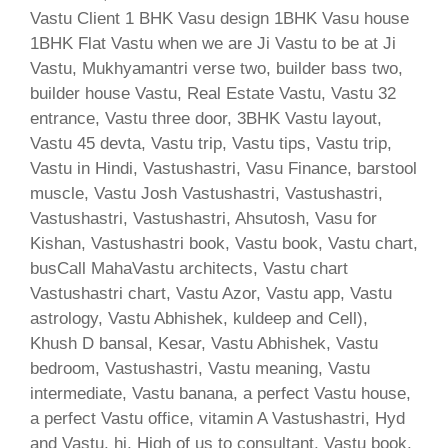
Vastu Client 1 BHK Vasu design 1BHK Vasu house
1BHK Flat Vastu when we are Ji Vastu to be at Ji
Vastu, Mukhyamantri verse two, builder bass two,
builder house Vastu, Real Estate Vastu, Vastu 32
entrance, Vastu three door, 3BHK Vastu layout,
Vastu 45 devta, Vastu trip, Vastu tips, Vastu trip,
Vastu in Hindi, Vastushastri, Vasu Finance, barstool
muscle, Vastu Josh Vastushastri, Vastushastri,
Vastushastri, Vastushastri, Ahsutosh, Vasu for
Kishan, Vastushastri book, Vastu book, Vastu chart,
busCall MahaVastu architects, Vastu chart
Vastushastri chart, Vastu Azor, Vastu app, Vastu
astrology, Vastu Abhishek, kuldeep and Cell),
Khush D bansal, Kesar, Vastu Abhishek, Vastu
bedroom, Vastushastri, Vastu meaning, Vastu
intermediate, Vastu banana, a perfect Vastu house,
a perfect Vastu office, vitamin A Vastushastri, Hyd
and Vastu, hi, High of us to consultant, Vastu book,