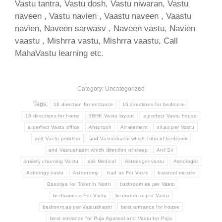
Vastu tantra, Vastu dosh, Vastu niwaran, Vastu
naveen , Vastu navien , Vaastu naveen , Vaastu
navien, Naveen sarwasv , Naveen vastu, Navien
vaastu , Mishrra vastu, Mishrra vaastu, Call
MahaVastu learning etc.
Category: Uncategorized
Tags:
16 direction for entrance
16 directions for bedroom
16 directions for home
3BHK Vastu layout
a perfect Vastu house
a perfect Vastu office
Ahsutosh
Air element
all as per Vastu
and Vastu problem
and Vastushastri which color of bedroom
and Vastushastri which direction of sleep
Anil Sir
anxiety churning Vastu
ask Medical
Astrologer vastu
Astrologist
Astrology vastu
Astronomy
bad as For Vastu
barstool muscle
Basotiya for Toilet in North
bathroom as per Vastu
bedroom as For Vastu
bedroom as per Vastu
bedroom as per Vastushastri
best entrance for house
best entrance for Puja Agarwal and Vastu for Puja