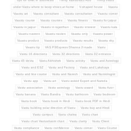
tips for toilet in Southeast
Trinity Vaastuvats Rob
Trinity Vastu
under Vastu where to keep shoes at home
V-shaped house
Vaastu
Vaastu art
Vaastu consultant
Vaastu consultation
Vaastu corner
Vaastu course
Vaastu courses
Vaastu fitness
Vaastu for jaipur
Vaastu in jaipur
Vaastu in rajasthan
Vaastu interest
Vaastu kala
Vaastu naveen
Vaastu navien
Vaastu only
Vaastu power
Vaastu product
Vaastu products
Vaastu results
Vaastu sky
Vaastu tip
VAS PSExpress Dhanna Ji made
Vastu
Vastu 16 directions
Vastu 32 directions
Vastu 32 entrance
Vastu 45 devta
Vastu Abhishek
Vastu activity
Vastu and Astrology
Vastu and ESZ
Vastu and Factory
Vastu and Lakshaya
Vastu and line course
Vastu and Naresh
Vastu and Numrologist
Vastu app
Vastu art
Vastu asked Expert and Nareda
Vastu association
Vastu astrology
Vastu award
Vastu Azor
Vastu banana
Vastu Bandra
Vastu bathroom
Vastu bedroom
Vastu book
Vastu book in Hindi
Vastu book PDF in Hindi
Vastu building solar direction of Vastu
Vastu buy and Hindi
Vastu campus
Vastu chakra
Vastu chart
Vastu chart Vastushastri chart
Vastu clarity
Vastu Client
Vastu compliance
Vastu confidence
Vastu corner
Vastu Course