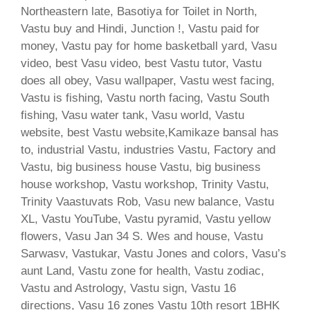
Northeastern late, Basotiya for Toilet in North,
Vastu buy and Hindi, Junction !, Vastu paid for
money, Vastu pay for home basketball yard, Vasu
video, best Vasu video, best Vastu tutor, Vastu
does all obey, Vasu wallpaper, Vastu west facing,
Vastu is fishing, Vastu north facing, Vastu South
fishing, Vasu water tank, Vasu world, Vastu
website, best Vastu website,Kamikaze bansal has
to, industrial Vastu, industries Vastu, Factory and
Vastu, big business house Vastu, big business
house workshop, Vastu workshop, Trinity Vastu,
Trinity Vaastuvats Rob, Vasu new balance, Vastu
XL, Vastu YouTube, Vastu pyramid, Vastu yellow
flowers, Vasu Jan 34 S. Wes and house, Vastu
Sarwasv, Vastukar, Vastu Jones and colors, Vasu’s
aunt Land, Vastu zone for health, Vastu zodiac,
Vastu and Astrology, Vastu sign, Vastu 16
directions, Vasu 16 zones Vastu 10th resort 1BHK