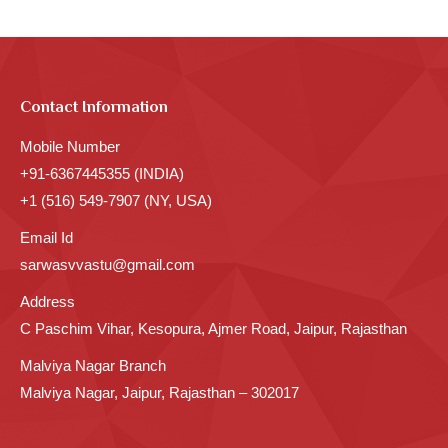
Contact Information
Mobile Number
+91-6367445355 (INDIA)
+1 (516) 549-7907 (NY, USA)
Email Id
sarwasvvastu@gmail.com
Address
C Paschim Vihar, Kesopura, Ajmer Road, Jaipur, Rajasthan
Malviya Nagar Branch
Malviya Nagar, Jaipur, Rajasthan – 302017