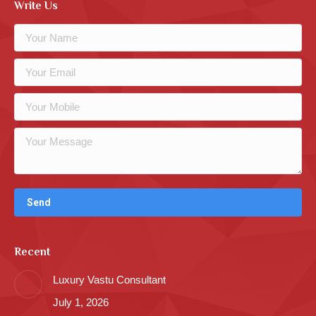
Write Us
Recent
Luxury Vastu Consultant
July 1, 2026