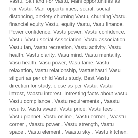
Vastu, Saif and For Vastu, Mani opportunities as
For Vastu, Mani opportunities, social, social
distancing, anxiety churning Vastu, churning Vastu,
financial equity Vastu, equity Vastu, Vasu finance,
Power confidence, Vastu power, Vastu confidence,
Vastu, Vastu social Association, Vastu association,
Vastu fan, Vastu recreation, Vastu activity, Vastu
health, Vastu clarity, Vasu mind, Vastu mentality,
Vasu health, Vasu power, Vasu fame, Vastu
relaxation, Vastu relationship, Vastushastri Vasu
siliguri as per child Vastu study, Best Vastu
direction for study, close as per Vastu, Vastu
intrest, Vaastu interest, Intresting facts about vastu,
Vastu compliance , Vastu requirements , Vaastu
results, Vastu award, Vastu price, Vastu fees ,
Vastu plannet, Vastu online , Vastu corner , Vaastu
corner , Vaastu power , Vastu strength, Vastu
space , Vastu element , Vaastu sky , Vastu kitchen,