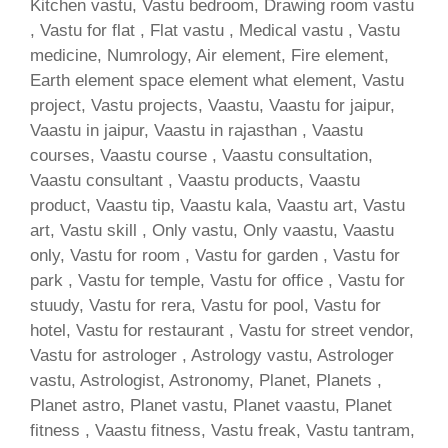
Kitchen vastu, Vastu bedroom, Drawing room vastu
, Vastu for flat , Flat vastu , Medical vastu , Vastu
medicine, Numrology, Air element, Fire element,
Earth element space element what element, Vastu
project, Vastu projects, Vaastu, Vaastu for jaipur,
Vaastu in jaipur, Vaastu in rajasthan , Vaastu
courses, Vaastu course , Vaastu consultation,
Vaastu consultant , Vaastu products, Vaastu
product, Vaastu tip, Vaastu kala, Vaastu art, Vastu
art, Vastu skill , Only vastu, Only vaastu, Vaastu
only, Vastu for room , Vastu for garden , Vastu for
park , Vastu for temple, Vastu for office , Vastu for
stuudy, Vastu for rera, Vastu for pool, Vastu for
hotel, Vastu for restaurant , Vastu for street vendor,
Vastu for astrologer , Astrology vastu, Astrologer
vastu, Astrologist, Astronomy, Planet, Planets ,
Planet astro, Planet vastu, Planet vaastu, Planet
fitness , Vaastu fitness, Vastu freak, Vastu tantram,