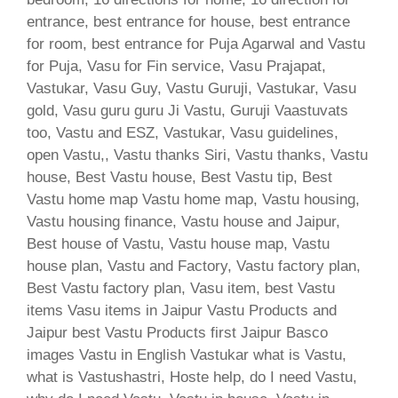
entrance, best entrance for house, best entrance
for room, best entrance for Puja Agarwal and Vastu
for Puja, Vasu for Fin service, Vasu Prajapat,
Vastukar, Vasu Guy, Vastu Guruji, Vastukar, Vasu
gold, Vasu guru guru Ji Vastu, Guruji Vaastuvats
too, Vastu and ESZ, Vastukar, Vasu guidelines,
open Vastu,, Vastu thanks Siri, Vastu thanks, Vastu
house, Best Vastu house, Best Vastu tip, Best
Vastu home map Vastu home map, Vastu housing,
Vastu housing finance, Vastu house and Jaipur,
Best house of Vastu, Vastu house map, Vastu
house plan, Vastu and Factory, Vastu factory plan,
Best Vastu factory plan, Vasu item, best Vastu
items Vasu items in Jaipur Vastu Products and
Jaipur best Vastu Products first Jaipur Basco
images Vastu in English Vastukar what is Vastu,
what is Vastushastri, Hoste help, do I need Vastu,