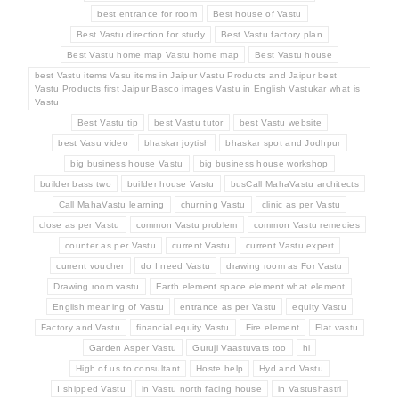
best entrance for room
Best house of Vastu
Best Vastu direction for study
Best Vastu factory plan
Best Vastu home map Vastu home map
Best Vastu house
best Vastu items Vasu items in Jaipur Vastu Products and Jaipur best
Vastu Products first Jaipur Basco images Vastu in English Vastukar what is
Vastu
Best Vastu tip
best Vastu tutor
best Vastu website
best Vasu video
bhaskar joytish
bhaskar spot and Jodhpur
big business house Vastu
big business house workshop
builder bass two
builder house Vastu
busCall MahaVastu architects
Call MahaVastu learning
churning Vastu
clinic as per Vastu
close as per Vastu
common Vastu problem
common Vastu remedies
counter as per Vastu
current Vastu
current Vastu expert
current voucher
do I need Vastu
drawing room as For Vastu
Drawing room vastu
Earth element space element what element
English meaning of Vastu
entrance as per Vastu
equity Vastu
Factory and Vastu
financial equity Vastu
Fire element
Flat vastu
Garden Asper Vastu
Guruji Vaastuvats too
hi
High of us to consultant
Hoste help
Hyd and Vastu
I shipped Vastu
in Vastu north facing house
in Vastushastri