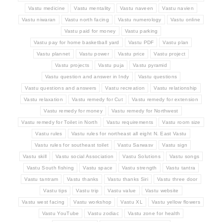
Vastu medicine
Vastu mentality
Vastu naveen
Vastu navien
Vastu niwaran
Vastu north facing
Vastu numerology
Vastu online
Vastu paid for money
Vastu parking
Vastu pay for home basketball yard
Vastu PDF
Vastu plan
Vastu plannet
Vastu power
Vastu price
Vastu project
Vastu projects
Vastu puja
Vastu pyramid
Vastu question and answer in Indy
Vastu questions
Vastu questions and answers
Vastu recreation
Vastu relationship
Vastu relaxation
Vastu remedy for Cut
Vastu remedy for extension
Vastu remedy for money
Vastu remedy for Northwest
Vastu remedy for Toilet in North
Vastu requirements
Vastu room size
Vastu rules
Vastu rules for northeast all eight N. East Vastu
Vastu rules for southeast toilet
Vastu Sarwasv
Vastu sign
Vastu skill
Vastu social Association
Vastu Solutions
Vastu songs
Vastu South fishing
Vastu space
Vastu strength
Vastu tantra
Vastu tantram
Vastu thanks
Vastu thanks Siri
Vastu three door
Vastu tips
Vastu trip
Vastu value
Vastu website
Vastu west facing
Vastu workshop
Vastu XL
Vastu yellow flowers
Vastu YouTube
Vastu zodiac
Vastu zone for health