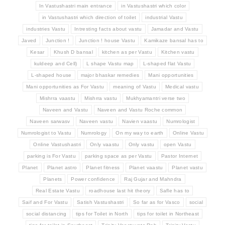
In Vastushastri main entrance
in Vastushastri which color
in Vastushastri which direction of toilet
industrial Vastu
industries Vastu
Intresting facts about vastu
Jamadar and Vastu
Javed
Junction !
Junction ! house Vastu
Kamikaze bansal has to
Kesar
Khush D bansal
kitchen as per Vastu
Kitchen vastu
kuldeep and Cell)
L shape Vastu map
L-shaped flat Vastu
L-shaped house
major bhaskar remedies
Mani opportunities
Mani opportunities as For Vastu
meaning of Vastu
Medical vastu
Mishrra vaastu
Mishrra vastu
Mukhyamantri verse two
Naveen and Vastu
Naveen and Vastu Roche common
Naveen sarwasv
Naveen vastu
Navien vaastu
Numrologist
Numrologist to Vastu
Numrology
On my way to earth
Online Vastu
Online Vastushastri
Only vaastu
Only vastu
open Vastu
parking is For Vastu
parking space as per Vastu
Pastor Internet
Planet
Planet astro
Planet fitness
Planet vaastu
Planet vastu
Planets
Power confidence
Raj Gujar and Mahndra
Real Estate Vastu
roadhouse last hit theory
Safle has to
Saif and For Vastu
Satish Vastushastri
So far as for Vasco
social
social distancing
tips for Toilet in North
tips for toilet in Northeast