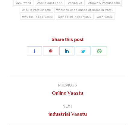
Vasu world
Vasu's aunt Land
Vasudeva
vitamin A Vastushastri
what is Vastushastri
where to keep shoes at home in Vastu
why do I need Vastu
why do we need Vastu
wish Vastu
Share this post
Share
Share
Share
Share
Share
on
on
on
on
on
Facebook
Pinterest
LinkedIn
Twitter
WhatsApp
Post
navigation
PREVIOUS
Previous
Online Vaastu
post:
NEXT
Next
industrial Vaastu
post: