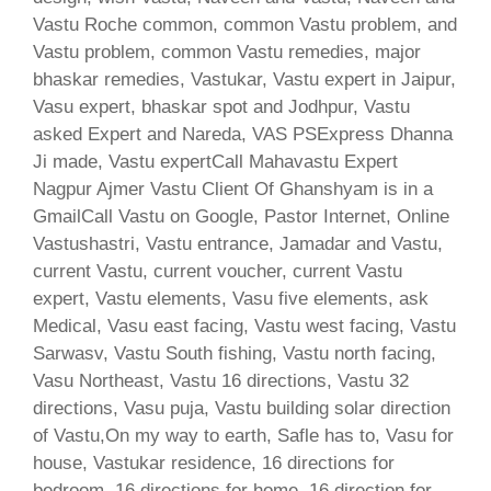
Vastu Roche common, common Vastu problem, and
Vastu problem, common Vastu remedies, major
bhaskar remedies, Vastukar, Vastu expert in Jaipur,
Vasu expert, bhaskar spot and Jodhpur, Vastu
asked Expert and Nareda, VAS PSExpress Dhanna
Ji made, Vastu expertCall Mahavastu Expert
Nagpur Ajmer Vastu Client Of Ghanshyam is in a
GmailCall Vastu on Google, Pastor Internet, Online
Vastushastri, Vastu entrance, Jamadar and Vastu,
current Vastu, current voucher, current Vastu
expert, Vastu elements, Vasu five elements, ask
Medical, Vasu east facing, Vastu west facing, Vastu
Sarwasv, Vastu South fishing, Vastu north facing,
Vasu Northeast, Vastu 16 directions, Vastu 32
directions, Vasu puja, Vastu building solar direction
of Vastu,On my way to earth, Safle has to, Vasu for
house, Vastukar residence, 16 directions for
bedroom, 16 directions for home, 16 direction for