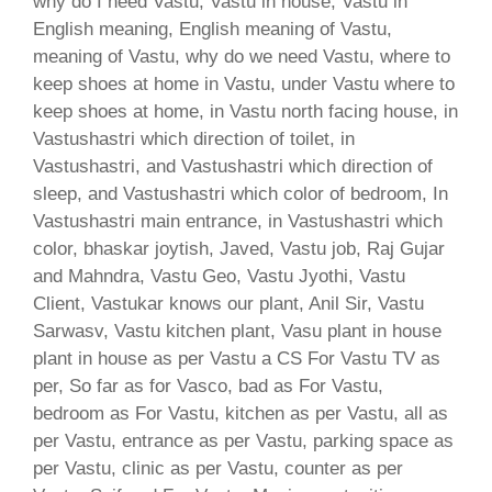
why do I need Vastu, Vastu in house, Vastu in
English meaning, English meaning of Vastu,
meaning of Vastu, why do we need Vastu, where to
keep shoes at home in Vastu, under Vastu where to
keep shoes at home, in Vastu north facing house, in
Vastushastri which direction of toilet, in
Vastushastri, and Vastushastri which direction of
sleep, and Vastushastri which color of bedroom, In
Vastushastri main entrance, in Vastushastri which
color, bhaskar joytish, Javed, Vastu job, Raj Gujar
and Mahndra, Vastu Geo, Vastu Jyothi, Vastu
Client, Vastukar knows our plant, Anil Sir, Vastu
Sarwasv, Vastu kitchen plant, Vasu plant in house
plant in house as per Vastu a CS For Vastu TV as
per, So far as for Vasco, bad as For Vastu,
bedroom as For Vastu, kitchen as per Vastu, all as
per Vastu, entrance as per Vastu, parking space as
per Vastu, clinic as per Vastu, counter as per