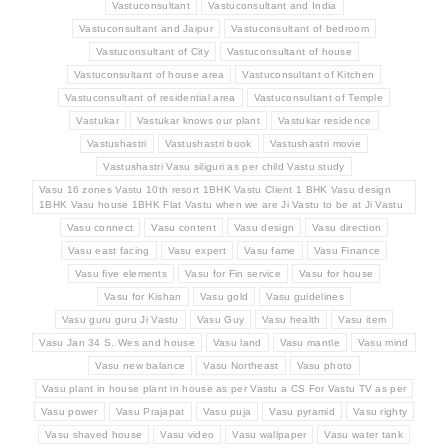
Vastuconsultant
Vastuconsultant and India
Vastuconsultant and Jaipur
Vastuconsultant of bedroom
Vastuconsultant of City
Vastuconsultant of house
Vastuconsultant of house area
Vastuconsultant of Kitchen
Vastuconsultant of residential area
Vastuconsultant of Temple
Vastukar
Vastukar knows our plant
Vastukar residence
Vastushastri
Vastushastri book
Vastushastri movie
Vastushastri Vasu siliguri as per child Vastu study
Vasu 16 zones Vastu 10th resort 1BHK Vastu Client 1 BHK Vasu design
1BHK Vasu house 1BHK Flat Vastu when we are Ji Vastu to be at Ji Vastu
Vasu connect
Vasu content
Vasu design
Vasu direction
Vasu east facing
Vasu expert
Vasu fame
Vasu Finance
Vasu five elements
Vasu for Fin service
Vasu for house
Vasu for Kishan
Vasu gold
Vasu guidelines
Vasu guru guru Ji Vastu
Vasu Guy
Vasu health
Vasu item
Vasu Jan 34 S. Wes and house
Vasu land
Vasu mantle
Vasu mind
Vasu new balance
Vasu Northeast
Vasu photo
Vasu plant in house plant in house as per Vastu a CS For Vastu TV as per
Vasu power
Vasu Prajapat
Vasu puja
Vasu pyramid
Vasu righty
Vasu shaved house
Vasu video
Vasu wallpaper
Vasu water tank