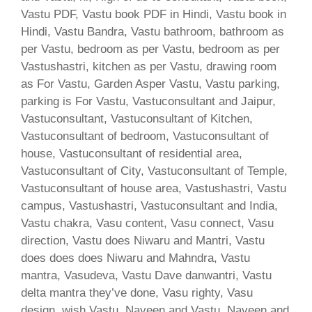
Vastu PDF, Vastu book PDF in Hindi, Vastu book in
Hindi, Vastu Bandra, Vastu bathroom, bathroom as
per Vastu, bedroom as per Vastu, bedroom as per
Vastushastri, kitchen as per Vastu, drawing room
as For Vastu, Garden Asper Vastu, Vastu parking,
parking is For Vastu, Vastuconsultant and Jaipur,
Vastuconsultant, Vastuconsultant of Kitchen,
Vastuconsultant of bedroom, Vastuconsultant of
house, Vastuconsultant of residential area,
Vastuconsultant of City, Vastuconsultant of Temple,
Vastuconsultant of house area, Vastushastri, Vastu
campus, Vastushastri, Vastuconsultant and India,
Vastu chakra, Vasu content, Vasu connect, Vasu
direction, Vastu does Niwaru and Mantri, Vastu
does does does Niwaru and Mahndra, Vastu
mantra, Vasudeva, Vastu Dave danwantri, Vastu
delta mantra they’ve done, Vasu righty, Vasu
design, wish Vastu, Naveen and Vastu, Naveen and