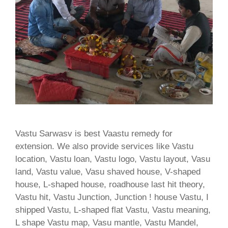
Vastu Sarwasv is best Vaastu remedy for
extension. We also provide services like Vastu
location, Vastu loan, Vastu logo, Vastu layout, Vasu
land, Vastu value, Vasu shaved house, V-shaped
house, L-shaped house, roadhouse last hit theory,
Vastu hit, Vastu Junction, Junction ! house Vastu, I
shipped Vastu, L-shaped flat Vastu, Vastu meaning,
L shape Vastu map, Vasu mantle, Vastu Mandel,