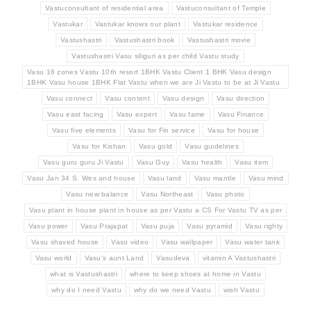
Vastuconsultant of residential area
Vastuconsultant of Temple
Vastukar
Vastukar knows our plant
Vastukar residence
Vastushastri
Vastushastri book
Vastushastri movie
Vastushastri Vasu siliguri as per child Vastu study
Vasu 16 zones Vastu 10th resort 1BHK Vastu Client 1 BHK Vasu design
1BHK Vasu house 1BHK Flat Vastu when we are Ji Vastu to be at Ji Vastu
Vasu connect
Vasu content
Vasu design
Vasu direction
Vasu east facing
Vasu expert
Vasu fame
Vasu Finance
Vasu five elements
Vasu for Fin service
Vasu for house
Vasu for Kishan
Vasu gold
Vasu guidelines
Vasu guru guru Ji Vastu
Vasu Guy
Vasu health
Vasu item
Vasu Jan 34 S. Wes and house
Vasu land
Vasu mantle
Vasu mind
Vasu new balance
Vasu Northeast
Vasu photo
Vasu plant in house plant in house as per Vastu a CS For Vastu TV as per
Vasu power
Vasu Prajapat
Vasu puja
Vasu pyramid
Vasu righty
Vasu shaved house
Vasu video
Vasu wallpaper
Vasu water tank
Vasu world
Vasu's aunt Land
Vasudeva
vitamin A Vastushastri
what is Vastushastri
where to keep shoes at home in Vastu
why do I need Vastu
why do we need Vastu
wish Vastu