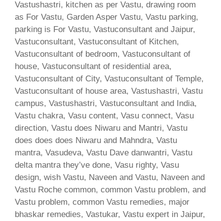
Vastushastri, kitchen as per Vastu, drawing room
as For Vastu, Garden Asper Vastu, Vastu parking,
parking is For Vastu, Vastuconsultant and Jaipur,
Vastuconsultant, Vastuconsultant of Kitchen,
Vastuconsultant of bedroom, Vastuconsultant of
house, Vastuconsultant of residential area,
Vastuconsultant of City, Vastuconsultant of Temple,
Vastuconsultant of house area, Vastushastri, Vastu
campus, Vastushastri, Vastuconsultant and India,
Vastu chakra, Vasu content, Vasu connect, Vasu
direction, Vastu does Niwaru and Mantri, Vastu
does does does Niwaru and Mahndra, Vastu
mantra, Vasudeva, Vastu Dave danwantri, Vastu
delta mantra they’ve done, Vasu righty, Vasu
design, wish Vastu, Naveen and Vastu, Naveen and
Vastu Roche common, common Vastu problem, and
Vastu problem, common Vastu remedies, major
bhaskar remedies, Vastukar, Vastu expert in Jaipur,