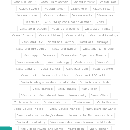
Vaastu in jaipur
Vaastu in rajasthan
Vaastu interest
Vaastu kala
Vaastu naveen
Vaastu navien
Vaastu only
Vaastu power
Vaastu product
Vaastu products
Vaastu results
Vaastu sky
Vaastu tip
VAS PSExpress Dhanna Ji made
Vastu
Vastu 16 directions
Vastu 32 directions
Vastu 32 entrance
Vastu 45 devta
Vastu Abhishek
Vastu activity
Vastu and Astrology
Vastu and ESZ
Vastu and Factory
Vastu and Lakshaya
Vastu and line course
Vastu and Naresh
Vastu and Numrologist
Vastu app
Vastu art
Vastu asked Expert and Nareda
Vastu association
Vastu astrology
Vastu award
Vastu Azor
Vastu banana
Vastu Bandra
Vastu bathroom
Vastu bedroom
Vastu book
Vastu book in Hindi
Vastu book PDF in Hindi
Vastu building solar direction of Vastu
Vastu buy and Hindi
Vastu campus
Vastu chakra
Vastu chart
Vastu chart Vastushastri chart
Vastu clarity
Vastu Client
Vastu compliance
Vastu confidence
Vastu corner
Vastu Course
Vastu Course in Hindi
Vastu Course Mandel
Vastu Dave danwantri
Vastu delta mantra they've done
Vastu did for Northeastern late
Vastu does all obey
Vastu does does does Niwaru and Mahndra
Vastu does Niwaru and Mantri
Vastu dosh
Vastu element