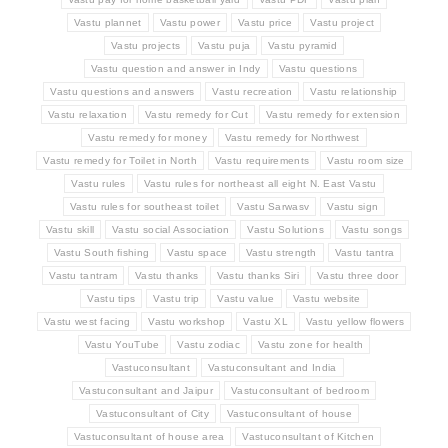
Vastu plannet
Vastu power
Vastu price
Vastu project
Vastu projects
Vastu puja
Vastu pyramid
Vastu question and answer in Indy
Vastu questions
Vastu questions and answers
Vastu recreation
Vastu relationship
Vastu relaxation
Vastu remedy for Cut
Vastu remedy for extension
Vastu remedy for money
Vastu remedy for Northwest
Vastu remedy for Toilet in North
Vastu requirements
Vastu room size
Vastu rules
Vastu rules for northeast all eight N. East Vastu
Vastu rules for southeast toilet
Vastu Sarwasv
Vastu sign
Vastu skill
Vastu social Association
Vastu Solutions
Vastu songs
Vastu South fishing
Vastu space
Vastu strength
Vastu tantra
Vastu tantram
Vastu thanks
Vastu thanks Siri
Vastu three door
Vastu tips
Vastu trip
Vastu value
Vastu website
Vastu west facing
Vastu workshop
Vastu XL
Vastu yellow flowers
Vastu YouTube
Vastu zodiac
Vastu zone for health
Vastuconsultant
Vastuconsultant and India
Vastuconsultant and Jaipur
Vastuconsultant of bedroom
Vastuconsultant of City
Vastuconsultant of house
Vastuconsultant of house area
Vastuconsultant of Kitchen