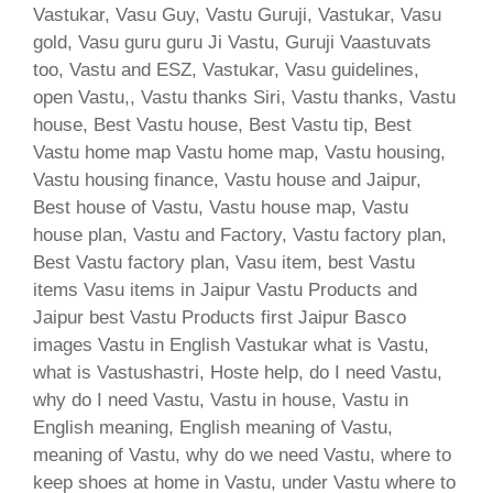
Vastukar, Vasu Guy, Vastu Guruji, Vastukar, Vasu
gold, Vasu guru guru Ji Vastu, Guruji Vaastuvats
too, Vastu and ESZ, Vastukar, Vasu guidelines,
open Vastu,, Vastu thanks Siri, Vastu thanks, Vastu
house, Best Vastu house, Best Vastu tip, Best
Vastu home map Vastu home map, Vastu housing,
Vastu housing finance, Vastu house and Jaipur,
Best house of Vastu, Vastu house map, Vastu
house plan, Vastu and Factory, Vastu factory plan,
Best Vastu factory plan, Vasu item, best Vastu
items Vasu items in Jaipur Vastu Products and
Jaipur best Vastu Products first Jaipur Basco
images Vastu in English Vastukar what is Vastu,
what is Vastushastri, Hoste help, do I need Vastu,
why do I need Vastu, Vastu in house, Vastu in
English meaning, English meaning of Vastu,
meaning of Vastu, why do we need Vastu, where to
keep shoes at home in Vastu, under Vastu where to