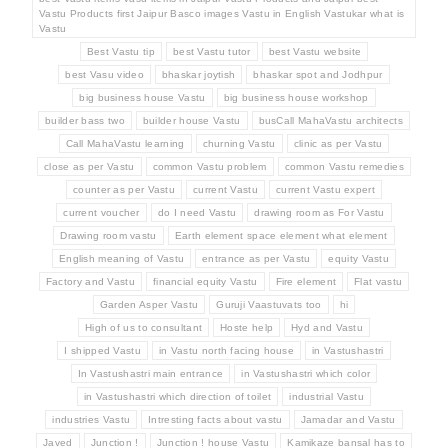
Vastu Products first Jaipur Basco images Vastu in English Vastukar what is
Vastu
Best Vastu tip
best Vastu tutor
best Vastu website
best Vasu video
bhaskar joytish
bhaskar spot and Jodhpur
big business house Vastu
big business house workshop
builder bass two
builder house Vastu
busCall MahaVastu architects
Call MahaVastu learning
churning Vastu
clinic as per Vastu
close as per Vastu
common Vastu problem
common Vastu remedies
counter as per Vastu
current Vastu
current Vastu expert
current voucher
do I need Vastu
drawing room as For Vastu
Drawing room vastu
Earth element space element what element
English meaning of Vastu
entrance as per Vastu
equity Vastu
Factory and Vastu
financial equity Vastu
Fire element
Flat vastu
Garden Asper Vastu
Guruji Vaastuvats too
hi
High of us to consultant
Hoste help
Hyd and Vastu
I shipped Vastu
in Vastu north facing house
in Vastushastri
In Vastushastri main entrance
in Vastushastri which color
in Vastushastri which direction of toilet
industrial Vastu
industries Vastu
Intresting facts about vastu
Jamadar and Vastu
Javed
Junction !
Junction ! house Vastu
Kamikaze bansal has to