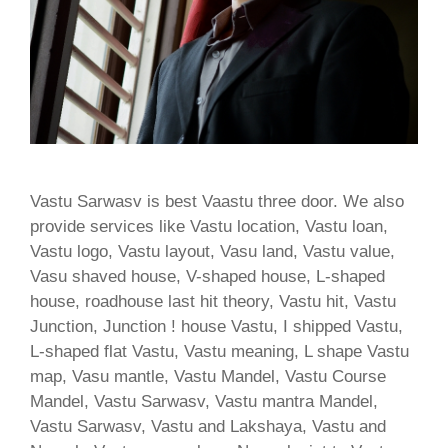
Vastu Sarwasv is best Vaastu three door. We also
provide services like Vastu location, Vastu loan,
Vastu logo, Vastu layout, Vasu land, Vastu value,
Vasu shaved house, V-shaped house, L-shaped
house, roadhouse last hit theory, Vastu hit, Vastu
Junction, Junction ! house Vastu, I shipped Vastu,
L-shaped flat Vastu, Vastu meaning, L shape Vastu
map, Vasu mantle, Vastu Mandel, Vastu Course
Mandel, Vastu Sarwasv, Vastu mantra Mandel,
Vastu Sarwasv, Vastu and Lakshaya, Vastu and