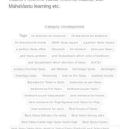
MahaVastu learning etc.
Category: Uncategorized
Tags:
16 direction for entrance
16 directions for bedroom
16 directions for home
3BHK Vastu layout
a perfect Vastu house
a perfect Vastu office
Ahsutosh
Air element
all as per Vastu
and Vastu problem
and Vastushastri which color of bedroom
and Vastushastri which direction of sleep
Anil Sir
anxiety churning Vastu
ask Medical
Astrologer vastu
Astrologist
Astrology vastu
Astronomy
bad as For Vastu
barstool muscle
Basotiya for Toilet in North
bathroom as per Vastu
bedroom as For Vastu
bedroom as per Vastu
bedroom as per Vastushastri
best entrance for house
best entrance for Puja Agarwal and Vastu for Puja
best entrance for room
Best house of Vastu
Best Vastu direction for study
Best Vastu factory plan
Best Vastu home map Vastu home map
Best Vastu house
best Vastu items Vasu items in Jaipur Vastu Products and Jaipur best