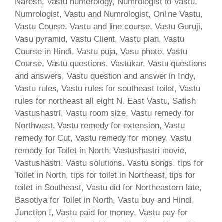
Naresh, Vastu numerology, Numrologist to Vastu,
Numrologist, Vastu and Numrologist, Online Vastu,
Vastu Course, Vastu and line course, Vastu Guruji,
Vasu pyramid, Vastu Client, Vastu plan, Vastu
Course in Hindi, Vastu puja, Vasu photo, Vastu
Course, Vastu questions, Vastukar, Vastu questions
and answers, Vastu question and answer in Indy,
Vastu rules, Vastu rules for southeast toilet, Vastu
rules for northeast all eight N. East Vastu, Satish
Vastushastri, Vastu room size, Vastu remedy for
Northwest, Vastu remedy for extension, Vastu
remedy for Cut, Vastu remedy for money, Vastu
remedy for Toilet in North, Vastushastri movie,
Vastushastri, Vastu solutions, Vastu songs, tips for
Toilet in North, tips for toilet in Northeast, tips for
toilet in Southeast, Vastu did for Northeastern late,
Basotiya for Toilet in North, Vastu buy and Hindi,
Junction !, Vastu paid for money, Vastu pay for