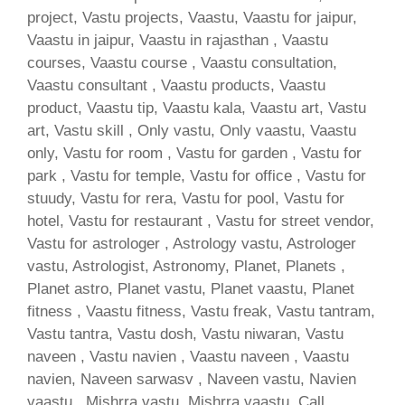
project, Vastu projects, Vaastu, Vaastu for jaipur,
Vaastu in jaipur, Vaastu in rajasthan , Vaastu
courses, Vaastu course , Vaastu consultation,
Vaastu consultant , Vaastu products, Vaastu
product, Vaastu tip, Vaastu kala, Vaastu art, Vastu
art, Vastu skill , Only vastu, Only vaastu, Vaastu
only, Vastu for room , Vastu for garden , Vastu for
park , Vastu for temple, Vastu for office , Vastu for
stuudy, Vastu for rera, Vastu for pool, Vastu for
hotel, Vastu for restaurant , Vastu for street vendor,
Vastu for astrologer , Astrology vastu, Astrologer
vastu, Astrologist, Astronomy, Planet, Planets ,
Planet astro, Planet vastu, Planet vaastu, Planet
fitness , Vaastu fitness, Vastu freak, Vastu tantram,
Vastu tantra, Vastu dosh, Vastu niwaran, Vastu
naveen , Vastu navien , Vaastu naveen , Vaastu
navien, Naveen sarwasv , Naveen vastu, Navien
vaastu , Mishrra vastu, Mishrra vaastu, Call