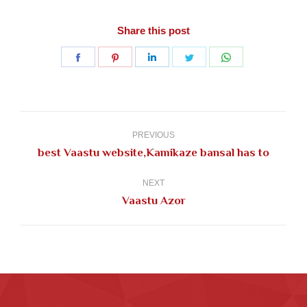
Share this post
Share
Share
Share
Share
Share
on
on
on
on
on
Facebook
Pinterest
LinkedIn
Twitter
WhatsApp
Post
navigation
PREVIOUS
Previous
best Vaastu website,Kamikaze bansal has to
post:
NEXT
Next
Vaastu Azor
post: