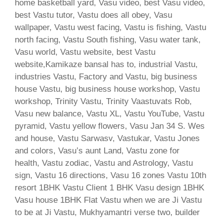
home basketball yard, Vasu video, best Vasu video,
best Vastu tutor, Vastu does all obey, Vasu
wallpaper, Vastu west facing, Vastu is fishing, Vastu
north facing, Vastu South fishing, Vasu water tank,
Vasu world, Vastu website, best Vastu
website,Kamikaze bansal has to, industrial Vastu,
industries Vastu, Factory and Vastu, big business
house Vastu, big business house workshop, Vastu
workshop, Trinity Vastu, Trinity Vaastuvats Rob,
Vasu new balance, Vastu XL, Vastu YouTube, Vastu
pyramid, Vastu yellow flowers, Vasu Jan 34 S. Wes
and house, Vastu Sarwasv, Vastukar, Vastu Jones
and colors, Vasu’s aunt Land, Vastu zone for
health, Vastu zodiac, Vastu and Astrology, Vastu
sign, Vastu 16 directions, Vasu 16 zones Vastu 10th
resort 1BHK Vastu Client 1 BHK Vasu design 1BHK
Vasu house 1BHK Flat Vastu when we are Ji Vastu
to be at Ji Vastu, Mukhyamantri verse two, builder