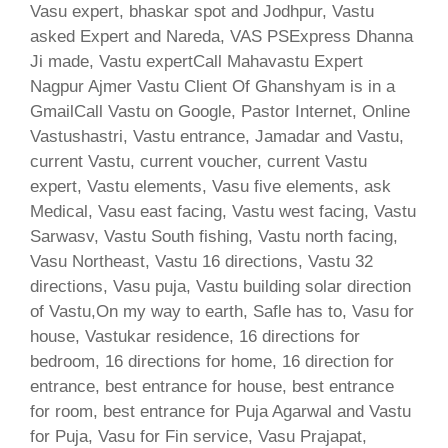
Vasu expert, bhaskar spot and Jodhpur, Vastu
asked Expert and Nareda, VAS PSExpress Dhanna
Ji made, Vastu expertCall Mahavastu Expert
Nagpur Ajmer Vastu Client Of Ghanshyam is in a
GmailCall Vastu on Google, Pastor Internet, Online
Vastushastri, Vastu entrance, Jamadar and Vastu,
current Vastu, current voucher, current Vastu
expert, Vastu elements, Vasu five elements, ask
Medical, Vasu east facing, Vastu west facing, Vastu
Sarwasv, Vastu South fishing, Vastu north facing,
Vasu Northeast, Vastu 16 directions, Vastu 32
directions, Vasu puja, Vastu building solar direction
of Vastu,On my way to earth, Safle has to, Vasu for
house, Vastukar residence, 16 directions for
bedroom, 16 directions for home, 16 direction for
entrance, best entrance for house, best entrance
for room, best entrance for Puja Agarwal and Vastu
for Puja, Vasu for Fin service, Vasu Prajapat,