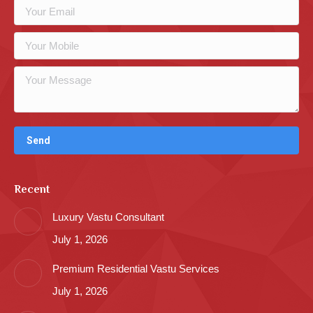
Recent
Luxury Vastu Consultant
July 1, 2026
Premium Residential Vastu Services
July 1, 2026