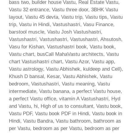
bass two, builder house Vastu, Real Estate Vastu,
Vastu 32 entrance, Vastu three door, 3BHK Vastu
layout, Vastu 45 devta, Vastu trip, Vastu tips, Vastu
trip, Vastu in Hindi, Vastushastri, Vasu Finance,
barstool muscle, Vastu Josh Vastushastri,
Vastushastri, Vastushastri, Vastushastri, Ahsutosh,
Vasu for Kishan, Vastushastri book, Vastu book,
Vastu chart, busCall MahaVastu architects, Vastu
chart Vastushastri chart, Vastu Azor, Vastu app,
Vastu astrology, Vastu Abhishek, kuldeep and Cell),
Khush D bansal, Kesar, Vastu Abhishek, Vastu
bedroom, Vastushastri, Vastu meaning, Vastu
intermediate, Vastu banana, a perfect Vastu house,
a perfect Vastu office, vitamin A Vastushastri, Hyd
and Vastu, hi, High of us to consultant, Vastu book,
Vastu PDF, Vastu book PDF in Hindi, Vastu book in
Hindi, Vastu Bandra, Vastu bathroom, bathroom as
per Vastu, bedroom as per Vastu, bedroom as per