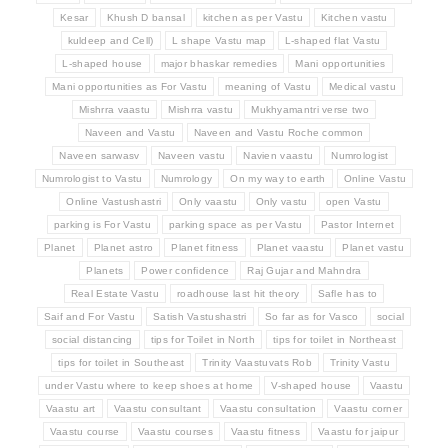
Kesar
Khush D bansal
kitchen as per Vastu
Kitchen vastu
kuldeep and Cell)
L shape Vastu map
L-shaped flat Vastu
L-shaped house
major bhaskar remedies
Mani opportunities
Mani opportunities as For Vastu
meaning of Vastu
Medical vastu
Mishrra vaastu
Mishrra vastu
Mukhyamantri verse two
Naveen and Vastu
Naveen and Vastu Roche common
Naveen sarwasv
Naveen vastu
Navien vaastu
Numrologist
Numrologist to Vastu
Numrology
On my way to earth
Online Vastu
Online Vastushastri
Only vaastu
Only vastu
open Vastu
parking is For Vastu
parking space as per Vastu
Pastor Internet
Planet
Planet astro
Planet fitness
Planet vaastu
Planet vastu
Planets
Power confidence
Raj Gujar and Mahndra
Real Estate Vastu
roadhouse last hit theory
Safle has to
Saif and For Vastu
Satish Vastushastri
So far as for Vasco
social
social distancing
tips for Toilet in North
tips for toilet in Northeast
tips for toilet in Southeast
Trinity Vaastuvats Rob
Trinity Vastu
under Vastu where to keep shoes at home
V-shaped house
Vaastu
Vaastu art
Vaastu consultant
Vaastu consultation
Vaastu corner
Vaastu course
Vaastu courses
Vaastu fitness
Vaastu for jaipur