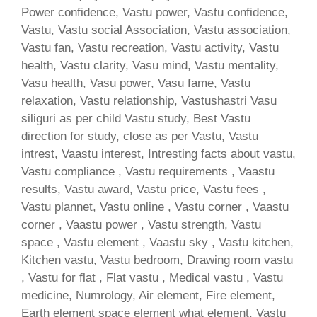
Power confidence, Vastu power, Vastu confidence,
Vastu, Vastu social Association, Vastu association,
Vastu fan, Vastu recreation, Vastu activity, Vastu
health, Vastu clarity, Vasu mind, Vastu mentality,
Vasu health, Vasu power, Vasu fame, Vastu
relaxation, Vastu relationship, Vastushastri Vasu
siliguri as per child Vastu study, Best Vastu
direction for study, close as per Vastu, Vastu
intrest, Vaastu interest, Intresting facts about vastu,
Vastu compliance , Vastu requirements , Vaastu
results, Vastu award, Vastu price, Vastu fees ,
Vastu plannet, Vastu online , Vastu corner , Vaastu
corner , Vaastu power , Vastu strength, Vastu
space , Vastu element , Vaastu sky , Vastu kitchen,
Kitchen vastu, Vastu bedroom, Drawing room vastu
, Vastu for flat , Flat vastu , Medical vastu , Vastu
medicine, Numrology, Air element, Fire element,
Earth element space element what element, Vastu