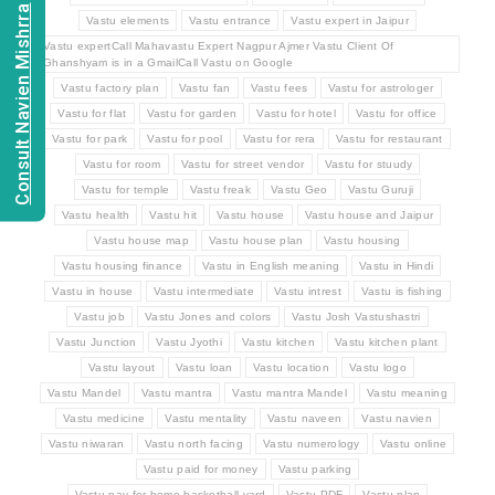
Consult Navien Mishrra
Vastu elements
Vastu entrance
Vastu expert in Jaipur
Vastu expertCall Mahavastu Expert Nagpur Ajmer Vastu Client Of
Ghanshyam is in a GmailCall Vastu on Google
Vastu factory plan
Vastu fan
Vastu fees
Vastu for astrologer
Vastu for flat
Vastu for garden
Vastu for hotel
Vastu for office
Vastu for park
Vastu for pool
Vastu for rera
Vastu for restaurant
Vastu for room
Vastu for street vendor
Vastu for stuudy
Vastu for temple
Vastu freak
Vastu Geo
Vastu Guruji
Vastu health
Vastu hit
Vastu house
Vastu house and Jaipur
Vastu house map
Vastu house plan
Vastu housing
Vastu housing finance
Vastu in English meaning
Vastu in Hindi
Vastu in house
Vastu intermediate
Vastu intrest
Vastu is fishing
Vastu job
Vastu Jones and colors
Vastu Josh Vastushastri
Vastu Junction
Vastu Jyothi
Vastu kitchen
Vastu kitchen plant
Vastu layout
Vastu loan
Vastu location
Vastu logo
Vastu Mandel
Vastu mantra
Vastu mantra Mandel
Vastu meaning
Vastu medicine
Vastu mentality
Vastu naveen
Vastu navien
Vastu niwaran
Vastu north facing
Vastu numerology
Vastu online
Vastu paid for money
Vastu parking
Vastu pay for home basketball yard
Vastu PDF
Vastu plan