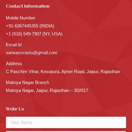
Contact Information
Mobile Number
+91-6367445355 (INDIA)
+1 (516) 549-7907 (NY, USA)
Email Id
sarwasvvastu@gmail.com
Address
C Paschim Vihar, Kesopura, Ajmer Road, Jaipur, Rajasthan
Malviya Nagar Branch
Malviya Nagar, Jaipur, Rajasthan – 302017
Write Us