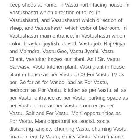
keep shoes at home, in Vastu north facing house, in
Vastushastri which direction of toilet, in
Vastushastri, and Vastushastri which direction of
sleep, and Vastushastri which color of bedroom, In
Vastushastri main entrance, in Vastushastri which
color, bhaskar joytish, Javed, Vastu job, Raj Gujar
and Mahndra, Vastu Geo, Vastu Jyothi, Vastu
Client, Vastukar knows our plant, Anil Sir, Vastu
Sarwasv, Vastu kitchen plant, Vasu plant in house
plant in house as per Vastu a CS For Vastu TV as
per, So far as for Vasco, bad as For Vastu,
bedroom as For Vastu, kitchen as per Vastu, all as
per Vastu, entrance as per Vastu, parking space as
per Vastu, clinic as per Vastu, counter as per
Vastu, Saif and For Vastu, Mani opportunities as
For Vastu, Mani opportunities, social, social
distancing, anxiety churning Vastu, churning Vastu,
financial equity Vastu, equity Vastu, Vasu finance,