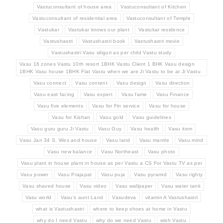
Vastuconsultant of house area
Vastuconsultant of Kitchen
Vastuconsultant of residential area
Vastuconsultant of Temple
Vastukar
Vastukar knows our plant
Vastukar residence
Vastushastri
Vastushastri book
Vastushastri movie
Vastushastri Vasu siliguri as per child Vastu study
Vasu 16 zones Vastu 10th resort 1BHK Vastu Client 1 BHK Vasu design
1BHK Vasu house 1BHK Flat Vastu when we are Ji Vastu to be at Ji Vastu
Vasu connect
Vasu content
Vasu design
Vasu direction
Vasu east facing
Vasu expert
Vasu fame
Vasu Finance
Vasu five elements
Vasu for Fin service
Vasu for house
Vasu for Kishan
Vasu gold
Vasu guidelines
Vasu guru guru Ji Vastu
Vasu Guy
Vasu health
Vasu item
Vasu Jan 34 S. Wes and house
Vasu land
Vasu mantle
Vasu mind
Vasu new balance
Vasu Northeast
Vasu photo
Vasu plant in house plant in house as per Vastu a CS For Vastu TV as per
Vasu power
Vasu Prajapat
Vasu puja
Vasu pyramid
Vasu righty
Vasu shaved house
Vasu video
Vasu wallpaper
Vasu water tank
Vasu world
Vasu's aunt Land
Vasudeva
vitamin A Vastushastri
what is Vastushastri
where to keep shoes at home in Vastu
why do I need Vastu
why do we need Vastu
wish Vastu