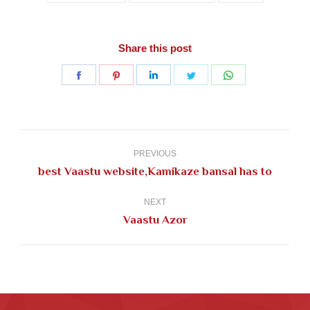
Share this post
Share
Share
Share
Share
Share
on
on
on
on
on
Facebook
Pinterest
LinkedIn
Twitter
WhatsApp
Post
navigation
PREVIOUS
Previous
best Vaastu website,Kamikaze bansal has to
post:
NEXT
Next
Vaastu Azor
post: