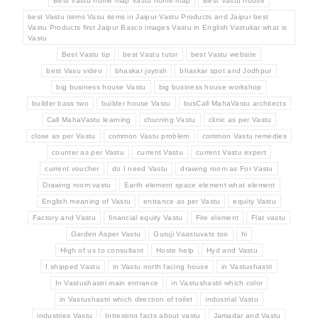
Best Vastu home map Vastu home map
Best Vastu house
best Vastu items Vasu items in Jaipur Vastu Products and Jaipur best
Vastu Products first Jaipur Basco images Vastu in English Vastukar what is
Vastu
Best Vastu tip
best Vastu tutor
best Vastu website
best Vasu video
bhaskar joytish
bhaskar spot and Jodhpur
big business house Vastu
big business house workshop
builder bass two
builder house Vastu
busCall MahaVastu architects
Call MahaVastu learning
churning Vastu
clinic as per Vastu
close as per Vastu
common Vastu problem
common Vastu remedies
counter as per Vastu
current Vastu
current Vastu expert
current voucher
do I need Vastu
drawing room as For Vastu
Drawing room vastu
Earth element space element what element
English meaning of Vastu
entrance as per Vastu
equity Vastu
Factory and Vastu
financial equity Vastu
Fire element
Flat vastu
Garden Asper Vastu
Guruji Vaastuvats too
hi
High of us to consultant
Hoste help
Hyd and Vastu
I shipped Vastu
in Vastu north facing house
in Vastushastri
In Vastushastri main entrance
in Vastushastri which color
in Vastushastri which direction of toilet
industrial Vastu
industries Vastu
Intresting facts about vastu
Jamadar and Vastu