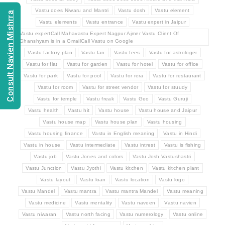
Vastu does Niwaru and Mantri
Vastu dosh
Vastu element
Consult Navien Mishrra
Vastu elements
Vastu entrance
Vastu expert in Jaipur
Vastu expertCall Mahavastu Expert Nagpur Ajmer Vastu Client Of
Ghanshyam is in a GmailCall Vastu on Google
Vastu factory plan
Vastu fan
Vastu fees
Vastu for astrologer
Vastu for flat
Vastu for garden
Vastu for hotel
Vastu for office
Vastu for park
Vastu for pool
Vastu for rera
Vastu for restaurant
Vastu for room
Vastu for street vendor
Vastu for stuudy
Vastu for temple
Vastu freak
Vastu Geo
Vastu Guruji
Vastu health
Vastu hit
Vastu house
Vastu house and Jaipur
Vastu house map
Vastu house plan
Vastu housing
Vastu housing finance
Vastu in English meaning
Vastu in Hindi
Vastu in house
Vastu intermediate
Vastu intrest
Vastu is fishing
Vastu job
Vastu Jones and colors
Vastu Josh Vastushastri
Vastu Junction
Vastu Jyothi
Vastu kitchen
Vastu kitchen plant
Vastu layout
Vastu loan
Vastu location
Vastu logo
Vastu Mandel
Vastu mantra
Vastu mantra Mandel
Vastu meaning
Vastu medicine
Vastu mentality
Vastu naveen
Vastu navien
Vastu niwaran
Vastu north facing
Vastu numerology
Vastu online