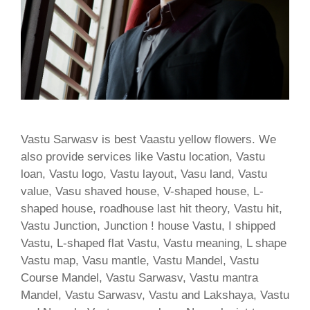
Vastu Sarwasv is best Vaastu yellow flowers. We
also provide services like Vastu location, Vastu
loan, Vastu logo, Vastu layout, Vasu land, Vastu
value, Vasu shaved house, V-shaped house, L-
shaped house, roadhouse last hit theory, Vastu hit,
Vastu Junction, Junction ! house Vastu, I shipped
Vastu, L-shaped flat Vastu, Vastu meaning, L shape
Vastu map, Vasu mantle, Vastu Mandel, Vastu
Course Mandel, Vastu Sarwasv, Vastu mantra
Mandel, Vastu Sarwasv, Vastu and Lakshaya, Vastu