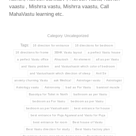
vaastu , Mishrra vastu, Mishrra vaastu, Call
MahaVastu learning etc.
Category: Uncategorized
Tags:
16 direction for entrance
16 directions for bedroom
16 directions for home
3BHK Vastu layout
a perfect Vastu house
a perfect Vastu office
Ahsutosh
Air element
all as per Vastu
and Vastu problem
and Vastushastri which color of bedroom
and Vastushastri which direction of sleep
Anil Sir
anxiety churning Vastu
ask Medical
Astrologer vastu
Astrologist
Astrology vastu
Astronomy
bad as For Vastu
barstool muscle
Basotiya for Toilet in North
bathroom as per Vastu
bedroom as For Vastu
bedroom as per Vastu
bedroom as per Vastushastri
best entrance for house
best entrance for Puja Agarwal and Vastu for Puja
best entrance for room
Best house of Vastu
Best Vastu direction for study
Best Vastu factory plan