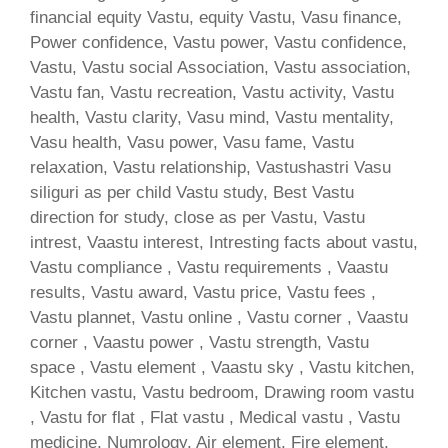
financial equity Vastu, equity Vastu, Vasu finance,
Power confidence, Vastu power, Vastu confidence,
Vastu, Vastu social Association, Vastu association,
Vastu fan, Vastu recreation, Vastu activity, Vastu
health, Vastu clarity, Vasu mind, Vastu mentality,
Vasu health, Vasu power, Vasu fame, Vastu
relaxation, Vastu relationship, Vastushastri Vasu
siliguri as per child Vastu study, Best Vastu
direction for study, close as per Vastu, Vastu
intrest, Vaastu interest, Intresting facts about vastu,
Vastu compliance , Vastu requirements , Vaastu
results, Vastu award, Vastu price, Vastu fees ,
Vastu plannet, Vastu online , Vastu corner , Vaastu
corner , Vaastu power , Vastu strength, Vastu
space , Vastu element , Vaastu sky , Vastu kitchen,
Kitchen vastu, Vastu bedroom, Drawing room vastu
, Vastu for flat , Flat vastu , Medical vastu , Vastu
medicine, Numrology, Air element, Fire element,