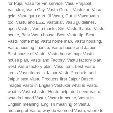
for Puja, Vasu for Fin service, Vasu Prajapat,
Vastukar, Vasu Guy, Vastu Guruji, Vastukar, Vasu
gold, Vasu guru guru Ji Vastu, Guruji Vaastuvats
too, Vastu and ESZ, Vastukar, Vasu guidelines,
open Vastu,, Vastu thanks Siri, Vastu thanks, Vastu
house, Best Vastu house, Best Vastu tip, Best
Vastu home map Vastu home map, Vastu housing,
Vastu housing finance, Vastu house and Jaipur,
Best house of Vastu, Vastu house map, Vastu
house plan, Vastu and Factory, Vastu factory plan,
Best Vastu factory plan, Vasu item, best Vastu
items Vasu items in Jaipur Vastu Products and
Jaipur best Vastu Products first Jaipur Basco
images Vastu in English Vastukar what is Vastu,
what is Vastushastri, Hoste help, do I need Vastu,
why do I need Vastu, Vastu in house, Vastu in
English meaning, English meaning of Vastu,
meaning of Vastu, why do we need Vastu, where to