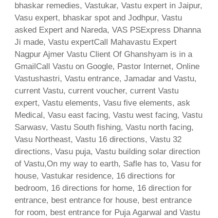
bhaskar remedies, Vastukar, Vastu expert in Jaipur,
Vasu expert, bhaskar spot and Jodhpur, Vastu
asked Expert and Nareda, VAS PSExpress Dhanna
Ji made, Vastu expertCall Mahavastu Expert
Nagpur Ajmer Vastu Client Of Ghanshyam is in a
GmailCall Vastu on Google, Pastor Internet, Online
Vastushastri, Vastu entrance, Jamadar and Vastu,
current Vastu, current voucher, current Vastu
expert, Vastu elements, Vasu five elements, ask
Medical, Vasu east facing, Vastu west facing, Vastu
Sarwasv, Vastu South fishing, Vastu north facing,
Vasu Northeast, Vastu 16 directions, Vastu 32
directions, Vasu puja, Vastu building solar direction
of Vastu,On my way to earth, Safle has to, Vasu for
house, Vastukar residence, 16 directions for
bedroom, 16 directions for home, 16 direction for
entrance, best entrance for house, best entrance
for room, best entrance for Puja Agarwal and Vastu