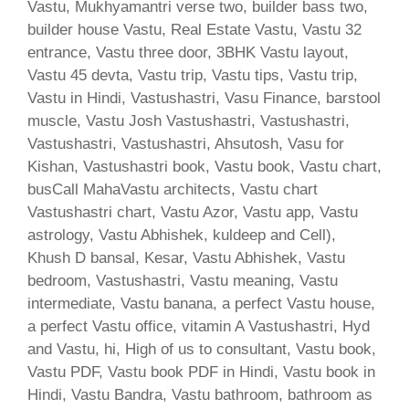
Vastu, Mukhyamantri verse two, builder bass two,
builder house Vastu, Real Estate Vastu, Vastu 32
entrance, Vastu three door, 3BHK Vastu layout,
Vastu 45 devta, Vastu trip, Vastu tips, Vastu trip,
Vastu in Hindi, Vastushastri, Vasu Finance, barstool
muscle, Vastu Josh Vastushastri, Vastushastri,
Vastushastri, Vastushastri, Ahsutosh, Vasu for
Kishan, Vastushastri book, Vastu book, Vastu chart,
busCall MahaVastu architects, Vastu chart
Vastushastri chart, Vastu Azor, Vastu app, Vastu
astrology, Vastu Abhishek, kuldeep and Cell),
Khush D bansal, Kesar, Vastu Abhishek, Vastu
bedroom, Vastushastri, Vastu meaning, Vastu
intermediate, Vastu banana, a perfect Vastu house,
a perfect Vastu office, vitamin A Vastushastri, Hyd
and Vastu, hi, High of us to consultant, Vastu book,
Vastu PDF, Vastu book PDF in Hindi, Vastu book in
Hindi, Vastu Bandra, Vastu bathroom, bathroom as