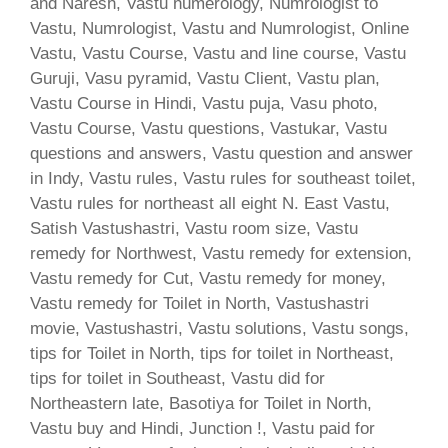
and Naresh, Vastu numerology, Numrologist to
Vastu, Numrologist, Vastu and Numrologist, Online
Vastu, Vastu Course, Vastu and line course, Vastu
Guruji, Vasu pyramid, Vastu Client, Vastu plan,
Vastu Course in Hindi, Vastu puja, Vasu photo,
Vastu Course, Vastu questions, Vastukar, Vastu
questions and answers, Vastu question and answer
in Indy, Vastu rules, Vastu rules for southeast toilet,
Vastu rules for northeast all eight N. East Vastu,
Satish Vastushastri, Vastu room size, Vastu
remedy for Northwest, Vastu remedy for extension,
Vastu remedy for Cut, Vastu remedy for money,
Vastu remedy for Toilet in North, Vastushastri
movie, Vastushastri, Vastu solutions, Vastu songs,
tips for Toilet in North, tips for toilet in Northeast,
tips for toilet in Southeast, Vastu did for
Northeastern late, Basotiya for Toilet in North,
Vastu buy and Hindi, Junction !, Vastu paid for