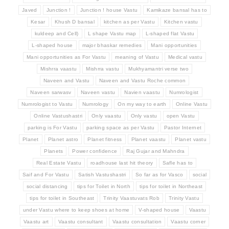
Javed
Junction !
Junction ! house Vastu
Kamikaze bansal has to
Kesar
Khush D bansal
kitchen as per Vastu
Kitchen vastu
kuldeep and Cell)
L shape Vastu map
L-shaped flat Vastu
L-shaped house
major bhaskar remedies
Mani opportunities
Mani opportunities as For Vastu
meaning of Vastu
Medical vastu
Mishrra vaastu
Mishrra vastu
Mukhyamantri verse two
Naveen and Vastu
Naveen and Vastu Roche common
Naveen sarwasv
Naveen vastu
Navien vaastu
Numrologist
Numrologist to Vastu
Numrology
On my way to earth
Online Vastu
Online Vastushastri
Only vaastu
Only vastu
open Vastu
parking is For Vastu
parking space as per Vastu
Pastor Internet
Planet
Planet astro
Planet fitness
Planet vaastu
Planet vastu
Planets
Power confidence
Raj Gujar and Mahndra
Real Estate Vastu
roadhouse last hit theory
Safle has to
Saif and For Vastu
Satish Vastushastri
So far as for Vasco
social
social distancing
tips for Toilet in North
tips for toilet in Northeast
tips for toilet in Southeast
Trinity Vaastuvats Rob
Trinity Vastu
under Vastu where to keep shoes at home
V-shaped house
Vaastu
Vaastu art
Vaastu consultant
Vaastu consultation
Vaastu corner