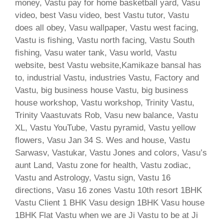
money, Vastu pay for home basketball yard, Vasu
video, best Vasu video, best Vastu tutor, Vastu
does all obey, Vasu wallpaper, Vastu west facing,
Vastu is fishing, Vastu north facing, Vastu South
fishing, Vasu water tank, Vasu world, Vastu
website, best Vastu website,Kamikaze bansal has
to, industrial Vastu, industries Vastu, Factory and
Vastu, big business house Vastu, big business
house workshop, Vastu workshop, Trinity Vastu,
Trinity Vaastuvats Rob, Vasu new balance, Vastu
XL, Vastu YouTube, Vastu pyramid, Vastu yellow
flowers, Vasu Jan 34 S. Wes and house, Vastu
Sarwasv, Vastukar, Vastu Jones and colors, Vasu’s
aunt Land, Vastu zone for health, Vastu zodiac,
Vastu and Astrology, Vastu sign, Vastu 16
directions, Vasu 16 zones Vastu 10th resort 1BHK
Vastu Client 1 BHK Vasu design 1BHK Vasu house
1BHK Flat Vastu when we are Ji Vastu to be at Ji