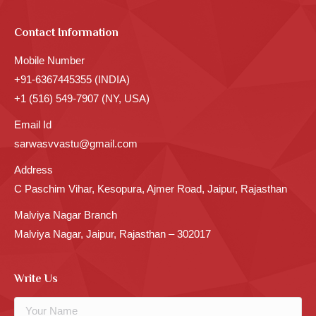
Contact Information
Mobile Number
+91-6367445355 (INDIA)
+1 (516) 549-7907 (NY, USA)
Email Id
sarwasvvastu@gmail.com
Address
C Paschim Vihar, Kesopura, Ajmer Road, Jaipur, Rajasthan
Malviya Nagar Branch
Malviya Nagar, Jaipur, Rajasthan – 302017
Write Us