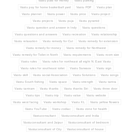
Vastu paid for money
Vastu parking
Vastu pay for home basketball yard
Vastu PDF
Vastu plan
Vastu plannet
Vastu power
Vastu price
Vastu project
Vastu projects
Vastu puja
Vastu pyramid
Vastu question and answer in Indy
Vastu questions
Vastu questions and answers
Vastu recreation
Vastu relationship
Vastu relaxation
Vastu remedy for Cut
Vastu remedy for extension
Vastu remedy for money
Vastu remedy for Northwest
Vastu remedy for Toilet in North
Vastu requirements
Vastu room size
Vastu rules
Vastu rules for northeast all eight N. East Vastu
Vastu rules for southeast toilet
Vastu Sarwasv
Vastu sign
Vastu skill
Vastu social Association
Vastu Solutions
Vastu songs
Vastu South fishing
Vastu space
Vastu strength
Vastu tantra
Vastu tantram
Vastu thanks
Vastu thanks Siri
Vastu three door
Vastu tips
Vastu trip
Vastu value
Vastu website
Vastu west facing
Vastu workshop
Vastu XL
Vastu yellow flowers
Vastu YouTube
Vastu zodiac
Vastu zone for health
Vastuconsultant
Vastuconsultant and India
Vastuconsultant and Jaipur
Vastuconsultant of bedroom
Vastuconsultant of City
Vastuconsultant of house