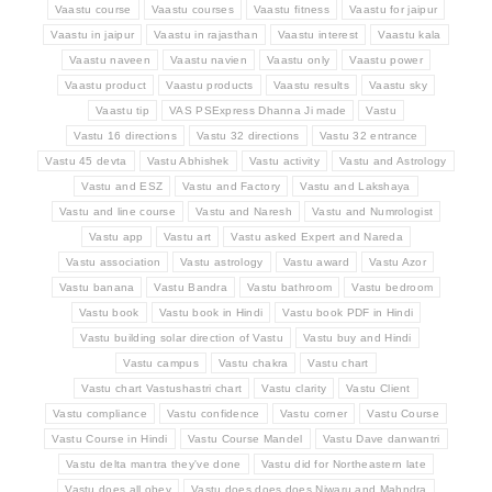
Vaastu course
Vaastu courses
Vaastu fitness
Vaastu for jaipur
Vaastu in jaipur
Vaastu in rajasthan
Vaastu interest
Vaastu kala
Vaastu naveen
Vaastu navien
Vaastu only
Vaastu power
Vaastu product
Vaastu products
Vaastu results
Vaastu sky
Vaastu tip
VAS PSExpress Dhanna Ji made
Vastu
Vastu 16 directions
Vastu 32 directions
Vastu 32 entrance
Vastu 45 devta
Vastu Abhishek
Vastu activity
Vastu and Astrology
Vastu and ESZ
Vastu and Factory
Vastu and Lakshaya
Vastu and line course
Vastu and Naresh
Vastu and Numrologist
Vastu app
Vastu art
Vastu asked Expert and Nareda
Vastu association
Vastu astrology
Vastu award
Vastu Azor
Vastu banana
Vastu Bandra
Vastu bathroom
Vastu bedroom
Vastu book
Vastu book in Hindi
Vastu book PDF in Hindi
Vastu building solar direction of Vastu
Vastu buy and Hindi
Vastu campus
Vastu chakra
Vastu chart
Vastu chart Vastushastri chart
Vastu clarity
Vastu Client
Vastu compliance
Vastu confidence
Vastu corner
Vastu Course
Vastu Course in Hindi
Vastu Course Mandel
Vastu Dave danwantri
Vastu delta mantra they've done
Vastu did for Northeastern late
Vastu does all obey
Vastu does does does Niwaru and Mahndra