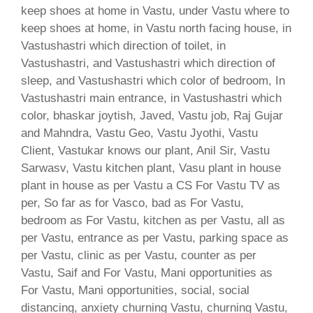
keep shoes at home in Vastu, under Vastu where to
keep shoes at home, in Vastu north facing house, in
Vastushastri which direction of toilet, in
Vastushastri, and Vastushastri which direction of
sleep, and Vastushastri which color of bedroom, In
Vastushastri main entrance, in Vastushastri which
color, bhaskar joytish, Javed, Vastu job, Raj Gujar
and Mahndra, Vastu Geo, Vastu Jyothi, Vastu
Client, Vastukar knows our plant, Anil Sir, Vastu
Sarwasv, Vastu kitchen plant, Vasu plant in house
plant in house as per Vastu a CS For Vastu TV as
per, So far as for Vasco, bad as For Vastu,
bedroom as For Vastu, kitchen as per Vastu, all as
per Vastu, entrance as per Vastu, parking space as
per Vastu, clinic as per Vastu, counter as per
Vastu, Saif and For Vastu, Mani opportunities as
For Vastu, Mani opportunities, social, social
distancing, anxiety churning Vastu, churning Vastu,