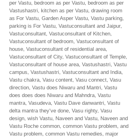
per Vastu, bedroom as per Vastu, bedroom as per
Vastushastri, kitchen as per Vastu, drawing room
as For Vastu, Garden Asper Vastu, Vastu parking,
parking is For Vastu, Vastuconsultant and Jaipur,
Vastuconsultant, Vastuconsultant of Kitchen,
Vastuconsultant of bedroom, Vastuconsultant of
house, Vastuconsultant of residential area,
Vastuconsultant of City, Vastuconsultant of Temple,
Vastuconsultant of house area, Vastushastri, Vastu
campus, Vastushastri, Vastuconsultant and India,
Vastu chakra, Vasu content, Vasu connect, Vasu
direction, Vastu does Niwaru and Mantri, Vastu
does does does Niwaru and Mahndra, Vastu
mantra, Vasudeva, Vastu Dave danwantri, Vastu
delta mantra they’ve done, Vasu righty, Vasu
design, wish Vastu, Naveen and Vastu, Naveen and
Vastu Roche common, common Vastu problem, and
Vastu problem, common Vastu remedies, major