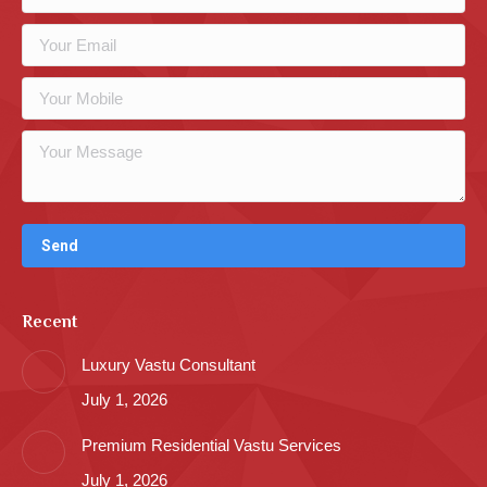
Recent
Luxury Vastu Consultant
July 1, 2026
Premium Residential Vastu Services
July 1, 2026