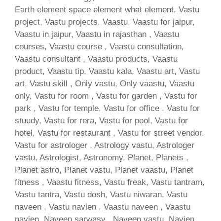
Earth element space element what element, Vastu
project, Vastu projects, Vaastu, Vaastu for jaipur,
Vaastu in jaipur, Vaastu in rajasthan , Vaastu
courses, Vaastu course , Vaastu consultation,
Vaastu consultant , Vaastu products, Vaastu
product, Vaastu tip, Vaastu kala, Vaastu art, Vastu
art, Vastu skill , Only vastu, Only vaastu, Vaastu
only, Vastu for room , Vastu for garden , Vastu for
park , Vastu for temple, Vastu for office , Vastu for
stuudy, Vastu for rera, Vastu for pool, Vastu for
hotel, Vastu for restaurant , Vastu for street vendor,
Vastu for astrologer , Astrology vastu, Astrologer
vastu, Astrologist, Astronomy, Planet, Planets ,
Planet astro, Planet vastu, Planet vaastu, Planet
fitness , Vaastu fitness, Vastu freak, Vastu tantram,
Vastu tantra, Vastu dosh, Vastu niwaran, Vastu
naveen , Vastu navien , Vaastu naveen , Vaastu
navien, Naveen sarwasv , Naveen vastu, Navien