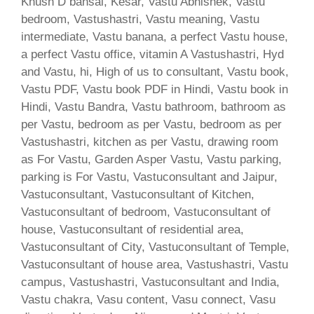
Khush D bansal, Kesar, Vastu Abhishek, Vastu
bedroom, Vastushastri, Vastu meaning, Vastu
intermediate, Vastu banana, a perfect Vastu house,
a perfect Vastu office, vitamin A Vastushastri, Hyd
and Vastu, hi, High of us to consultant, Vastu book,
Vastu PDF, Vastu book PDF in Hindi, Vastu book in
Hindi, Vastu Bandra, Vastu bathroom, bathroom as
per Vastu, bedroom as per Vastu, bedroom as per
Vastushastri, kitchen as per Vastu, drawing room
as For Vastu, Garden Asper Vastu, Vastu parking,
parking is For Vastu, Vastuconsultant and Jaipur,
Vastuconsultant, Vastuconsultant of Kitchen,
Vastuconsultant of bedroom, Vastuconsultant of
house, Vastuconsultant of residential area,
Vastuconsultant of City, Vastuconsultant of Temple,
Vastuconsultant of house area, Vastushastri, Vastu
campus, Vastushastri, Vastuconsultant and India,
Vastu chakra, Vasu content, Vasu connect, Vasu