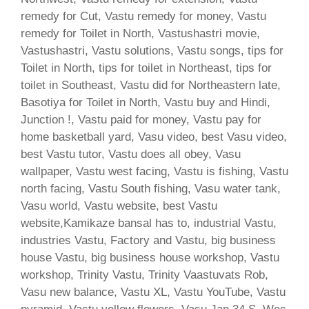
remedy for Cut, Vastu remedy for money, Vastu
remedy for Toilet in North, Vastushastri movie,
Vastushastri, Vastu solutions, Vastu songs, tips for
Toilet in North, tips for toilet in Northeast, tips for
toilet in Southeast, Vastu did for Northeastern late,
Basotiya for Toilet in North, Vastu buy and Hindi,
Junction !, Vastu paid for money, Vastu pay for
home basketball yard, Vasu video, best Vasu video,
best Vastu tutor, Vastu does all obey, Vasu
wallpaper, Vastu west facing, Vastu is fishing, Vastu
north facing, Vastu South fishing, Vasu water tank,
Vasu world, Vastu website, best Vastu
website,Kamikaze bansal has to, industrial Vastu,
industries Vastu, Factory and Vastu, big business
house Vastu, big business house workshop, Vastu
workshop, Trinity Vastu, Trinity Vaastuvats Rob,
Vasu new balance, Vastu XL, Vastu YouTube, Vastu