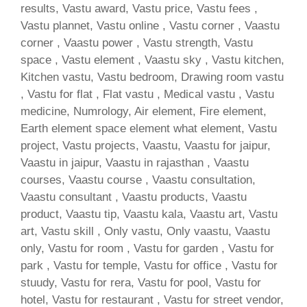
results, Vastu award, Vastu price, Vastu fees ,
Vastu plannet, Vastu online , Vastu corner , Vaastu
corner , Vaastu power , Vastu strength, Vastu
space , Vastu element , Vaastu sky , Vastu kitchen,
Kitchen vastu, Vastu bedroom, Drawing room vastu
, Vastu for flat , Flat vastu , Medical vastu , Vastu
medicine, Numrology, Air element, Fire element,
Earth element space element what element, Vastu
project, Vastu projects, Vaastu, Vaastu for jaipur,
Vaastu in jaipur, Vaastu in rajasthan , Vaastu
courses, Vaastu course , Vaastu consultation,
Vaastu consultant , Vaastu products, Vaastu
product, Vaastu tip, Vaastu kala, Vaastu art, Vastu
art, Vastu skill , Only vastu, Only vaastu, Vaastu
only, Vastu for room , Vastu for garden , Vastu for
park , Vastu for temple, Vastu for office , Vastu for
stuudy, Vastu for rera, Vastu for pool, Vastu for
hotel, Vastu for restaurant , Vastu for street vendor,