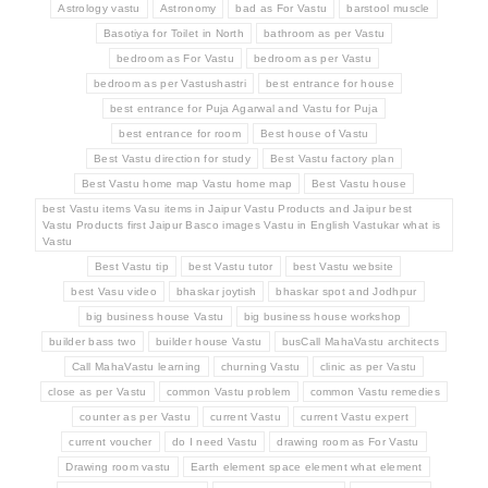
Astrology vastu
Astronomy
bad as For Vastu
barstool muscle
Basotiya for Toilet in North
bathroom as per Vastu
bedroom as For Vastu
bedroom as per Vastu
bedroom as per Vastushastri
best entrance for house
best entrance for Puja Agarwal and Vastu for Puja
best entrance for room
Best house of Vastu
Best Vastu direction for study
Best Vastu factory plan
Best Vastu home map Vastu home map
Best Vastu house
best Vastu items Vasu items in Jaipur Vastu Products and Jaipur best
Vastu Products first Jaipur Basco images Vastu in English Vastukar what is
Vastu
Best Vastu tip
best Vastu tutor
best Vastu website
best Vasu video
bhaskar joytish
bhaskar spot and Jodhpur
big business house Vastu
big business house workshop
builder bass two
builder house Vastu
busCall MahaVastu architects
Call MahaVastu learning
churning Vastu
clinic as per Vastu
close as per Vastu
common Vastu problem
common Vastu remedies
counter as per Vastu
current Vastu
current Vastu expert
current voucher
do I need Vastu
drawing room as For Vastu
Drawing room vastu
Earth element space element what element