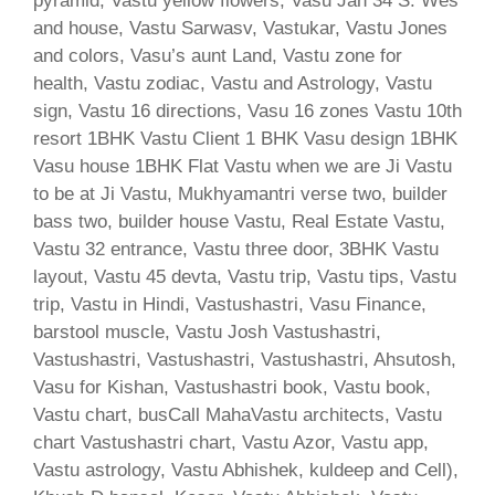
pyramid, Vastu yellow flowers, Vasu Jan 34 S. Wes
and house, Vastu Sarwasv, Vastukar, Vastu Jones
and colors, Vasu’s aunt Land, Vastu zone for
health, Vastu zodiac, Vastu and Astrology, Vastu
sign, Vastu 16 directions, Vasu 16 zones Vastu 10th
resort 1BHK Vastu Client 1 BHK Vasu design 1BHK
Vasu house 1BHK Flat Vastu when we are Ji Vastu
to be at Ji Vastu, Mukhyamantri verse two, builder
bass two, builder house Vastu, Real Estate Vastu,
Vastu 32 entrance, Vastu three door, 3BHK Vastu
layout, Vastu 45 devta, Vastu trip, Vastu tips, Vastu
trip, Vastu in Hindi, Vastushastri, Vasu Finance,
barstool muscle, Vastu Josh Vastushastri,
Vastushastri, Vastushastri, Vastushastri, Ahsutosh,
Vasu for Kishan, Vastushastri book, Vastu book,
Vastu chart, busCall MahaVastu architects, Vastu
chart Vastushastri chart, Vastu Azor, Vastu app,
Vastu astrology, Vastu Abhishek, kuldeep and Cell),