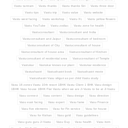
Vastu tantram
Vastu thanks
Vastu thanks Siri
Vastu three door
Vastu tips
Vastu trip
Vastu value
Vastu website
Vastu west facing
Vastu workshop
Vastu XL
Vastu yellow flowers
Vastu YouTube
Vastu zodiac
Vastu zone for health
Vastuconsultant
Vastuconsultant and India
Vastuconsultant and Jaipur
Vastuconsultant of bedroom
Vastuconsultant of City
Vastuconsultant of house
Vastuconsultant of house area
Vastuconsultant of Kitchen
Vastuconsultant of residential area
Vastuconsultant of Temple
Vastukar
Vastukar knows our plant
Vastukar residence
Vastushastri
Vastushastri book
Vastushastri movie
Vastushastri Vasu siliguri as per child Vastu study
Vasu 16 zones Vastu 10th resort 1BHK Vastu Client 1 BHK Vasu design
1BHK Vasu house 1BHK Flat Vastu when we are Ji Vastu to be at Ji Vastu
Vasu connect
Vasu content
Vasu design
Vasu direction
Vasu east facing
Vasu expert
Vasu fame
Vasu Finance
Vasu five elements
Vasu for Fin service
Vasu for house
Vasu for Kishan
Vasu gold
Vasu guidelines
Vasu guru guru Ji Vastu
Vasu Guy
Vasu health
Vasu item