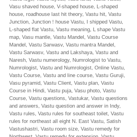
Vasu shaved house, V-shaped house, L-shaped
house, roadhouse last hit theory, Vastu hit, Vastu
Junction, Junction ! house Vastu, I shipped Vastu,
L-shaped flat Vastu, Vastu meaning, L shape Vastu
map, Vasu mantle, Vastu Mandel, Vastu Course
Mandel, Vastu Sarwasv, Vastu mantra Mandel,
Vastu Sarwasv, Vastu and Lakshaya, Vastu and
Naresh, Vastu numerology, Numrologist to Vastu,
Numrologist, Vastu and Numrologist, Online Vastu,
Vastu Course, Vastu and line course, Vastu Guruji,
Vasu pyramid, Vastu Client, Vastu plan, Vastu
Course in Hindi, Vastu puja, Vasu photo, Vastu
Course, Vastu questions, Vastukar, Vastu questions
and answers, Vastu question and answer in Indy,
Vastu rules, Vastu rules for southeast toilet, Vastu
rules for northeast all eight N. East Vastu, Satish
Vastushastri, Vastu room size, Vastu remedy for
Northwest, Vastu remedy for extension, Vastu