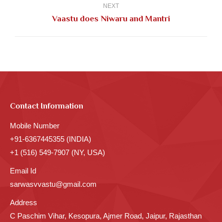
NEXT
Next
Vaastu does Niwaru and Mantri
post:
Contact Information
Mobile Number
+91-6367445355 (INDIA)
+1 (516) 549-7907 (NY, USA)
Email Id
sarwasvvastu@gmail.com
Address
C Paschim Vihar, Kesopura, Ajmer Road, Jaipur, Rajasthan