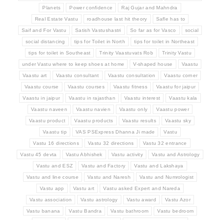
Planets
Power confidence
Raj Gujar and Mahndra
Real Estate Vastu
roadhouse last hit theory
Safle has to
Saif and For Vastu
Satish Vastushastri
So far as for Vasco
social
social distancing
tips for Toilet in North
tips for toilet in Northeast
tips for toilet in Southeast
Trinity Vaastuvats Rob
Trinity Vastu
under Vastu where to keep shoes at home
V-shaped house
Vaastu
Vaastu art
Vaastu consultant
Vaastu consultation
Vaastu corner
Vaastu course
Vaastu courses
Vaastu fitness
Vaastu for jaipur
Vaastu in jaipur
Vaastu in rajasthan
Vaastu interest
Vaastu kala
Vaastu naveen
Vaastu navien
Vaastu only
Vaastu power
Vaastu product
Vaastu products
Vaastu results
Vaastu sky
Vaastu tip
VAS PSExpress Dhanna Ji made
Vastu
Vastu 16 directions
Vastu 32 directions
Vastu 32 entrance
Vastu 45 devta
Vastu Abhishek
Vastu activity
Vastu and Astrology
Vastu and ESZ
Vastu and Factory
Vastu and Lakshaya
Vastu and line course
Vastu and Naresh
Vastu and Numrologist
Vastu app
Vastu art
Vastu asked Expert and Nareda
Vastu association
Vastu astrology
Vastu award
Vastu Azor
Vastu banana
Vastu Bandra
Vastu bathroom
Vastu bedroom