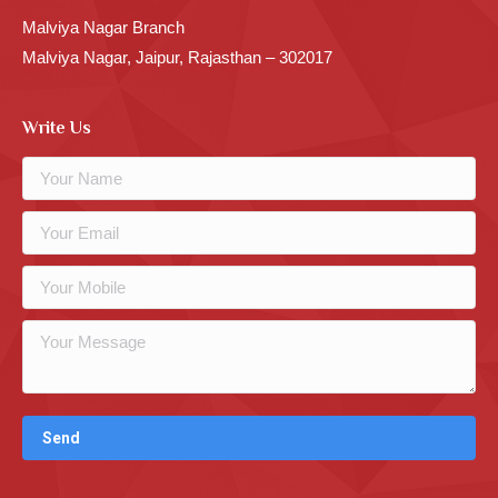
Malviya Nagar Branch
Malviya Nagar, Jaipur, Rajasthan – 302017
Write Us