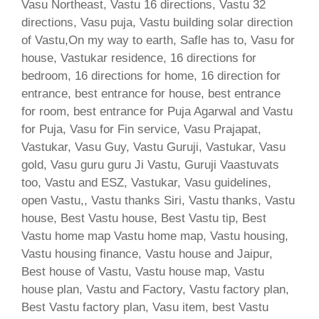
Vasu Northeast, Vastu 16 directions, Vastu 32
directions, Vasu puja, Vastu building solar direction
of Vastu,On my way to earth, Safle has to, Vasu for
house, Vastukar residence, 16 directions for
bedroom, 16 directions for home, 16 direction for
entrance, best entrance for house, best entrance
for room, best entrance for Puja Agarwal and Vastu
for Puja, Vasu for Fin service, Vasu Prajapat,
Vastukar, Vasu Guy, Vastu Guruji, Vastukar, Vasu
gold, Vasu guru guru Ji Vastu, Guruji Vaastuvats
too, Vastu and ESZ, Vastukar, Vasu guidelines,
open Vastu,, Vastu thanks Siri, Vastu thanks, Vastu
house, Best Vastu house, Best Vastu tip, Best
Vastu home map Vastu home map, Vastu housing,
Vastu housing finance, Vastu house and Jaipur,
Best house of Vastu, Vastu house map, Vastu
house plan, Vastu and Factory, Vastu factory plan,
Best Vastu factory plan, Vasu item, best Vastu