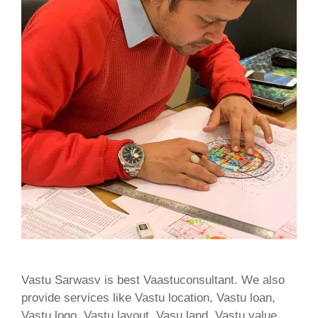
Vastu Sarwasv is best Vaastuconsultant. We also
provide services like Vastu location, Vastu loan,
Vastu logo, Vastu layout, Vasu land, Vastu value,