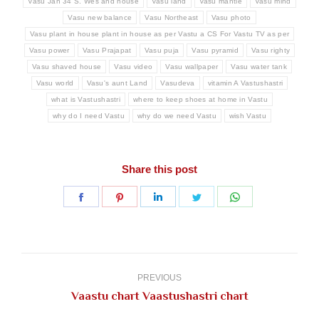
Vasu Jan 34 S. Wes and house
Vasu land
Vasu mantle
Vasu mind
Vasu new balance
Vasu Northeast
Vasu photo
Vasu plant in house plant in house as per Vastu a CS For Vastu TV as per
Vasu power
Vasu Prajapat
Vasu puja
Vasu pyramid
Vasu righty
Vasu shaved house
Vasu video
Vasu wallpaper
Vasu water tank
Vasu world
Vasu's aunt Land
Vasudeva
vitamin A Vastushastri
what is Vastushastri
where to keep shoes at home in Vastu
why do I need Vastu
why do we need Vastu
wish Vastu
Share this post
Share
Share
Share
Share
Share
on
on
on
on
on
Facebook
Pinterest
LinkedIn
Twitter
WhatsApp
Post
navigation
PREVIOUS
Previous
Vaastu chart Vaastushastri chart
post: