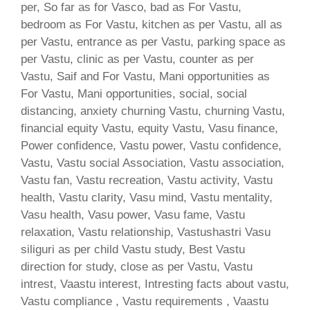
per, So far as for Vasco, bad as For Vastu,
bedroom as For Vastu, kitchen as per Vastu, all as
per Vastu, entrance as per Vastu, parking space as
per Vastu, clinic as per Vastu, counter as per
Vastu, Saif and For Vastu, Mani opportunities as
For Vastu, Mani opportunities, social, social
distancing, anxiety churning Vastu, churning Vastu,
financial equity Vastu, equity Vastu, Vasu finance,
Power confidence, Vastu power, Vastu confidence,
Vastu, Vastu social Association, Vastu association,
Vastu fan, Vastu recreation, Vastu activity, Vastu
health, Vastu clarity, Vasu mind, Vastu mentality,
Vasu health, Vasu power, Vasu fame, Vastu
relaxation, Vastu relationship, Vastushastri Vasu
siliguri as per child Vastu study, Best Vastu
direction for study, close as per Vastu, Vastu
intrest, Vaastu interest, Intresting facts about vastu,
Vastu compliance , Vastu requirements , Vaastu