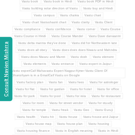
Vastu book
Vastu book in Hindi
Vastu book PDF in Hindi
Vastu building solar direction of Vastu
Vastu buy and Hindi
Vastu campus
Vastu chakra
Vastu chart
Vastu chart Vastushastri chart
Vastu clarity
Vastu Client
Vastu compliance
Vastu confidence
Vastu corner
Vastu Course
Vastu Course in Hindi
Vastu Course Mandel
Vastu Dave danwantri
Consult Navien Mishrra
Vastu delta mantra they've done
Vastu did for Northeastern late
Vastu does all obey
Vastu does does does Niwaru and Mahndra
Vastu does Niwaru and Mantri
Vastu dosh
Vastu element
Vastu elements
Vastu entrance
Vastu expert in Jaipur
Vastu expertCall Mahavastu Expert Nagpur Ajmer Vastu Client Of
Ghanshyam is in a GmailCall Vastu on Google
Vastu factory plan
Vastu fan
Vastu fees
Vastu for astrologer
Vastu for flat
Vastu for garden
Vastu for hotel
Vastu for office
Vastu for park
Vastu for pool
Vastu for rera
Vastu for restaurant
Vastu for room
Vastu for street vendor
Vastu for stuudy
Vastu for temple
Vastu freak
Vastu Geo
Vastu Guruji
Vastu health
Vastu hit
Vastu house
Vastu house and Jaipur
Vastu house map
Vastu house plan
Vastu housing
Vastu housing finance
Vastu in English meaning
Vastu in Hindi