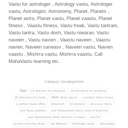
Vastu for astrologer , Astrology vastu, Astrologer
vastu, Astrologist, Astronomy, Planet, Planets ,
Planet astro, Planet vastu, Planet vaastu, Planet
fitness , Vaastu fitness, Vastu freak, Vastu tantram,
Vastu tantra, Vastu dosh, Vastu niwaran, Vastu
naveen , Vastu navien , Vaastu naveen , Vaastu
navien, Naveen sarwasv , Naveen vastu, Navien
vaastu , Mishrra vastu, Mishrra vaastu, Call
MahaVastu learning etc.
Category: Uncategorized
Tags:
16 direction for entrance
16 directions for bedroom
16 directions for home
3BHK Vastu layout
a perfect Vastu house
a perfect Vastu office
Ahsutosh
Air element
all as per Vastu
and Vastu problem
and Vastushastri which color of bedroom
and Vastushastri which direction of sleep
Anil Sir
anxiety churning Vastu
ask Medical
Astrologer vastu
Astrologist