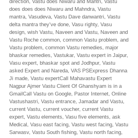
direction, Vastu does Niwaru and Mantri, Vastu
does does does Niwaru and Mahndra, Vastu
mantra, Vasudeva, Vastu Dave danwantri, Vastu
delta mantra they’ve done, Vasu righty, Vasu
design, wish Vastu, Naveen and Vastu, Naveen and
Vastu Roche common, common Vastu problem, and
Vastu problem, common Vastu remedies, major
bhaskar remedies, Vastukar, Vastu expert in Jaipur,
Vasu expert, bhaskar spot and Jodhpur, Vastu
asked Expert and Nareda, VAS PSExpress Dhanna
Ji made, Vastu expertCall Mahavastu Expert
Nagpur Ajmer Vastu Client Of Ghanshyam is in a
GmailCall Vastu on Google, Pastor Internet, Online
Vastushastri, Vastu entrance, Jamadar and Vastu,
current Vastu, current voucher, current Vastu
expert, Vastu elements, Vasu five elements, ask
Medical, Vasu east facing, Vastu west facing, Vastu
Sarwasv, Vastu South fishing, Vastu north facing,