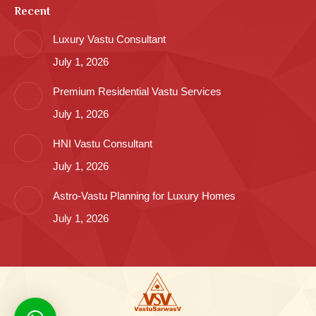
Recent
Luxury Vastu Consultant
July 1, 2026
Premium Residential Vastu Services
July 1, 2026
HNI Vastu Consultant
July 1, 2026
Astro-Vastu Planning for Luxury Homes
July 1, 2026