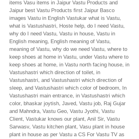
items Vasu items in Jaipur Vastu Products and
Jaipur best Vastu Products first Jaipur Basco
images Vastu in English Vastukar what is Vastu,
what is Vastushastri, Hoste help, do I need Vastu,
why do I need Vastu, Vastu in house, Vastu in
English meaning, English meaning of Vastu,
meaning of Vastu, why do we need Vastu, where to
keep shoes at home in Vastu, under Vastu where to
keep shoes at home, in Vastu north facing house, in
Vastushastri which direction of toilet, in
Vastushastri, and Vastushastri which direction of
sleep, and Vastushastri which color of bedroom, In
Vastushastri main entrance, in Vastushastri which
color, bhaskar joytish, Javed, Vastu job, Raj Gujar
and Mahndra, Vastu Geo, Vastu Jyothi, Vastu
Client, Vastukar knows our plant, Anil Sir, Vastu
Sarwasv, Vastu kitchen plant, Vasu plant in house
plant in house as per Vastu a CS For Vastu TV as