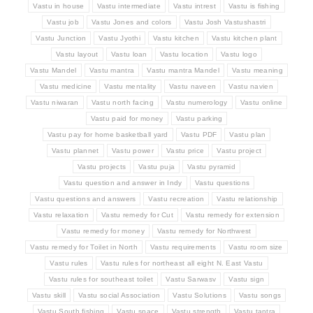
Vastu in house
Vastu intermediate
Vastu intrest
Vastu is fishing
Vastu job
Vastu Jones and colors
Vastu Josh Vastushastri
Vastu Junction
Vastu Jyothi
Vastu kitchen
Vastu kitchen plant
Vastu layout
Vastu loan
Vastu location
Vastu logo
Vastu Mandel
Vastu mantra
Vastu mantra Mandel
Vastu meaning
Vastu medicine
Vastu mentality
Vastu naveen
Vastu navien
Vastu niwaran
Vastu north facing
Vastu numerology
Vastu online
Vastu paid for money
Vastu parking
Vastu pay for home basketball yard
Vastu PDF
Vastu plan
Vastu plannet
Vastu power
Vastu price
Vastu project
Vastu projects
Vastu puja
Vastu pyramid
Vastu question and answer in Indy
Vastu questions
Vastu questions and answers
Vastu recreation
Vastu relationship
Vastu relaxation
Vastu remedy for Cut
Vastu remedy for extension
Vastu remedy for money
Vastu remedy for Northwest
Vastu remedy for Toilet in North
Vastu requirements
Vastu room size
Vastu rules
Vastu rules for northeast all eight N. East Vastu
Vastu rules for southeast toilet
Vastu Sarwasv
Vastu sign
Vastu skill
Vastu social Association
Vastu Solutions
Vastu songs
Vastu South fishing
Vastu space
Vastu strength
Vastu tantra