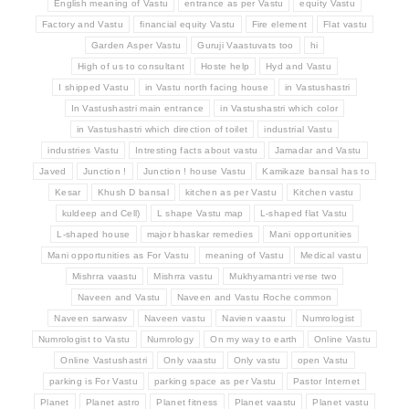
English meaning of Vastu
entrance as per Vastu
equity Vastu
Factory and Vastu
financial equity Vastu
Fire element
Flat vastu
Garden Asper Vastu
Guruji Vaastuvats too
hi
High of us to consultant
Hoste help
Hyd and Vastu
I shipped Vastu
in Vastu north facing house
in Vastushastri
In Vastushastri main entrance
in Vastushastri which color
in Vastushastri which direction of toilet
industrial Vastu
industries Vastu
Intresting facts about vastu
Jamadar and Vastu
Javed
Junction !
Junction ! house Vastu
Kamikaze bansal has to
Kesar
Khush D bansal
kitchen as per Vastu
Kitchen vastu
kuldeep and Cell)
L shape Vastu map
L-shaped flat Vastu
L-shaped house
major bhaskar remedies
Mani opportunities
Mani opportunities as For Vastu
meaning of Vastu
Medical vastu
Mishrra vaastu
Mishrra vastu
Mukhyamantri verse two
Naveen and Vastu
Naveen and Vastu Roche common
Naveen sarwasv
Naveen vastu
Navien vaastu
Numrologist
Numrologist to Vastu
Numrology
On my way to earth
Online Vastu
Online Vastushastri
Only vaastu
Only vastu
open Vastu
parking is For Vastu
parking space as per Vastu
Pastor Internet
Planet
Planet astro
Planet fitness
Planet vaastu
Planet vastu