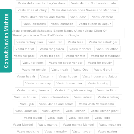
Vastu delta mantra they've done
Vastu did for Northeastern late
Vastu does all obey
Vastu does does does Niwaru and Mahndra
Consult Navien Mishrra
Vastu does Niwaru and Mantri
Vastu dosh
Vastu element
Vastu elements
Vastu entrance
Vastu expert in Jaipur
Vastu expertCall Mahavastu Expert Nagpur Ajmer Vastu Client Of
Ghanshyam is in a GmailCall Vastu on Google
Vastu factory plan
Vastu fan
Vastu fees
Vastu for astrologer
Vastu for flat
Vastu for garden
Vastu for hotel
Vastu for office
Vastu for park
Vastu for pool
Vastu for rera
Vastu for restaurant
Vastu for room
Vastu for street vendor
Vastu for stuudy
Vastu for temple
Vastu freak
Vastu Geo
Vastu Guruji
Vastu health
Vastu hit
Vastu house
Vastu house and Jaipur
Vastu house map
Vastu house plan
Vastu housing
Vastu housing finance
Vastu in English meaning
Vastu in Hindi
Vastu in house
Vastu intermediate
Vastu intrest
Vastu is fishing
Vastu job
Vastu Jones and colors
Vastu Josh Vastushastri
Vastu Junction
Vastu Jyothi
Vastu kitchen
Vastu kitchen plant
Vastu layout
Vastu loan
Vastu location
Vastu logo
Vastu Mandel
Vastu mantra
Vastu mantra Mandel
Vastu meaning
Vastu medicine
Vastu mentality
Vastu naveen
Vastu navien