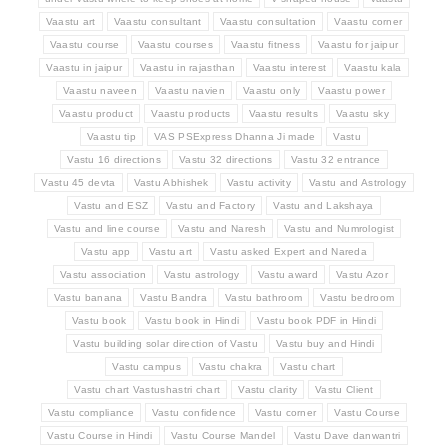
Vaastu art
Vaastu consultant
Vaastu consultation
Vaastu corner
Vaastu course
Vaastu courses
Vaastu fitness
Vaastu for jaipur
Vaastu in jaipur
Vaastu in rajasthan
Vaastu interest
Vaastu kala
Vaastu naveen
Vaastu navien
Vaastu only
Vaastu power
Vaastu product
Vaastu products
Vaastu results
Vaastu sky
Vaastu tip
VAS PSExpress Dhanna Ji made
Vastu
Vastu 16 directions
Vastu 32 directions
Vastu 32 entrance
Vastu 45 devta
Vastu Abhishek
Vastu activity
Vastu and Astrology
Vastu and ESZ
Vastu and Factory
Vastu and Lakshaya
Vastu and line course
Vastu and Naresh
Vastu and Numrologist
Vastu app
Vastu art
Vastu asked Expert and Nareda
Vastu association
Vastu astrology
Vastu award
Vastu Azor
Vastu banana
Vastu Bandra
Vastu bathroom
Vastu bedroom
Vastu book
Vastu book in Hindi
Vastu book PDF in Hindi
Vastu building solar direction of Vastu
Vastu buy and Hindi
Vastu campus
Vastu chakra
Vastu chart
Vastu chart Vastushastri chart
Vastu clarity
Vastu Client
Vastu compliance
Vastu confidence
Vastu corner
Vastu Course
Vastu Course in Hindi
Vastu Course Mandel
Vastu Dave danwantri