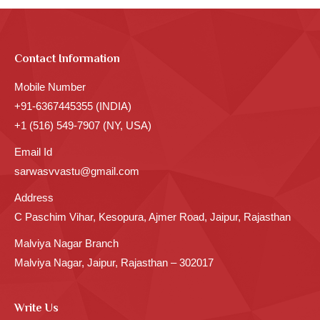
Contact Information
Mobile Number
+91-6367445355 (INDIA)
+1 (516) 549-7907 (NY, USA)
Email Id
sarwasvvastu@gmail.com
Address
C Paschim Vihar, Kesopura, Ajmer Road, Jaipur, Rajasthan
Malviya Nagar Branch
Malviya Nagar, Jaipur, Rajasthan – 302017
Write Us