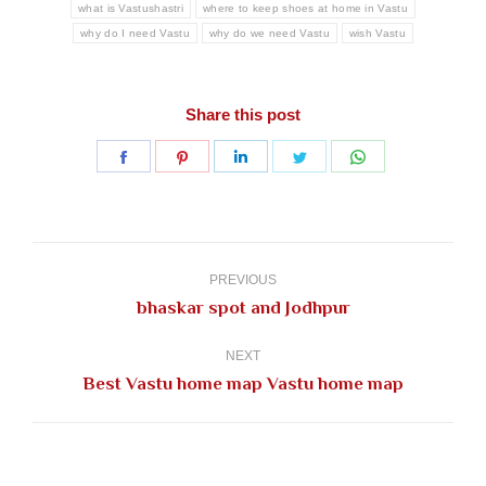
what is Vastushastri
where to keep shoes at home in Vastu
why do I need Vastu
why do we need Vastu
wish Vastu
Share this post
Share
Share
Share
Share
Share
on
on
on
on
on
Facebook
Pinterest
LinkedIn
Twitter
WhatsApp
Post
navigation
PREVIOUS
Previous
bhaskar spot and Jodhpur
post:
NEXT
Next
Best Vastu home map Vastu home map
post: