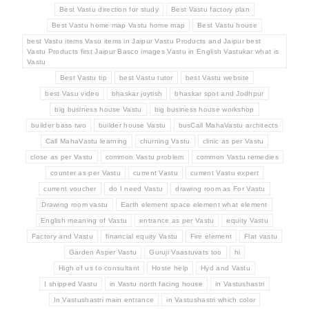
Best Vastu direction for study
Best Vastu factory plan
Best Vastu home map Vastu home map
Best Vastu house
best Vastu items Vasu items in Jaipur Vastu Products and Jaipur best
Vastu Products first Jaipur Basco images Vastu in English Vastukar what is
Vastu
Best Vastu tip
best Vastu tutor
best Vastu website
best Vasu video
bhaskar joytish
bhaskar spot and Jodhpur
big business house Vastu
big business house workshop
builder bass two
builder house Vastu
busCall MahaVastu architects
Call MahaVastu learning
churning Vastu
clinic as per Vastu
close as per Vastu
common Vastu problem
common Vastu remedies
counter as per Vastu
current Vastu
current Vastu expert
current voucher
do I need Vastu
drawing room as For Vastu
Drawing room vastu
Earth element space element what element
English meaning of Vastu
entrance as per Vastu
equity Vastu
Factory and Vastu
financial equity Vastu
Fire element
Flat vastu
Garden Asper Vastu
Guruji Vaastuvats too
hi
High of us to consultant
Hoste help
Hyd and Vastu
I shipped Vastu
in Vastu north facing house
in Vastushastri
In Vastushastri main entrance
in Vastushastri which color