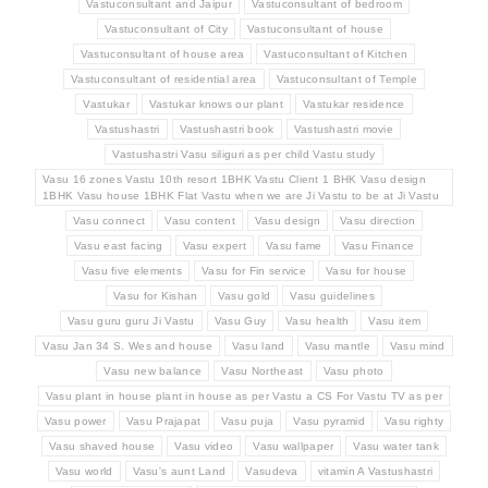
Vastuconsultant and Jaipur
Vastuconsultant of bedroom
Vastuconsultant of City
Vastuconsultant of house
Vastuconsultant of house area
Vastuconsultant of Kitchen
Vastuconsultant of residential area
Vastuconsultant of Temple
Vastukar
Vastukar knows our plant
Vastukar residence
Vastushastri
Vastushastri book
Vastushastri movie
Vastushastri Vasu siliguri as per child Vastu study
Vasu 16 zones Vastu 10th resort 1BHK Vastu Client 1 BHK Vasu design
1BHK Vasu house 1BHK Flat Vastu when we are Ji Vastu to be at Ji Vastu
Vasu connect
Vasu content
Vasu design
Vasu direction
Vasu east facing
Vasu expert
Vasu fame
Vasu Finance
Vasu five elements
Vasu for Fin service
Vasu for house
Vasu for Kishan
Vasu gold
Vasu guidelines
Vasu guru guru Ji Vastu
Vasu Guy
Vasu health
Vasu item
Vasu Jan 34 S. Wes and house
Vasu land
Vasu mantle
Vasu mind
Vasu new balance
Vasu Northeast
Vasu photo
Vasu plant in house plant in house as per Vastu a CS For Vastu TV as per
Vasu power
Vasu Prajapat
Vasu puja
Vasu pyramid
Vasu righty
Vasu shaved house
Vasu video
Vasu wallpaper
Vasu water tank
Vasu world
Vasu's aunt Land
Vasudeva
vitamin A Vastushastri