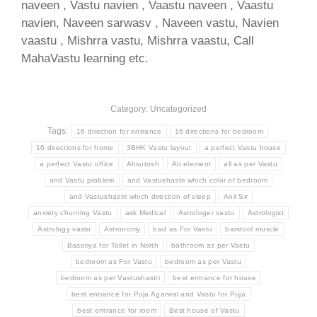
naveen , Vastu navien , Vaastu naveen , Vaastu
navien, Naveen sarwasv , Naveen vastu, Navien
vaastu , Mishrra vastu, Mishrra vaastu, Call
MahaVastu learning etc.
Category: Uncategorized
Tags:
16 direction for entrance
16 directions for bedroom
16 directions for home
3BHK Vastu layout
a perfect Vastu house
a perfect Vastu office
Ahsutosh
Air element
all as per Vastu
and Vastu problem
and Vastushastri which color of bedroom
and Vastushastri which direction of sleep
Anil Sir
anxiety churning Vastu
ask Medical
Astrologer vastu
Astrologist
Astrology vastu
Astronomy
bad as For Vastu
barstool muscle
Basotiya for Toilet in North
bathroom as per Vastu
bedroom as For Vastu
bedroom as per Vastu
bedroom as per Vastushastri
best entrance for house
best entrance for Puja Agarwal and Vastu for Puja
best entrance for room
Best house of Vastu