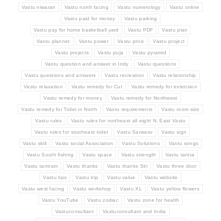
Vastu niwaran
Vastu north facing
Vastu numerology
Vastu online
Vastu paid for money
Vastu parking
Vastu pay for home basketball yard
Vastu PDF
Vastu plan
Vastu plannet
Vastu power
Vastu price
Vastu project
Vastu projects
Vastu puja
Vastu pyramid
Vastu question and answer in Indy
Vastu questions
Vastu questions and answers
Vastu recreation
Vastu relationship
Vastu relaxation
Vastu remedy for Cut
Vastu remedy for extension
Vastu remedy for money
Vastu remedy for Northwest
Vastu remedy for Toilet in North
Vastu requirements
Vastu room size
Vastu rules
Vastu rules for northeast all eight N. East Vastu
Vastu rules for southeast toilet
Vastu Sarwasv
Vastu sign
Vastu skill
Vastu social Association
Vastu Solutions
Vastu songs
Vastu South fishing
Vastu space
Vastu strength
Vastu tantra
Vastu tantram
Vastu thanks
Vastu thanks Siri
Vastu three door
Vastu tips
Vastu trip
Vastu value
Vastu website
Vastu west facing
Vastu workshop
Vastu XL
Vastu yellow flowers
Vastu YouTube
Vastu zodiac
Vastu zone for health
Vastuconsultant
Vastuconsultant and India