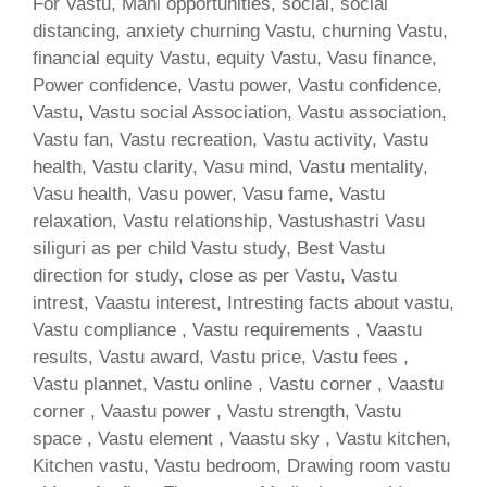
For Vastu, Mani opportunities, social, social
distancing, anxiety churning Vastu, churning Vastu,
financial equity Vastu, equity Vastu, Vasu finance,
Power confidence, Vastu power, Vastu confidence,
Vastu, Vastu social Association, Vastu association,
Vastu fan, Vastu recreation, Vastu activity, Vastu
health, Vastu clarity, Vasu mind, Vastu mentality,
Vasu health, Vasu power, Vasu fame, Vastu
relaxation, Vastu relationship, Vastushastri Vasu
siliguri as per child Vastu study, Best Vastu
direction for study, close as per Vastu, Vastu
intrest, Vaastu interest, Intresting facts about vastu,
Vastu compliance , Vastu requirements , Vaastu
results, Vastu award, Vastu price, Vastu fees ,
Vastu plannet, Vastu online , Vastu corner , Vaastu
corner , Vaastu power , Vastu strength, Vastu
space , Vastu element , Vaastu sky , Vastu kitchen,
Kitchen vastu, Vastu bedroom, Drawing room vastu