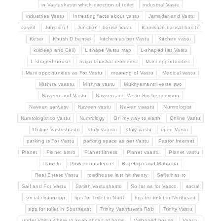
in Vastushastri which direction of toilet
industrial Vastu
industries Vastu
Intresting facts about vastu
Jamadar and Vastu
Javed
Junction !
Junction ! house Vastu
Kamikaze bansal has to
Kesar
Khush D bansal
kitchen as per Vastu
Kitchen vastu
kuldeep and Cell)
L shape Vastu map
L-shaped flat Vastu
L-shaped house
major bhaskar remedies
Mani opportunities
Mani opportunities as For Vastu
meaning of Vastu
Medical vastu
Mishrra vaastu
Mishrra vastu
Mukhyamantri verse two
Naveen and Vastu
Naveen and Vastu Roche common
Naveen sarwasv
Naveen vastu
Navien vaastu
Numrologist
Numrologist to Vastu
Numrology
On my way to earth
Online Vastu
Online Vastushastri
Only vaastu
Only vastu
open Vastu
parking is For Vastu
parking space as per Vastu
Pastor Internet
Planet
Planet astro
Planet fitness
Planet vaastu
Planet vastu
Planets
Power confidence
Raj Gujar and Mahndra
Real Estate Vastu
roadhouse last hit theory
Safle has to
Saif and For Vastu
Satish Vastushastri
So far as for Vasco
social
social distancing
tips for Toilet in North
tips for toilet in Northeast
tips for toilet in Southeast
Trinity Vaastuvats Rob
Trinity Vastu
under Vastu where to keep shoes at home
V-shaped house
Vaastu