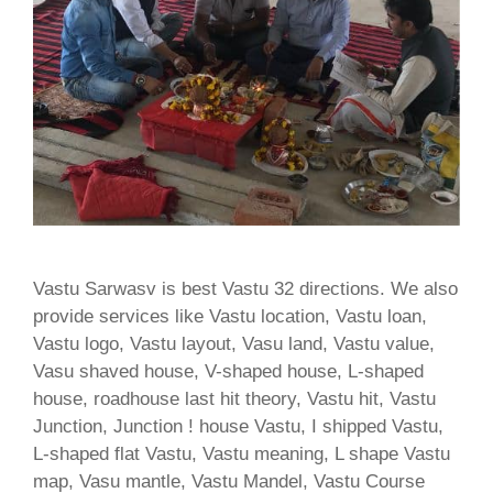
Vastu Sarwasv is best Vastu 32 directions. We also
provide services like Vastu location, Vastu loan,
Vastu logo, Vastu layout, Vasu land, Vastu value,
Vasu shaved house, V-shaped house, L-shaped
house, roadhouse last hit theory, Vastu hit, Vastu
Junction, Junction ! house Vastu, I shipped Vastu,
L-shaped flat Vastu, Vastu meaning, L shape Vastu
map, Vasu mantle, Vastu Mandel, Vastu Course