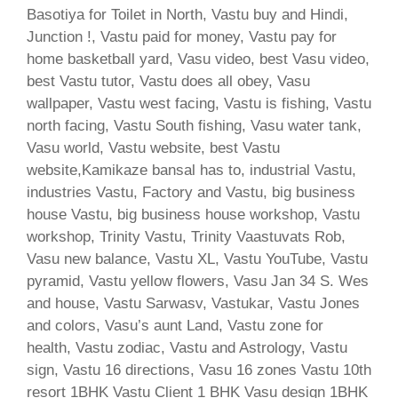
Basotiya for Toilet in North, Vastu buy and Hindi,
Junction !, Vastu paid for money, Vastu pay for
home basketball yard, Vasu video, best Vasu video,
best Vastu tutor, Vastu does all obey, Vasu
wallpaper, Vastu west facing, Vastu is fishing, Vastu
north facing, Vastu South fishing, Vasu water tank,
Vasu world, Vastu website, best Vastu
website,Kamikaze bansal has to, industrial Vastu,
industries Vastu, Factory and Vastu, big business
house Vastu, big business house workshop, Vastu
workshop, Trinity Vastu, Trinity Vaastuvats Rob,
Vasu new balance, Vastu XL, Vastu YouTube, Vastu
pyramid, Vastu yellow flowers, Vasu Jan 34 S. Wes
and house, Vastu Sarwasv, Vastukar, Vastu Jones
and colors, Vasu’s aunt Land, Vastu zone for
health, Vastu zodiac, Vastu and Astrology, Vastu
sign, Vastu 16 directions, Vasu 16 zones Vastu 10th
resort 1BHK Vastu Client 1 BHK Vasu design 1BHK