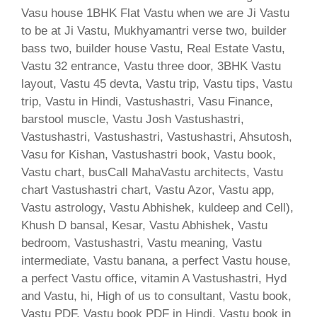
Vasu house 1BHK Flat Vastu when we are Ji Vastu
to be at Ji Vastu, Mukhyamantri verse two, builder
bass two, builder house Vastu, Real Estate Vastu,
Vastu 32 entrance, Vastu three door, 3BHK Vastu
layout, Vastu 45 devta, Vastu trip, Vastu tips, Vastu
trip, Vastu in Hindi, Vastushastri, Vasu Finance,
barstool muscle, Vastu Josh Vastushastri,
Vastushastri, Vastushastri, Vastushastri, Ahsutosh,
Vasu for Kishan, Vastushastri book, Vastu book,
Vastu chart, busCall MahaVastu architects, Vastu
chart Vastushastri chart, Vastu Azor, Vastu app,
Vastu astrology, Vastu Abhishek, kuldeep and Cell),
Khush D bansal, Kesar, Vastu Abhishek, Vastu
bedroom, Vastushastri, Vastu meaning, Vastu
intermediate, Vastu banana, a perfect Vastu house,
a perfect Vastu office, vitamin A Vastushastri, Hyd
and Vastu, hi, High of us to consultant, Vastu book,
Vastu PDF, Vastu book PDF in Hindi, Vastu book in