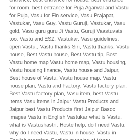
for room, best entrance for Puja Agarwal and Vastu
for Puja, Vasu for Fin service, Vasu Prajapat,
Vastukar, Vasu Guy, Vastu Guruji, Vastukar, Vasu
gold, Vasu guru guru Ji Vastu, Guruji Vaastuvats
too, Vastu and ESZ, Vastukar, Vasu guidelines,
open Vastu,, Vastu thanks Siri, Vastu thanks, Vastu
house, Best Vastu house, Best Vastu tip, Best
Vastu home map Vastu home map, Vastu housing,
Vastu housing finance, Vastu house and Jaipur,
Best house of Vastu, Vastu house map, Vastu
house plan, Vastu and Factory, Vastu factory plan,
Best Vastu factory plan, Vasu item, best Vastu
items Vasu items in Jaipur Vastu Products and
Jaipur best Vastu Products first Jaipur Basco
images Vastu in English Vastukar what is Vastu,
what is Vastushastri, Hoste help, do I need Vastu,
why do I need Vastu, Vastu in house, Vastu in