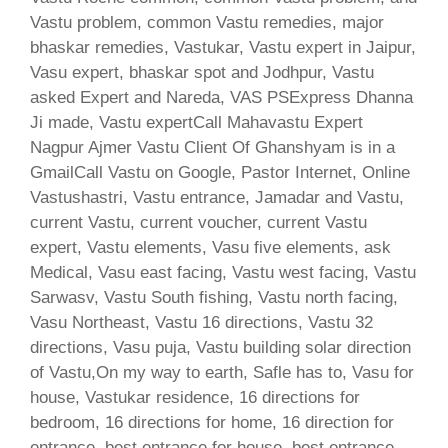
Vastu problem, common Vastu remedies, major
bhaskar remedies, Vastukar, Vastu expert in Jaipur,
Vasu expert, bhaskar spot and Jodhpur, Vastu
asked Expert and Nareda, VAS PSExpress Dhanna
Ji made, Vastu expertCall Mahavastu Expert
Nagpur Ajmer Vastu Client Of Ghanshyam is in a
GmailCall Vastu on Google, Pastor Internet, Online
Vastushastri, Vastu entrance, Jamadar and Vastu,
current Vastu, current voucher, current Vastu
expert, Vastu elements, Vasu five elements, ask
Medical, Vasu east facing, Vastu west facing, Vastu
Sarwasv, Vastu South fishing, Vastu north facing,
Vasu Northeast, Vastu 16 directions, Vastu 32
directions, Vasu puja, Vastu building solar direction
of Vastu,On my way to earth, Safle has to, Vasu for
house, Vastukar residence, 16 directions for
bedroom, 16 directions for home, 16 direction for
entrance, best entrance for house, best entrance