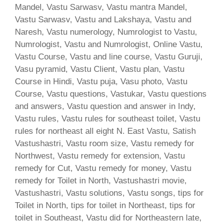
Mandel, Vastu Sarwasv, Vastu mantra Mandel,
Vastu Sarwasv, Vastu and Lakshaya, Vastu and
Naresh, Vastu numerology, Numrologist to Vastu,
Numrologist, Vastu and Numrologist, Online Vastu,
Vastu Course, Vastu and line course, Vastu Guruji,
Vasu pyramid, Vastu Client, Vastu plan, Vastu
Course in Hindi, Vastu puja, Vasu photo, Vastu
Course, Vastu questions, Vastukar, Vastu questions
and answers, Vastu question and answer in Indy,
Vastu rules, Vastu rules for southeast toilet, Vastu
rules for northeast all eight N. East Vastu, Satish
Vastushastri, Vastu room size, Vastu remedy for
Northwest, Vastu remedy for extension, Vastu
remedy for Cut, Vastu remedy for money, Vastu
remedy for Toilet in North, Vastushastri movie,
Vastushastri, Vastu solutions, Vastu songs, tips for
Toilet in North, tips for toilet in Northeast, tips for
toilet in Southeast, Vastu did for Northeastern late,