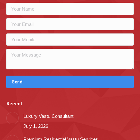
Recent
Luxury Vastu Consultant
July 1, 2026
Premium Residential Vastu Services