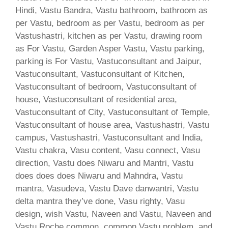
Hindi, Vastu Bandra, Vastu bathroom, bathroom as
per Vastu, bedroom as per Vastu, bedroom as per
Vastushastri, kitchen as per Vastu, drawing room
as For Vastu, Garden Asper Vastu, Vastu parking,
parking is For Vastu, Vastuconsultant and Jaipur,
Vastuconsultant, Vastuconsultant of Kitchen,
Vastuconsultant of bedroom, Vastuconsultant of
house, Vastuconsultant of residential area,
Vastuconsultant of City, Vastuconsultant of Temple,
Vastuconsultant of house area, Vastushastri, Vastu
campus, Vastushastri, Vastuconsultant and India,
Vastu chakra, Vasu content, Vasu connect, Vasu
direction, Vastu does Niwaru and Mantri, Vastu
does does does Niwaru and Mahndra, Vastu
mantra, Vasudeva, Vastu Dave danwantri, Vastu
delta mantra they’ve done, Vasu righty, Vasu
design, wish Vastu, Naveen and Vastu, Naveen and
Vastu Roche common, common Vastu problem, and