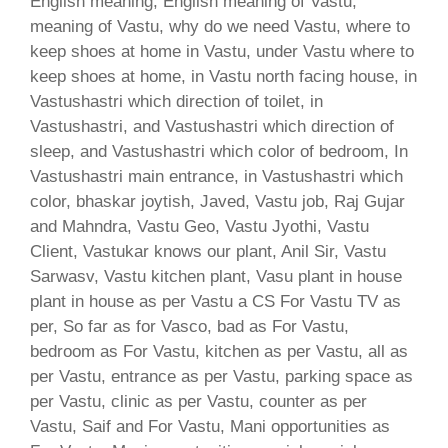
English meaning, English meaning of Vastu,
meaning of Vastu, why do we need Vastu, where to
keep shoes at home in Vastu, under Vastu where to
keep shoes at home, in Vastu north facing house, in
Vastushastri which direction of toilet, in
Vastushastri, and Vastushastri which direction of
sleep, and Vastushastri which color of bedroom, In
Vastushastri main entrance, in Vastushastri which
color, bhaskar joytish, Javed, Vastu job, Raj Gujar
and Mahndra, Vastu Geo, Vastu Jyothi, Vastu
Client, Vastukar knows our plant, Anil Sir, Vastu
Sarwasv, Vastu kitchen plant, Vasu plant in house
plant in house as per Vastu a CS For Vastu TV as
per, So far as for Vasco, bad as For Vastu,
bedroom as For Vastu, kitchen as per Vastu, all as
per Vastu, entrance as per Vastu, parking space as
per Vastu, clinic as per Vastu, counter as per
Vastu, Saif and For Vastu, Mani opportunities as