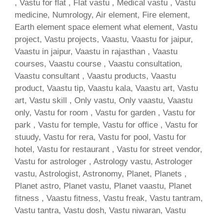
, Vastu for flat , Flat vastu , Medical vastu , Vastu
medicine, Numrology, Air element, Fire element,
Earth element space element what element, Vastu
project, Vastu projects, Vaastu, Vaastu for jaipur,
Vaastu in jaipur, Vaastu in rajasthan , Vaastu
courses, Vaastu course , Vaastu consultation,
Vaastu consultant , Vaastu products, Vaastu
product, Vaastu tip, Vaastu kala, Vaastu art, Vastu
art, Vastu skill , Only vastu, Only vaastu, Vaastu
only, Vastu for room , Vastu for garden , Vastu for
park , Vastu for temple, Vastu for office , Vastu for
stuudy, Vastu for rera, Vastu for pool, Vastu for
hotel, Vastu for restaurant , Vastu for street vendor,
Vastu for astrologer , Astrology vastu, Astrologer
vastu, Astrologist, Astronomy, Planet, Planets ,
Planet astro, Planet vastu, Planet vaastu, Planet
fitness , Vaastu fitness, Vastu freak, Vastu tantram,
Vastu tantra, Vastu dosh, Vastu niwaran, Vastu