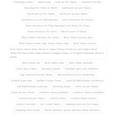
Astrology vastu
Astronomy
bad as For Vastu
barstool muscle
Basotiya for Toilet in North
bathroom as per Vastu
bedroom as For Vastu
bedroom as per Vastu
bedroom as per Vastushastri
best entrance for house
best entrance for Puja Agarwal and Vastu for Puja
best entrance for room
Best house of Vastu
Best Vastu direction for study
Best Vastu factory plan
Best Vastu home map Vastu home map
Best Vastu house
best Vastu items Vasu items in Jaipur Vastu Products and Jaipur best
Vastu Products first Jaipur Basco images Vastu in English Vastukar what is
Vastu
Best Vastu tip
best Vastu tutor
best Vastu website
best Vasu video
bhaskar joytish
bhaskar spot and Jodhpur
big business house Vastu
big business house workshop
builder bass two
builder house Vastu
busCall MahaVastu architects
Call MahaVastu learning
churning Vastu
clinic as per Vastu
close as per Vastu
common Vastu problem
common Vastu remedies
counter as per Vastu
current Vastu
current Vastu expert
current voucher
do I need Vastu
drawing room as For Vastu
Drawing room vastu
Earth element space element what element