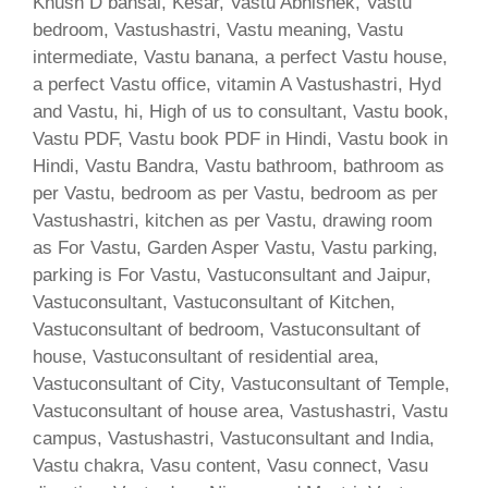
Khush D bansal, Kesar, Vastu Abhishek, Vastu
bedroom, Vastushastri, Vastu meaning, Vastu
intermediate, Vastu banana, a perfect Vastu house,
a perfect Vastu office, vitamin A Vastushastri, Hyd
and Vastu, hi, High of us to consultant, Vastu book,
Vastu PDF, Vastu book PDF in Hindi, Vastu book in
Hindi, Vastu Bandra, Vastu bathroom, bathroom as
per Vastu, bedroom as per Vastu, bedroom as per
Vastushastri, kitchen as per Vastu, drawing room
as For Vastu, Garden Asper Vastu, Vastu parking,
parking is For Vastu, Vastuconsultant and Jaipur,
Vastuconsultant, Vastuconsultant of Kitchen,
Vastuconsultant of bedroom, Vastuconsultant of
house, Vastuconsultant of residential area,
Vastuconsultant of City, Vastuconsultant of Temple,
Vastuconsultant of house area, Vastushastri, Vastu
campus, Vastushastri, Vastuconsultant and India,
Vastu chakra, Vasu content, Vasu connect, Vasu