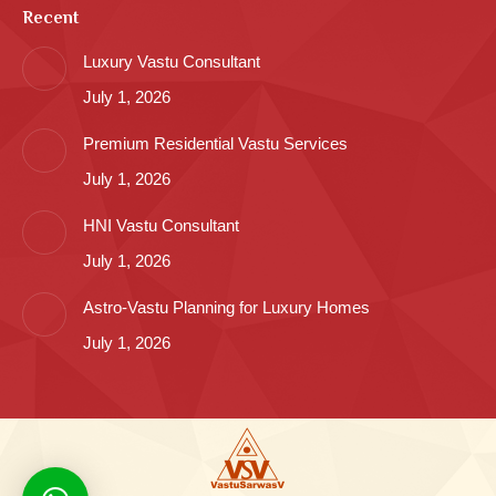
Recent
Luxury Vastu Consultant
July 1, 2026
Premium Residential Vastu Services
July 1, 2026
HNI Vastu Consultant
July 1, 2026
Astro-Vastu Planning for Luxury Homes
July 1, 2026