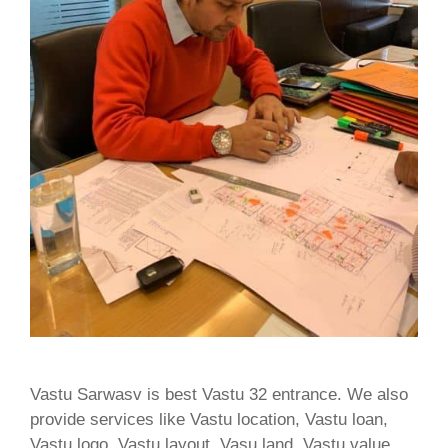
Vastu Sarwasv is best Vastu 32 entrance. We also
provide services like Vastu location, Vastu loan,
Vastu logo, Vastu layout, Vasu land, Vastu value,