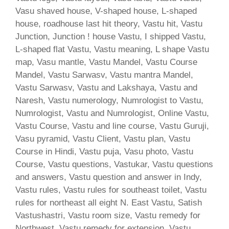
Vasu shaved house, V-shaped house, L-shaped
house, roadhouse last hit theory, Vastu hit, Vastu
Junction, Junction ! house Vastu, I shipped Vastu,
L-shaped flat Vastu, Vastu meaning, L shape Vastu
map, Vasu mantle, Vastu Mandel, Vastu Course
Mandel, Vastu Sarwasv, Vastu mantra Mandel,
Vastu Sarwasv, Vastu and Lakshaya, Vastu and
Naresh, Vastu numerology, Numrologist to Vastu,
Numrologist, Vastu and Numrologist, Online Vastu,
Vastu Course, Vastu and line course, Vastu Guruji,
Vasu pyramid, Vastu Client, Vastu plan, Vastu
Course in Hindi, Vastu puja, Vasu photo, Vastu
Course, Vastu questions, Vastukar, Vastu questions
and answers, Vastu question and answer in Indy,
Vastu rules, Vastu rules for southeast toilet, Vastu
rules for northeast all eight N. East Vastu, Satish
Vastushastri, Vastu room size, Vastu remedy for
Northwest, Vastu remedy for extension, Vastu