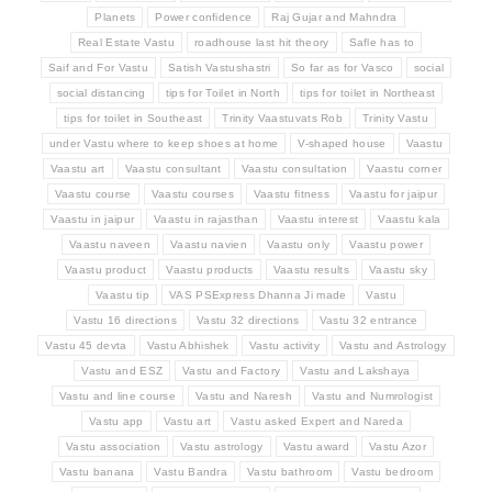
Planets
Power confidence
Raj Gujar and Mahndra
Real Estate Vastu
roadhouse last hit theory
Safle has to
Saif and For Vastu
Satish Vastushastri
So far as for Vasco
social
social distancing
tips for Toilet in North
tips for toilet in Northeast
tips for toilet in Southeast
Trinity Vaastuvats Rob
Trinity Vastu
under Vastu where to keep shoes at home
V-shaped house
Vaastu
Vaastu art
Vaastu consultant
Vaastu consultation
Vaastu corner
Vaastu course
Vaastu courses
Vaastu fitness
Vaastu for jaipur
Vaastu in jaipur
Vaastu in rajasthan
Vaastu interest
Vaastu kala
Vaastu naveen
Vaastu navien
Vaastu only
Vaastu power
Vaastu product
Vaastu products
Vaastu results
Vaastu sky
Vaastu tip
VAS PSExpress Dhanna Ji made
Vastu
Vastu 16 directions
Vastu 32 directions
Vastu 32 entrance
Vastu 45 devta
Vastu Abhishek
Vastu activity
Vastu and Astrology
Vastu and ESZ
Vastu and Factory
Vastu and Lakshaya
Vastu and line course
Vastu and Naresh
Vastu and Numrologist
Vastu app
Vastu art
Vastu asked Expert and Nareda
Vastu association
Vastu astrology
Vastu award
Vastu Azor
Vastu banana
Vastu Bandra
Vastu bathroom
Vastu bedroom