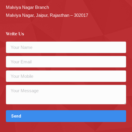
Malviya Nagar Branch
Malviya Nagar, Jaipur, Rajasthan – 302017
Write Us