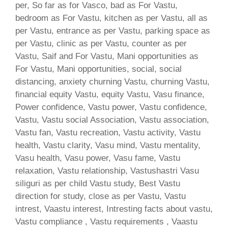
per, So far as for Vasco, bad as For Vastu,
bedroom as For Vastu, kitchen as per Vastu, all as
per Vastu, entrance as per Vastu, parking space as
per Vastu, clinic as per Vastu, counter as per
Vastu, Saif and For Vastu, Mani opportunities as
For Vastu, Mani opportunities, social, social
distancing, anxiety churning Vastu, churning Vastu,
financial equity Vastu, equity Vastu, Vasu finance,
Power confidence, Vastu power, Vastu confidence,
Vastu, Vastu social Association, Vastu association,
Vastu fan, Vastu recreation, Vastu activity, Vastu
health, Vastu clarity, Vasu mind, Vastu mentality,
Vasu health, Vasu power, Vasu fame, Vastu
relaxation, Vastu relationship, Vastushastri Vasu
siliguri as per child Vastu study, Best Vastu
direction for study, close as per Vastu, Vastu
intrest, Vaastu interest, Intresting facts about vastu,
Vastu compliance , Vastu requirements , Vaastu