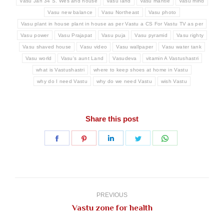
Vasu Jan 34 S. Wes and house
Vasu land
Vasu mantle
Vasu mind
Vasu new balance
Vasu Northeast
Vasu photo
Vasu plant in house plant in house as per Vastu a CS For Vastu TV as per
Vasu power
Vasu Prajapat
Vasu puja
Vasu pyramid
Vasu righty
Vasu shaved house
Vasu video
Vasu wallpaper
Vasu water tank
Vasu world
Vasu's aunt Land
Vasudeva
vitamin A Vastushastri
what is Vastushastri
where to keep shoes at home in Vastu
why do I need Vastu
why do we need Vastu
wish Vastu
Share this post
Share
Share
Share
Share
Share
on
on
on
on
on
Facebook
Pinterest
LinkedIn
Twitter
WhatsApp
Post
navigation
PREVIOUS
Previous
Vastu zone for health
post: