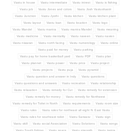
Vastu in house
Vastu intermediate
Vastu intrest
Vastu is fishing
Vastu job
Vastu Jones and colors
Vastu Josh Vastushastri
Vastu Junction
Vastu Jyothi
Vastu kitchen
Vastu kitchen plant
Vastu layout
Vastu loan
Vastu location
Vastu logo
Vastu Mandel
Vastu mantra
Vastu mantra Mandel
Vastu meaning
Vastu medicine
Vastu mentality
Vastu naveen
Vastu navien
Vastu niwaran
Vastu north facing
Vastu numerology
Vastu online
Vastu paid for money
Vastu parking
Vastu pay for home basketball yard
Vastu PDF
Vastu plan
Vastu plannet
Vastu power
Vastu price
Vastu project
Vastu projects
Vastu puja
Vastu pyramid
Vastu question and answer in Indy
Vastu questions
Vastu questions and answers
Vastu recreation
Vastu relationship
Vastu relaxation
Vastu remedy for Cut
Vastu remedy for extension
Vastu remedy for money
Vastu remedy for Northwest
Vastu remedy for Toilet in North
Vastu requirements
Vastu room size
Vastu rules
Vastu rules for northeast all eight N. East Vastu
Vastu rules for southeast toilet
Vastu Sarwasv
Vastu sign
Vastu skill
Vastu social Association
Vastu Solutions
Vastu songs
Vastu South fishing
Vastu space
Vastu strength
Vastu tantra