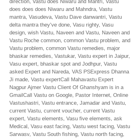
direction, Vastu does Niwaru and Mantri, Vastu
does does does Niwaru and Mahndra, Vastu
mantra, Vasudeva, Vastu Dave danwantri, Vastu
delta mantra they’ve done, Vasu righty, Vasu
design, wish Vastu, Naveen and Vastu, Naveen and
Vastu Roche common, common Vastu problem, and
Vastu problem, common Vastu remedies, major
bhaskar remedies, Vastukar, Vastu expert in Jaipur,
Vasu expert, bhaskar spot and Jodhpur, Vastu
asked Expert and Nareda, VAS PSExpress Dhanna
Ji made, Vastu expertCall Mahavastu Expert
Nagpur Ajmer Vastu Client Of Ghanshyam is in a
GmailCall Vastu on Google, Pastor Internet, Online
Vastushastri, Vastu entrance, Jamadar and Vastu,
current Vastu, current voucher, current Vastu
expert, Vastu elements, Vasu five elements, ask
Medical, Vasu east facing, Vastu west facing, Vastu
Sarwasv, Vastu South fishing, Vastu north facing,