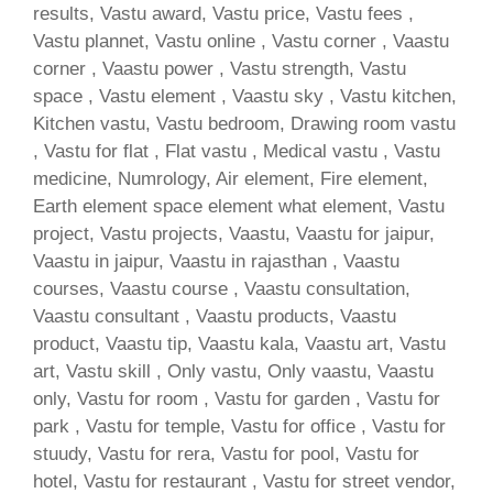
results, Vastu award, Vastu price, Vastu fees ,
Vastu plannet, Vastu online , Vastu corner , Vaastu
corner , Vaastu power , Vastu strength, Vastu
space , Vastu element , Vaastu sky , Vastu kitchen,
Kitchen vastu, Vastu bedroom, Drawing room vastu
, Vastu for flat , Flat vastu , Medical vastu , Vastu
medicine, Numrology, Air element, Fire element,
Earth element space element what element, Vastu
project, Vastu projects, Vaastu, Vaastu for jaipur,
Vaastu in jaipur, Vaastu in rajasthan , Vaastu
courses, Vaastu course , Vaastu consultation,
Vaastu consultant , Vaastu products, Vaastu
product, Vaastu tip, Vaastu kala, Vaastu art, Vastu
art, Vastu skill , Only vastu, Only vaastu, Vaastu
only, Vastu for room , Vastu for garden , Vastu for
park , Vastu for temple, Vastu for office , Vastu for
stuudy, Vastu for rera, Vastu for pool, Vastu for
hotel, Vastu for restaurant , Vastu for street vendor,