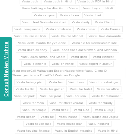
Vastu book
Vastu book in Hindi
Vastu book PDF in Hindi
Vastu building solar direction of Vastu
Vastu buy and Hindi
Vastu campus
Vastu chakra
Vastu chart
Vastu chart Vastushastri chart
Vastu clarity
Vastu Client
Vastu compliance
Vastu confidence
Vastu corner
Vastu Course
Vastu Course in Hindi
Vastu Course Mandel
Vastu Dave danwantri
Vastu delta mantra they've done
Vastu did for Northeastern late
Consult Navien Mishrra
Vastu does all obey
Vastu does does does Niwaru and Mahndra
Vastu does Niwaru and Mantri
Vastu dosh
Vastu element
Vastu elements
Vastu entrance
Vastu expert in Jaipur
Vastu expertCall Mahavastu Expert Nagpur Ajmer Vastu Client Of
Ghanshyam is in a GmailCall Vastu on Google
Vastu factory plan
Vastu fan
Vastu fees
Vastu for astrologer
Vastu for flat
Vastu for garden
Vastu for hotel
Vastu for office
Vastu for park
Vastu for pool
Vastu for rera
Vastu for restaurant
Vastu for room
Vastu for street vendor
Vastu for stuudy
Vastu for temple
Vastu freak
Vastu Geo
Vastu Guruji
Vastu health
Vastu hit
Vastu house
Vastu house and Jaipur
Vastu house map
Vastu house plan
Vastu housing
Vastu housing finance
Vastu in English meaning
Vastu in Hindi