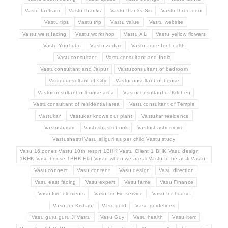
Vastu tantram
Vastu thanks
Vastu thanks Siri
Vastu three door
Vastu tips
Vastu trip
Vastu value
Vastu website
Vastu west facing
Vastu workshop
Vastu XL
Vastu yellow flowers
Vastu YouTube
Vastu zodiac
Vastu zone for health
Vastuconsultant
Vastuconsultant and India
Vastuconsultant and Jaipur
Vastuconsultant of bedroom
Vastuconsultant of City
Vastuconsultant of house
Vastuconsultant of house area
Vastuconsultant of Kitchen
Vastuconsultant of residential area
Vastuconsultant of Temple
Vastukar
Vastukar knows our plant
Vastukar residence
Vastushastri
Vastushastri book
Vastushastri movie
Vastushastri Vasu siliguri as per child Vastu study
Vasu 16 zones Vastu 10th resort 1BHK Vastu Client 1 BHK Vasu design
1BHK Vasu house 1BHK Flat Vastu when we are Ji Vastu to be at Ji Vastu
Vasu connect
Vasu content
Vasu design
Vasu direction
Vasu east facing
Vasu expert
Vasu fame
Vasu Finance
Vasu five elements
Vasu for Fin service
Vasu for house
Vasu for Kishan
Vasu gold
Vasu guidelines
Vasu guru guru Ji Vastu
Vasu Guy
Vasu health
Vasu item