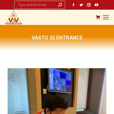
Search:
Facebook
Twitter
Instagram
YouTub
page
page
page
page
opens
opens
opens
opens
in
in
in
in
new
new
new
new
VASTU 32 ENTRANCE
window
window
window
window
You are here: