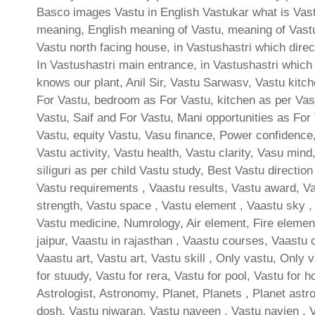
Basco images Vastu in English Vastukar what is Vastu
meaning, English meaning of Vastu, meaning of Vast
Vastu north facing house, in Vastushastri which direct
In Vastushastri main entrance, in Vastushastri which
knows our plant, Anil Sir, Vastu Sarwasv, Vastu kitc
For Vastu, bedroom as For Vastu, kitchen as per Vast
Vastu, Saif and For Vastu, Mani opportunities as For 
Vastu, equity Vastu, Vasu finance, Power confidence,
Vastu activity, Vastu health, Vastu clarity, Vasu min
siliguri as per child Vastu study, Best Vastu directio
Vastu requirements , Vaastu results, Vastu award, Vas
strength, Vastu space , Vastu element , Vaastu sky , 
Vastu medicine, Numrology, Air element, Fire element
jaipur, Vaastu in rajasthan , Vaastu courses, Vaastu 
Vaastu art, Vastu art, Vastu skill , Only vastu, Only 
for stuudy, Vastu for rera, Vastu for pool, Vastu for h
Astrologist, Astronomy, Planet, Planets , Planet astro
dosh, Vastu niwaran, Vastu naveen , Vastu navien , 