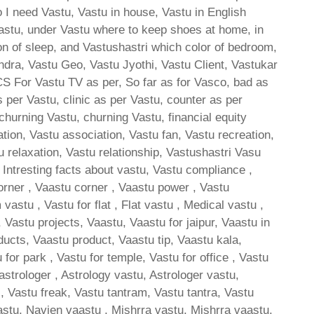
 I need Vastu, Vastu in house, Vastu in English
astu, under Vastu where to keep shoes at home, in
ion of sleep, and Vastushastri which color of bedroom,
ndra, Vastu Geo, Vastu Jyothi, Vastu Client, Vastukar
 CS For Vastu TV as per, So far as for Vasco, bad as
 per Vastu, clinic as per Vastu, counter as per
churning Vastu, churning Vastu, financial equity
ion, Vastu association, Vastu fan, Vastu recreation,
u relaxation, Vastu relationship, Vastushastri Vasu
, Intresting facts about vastu, Vastu compliance ,
orner , Vaastu corner , Vaastu power , Vastu
stu , Vastu for flat , Flat vastu , Medical vastu ,
Vastu projects, Vaastu, Vaastu for jaipur, Vaastu in
ducts, Vaastu product, Vaastu tip, Vaastu kala,
 for park , Vastu for temple, Vastu for office , Vastu
 astrologer , Astrology vastu, Astrologer vastu,
s, Vastu freak, Vastu tantram, Vastu tantra, Vastu
stu, Navien vaastu , Mishrra vastu, Mishrra vaastu,