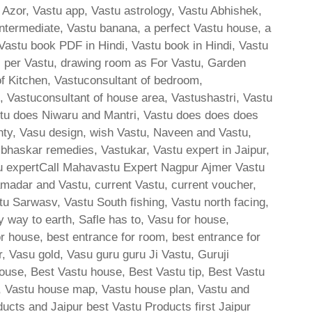
 Azor, Vastu app, Vastu astrology, Vastu Abhishek,
ntermediate, Vastu banana, a perfect Vastu house, a
 Vastu book PDF in Hindi, Vastu book in Hindi, Vastu
s per Vastu, drawing room as For Vastu, Garden
of Kitchen, Vastuconsultant of bedroom,
e, Vastuconsultant of house area, Vastushastri, Vastu
stu does Niwaru and Mantri, Vastu does does does
hty, Vasu design, wish Vastu, Naveen and Vastu,
skar remedies, Vastukar, Vastu expert in Jaipur,
u expertCall Mahavastu Expert Nagpur Ajmer Vastu
amadar and Vastu, current Vastu, current voucher,
tu Sarwasv, Vastu South fishing, Vastu north facing,
y way to earth, Safle has to, Vasu for house,
or house, best entrance for room, best entrance for
, Vasu gold, Vasu guru guru Ji Vastu, Guruji
ouse, Best Vastu house, Best Vastu tip, Best Vastu
, Vastu house map, Vastu house plan, Vastu and
ducts and Jaipur best Vastu Products first Jaipur