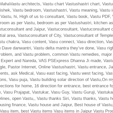
MahaVastu architects, Vastu chart Vastushastri chart, Vastu
ishek, Vastu bedroom, Vastushastri, Vastu meaning, Vastu i
 Vastu, hi, High of us to consultant, Vastu book, Vastu PDF,
room as per Vastu, bedroom as per Vastushastri, kitchen a
stuconsultant and Jaipur, Vastuconsultant, Vastuconsultant 
tial area, Vastuconsultant of City, Vastuconsultant of Templ
stu chakra, Vasu content, Vasu connect, Vasu direction, Va
Dave danwantri, Vastu delta mantra they’ve done, Vasu rig
lem, and Vastu problem, common Vastu remedies, major bha
d Expert and Nareda, VAS PSExpress Dhanna Ji made, Vast
le, Pastor Internet, Online Vastushastri, Vastu entrance, J
ents, ask Medical, Vasu east facing, Vastu west facing, Vas
ons, Vasu puja, Vastu building solar direction of Vastu,On m
ections for home, 16 direction for entrance, best entrance f
e, Vasu Prajapat, Vastukar, Vasu Guy, Vastu Guruji, Vastukar
ines, open Vastu,, Vastu thanks Siri, Vastu thanks, Vastu h
ing finance, Vastu house and Jaipur, Best house of Vastu
, Vasu item, best Vastu items Vasu items in Jaipur Vastu Pro