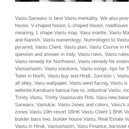
Vastu Sarwasv is best Vastu mentality. We also provi
house, V-shaped house, L-shaped house, roadhouse las
meaning, L shape Vastu map, Vasu mantle, Vastu Ma
and Naresh, Vastu numerology, Numrologist to Vastu,
pyramid, Vastu Client, Vastu plan, Vastu Course in 
question and answer in Indy, Vastu rules, Vastu rules 
Vastu remedy for Northwest, Vastu remedy for extens
Vastushastri, Vastu solutions, Vastu songs, tips for Toi
Toilet in North, Vastu buy and Hindi, Junction !, Vas
all obey, Vasu wallpaper, Vastu west facing, Vastu is
website,Kamikaze bansal has to, industrial Vastu, i
Trinity Vastu, Trinity Vaastuvats Rob, Vasu new bal
Sarwasv, Vastukar, Vastu Jones and colors, Vasu’s au
zones Vastu 10th resort 1BHK Vastu Client 1 BHK Va
builder bass two, builder house Vastu, Real Estate Va
Vastu in Hindi, Vastushastri, Vasu Finance, barstool