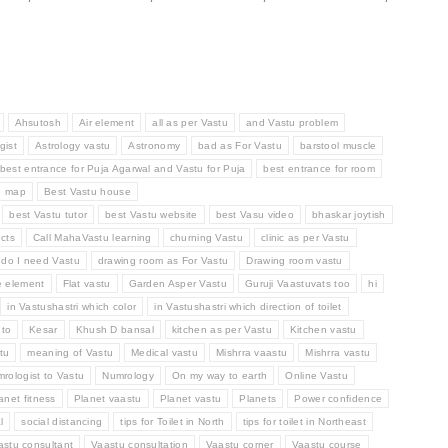
Ahsutosh
Air element
all as per Vastu
and Vastu problem
gist
Astrology vastu
Astronomy
bad as For Vastu
barstool muscle
best entrance for Puja Agarwal and Vastu for Puja
best entrance for room
e map
Best Vastu house
best Vastu tutor
best Vastu website
best Vasu video
bhaskar joytish
cts
Call MahaVastu learning
churning Vastu
clinic as per Vastu
do I need Vastu
drawing room as For Vastu
Drawing room vastu
e element
Flat vastu
Garden Asper Vastu
Guruji Vaastuvats too
hi
in Vastushastri which color
in Vastushastri which direction of toilet
 to
Kesar
Khush D bansal
kitchen as per Vastu
Kitchen vastu
tu
meaning of Vastu
Medical vastu
Mishrra vaastu
Mishrra vastu
rologist to Vastu
Numrology
On my way to earth
Online Vastu
anet fitness
Planet vaastu
Planet vastu
Planets
Power confidence
l
social distancing
tips for Toilet in North
tips for toilet in Northeast
astu consultant
Vaastu consultation
Vaastu corner
Vaastu course