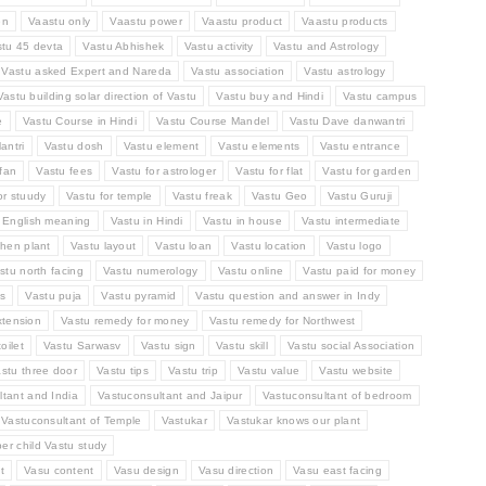
en
Vaastu only
Vaastu power
Vaastu product
Vaastu products
stu 45 devta
Vastu Abhishek
Vastu activity
Vastu and Astrology
Vastu asked Expert and Nareda
Vastu association
Vastu astrology
Vastu building solar direction of Vastu
Vastu buy and Hindi
Vastu campus
e
Vastu Course in Hindi
Vastu Course Mandel
Vastu Dave danwantri
antri
Vastu dosh
Vastu element
Vastu elements
Vastu entrance
fan
Vastu fees
Vastu for astrologer
Vastu for flat
Vastu for garden
or stuudy
Vastu for temple
Vastu freak
Vastu Geo
Vastu Guruji
n English meaning
Vastu in Hindi
Vastu in house
Vastu intermediate
chen plant
Vastu layout
Vastu loan
Vastu location
Vastu logo
stu north facing
Vastu numerology
Vastu online
Vastu paid for money
ts
Vastu puja
Vastu pyramid
Vastu question and answer in Indy
xtension
Vastu remedy for money
Vastu remedy for Northwest
oilet
Vastu Sarwasv
Vastu sign
Vastu skill
Vastu social Association
stu three door
Vastu tips
Vastu trip
Vastu value
Vastu website
tant and India
Vastuconsultant and Jaipur
Vastuconsultant of bedroom
Vastuconsultant of Temple
Vastukar
Vastukar knows our plant
per child Vastu study
t
Vasu content
Vasu design
Vasu direction
Vasu east facing