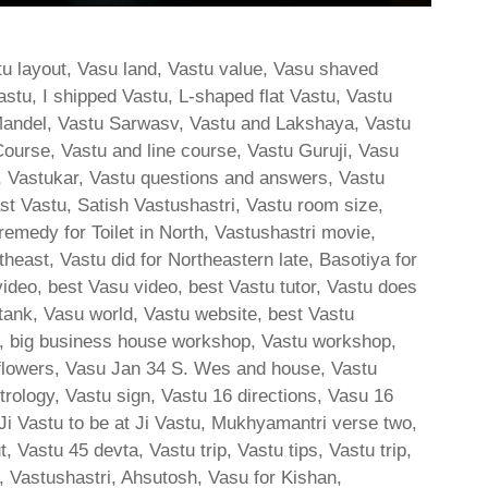
stu layout, Vasu land, Vastu value, Vasu shaved
stu, I shipped Vastu, L-shaped flat Vastu, Vastu
andel, Vastu Sarwasv, Vastu and Lakshaya, Vastu
ourse, Vastu and line course, Vastu Guruji, Vasu
s, Vastukar, Vastu questions and answers, Vastu
East Vastu, Satish Vastushastri, Vastu room size,
medy for Toilet in North, Vastushastri movie,
outheast, Vastu did for Northeastern late, Basotiya for
video, best Vasu video, best Vastu tutor, Vastu does
 tank, Vasu world, Vastu website, best Vastu
tu, big business house workshop, Vastu workshop,
 flowers, Vasu Jan 34 S. Wes and house, Vastu
rology, Vastu sign, Vastu 16 directions, Vasu 16
 Vastu to be at Ji Vastu, Mukhyamantri verse two,
 Vastu 45 devta, Vastu trip, Vastu tips, Vastu trip,
, Vastushastri, Ahsutosh, Vasu for Kishan,