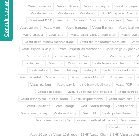
Consult Navien Mishrra
Vaastu courses
Vaastu fitness
Vaastu for jaipur
Vaastu in jaipur
Vaastu results
Vaastu sky
Vaastu tip
VAS PSExpress Dhanna 
Vastu and ESZ
Vastu and Factory
Vastu and Lakshaya
Vastu a
Vastu award
Vastu Azor
Vastu banana
Vastu Bandra
Vastu bathr
Vastu chakra
Vastu chart
Vastu chart Vastushastri chart
Vastu clarit
Vastu delta mantra they've done
Vastu did for Northeastern late
Vast
Vastu expert in Jaipur
Vastu expertCall Mahavastu Expert Nagpur Ajmer Va
Vastu for hotel
Vastu for office
Vastu for park
Vastu for pool
V
Vastu health
Vastu hit
Vastu house
Vastu house and Jaipur
Va
Vastu intrest
Vastu is fishing
Vastu job
Vastu Jones and colors
Vastu Mandel
Vastu mantra
Vastu mantra Mandel
Vastu meaning
Vastu parking
Vastu pay for home basketball yard
Vastu PDF
Vastu questions
Vastu questions and answers
Vastu recreat
Vastu remedy for Toilet in North
Vastu requirements
Vastu room size
Vastu Solutions
Vastu songs
Vastu South fishing
Vastu space
Vastu west facing
Vastu workshop
Vastu XL
Vastu yellow flowers
Vastuconsultant of City
Vastuconsultant of house
Vastuconsul
Vastukar residence
Vasu 16 zones Vastu 10th resort 1BHK Vastu Client 1 BHK Vasu design