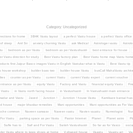
Category: Uncategorized
irections for home
3BHK Vastu layout
a perfect Vastu house
a perfect Vastu office
 of sleep
Anil Sir
anxiety churning Vastu
ask Medical
Astrologer vastu
Astrolo
tu
bedroom as per Vastu
bedroom as per Vastushastri
best entrance for house
st Vastu direction for study
Best Vastu factory plan
Best Vastu home map Vastu hom
oducts first Jaipur Basco images Vastu in English Vastukar what is Vastu
Best Vastu tip
ss house workshop
builder bass two
builder house Vastu
busCall MahaVastu archite
ies
counter as per Vastu
current Vastu
current Vastu expert
current voucher
entrance as per Vastu
equity Vastu
Factory and Vastu
financial equity Vastu
Fir
d Vastu
in Vastu north facing house
in Vastushastri
In Vastushastri main entrance
madar and Vastu
Javed
Junction !
Junction ! house Vastu
Kamikaze bansal has
ed house
major bhaskar remedies
Mani opportunities
Mani opportunities as For Vas
Roche common
Naveen sarwasv
Naveen vastu
Navien vaastu
Numrologist
Num
 For Vastu
parking space as per Vastu
Pastor Internet
Planet
Planet astro
Pl
Safle has to
Saif and For Vastu
Satish Vastushastri
So far as for Vasco
socia
der Vastu where to keep shoes at home
V-shaped house
Vaastu
Vaastu art
Va