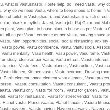
, what is Vastushastri, Hoste help, do I need Vastu, why do
u, why do we need Vastu, where to keep shoes at home in V
ion of toilet, in Vastushastri, and Vastushastri which direct
 color, bhaskar joytish, Javed, Vastu job, Raj Gujar and Mah
hen plant, Vasu plant in house plant in house as per Vastu a
u, all as per Vastu, entrance as per Vastu, parking space as
Vastu, Mani opportunities, social, social distancing, anxiety 
 Vastu power, Vastu confidence, Vastu, Vastu social Associat
d, Vastu mentality, Vasu health, Vasu power, Vasu fame, Vast
n for study, close as per Vastu, Vastu intrest, Vaastu interest
tu price, Vastu fees , Vastu plannet, Vastu online , Vastu c
Vastu kitchen, Kitchen vastu, Vastu bedroom, Drawing room va
, Earth element space element what element, Vastu project, 
course , Vaastu consultation, Vaastu consultant , Vaastu pro
vaastu, Vaastu only, Vastu for room , Vastu for garden , Vastu
otel, Vastu for restaurant , Vastu for street vendor, Vastu for
, Planet vastu, Planet vaastu, Planet fitness , Vaastu fitnes
Vaastu naveen , Vaastu navien, Naveen sarwasv , Naveen va