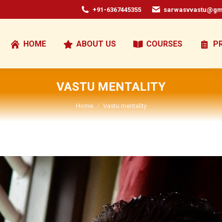
+91-6367445355
sarwasvvastu@gm
HOME
ABOUT US
COURSES
P
VASTU MENTALITY
You are here:
Home
Vastu mentality