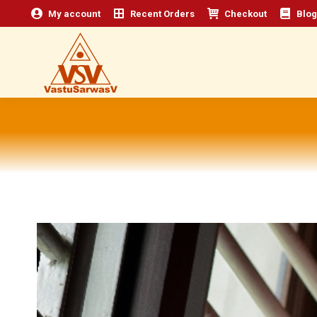
My account
Recent Orders
Checkout
Blog