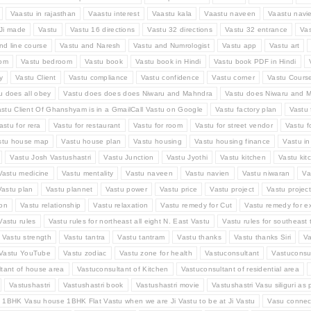
Vaastu in rajasthan
Vaastu interest
Vaastu kala
Vaastu naveen
Vaastu navi
Ji made
Vastu
Vastu 16 directions
Vastu 32 directions
Vastu 32 entrance
Va
nd line course
Vastu and Naresh
Vastu and Numrologist
Vastu app
Vastu art
oom
Vastu bedroom
Vastu book
Vastu book in Hindi
Vastu book PDF in Hindi
y
Vastu Client
Vastu compliance
Vastu confidence
Vastu corner
Vastu Cours
u does all obey
Vastu does does does Niwaru and Mahndra
Vastu does Niwaru and M
stu Client Of Ghanshyam is in a GmailCall Vastu on Google
Vastu factory plan
Vastu 
astu for rera
Vastu for restaurant
Vastu for room
Vastu for street vendor
Vastu f
stu house map
Vastu house plan
Vastu housing
Vastu housing finance
Vastu i
Vastu Josh Vastushastri
Vastu Junction
Vastu Jyothi
Vastu kitchen
Vastu kit
Vastu medicine
Vastu mentality
Vastu naveen
Vastu navien
Vastu niwaran
Va
Vastu plan
Vastu plannet
Vastu power
Vastu price
Vastu project
Vastu projec
ion
Vastu relationship
Vastu relaxation
Vastu remedy for Cut
Vastu remedy for e
Vastu rules
Vastu rules for northeast all eight N. East Vastu
Vastu rules for southeast t
Vastu strength
Vastu tantra
Vastu tantram
Vastu thanks
Vastu thanks Siri
Va
Vastu YouTube
Vastu zodiac
Vastu zone for health
Vastuconsultant
Vastuconsul
tant of house area
Vastuconsultant of Kitchen
Vastuconsultant of residential area
Vastushastri
Vastushastri book
Vastushastri movie
Vastushastri Vasu siliguri as 
 1BHK Vasu house 1BHK Flat Vastu when we are Ji Vastu to be at Ji Vastu
Vasu connec