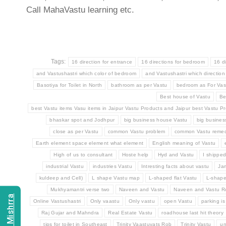
Call MahaVastu learning etc.
Tags:
16 direction for entrance
16 directions for bedroom
16 d
and Vastushastri which color of bedroom
and Vastushastri which direction
Basotiya for Toilet in North
bathroom as per Vastu
bedroom as For Vas
Best house of Vastu
Be
best Vastu items Vasu items in Jaipur Vastu Products and Jaipur best Vastu Pr
bhaskar spot and Jodhpur
big business house Vastu
big busine
close as per Vastu
common Vastu problem
common Vastu remed
Earth element space element what element
English meaning of Vastu
High of us to consultant
Hoste help
Hyd and Vastu
I shippe
industrial Vastu
industries Vastu
Intresting facts about vastu
Ja
kuldeep and Cell)
L shape Vastu map
L-shaped flat Vastu
L-shap
Mukhyamantri verse two
Naveen and Vastu
Naveen and Vastu 
Online Vastushastri
Only vaastu
Only vastu
open Vastu
parking is
Raj Gujar and Mahndra
Real Estate Vastu
roadhouse last hit theory
tips for toilet in Southeast
Trinity Vaastuvats Rob
Trinity Vastu
un