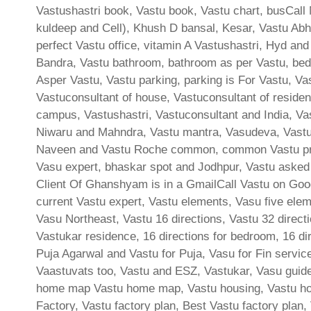
Vastushastri book, Vastu book, Vastu chart, busCall 
kuldeep and Cell), Khush D bansal, Kesar, Vastu Abh
perfect Vastu office, vitamin A Vastushastri, Hyd and
Bandra, Vastu bathroom, bathroom as per Vastu, bed
Asper Vastu, Vastu parking, parking is For Vastu, Va
Vastuconsultant of house, Vastuconsultant of residen
campus, Vastushastri, Vastuconsultant and India, Va
Niwaru and Mahndra, Vastu mantra, Vasudeva, Vastu 
Naveen and Vastu Roche common, common Vastu prob
Vasu expert, bhaskar spot and Jodhpur, Vastu aske
Client Of Ghanshyam is in a GmailCall Vastu on Goog
current Vastu expert, Vastu elements, Vasu five elem
Vasu Northeast, Vastu 16 directions, Vastu 32 directi
Vastukar residence, 16 directions for bedroom, 16 dir
Puja Agarwal and Vastu for Puja, Vasu for Fin servic
Vaastuvats too, Vastu and ESZ, Vastukar, Vasu guidel
home map Vastu home map, Vastu housing, Vastu hous
Factory, Vastu factory plan, Best Vastu factory plan