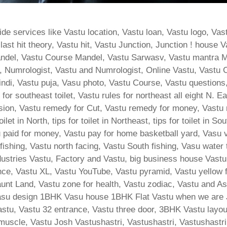
de services like Vastu location, Vastu loan, Vastu logo, Va
t hit theory, Vastu hit, Vastu Junction, Junction ! house Va
ndel, Vastu Course Mandel, Vastu Sarwasv, Vastu mantra M
 Numrologist, Vastu and Numrologist, Online Vastu, Vastu C
Hindi, Vastu puja, Vasu photo, Vastu Course, Vastu question
for southeast toilet, Vastu rules for northeast all eight N. 
ion, Vastu remedy for Cut, Vastu remedy for money, Vastu re
let in North, tips for toilet in Northeast, tips for toilet in S
tu paid for money, Vastu pay for home basketball yard, Vasu 
 fishing, Vastu north facing, Vastu South fishing, Vasu water
ndustries Vastu, Factory and Vastu, big business house Vas
ance, Vastu XL, Vastu YouTube, Vastu pyramid, Vastu yellow
nt Land, Vastu zone for health, Vastu zodiac, Vastu and Ast
su design 1BHK Vasu house 1BHK Flat Vastu when we are Ji
stu, Vastu 32 entrance, Vastu three door, 3BHK Vastu layout,
 muscle, Vastu Josh Vastushastri, Vastushastri, Vastushastri