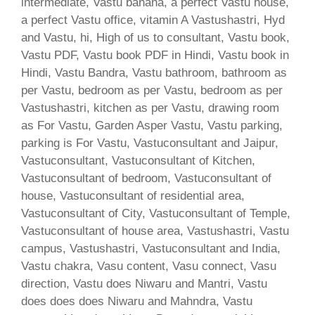
intermediate, Vastu banana, a perfect Vastu house,
a perfect Vastu office, vitamin A Vastushastri, Hyd
and Vastu, hi, High of us to consultant, Vastu book,
Vastu PDF, Vastu book PDF in Hindi, Vastu book in
Hindi, Vastu Bandra, Vastu bathroom, bathroom as
per Vastu, bedroom as per Vastu, bedroom as per
Vastushastri, kitchen as per Vastu, drawing room
as For Vastu, Garden Asper Vastu, Vastu parking,
parking is For Vastu, Vastuconsultant and Jaipur,
Vastuconsultant, Vastuconsultant of Kitchen,
Vastuconsultant of bedroom, Vastuconsultant of
house, Vastuconsultant of residential area,
Vastuconsultant of City, Vastuconsultant of Temple,
Vastuconsultant of house area, Vastushastri, Vastu
campus, Vastushastri, Vastuconsultant and India,
Vastu chakra, Vasu content, Vasu connect, Vasu
direction, Vastu does Niwaru and Mantri, Vastu
does does does Niwaru and Mahndra, Vastu