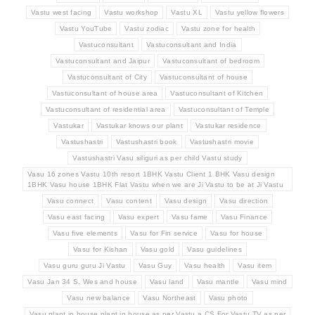
Vastu west facing
Vastu workshop
Vastu XL
Vastu yellow flowers
Vastu YouTube
Vastu zodiac
Vastu zone for health
Vastuconsultant
Vastuconsultant and India
Vastuconsultant and Jaipur
Vastuconsultant of bedroom
Vastuconsultant of City
Vastuconsultant of house
Vastuconsultant of house area
Vastuconsultant of Kitchen
Vastuconsultant of residential area
Vastuconsultant of Temple
Vastukar
Vastukar knows our plant
Vastukar residence
Vastushastri
Vastushastri book
Vastushastri movie
Vastushastri Vasu siliguri as per child Vastu study
Vasu 16 zones Vastu 10th resort 1BHK Vastu Client 1 BHK Vasu design
1BHK Vasu house 1BHK Flat Vastu when we are Ji Vastu to be at Ji Vastu
Vasu connect
Vasu content
Vasu design
Vasu direction
Vasu east facing
Vasu expert
Vasu fame
Vasu Finance
Vasu five elements
Vasu for Fin service
Vasu for house
Vasu for Kishan
Vasu gold
Vasu guidelines
Vasu guru guru Ji Vastu
Vasu Guy
Vasu health
Vasu item
Vasu Jan 34 S. Wes and house
Vasu land
Vasu mantle
Vasu mind
Vasu new balance
Vasu Northeast
Vasu photo
Vasu plant in house plant in house as per Vastu a CS For Vastu TV as per