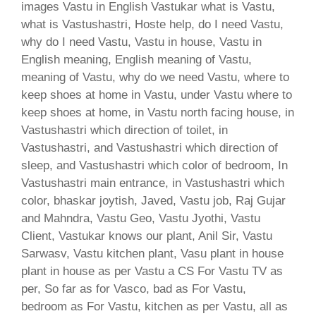
images Vastu in English Vastukar what is Vastu,
what is Vastushastri, Hoste help, do I need Vastu,
why do I need Vastu, Vastu in house, Vastu in
English meaning, English meaning of Vastu,
meaning of Vastu, why do we need Vastu, where to
keep shoes at home in Vastu, under Vastu where to
keep shoes at home, in Vastu north facing house, in
Vastushastri which direction of toilet, in
Vastushastri, and Vastushastri which direction of
sleep, and Vastushastri which color of bedroom, In
Vastushastri main entrance, in Vastushastri which
color, bhaskar joytish, Javed, Vastu job, Raj Gujar
and Mahndra, Vastu Geo, Vastu Jyothi, Vastu
Client, Vastukar knows our plant, Anil Sir, Vastu
Sarwasv, Vastu kitchen plant, Vasu plant in house
plant in house as per Vastu a CS For Vastu TV as
per, So far as for Vasco, bad as For Vastu,
bedroom as For Vastu, kitchen as per Vastu, all as