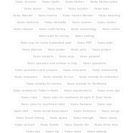
Vastu Junction
Vastu Jyothi
Vastu kitchen
Vastu kitchen plant
Vastu layout
Vastu loan
Vastu location
Vastu logo
Vastu Mandel
Vastu mantra
Vastu mantra Mandel
Vastu meaning
Vastu medicine
Vastu mentality
Vastu naveen
Vastu navien
Vastu niwaran
Vastu north facing
Vastu numerology
Vastu online
Vastu paid for money
Vastu parking
Vastu pay for home basketball yard
Vastu PDF
Vastu plan
Vastu plannet
Vastu power
Vastu price
Vastu project
Vastu projects
Vastu puja
Vastu pyramid
Vastu question and answer in Indy
Vastu questions
Vastu questions and answers
Vastu recreation
Vastu relationship
Vastu relaxation
Vastu remedy for Cut
Vastu remedy for extension
Vastu remedy for money
Vastu remedy for Northwest
Vastu remedy for Toilet in North
Vastu requirements
Vastu room size
Vastu rules
Vastu rules for northeast all eight N. East Vastu
Vastu rules for southeast toilet
Vastu Sarwasv
Vastu sign
Vastu skill
Vastu social Association
Vastu Solutions
Vastu songs
Vastu South fishing
Vastu space
Vastu strength
Vastu tantra
Vastu tantram
Vastu thanks
Vastu thanks Siri
Vastu three door
Vastu tips
Vastu trip
Vastu value
Vastu website