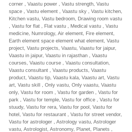
corner , Vaastu power , Vastu strength, Vastu
space , Vastu element , Vaastu sky , Vastu kitchen,
Kitchen vastu, Vastu bedroom, Drawing room vastu
, Vastu for flat , Flat vastu , Medical vastu , Vastu
medicine, Numrology, Air element, Fire element,
Earth element space element what element, Vastu
project, Vastu projects, Vaastu, Vaastu for jaipur,
Vaastu in jaipur, Vaastu in rajasthan , Vaastu
courses, Vaastu course , Vaastu consultation,
Vaastu consultant , Vaastu products, Vaastu
product, Vaastu tip, Vaastu kala, Vaastu art, Vastu
art, Vastu skill , Only vastu, Only vaastu, Vaastu
only, Vastu for room , Vastu for garden , Vastu for
park , Vastu for temple, Vastu for office , Vastu for
stuudy, Vastu for rera, Vastu for pool, Vastu for
hotel, Vastu for restaurant , Vastu for street vendor,
Vastu for astrologer , Astrology vastu, Astrologer
vastu, Astrologist, Astronomy, Planet, Planets ,