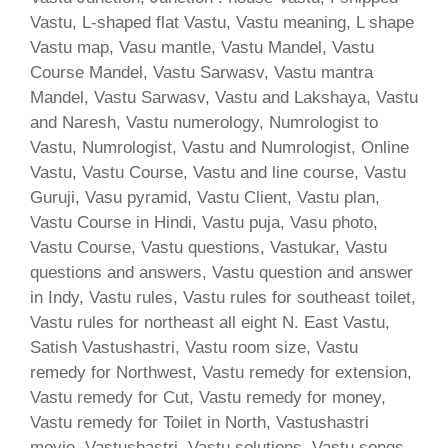
Vastu, L-shaped flat Vastu, Vastu meaning, L shape
Vastu map, Vasu mantle, Vastu Mandel, Vastu
Course Mandel, Vastu Sarwasv, Vastu mantra
Mandel, Vastu Sarwasv, Vastu and Lakshaya, Vastu
and Naresh, Vastu numerology, Numrologist to
Vastu, Numrologist, Vastu and Numrologist, Online
Vastu, Vastu Course, Vastu and line course, Vastu
Guruji, Vasu pyramid, Vastu Client, Vastu plan,
Vastu Course in Hindi, Vastu puja, Vasu photo,
Vastu Course, Vastu questions, Vastukar, Vastu
questions and answers, Vastu question and answer
in Indy, Vastu rules, Vastu rules for southeast toilet,
Vastu rules for northeast all eight N. East Vastu,
Satish Vastushastri, Vastu room size, Vastu
remedy for Northwest, Vastu remedy for extension,
Vastu remedy for Cut, Vastu remedy for money,
Vastu remedy for Toilet in North, Vastushastri
movie, Vastushastri, Vastu solutions, Vastu songs,