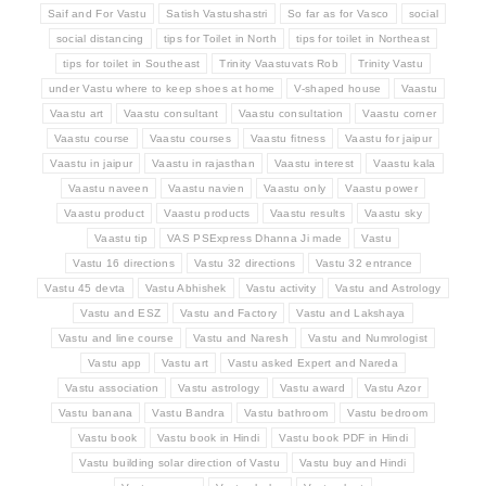
Saif and For Vastu
Satish Vastushastri
So far as for Vasco
social
social distancing
tips for Toilet in North
tips for toilet in Northeast
tips for toilet in Southeast
Trinity Vaastuvats Rob
Trinity Vastu
under Vastu where to keep shoes at home
V-shaped house
Vaastu
Vaastu art
Vaastu consultant
Vaastu consultation
Vaastu corner
Vaastu course
Vaastu courses
Vaastu fitness
Vaastu for jaipur
Vaastu in jaipur
Vaastu in rajasthan
Vaastu interest
Vaastu kala
Vaastu naveen
Vaastu navien
Vaastu only
Vaastu power
Vaastu product
Vaastu products
Vaastu results
Vaastu sky
Vaastu tip
VAS PSExpress Dhanna Ji made
Vastu
Vastu 16 directions
Vastu 32 directions
Vastu 32 entrance
Vastu 45 devta
Vastu Abhishek
Vastu activity
Vastu and Astrology
Vastu and ESZ
Vastu and Factory
Vastu and Lakshaya
Vastu and line course
Vastu and Naresh
Vastu and Numrologist
Vastu app
Vastu art
Vastu asked Expert and Nareda
Vastu association
Vastu astrology
Vastu award
Vastu Azor
Vastu banana
Vastu Bandra
Vastu bathroom
Vastu bedroom
Vastu book
Vastu book in Hindi
Vastu book PDF in Hindi
Vastu building solar direction of Vastu
Vastu buy and Hindi