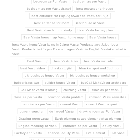
bedroom as For Vastu
bedroom as per Vastu
bedroom as per Vastushastri
best entrance for house
best entrance for Puja Agarwal and Vastu for Puja
best entrance for room
Best house of Vastu
Best Vastu direction for study
Best Vastu factory plan
Best Vastu home map Vastu home map
Best Vastu house
best Vastu items Vasu items in Jaipur Vastu Products and Jaipur best
Vastu Products first Jaipur Basco images Vastu in English Vastukar what is
Vastu
Best Vastu tip
best Vastu tutor
best Vastu website
best Vasu video
bhaskar joytish
bhaskar spot and Jodhpur
big business house Vastu
big business house workshop
builder bass two
builder house Vastu
busCall MahaVastu architects
Call MahaVastu learning
churning Vastu
clinic as per Vastu
close as per Vastu
common Vastu problem
common Vastu remedies
counter as per Vastu
current Vastu
current Vastu expert
current voucher
do I need Vastu
drawing room as For Vastu
Drawing room vastu
Earth element space element what element
English meaning of Vastu
entrance as per Vastu
equity Vastu
Factory and Vastu
financial equity Vastu
Fire element
Flat vastu