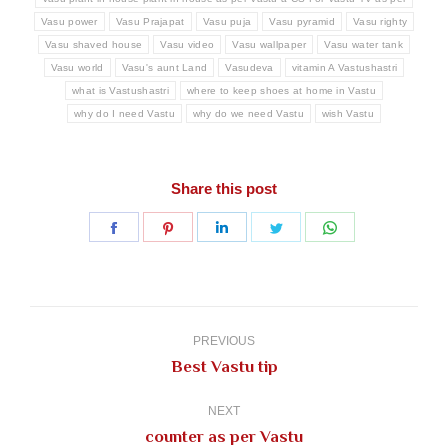
Vasu power
Vasu Prajapat
Vasu puja
Vasu pyramid
Vasu righty
Vasu shaved house
Vasu video
Vasu wallpaper
Vasu water tank
Vasu world
Vasu's aunt Land
Vasudeva
vitamin A Vastushastri
what is Vastushastri
where to keep shoes at home in Vastu
why do I need Vastu
why do we need Vastu
wish Vastu
Share this post
Share
Share
Share
Share
Share
on
on
on
on
on
Facebook
Pinterest
LinkedIn
Twitter
WhatsApp
Post
navigation
PREVIOUS
Previous
Best Vastu tip
post:
NEXT
Next
counter as per Vastu