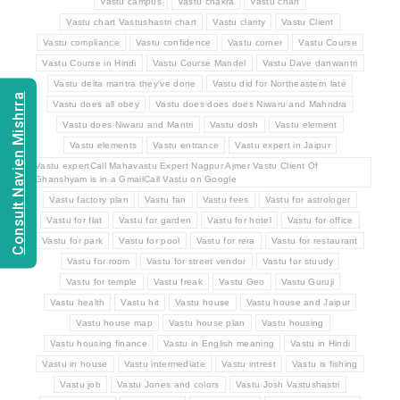
Vastu campus
Vastu chakra
Vastu chart
Vastu chart Vastushastri chart
Vastu clarity
Vastu Client
Vastu compliance
Vastu confidence
Vastu corner
Vastu Course
Vastu Course in Hindi
Vastu Course Mandel
Vastu Dave danwantri
Vastu delta mantra they've done
Vastu did for Northeastern late
Consult Navien Mishrra
Vastu does all obey
Vastu does does does Niwaru and Mahndra
Vastu does Niwaru and Mantri
Vastu dosh
Vastu element
Vastu elements
Vastu entrance
Vastu expert in Jaipur
Vastu expertCall Mahavastu Expert Nagpur Ajmer Vastu Client Of
Ghanshyam is in a GmailCall Vastu on Google
Vastu factory plan
Vastu fan
Vastu fees
Vastu for astrologer
Vastu for flat
Vastu for garden
Vastu for hotel
Vastu for office
Vastu for park
Vastu for pool
Vastu for rera
Vastu for restaurant
Vastu for room
Vastu for street vendor
Vastu for stuudy
Vastu for temple
Vastu freak
Vastu Geo
Vastu Guruji
Vastu health
Vastu hit
Vastu house
Vastu house and Jaipur
Vastu house map
Vastu house plan
Vastu housing
Vastu housing finance
Vastu in English meaning
Vastu in Hindi
Vastu in house
Vastu intermediate
Vastu intrest
Vastu is fishing
Vastu job
Vastu Jones and colors
Vastu Josh Vastushastri