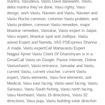
mantra, Vasudeva, Vastu Dave danwantri, Vastu
delta mantra they’ve done, Vasu righty, Vasu
design, wish Vastu, Naveen and Vastu, Naveen and
Vastu Roche common, common Vastu problem, and
Vastu problem, common Vastu remedies, major
bhaskar remedies, Vastukar, Vastu expert in Jaipur,
Vasu expert, bhaskar spot and Jodhpur, Vastu
asked Expert and Nareda, VAS PSExpress Dhanna
Ji made, Vastu expertCall Mahavastu Expert
Nagpur Ajmer Vastu Client Of Ghanshyam is in a
GmailCall Vastu on Google, Pastor Internet, Online
Vastushastri, Vastu entrance, Jamadar and Vastu,
current Vastu, current voucher, current Vastu
expert, Vastu elements, Vasu five elements, ask
Medical, Vasu east facing, Vastu west facing, Vastu
Sarwasv, Vastu South fishing, Vastu north facing,
Vasu Northeast, Vastu 16 directions, Vastu 32
directions, Vasu puja, Vastu building solar direction