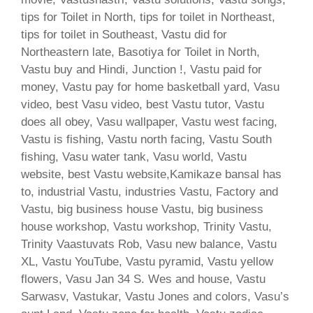
tips for Toilet in North, tips for toilet in Northeast,
tips for toilet in Southeast, Vastu did for
Northeastern late, Basotiya for Toilet in North,
Vastu buy and Hindi, Junction !, Vastu paid for
money, Vastu pay for home basketball yard, Vasu
video, best Vasu video, best Vastu tutor, Vastu
does all obey, Vasu wallpaper, Vastu west facing,
Vastu is fishing, Vastu north facing, Vastu South
fishing, Vasu water tank, Vasu world, Vastu
website, best Vastu website,Kamikaze bansal has
to, industrial Vastu, industries Vastu, Factory and
Vastu, big business house Vastu, big business
house workshop, Vastu workshop, Trinity Vastu,
Trinity Vaastuvats Rob, Vasu new balance, Vastu
XL, Vastu YouTube, Vastu pyramid, Vastu yellow
flowers, Vasu Jan 34 S. Wes and house, Vastu
Sarwasv, Vastukar, Vastu Jones and colors, Vasu’s