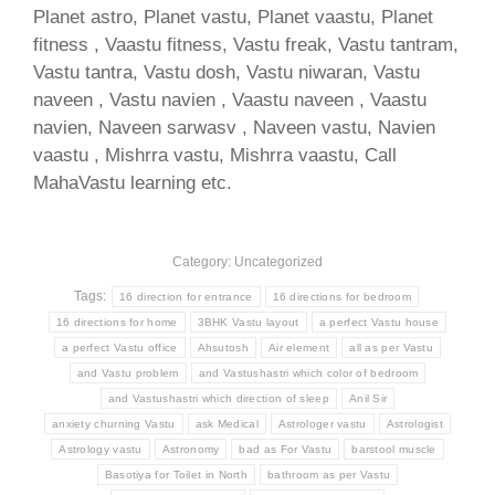
Planet astro, Planet vastu, Planet vaastu, Planet
fitness , Vaastu fitness, Vastu freak, Vastu tantram,
Vastu tantra, Vastu dosh, Vastu niwaran, Vastu
naveen , Vastu navien , Vaastu naveen , Vaastu
navien, Naveen sarwasv , Naveen vastu, Navien
vaastu , Mishrra vastu, Mishrra vaastu, Call
MahaVastu learning etc.
Category: Uncategorized
Tags:
16 direction for entrance
16 directions for bedroom
16 directions for home
3BHK Vastu layout
a perfect Vastu house
a perfect Vastu office
Ahsutosh
Air element
all as per Vastu
and Vastu problem
and Vastushastri which color of bedroom
and Vastushastri which direction of sleep
Anil Sir
anxiety churning Vastu
ask Medical
Astrologer vastu
Astrologist
Astrology vastu
Astronomy
bad as For Vastu
barstool muscle
Basotiya for Toilet in North
bathroom as per Vastu