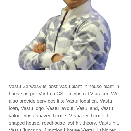
Vastu Sarwasv is best Vasu plant in house plant in
house as per Vastu a CS For Vastu TV as per. We
also provide services like Vastu location, Vastu
loan, Vastu logo, Vastu layout, Vasu land, Vastu
value, Vasu shaved house, V-shaped house, L-
shaped house, roadhouse last hit theory, Vastu hit,
Vastu Junction, Junction ! house Vastu, I shipped