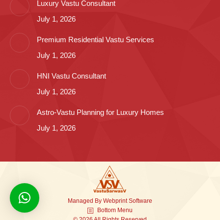
Luxury Vastu Consultant
July 1, 2026
Premium Residential Vastu Services
July 1, 2026
HNI Vastu Consultant
July 1, 2026
Astro-Vastu Planning for Luxury Homes
July 1, 2026
Managed By
Webprint
Software
Bottom Menu
© 2026 All Rights Reserved