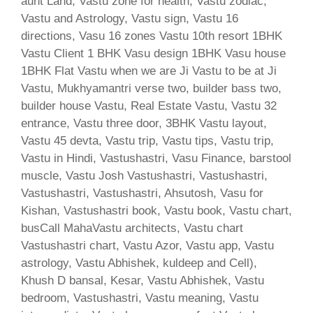
aunt Land, Vastu zone for health, Vastu zodiac,
Vastu and Astrology, Vastu sign, Vastu 16
directions, Vasu 16 zones Vastu 10th resort 1BHK
Vastu Client 1 BHK Vasu design 1BHK Vasu house
1BHK Flat Vastu when we are Ji Vastu to be at Ji
Vastu, Mukhyamantri verse two, builder bass two,
builder house Vastu, Real Estate Vastu, Vastu 32
entrance, Vastu three door, 3BHK Vastu layout,
Vastu 45 devta, Vastu trip, Vastu tips, Vastu trip,
Vastu in Hindi, Vastushastri, Vasu Finance, barstool
muscle, Vastu Josh Vastushastri, Vastushastri,
Vastushastri, Vastushastri, Ahsutosh, Vasu for
Kishan, Vastushastri book, Vastu book, Vastu chart,
busCall MahaVastu architects, Vastu chart
Vastushastri chart, Vastu Azor, Vastu app, Vastu
astrology, Vastu Abhishek, kuldeep and Cell),
Khush D bansal, Kesar, Vastu Abhishek, Vastu
bedroom, Vastushastri, Vastu meaning, Vastu