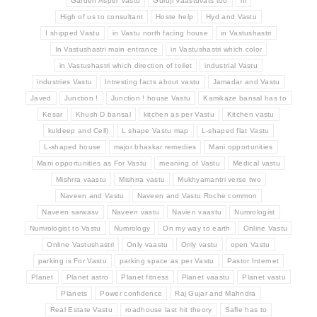
Garden Asper Vastu
Guruji Vaastuvats too
hi
High of us to consultant
Hoste help
Hyd and Vastu
I shipped Vastu
in Vastu north facing house
in Vastushastri
In Vastushastri main entrance
in Vastushastri which color
in Vastushastri which direction of toilet
industrial Vastu
industries Vastu
Intresting facts about vastu
Jamadar and Vastu
Javed
Junction !
Junction ! house Vastu
Kamikaze bansal has to
Kesar
Khush D bansal
kitchen as per Vastu
Kitchen vastu
kuldeep and Cell)
L shape Vastu map
L-shaped flat Vastu
L-shaped house
major bhaskar remedies
Mani opportunities
Mani opportunities as For Vastu
meaning of Vastu
Medical vastu
Mishrra vaastu
Mishrra vastu
Mukhyamantri verse two
Naveen and Vastu
Naveen and Vastu Roche common
Naveen sarwasv
Naveen vastu
Navien vaastu
Numrologist
Numrologist to Vastu
Numrology
On my way to earth
Online Vastu
Online Vastushastri
Only vaastu
Only vastu
open Vastu
parking is For Vastu
parking space as per Vastu
Pastor Internet
Planet
Planet astro
Planet fitness
Planet vaastu
Planet vastu
Planets
Power confidence
Raj Gujar and Mahndra
Real Estate Vastu
roadhouse last hit theory
Safle has to