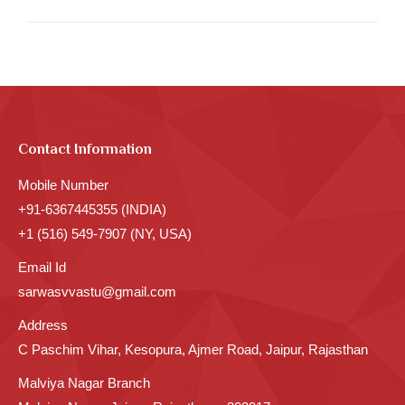
post:
Contact Information
Mobile Number
+91-6367445355 (INDIA)
+1 (516) 549-7907 (NY, USA)
Email Id
sarwasvvastu@gmail.com
Address
C Paschim Vihar, Kesopura, Ajmer Road, Jaipur, Rajasthan
Malviya Nagar Branch