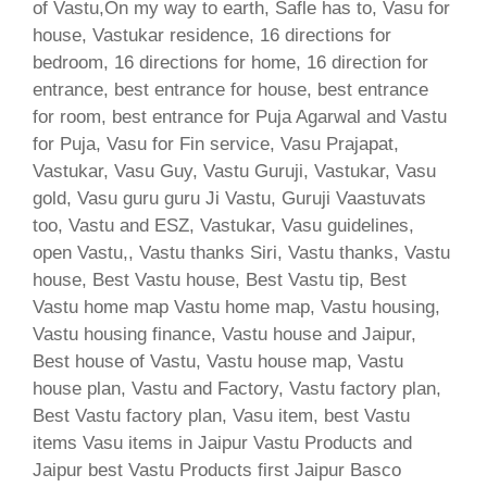
of Vastu,On my way to earth, Safle has to, Vasu for
house, Vastukar residence, 16 directions for
bedroom, 16 directions for home, 16 direction for
entrance, best entrance for house, best entrance
for room, best entrance for Puja Agarwal and Vastu
for Puja, Vasu for Fin service, Vasu Prajapat,
Vastukar, Vasu Guy, Vastu Guruji, Vastukar, Vasu
gold, Vasu guru guru Ji Vastu, Guruji Vaastuvats
too, Vastu and ESZ, Vastukar, Vasu guidelines,
open Vastu,, Vastu thanks Siri, Vastu thanks, Vastu
house, Best Vastu house, Best Vastu tip, Best
Vastu home map Vastu home map, Vastu housing,
Vastu housing finance, Vastu house and Jaipur,
Best house of Vastu, Vastu house map, Vastu
house plan, Vastu and Factory, Vastu factory plan,
Best Vastu factory plan, Vasu item, best Vastu
items Vasu items in Jaipur Vastu Products and
Jaipur best Vastu Products first Jaipur Basco