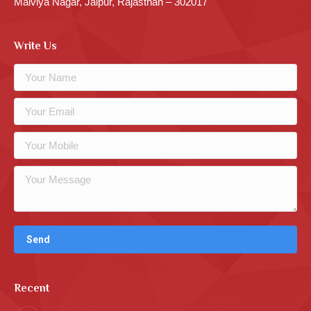
Malviya Nagar, Jaipur, Rajasthan – 302017
Write Us
Recent