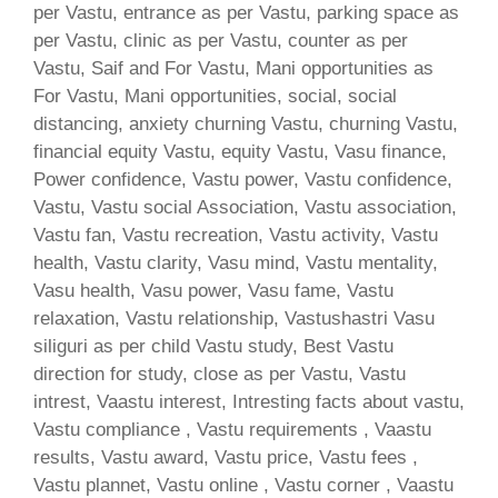
per Vastu, entrance as per Vastu, parking space as
per Vastu, clinic as per Vastu, counter as per
Vastu, Saif and For Vastu, Mani opportunities as
For Vastu, Mani opportunities, social, social
distancing, anxiety churning Vastu, churning Vastu,
financial equity Vastu, equity Vastu, Vasu finance,
Power confidence, Vastu power, Vastu confidence,
Vastu, Vastu social Association, Vastu association,
Vastu fan, Vastu recreation, Vastu activity, Vastu
health, Vastu clarity, Vasu mind, Vastu mentality,
Vasu health, Vasu power, Vasu fame, Vastu
relaxation, Vastu relationship, Vastushastri Vasu
siliguri as per child Vastu study, Best Vastu
direction for study, close as per Vastu, Vastu
intrest, Vaastu interest, Intresting facts about vastu,
Vastu compliance , Vastu requirements , Vaastu
results, Vastu award, Vastu price, Vastu fees ,
Vastu plannet, Vastu online , Vastu corner , Vaastu