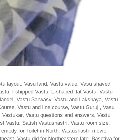
stu layout, Vasu land, Vastu value, Vasu shaved
stu, I shipped Vastu, L-shaped flat Vastu, Vastu
andel, Vastu Sarwasv, Vastu and Lakshaya, Vastu
ourse, Vastu and line course, Vastu Guruji, Vasu
s, Vastukar, Vastu questions and answers, Vastu
East Vastu, Satish Vastushastri, Vastu room size,
medy for Toilet in North, Vastushastri movie,
outheast, Vastu did for Northeastern late, Basotiya for