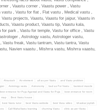
orner , Vaastu corner , Vaastu power , Vastu
stu , Vastu for flat , Flat vastu , Medical vastu ,
Vastu projects, Vaastu, Vaastu for jaipur, Vaastu in
ducts, Vaastu product, Vaastu tip, Vaastu kala,
 for park , Vastu for temple, Vastu for office , Vastu
 astrologer , Astrology vastu, Astrologer vastu,
s, Vastu freak, Vastu tantram, Vastu tantra, Vastu
stu, Navien vaastu , Mishrra vastu, Mishrra vaastu,
Ahsutosh
Air element
all as per Vastu
and Vastu problem
gist
Astrology vastu
Astronomy
bad as For Vastu
barstool muscle
best entrance for Puja Agarwal and Vastu for Puja
best entrance for room
e map
Best Vastu house
best Vastu tutor
best Vastu website
best Vasu video
bhaskar joytish
cts
Call MahaVastu learning
churning Vastu
clinic as per Vastu