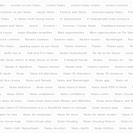
ies
counter as per Vastu
current Vastu
current Vastu expert
current voucher
entrance as per Vastu
equity Vastu
Factory and Vastu
financial equity Vastu
Fir
d Vastu
in Vastu north facing house
in Vastushastri
In Vastushastri main entrance
madar and Vastu
Javed
Junction !
Junction ! house Vastu
Kamikaze bansal has
ed house
major bhaskar remedies
Mani opportunities
Mani opportunities as For Vas
Roche common
Naveen sarwasv
Naveen vastu
Navien vaastu
Numrologist
Num
 For Vastu
parking space as per Vastu
Pastor Internet
Planet
Planet astro
Pl
Safle has to
Saif and For Vastu
Satish Vastushastri
So far as for Vasco
socia
der Vastu where to keep shoes at home
V-shaped house
Vaastu
Vaastu art
Va
Vaastu in rajasthan
Vaastu interest
Vaastu kala
Vaastu naveen
Vaastu navi
Ji made
Vastu
Vastu 16 directions
Vastu 32 directions
Vastu 32 entrance
Va
nd line course
Vastu and Naresh
Vastu and Numrologist
Vastu app
Vastu art
oom
Vastu bedroom
Vastu book
Vastu book in Hindi
Vastu book PDF in Hindi
y
Vastu Client
Vastu compliance
Vastu confidence
Vastu corner
Vastu Cours
u does all obey
Vastu does does does Niwaru and Mahndra
Vastu does Niwaru and M
stu Client Of Ghanshyam is in a GmailCall Vastu on Google
Vastu factory plan
Vastu 
astu for rera
Vastu for restaurant
Vastu for room
Vastu for street vendor
Vastu f
stu house map
Vastu house plan
Vastu housing
Vastu housing finance
Vastu i
Vastu Josh Vastushastri
Vastu Junction
Vastu Jyothi
Vastu kitchen
Vastu kit