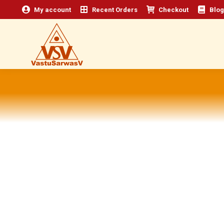
My account
Recent Orders
Checkout
Blog