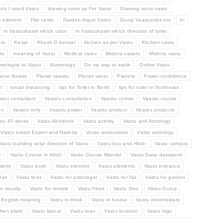
do I need Vastu
drawing room as For Vastu
Drawing room vastu
e element
Flat vastu
Garden Asper Vastu
Guruji Vaastuvats too
hi
in Vastushastri which color
in Vastushastri which direction of toilet
 to
Kesar
Khush D bansal
kitchen as per Vastu
Kitchen vastu
tu
meaning of Vastu
Medical vastu
Mishrra vaastu
Mishrra vastu
rologist to Vastu
Numrology
On my way to earth
Online Vastu
anet fitness
Planet vaastu
Planet vastu
Planets
Power confidence
l
social distancing
tips for Toilet in North
tips for toilet in Northeast
astu consultant
Vaastu consultation
Vaastu corner
Vaastu course
en
Vaastu only
Vaastu power
Vaastu product
Vaastu products
stu 45 devta
Vastu Abhishek
Vastu activity
Vastu and Astrology
Vastu asked Expert and Nareda
Vastu association
Vastu astrology
Vastu building solar direction of Vastu
Vastu buy and Hindi
Vastu campus
e
Vastu Course in Hindi
Vastu Course Mandel
Vastu Dave danwantri
antri
Vastu dosh
Vastu element
Vastu elements
Vastu entrance
fan
Vastu fees
Vastu for astrologer
Vastu for flat
Vastu for garden
or stuudy
Vastu for temple
Vastu freak
Vastu Geo
Vastu Guruji
n English meaning
Vastu in Hindi
Vastu in house
Vastu intermediate
chen plant
Vastu layout
Vastu loan
Vastu location
Vastu logo