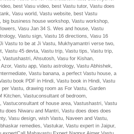
video, best Vasu video, best Vastu tutor, Vastu does
 tank, Vasu world, Vastu website, best Vastu
tu, big business house workshop, Vastu workshop,
 flowers, Vasu Jan 34 S. Wes and house, Vastu
rology, Vastu sign, Vastu 16 directions, Vasu 16
 Vastu to be at Ji Vastu, Mukhyamantri verse two,
 Vastu 45 devta, Vastu trip, Vastu tips, Vastu trip,
, Vastushastri, Ahsutosh, Vasu for Kishan,
 Azor, Vastu app, Vastu astrology, Vastu Abhishek,
ntermediate, Vastu banana, a perfect Vastu house, a
 Vastu book PDF in Hindi, Vastu book in Hindi, Vastu
s per Vastu, drawing room as For Vastu, Garden
of Kitchen, Vastuconsultant of bedroom,
e, Vastuconsultant of house area, Vastushastri, Vastu
stu does Niwaru and Mantri, Vastu does does does
hty, Vasu design, wish Vastu, Naveen and Vastu,
skar remedies, Vastukar, Vastu expert in Jaipur,
u expertCall Mahavastu Expert Nagpur Ajmer Vastu