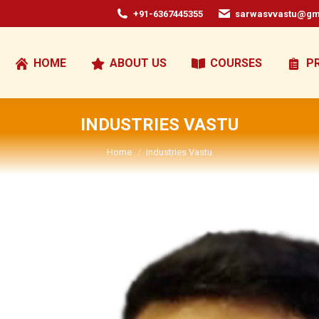
+91-6367445355
sarwasvvastu@gm
HOME
ABOUT US
COURSES
P
INDUSTRIES VASTU
You are here:
Home
industries Vastu