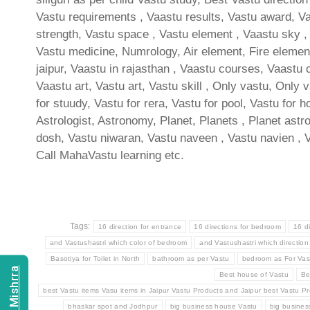
Vastu requirements , Vaastu results, Vastu award, Vas
strength, Vastu space , Vastu element , Vaastu sky , 
Vastu medicine, Numrology, Air element, Fire element
jaipur, Vaastu in rajasthan , Vaastu courses, Vaastu 
Vaastu art, Vastu art, Vastu skill , Only vastu, Only 
for stuudy, Vastu for rera, Vastu for pool, Vastu for h
Astrologist, Astronomy, Planet, Planets , Planet astro
dosh, Vastu niwaran, Vastu naveen , Vastu navien , 
Call MahaVastu learning etc.
Tags:
16 direction for entrance
16 directions for bedroom
16 d
and Vastushastri which color of bedroom
and Vastushastri which direction
Basotiya for Toilet in North
bathroom as per Vastu
bedroom as For Vas
Best house of Vastu
Be
best Vastu items Vasu items in Jaipur Vastu Products and Jaipur best Vastu Pr
bhaskar spot and Jodhpur
big business house Vastu
big busine