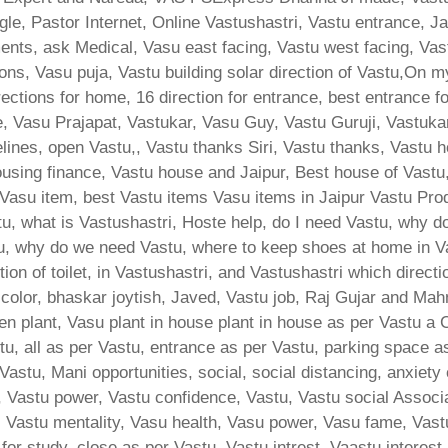
le, Pastor Internet, Online Vastushastri, Vastu entrance, J
ents, ask Medical, Vasu east facing, Vastu west facing, Vas
ons, Vasu puja, Vastu building solar direction of Vastu,On m
ections for home, 16 direction for entrance, best entrance f
e, Vasu Prajapat, Vastukar, Vasu Guy, Vastu Guruji, Vastukar
ines, open Vastu,, Vastu thanks Siri, Vastu thanks, Vastu h
ing finance, Vastu house and Jaipur, Best house of Vastu
, Vasu item, best Vastu items Vasu items in Jaipur Vastu Pro
, what is Vastushastri, Hoste help, do I need Vastu, why do
u, why do we need Vastu, where to keep shoes at home in V
ion of toilet, in Vastushastri, and Vastushastri which direct
 color, bhaskar joytish, Javed, Vastu job, Raj Gujar and Mah
hen plant, Vasu plant in house plant in house as per Vastu a
u, all as per Vastu, entrance as per Vastu, parking space as
Vastu, Mani opportunities, social, social distancing, anxiety 
 Vastu power, Vastu confidence, Vastu, Vastu social Associat
d, Vastu mentality, Vasu health, Vasu power, Vasu fame, Vast
n for study, close as per Vastu, Vastu intrest, Vaastu interest