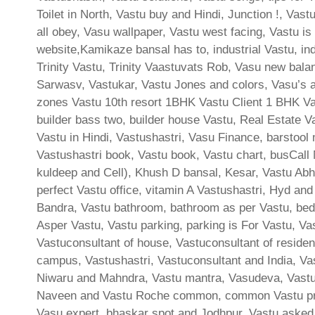
Toilet in North, Vastu buy and Hindi, Junction !, Vas
all obey, Vasu wallpaper, Vastu west facing, Vastu is
website,Kamikaze bansal has to, industrial Vastu, i
Trinity Vastu, Trinity Vaastuvats Rob, Vasu new bal
Sarwasv, Vastukar, Vastu Jones and colors, Vasu’s au
zones Vastu 10th resort 1BHK Vastu Client 1 BHK Va
builder bass two, builder house Vastu, Real Estate Va
Vastu in Hindi, Vastushastri, Vasu Finance, barstool
Vastushastri book, Vastu book, Vastu chart, busCall 
kuldeep and Cell), Khush D bansal, Kesar, Vastu Abh
perfect Vastu office, vitamin A Vastushastri, Hyd and
Bandra, Vastu bathroom, bathroom as per Vastu, bed
Asper Vastu, Vastu parking, parking is For Vastu, Va
Vastuconsultant of house, Vastuconsultant of residen
campus, Vastushastri, Vastuconsultant and India, Va
Niwaru and Mahndra, Vastu mantra, Vasudeva, Vastu 
Naveen and Vastu Roche common, common Vastu prob
Vasu expert, bhaskar spot and Jodhpur, Vastu aske