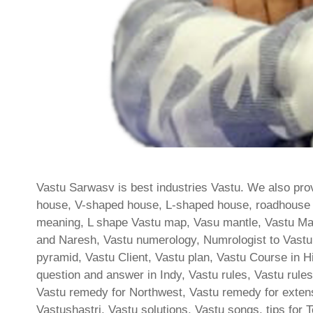
Vastu Sarwasv is best industries Vastu. We also prov
house, V-shaped house, L-shaped house, roadhouse las
meaning, L shape Vastu map, Vasu mantle, Vastu Ma
and Naresh, Vastu numerology, Numrologist to Vastu,
pyramid, Vastu Client, Vastu plan, Vastu Course in 
question and answer in Indy, Vastu rules, Vastu rules 
Vastu remedy for Northwest, Vastu remedy for extens
Vastushastri, Vastu solutions, Vastu songs, tips for Toi