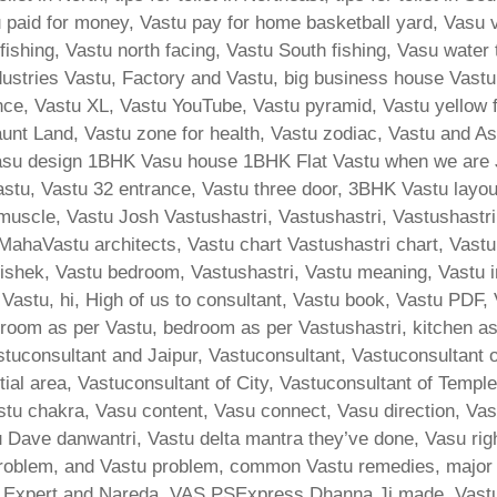
tu paid for money, Vastu pay for home basketball yard, Vasu 
 fishing, Vastu north facing, Vastu South fishing, Vasu water
ndustries Vastu, Factory and Vastu, big business house Vas
ance, Vastu XL, Vastu YouTube, Vastu pyramid, Vastu yellow
nt Land, Vastu zone for health, Vastu zodiac, Vastu and Ast
su design 1BHK Vasu house 1BHK Flat Vastu when we are Ji
stu, Vastu 32 entrance, Vastu three door, 3BHK Vastu layout,
 muscle, Vastu Josh Vastushastri, Vastushastri, Vastushastri
MahaVastu architects, Vastu chart Vastushastri chart, Vastu
ishek, Vastu bedroom, Vastushastri, Vastu meaning, Vastu i
 Vastu, hi, High of us to consultant, Vastu book, Vastu PDF,
room as per Vastu, bedroom as per Vastushastri, kitchen a
stuconsultant and Jaipur, Vastuconsultant, Vastuconsultant 
tial area, Vastuconsultant of City, Vastuconsultant of Templ
stu chakra, Vasu content, Vasu connect, Vasu direction, Va
Dave danwantri, Vastu delta mantra they’ve done, Vasu rig
lem, and Vastu problem, common Vastu remedies, major bha
d Expert and Nareda, VAS PSExpress Dhanna Ji made, Vast