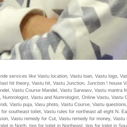
ide services like Vastu location, Vastu loan, Vastu logo, Va
t hit theory, Vastu hit, Vastu Junction, Junction ! house Va
ndel, Vastu Course Mandel, Vastu Sarwasv, Vastu mantra M
 Numrologist, Vastu and Numrologist, Online Vastu, Vastu C
Hindi, Vastu puja, Vasu photo, Vastu Course, Vastu question
for southeast toilet, Vastu rules for northeast all eight N. 
ion, Vastu remedy for Cut, Vastu remedy for money, Vastu re
let in North, tips for toilet in Northeast, tips for toilet in S