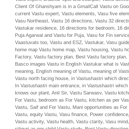
Client Of Ghanshyam is in a GmailCall Vastu on Goog
current Vastu expert, Vastu elements, Vasu five elem
Vasu Northeast, Vastu 16 directions, Vastu 32 directi
Vastukar residence, 16 directions for bedroom, 16 dir
Puja Agarwal and Vastu for Puja, Vasu for Fin servic
Vaastuvats too, Vastu and ESZ, Vastukar, Vasu guidel
home map Vastu home map, Vastu housing, Vastu hous
Factory, Vastu factory plan, Best Vastu factory plan
Basco images Vastu in English Vastukar what is Vastu
meaning, English meaning of Vastu, meaning of Vast
Vastu north facing house, in Vastushastri which direct
In Vastushastri main entrance, in Vastushastri which
knows our plant, Anil Sir, Vastu Sarwasv, Vastu kitc
For Vastu, bedroom as For Vastu, kitchen as per Vast
Vastu, Saif and For Vastu, Mani opportunities as For 
Vastu, equity Vastu, Vasu finance, Power confidence,
Vastu activity, Vastu health, Vastu clarity, Vasu min
siliguri as per child Vastu study, Best Vastu directio