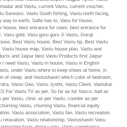
amadar and Vastu, current Vastu, current voucher,
tu Sarwasv, Vastu South fishing, Vastu north facing,
y way to earth, Safle has to, Vasu for house,
or house, best entrance for room, best entrance for
, Vasu gold, Vasu guru guru Ji Vastu, Guruji
ouse, Best Vastu house, Best Vastu tip, Best Vastu
, Vastu house map, Vastu house plan, Vastu and
ducts and Jaipur best Vastu Products first Jaipur
 I need Vastu, Vastu in house, Vastu in English
astu, under Vastu where to keep shoes at home, in
ion of sleep, and Vastushastri which color of bedroom,
ndra, Vastu Geo, Vastu Jyothi, Vastu Client, Vastukar
 CS For Vastu TV as per, So far as for Vasco, bad as
 per Vastu, clinic as per Vastu, counter as per
churning Vastu, churning Vastu, financial equity
ion, Vastu association, Vastu fan, Vastu recreation,
u relaxation, Vastu relationship, Vastushastri Vasu
, Intresting facts about vastu, Vastu compliance ,