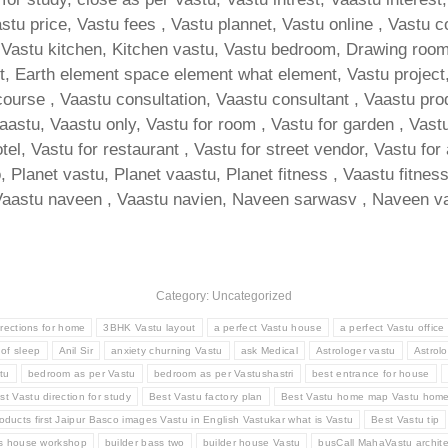
tu price, Vastu fees , Vastu plannet, Vastu online , Vastu c
Vastu kitchen, Kitchen vastu, Vastu bedroom, Drawing room va
, Earth element space element what element, Vastu project, 
course , Vaastu consultation, Vaastu consultant , Vaastu pro
vaastu, Vaastu only, Vastu for room , Vastu for garden , Vastu
otel, Vastu for restaurant , Vastu for street vendor, Vastu for
, Planet vastu, Planet vaastu, Planet fitness , Vaastu fitnes
Vaastu naveen , Vaastu navien, Naveen sarwasv , Naveen va
Category: Uncategorized
irections for home
3BHK Vastu layout
a perfect Vastu house
a perfect Vastu office
 of sleep
Anil Sir
anxiety churning Vastu
ask Medical
Astrologer vastu
Astrolo
tu
bedroom as per Vastu
bedroom as per Vastushastri
best entrance for house
st Vastu direction for study
Best Vastu factory plan
Best Vastu home map Vastu hom
oducts first Jaipur Basco images Vastu in English Vastukar what is Vastu
Best Vastu tip
ss house workshop
builder bass two
builder house Vastu
busCall MahaVastu archite