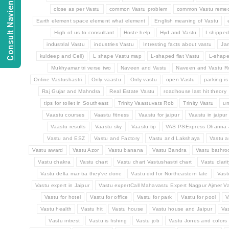
Consult Navien Mishrra
close as per Vastu
common Vastu problem
common Vastu remed
Earth element space element what element
English meaning of Vastu
High of us to consultant
Hoste help
Hyd and Vastu
I shippe
industrial Vastu
industries Vastu
Intresting facts about vastu
Ja
kuldeep and Cell)
L shape Vastu map
L-shaped flat Vastu
L-shap
Mukhyamantri verse two
Naveen and Vastu
Naveen and Vastu 
Online Vastushastri
Only vaastu
Only vastu
open Vastu
parking is
Raj Gujar and Mahndra
Real Estate Vastu
roadhouse last hit theory
tips for toilet in Southeast
Trinity Vaastuvats Rob
Trinity Vastu
un
Vaastu courses
Vaastu fitness
Vaastu for jaipur
Vaastu in jaipur
Vaastu results
Vaastu sky
Vaastu tip
VAS PSExpress Dhanna 
Vastu and ESZ
Vastu and Factory
Vastu and Lakshaya
Vastu a
Vastu award
Vastu Azor
Vastu banana
Vastu Bandra
Vastu bathr
Vastu chakra
Vastu chart
Vastu chart Vastushastri chart
Vastu clarit
Vastu delta mantra they've done
Vastu did for Northeastern late
Vast
Vastu expert in Jaipur
Vastu expertCall Mahavastu Expert Nagpur Ajmer Va
Vastu for hotel
Vastu for office
Vastu for park
Vastu for pool
V
Vastu health
Vastu hit
Vastu house
Vastu house and Jaipur
Va
Vastu intrest
Vastu is fishing
Vastu job
Vastu Jones and colors