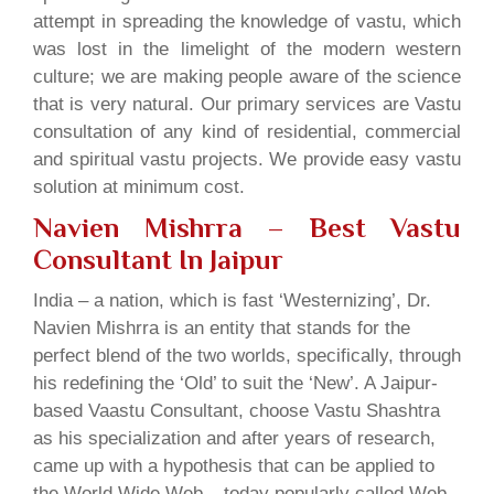
attempt in spreading the knowledge of vastu, which
was lost in the limelight of the modern western
culture; we are making people aware of the science
that is very natural. Our primary services are Vastu
consultation of any kind of residential, commercial
and spiritual vastu projects. We provide easy vastu
solution at minimum cost.
Navien Mishrra – Best Vastu
Consultant In Jaipur
India – a nation, which is fast ‘Westernizing’, Dr.
Navien Mishrra is an entity that stands for the
perfect blend of the two worlds, specifically, through
his redefining the ‘Old’ to suit the ‘New’. A Jaipur-
based Vaastu Consultant, choose Vastu Shashtra
as his specialization and after years of research,
came up with a hypothesis that can be applied to
the World Wide Web – today popularly called Web