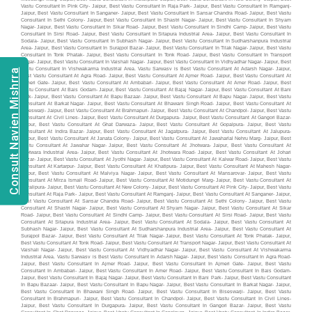
Consult Navien Mishrra