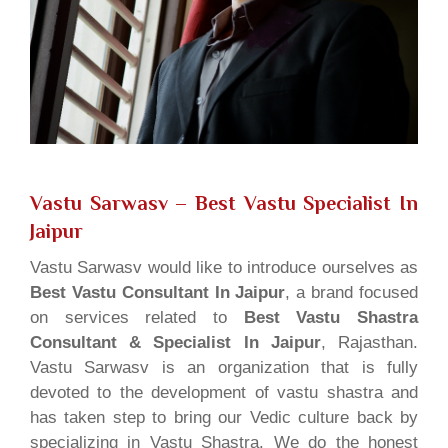
Vastu Sarwasv – Best Vastu Specialist In
Jaipur
Vastu Sarwasv would like to introduce ourselves as
Best Vastu Consultant In Jaipur
, a brand focused
on services related to
Best Vastu Shastra
Consultant & Specialist In Jaipur
, Rajasthan.
Vastu Sarwasv is an organization that is fully
devoted to the development of vastu shastra and
has taken step to bring our Vedic culture back by
specializing in Vastu Shastra. We do the honest