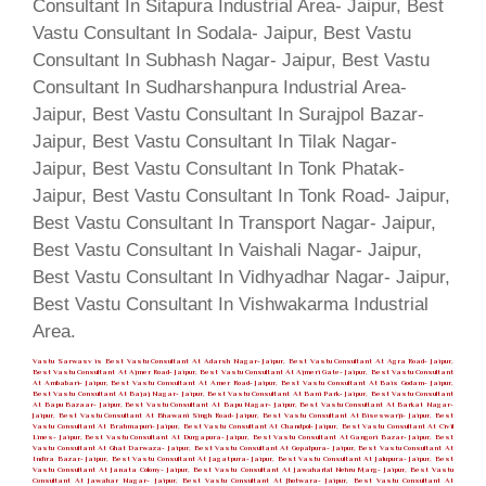
Vastu Sarwasv is Best Vastu Consultant At Adarsh Nagar- Jaipur, Best Vastu Consultant At Agra Road- Jaipur,
Best Vastu Consultant At Ajmer Road- Jaipur, Best Vastu Consultant At Ajmeri Gate- Jaipur, Best Vastu Consultant
At Ambabari- Jaipur, Best Vastu Consultant At Amer Road- Jaipur, Best Vastu Consultant At Bais Godam- Jaipur,
Best Vastu Consultant At Bajaj Nagar- Jaipur, Best Vastu Consultant At Bani Park- Jaipur, Best Vastu Consultant
At Bapu Bazaar- Jaipur, Best Vastu Consultant At Bapu Nagar- Jaipur, Best Vastu Consultant At Barkat Nagar-
Jaipur, Best Vastu Consultant At Bhawani Singh Road- Jaipur, Best Vastu Consultant At Biseswarji- Jaipur, Best
Vastu Consultant At Brahmapuri- Jaipur, Best Vastu Consultant At Chandpol- Jaipur, Best Vastu Consultant At Civil
Lines- Jaipur, Best Vastu Consultant At Durgapura- Jaipur, Best Vastu Consultant At Gangori Bazar- Jaipur, Best
Vastu Consultant At Ghat Darwaza- Jaipur, Best Vastu Consultant At Gopalpura- Jaipur, Best Vastu Consultant At
Indira Bazar- Jaipur, Best Vastu Consultant At Jagatpura- Jaipur, Best Vastu Consultant At Jalupura- Jaipur, Best
Vastu Consultant At Janata Colony- Jaipur, Best Vastu Consultant At Jawaharlal Nehru Marg- Jaipur, Best Vastu
Consultant At Jawahar Nagar- Jaipur, Best Vastu Consultant At Jhotwara- Jaipur, Best Vastu Consultant At