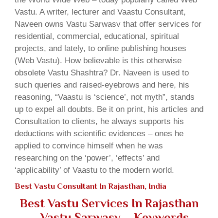
Vastu. A writer, lecturer and Vaastu Consultant,
Naveen owns Vastu Sarwasv that offer services for
residential, commercial, educational, spiritual
projects, and lately, to online publishing houses
(Web Vastu). How believable is this otherwise
obsolete Vastu Shashtra? Dr. Naveen is used to
such queries and raised-eyebrows and here, his
reasoning, “Vaastu is ‘science’, not myth”, stands
up to expel all doubts. Be it on print, his articles and
Consultation to clients, he always supports his
deductions with scientific evidences – ones he
applied to convince himself when he was
researching on the ‘power’, ‘effects’ and
‘applicability’ of Vaastu to the modern world.
Best Vastu Consultant In Rajasthan, India
Best Vastu Services In Rajasthan
– Vastu Sarwasv – Keywords