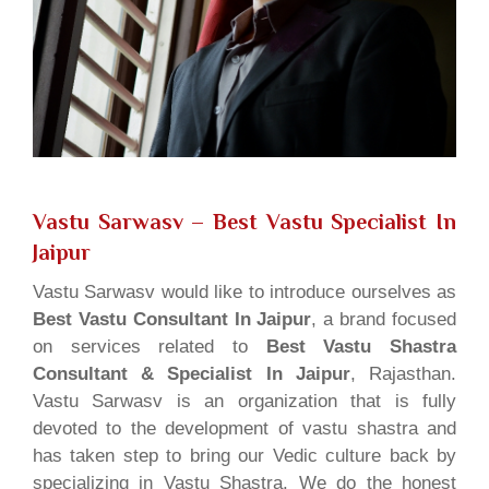
Vastu Sarwasv – Best Vastu Specialist In
Jaipur
Vastu Sarwasv would like to introduce ourselves as
Best Vastu Consultant In Jaipur
, a brand focused
on services related to
Best Vastu Shastra
Consultant & Specialist In Jaipur
, Rajasthan.
Vastu Sarwasv is an organization that is fully
devoted to the development of vastu shastra and
has taken step to bring our Vedic culture back by
specializing in Vastu Shastra. We do the honest