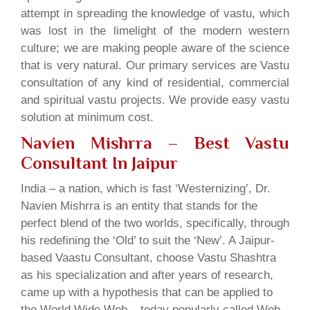
attempt in spreading the knowledge of vastu, which
was lost in the limelight of the modern western
culture; we are making people aware of the science
that is very natural. Our primary services are Vastu
consultation of any kind of residential, commercial
and spiritual vastu projects. We provide easy vastu
solution at minimum cost.
Navien Mishrra – Best Vastu
Consultant In Jaipur
India – a nation, which is fast ‘Westernizing’, Dr.
Navien Mishrra is an entity that stands for the
perfect blend of the two worlds, specifically, through
his redefining the ‘Old’ to suit the ‘New’. A Jaipur-
based Vaastu Consultant, choose Vastu Shashtra
as his specialization and after years of research,
came up with a hypothesis that can be applied to
the World Wide Web – today popularly called Web