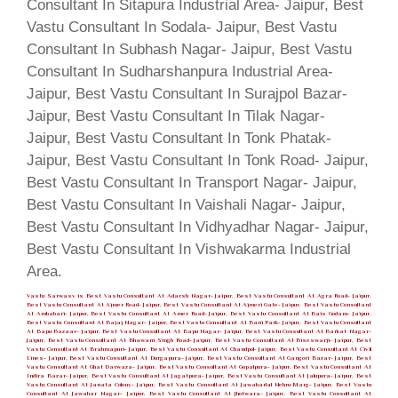
Vastu Sarwasv is Best Vastu Consultant At Adarsh Nagar- Jaipur, Best Vastu Consultant At Agra Road- Jaipur,
Best Vastu Consultant At Ajmer Road- Jaipur, Best Vastu Consultant At Ajmeri Gate- Jaipur, Best Vastu Consultant
At Ambabari- Jaipur, Best Vastu Consultant At Amer Road- Jaipur, Best Vastu Consultant At Bais Godam- Jaipur,
Best Vastu Consultant At Bajaj Nagar- Jaipur, Best Vastu Consultant At Bani Park- Jaipur, Best Vastu Consultant
At Bapu Bazaar- Jaipur, Best Vastu Consultant At Bapu Nagar- Jaipur, Best Vastu Consultant At Barkat Nagar-
Jaipur, Best Vastu Consultant At Bhawani Singh Road- Jaipur, Best Vastu Consultant At Biseswarji- Jaipur, Best
Vastu Consultant At Brahmapuri- Jaipur, Best Vastu Consultant At Chandpol- Jaipur, Best Vastu Consultant At Civil
Lines- Jaipur, Best Vastu Consultant At Durgapura- Jaipur, Best Vastu Consultant At Gangori Bazar- Jaipur, Best
Vastu Consultant At Ghat Darwaza- Jaipur, Best Vastu Consultant At Gopalpura- Jaipur, Best Vastu Consultant At
Indira Bazar- Jaipur, Best Vastu Consultant At Jagatpura- Jaipur, Best Vastu Consultant At Jalupura- Jaipur, Best
Vastu Consultant At Janata Colony- Jaipur, Best Vastu Consultant At Jawaharlal Nehru Marg- Jaipur, Best Vastu
Consultant At Jawahar Nagar- Jaipur, Best Vastu Consultant At Jhotwara- Jaipur, Best Vastu Consultant At