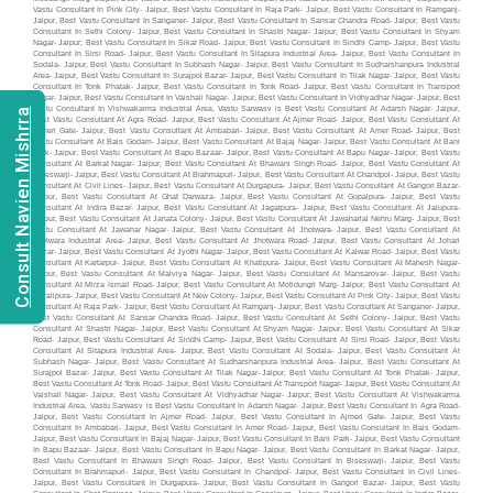
Consult Navien Mishrra