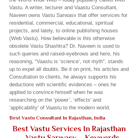
Vastu. A writer, lecturer and Vaastu Consultant,
Naveen owns Vastu Sarwasv that offer services for
residential, commercial, educational, spiritual
projects, and lately, to online publishing houses
(Web Vastu). How believable is this otherwise
obsolete Vastu Shashtra? Dr. Naveen is used to
such queries and raised-eyebrows and here, his
reasoning, “Vaastu is ‘science’, not myth”, stands
up to expel all doubts. Be it on print, his articles and
Consultation to clients, he always supports his
deductions with scientific evidences – ones he
applied to convince himself when he was
researching on the ‘power’, ‘effects’ and
‘applicability’ of Vaastu to the modern world.
Best Vastu Consultant In Rajasthan, India
Best Vastu Services In Rajasthan
– Vastu Sarwasv – Keywords